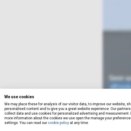
We use cookies
We may place these for analysis of our visitor data, to improve our website, s
personalised content and to give you a great website experience. Our partners 
When you obtain a quotation,
collect data and use cookies for personalized advertising and measurement. 
your email address, and let yo
more information about the cookies we use open the manage your preference
settings. You can read our
cookie policy
at any time.
unsubscr