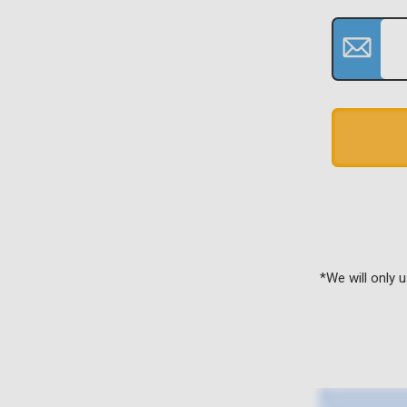
*We will only 