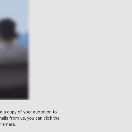
nd a copy of your quotation to
ails from us, you can click the
r emails.