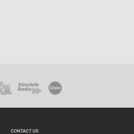
CONTACT US