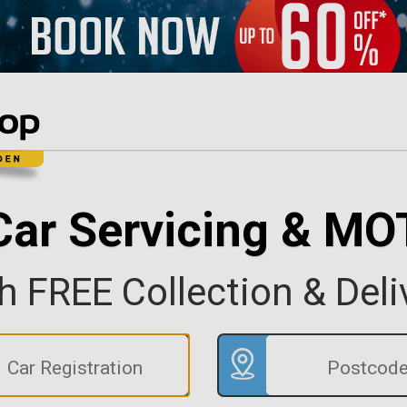
Car Servicing & MO
h FREE Collection & Deli