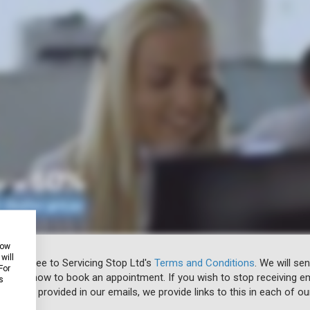
how
will
 you agree to Servicing Stop Ltd's
Terms and Conditions
. We will se
For
u know how to book an appointment. If you wish to stop receiving em
s
ibe link provided in our emails, we provide links to this in each of ou