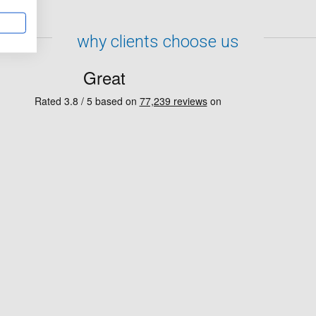
why clients choose us