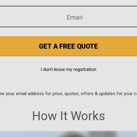
GET A FREE QUOTE
I don't know my registration
use your email address for price, quotes, offers & updates for your c
How It Works