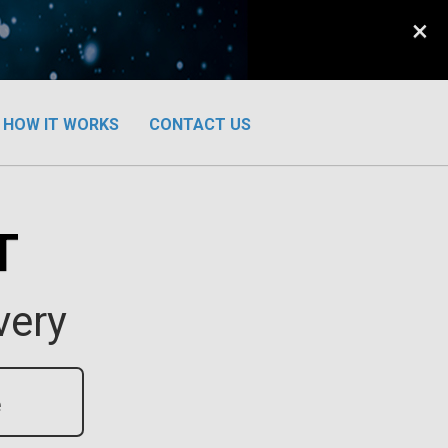
×
HOW IT WORKS
CONTACT US
T
very