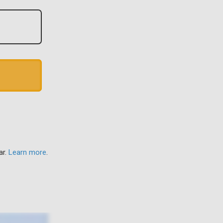
ar.
Learn more
.