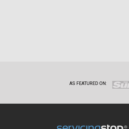
AS FEATURED ON: