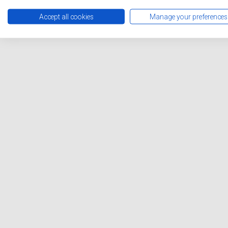
Accept all cookies
Manage your preferences