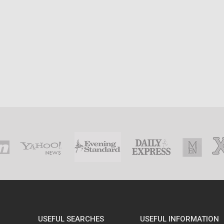
USEFUL SEARCHES
USEFUL INFORMATION