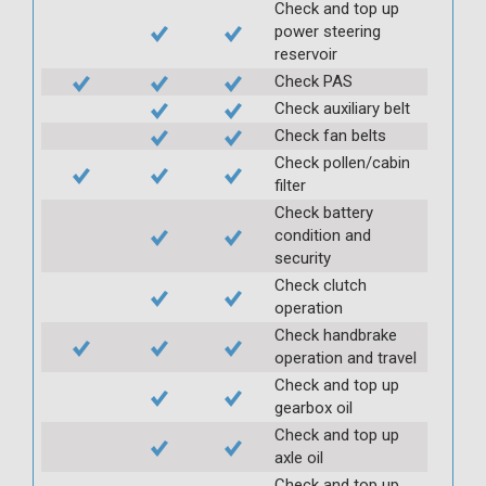
Check and top up
power steering
reservoir
Check PAS
Check auxiliary belt
Check fan belts
Check pollen/cabin
filter
Check battery
condition and
security
Check clutch
operation
Check handbrake
operation and travel
Check and top up
gearbox oil
Check and top up
axle oil
Check and top up