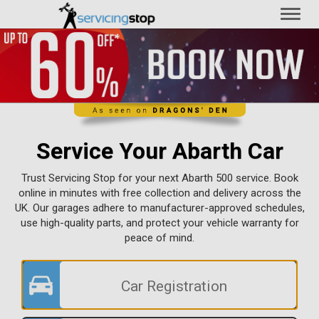
Toggl
naviga
Service Your Abarth Car
Trust Servicing Stop for your next Abarth 500 service. Book
online in minutes with free collection and delivery across the
UK. Our garages adhere to manufacturer-approved schedules,
use high-quality parts, and protect your vehicle warranty for
peace of mind.