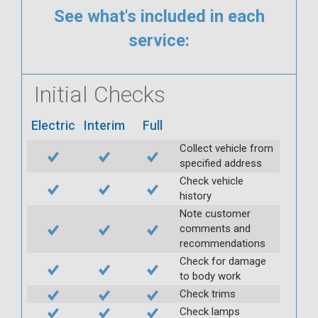
See what's included in each
service:
Initial Checks
Electric
Interim
Full
Collect vehicle from
specified address
Check vehicle
history
Note customer
comments and
recommendations
Check for damage
to body work
Check trims
Check lamps