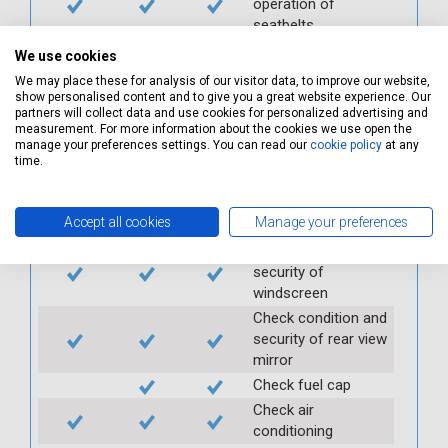
operation of
seatbelts
Check operation of
We use cookies
interior lights and
We may place these for analysis of our visitor data, to improve our website,
switches
show personalised content and to give you a great website experience. Our
partners will collect data and use cookies for personalized advertising and
Check operation of
measurement. For more information about the cookies we use open the
exterior lights and
manage your preferences settings. You can read our
cookie policy
at any
switches
time.
Check front and
rear windscreen
Accept all cookies
Manage your preferences
wipers and washers
Check condition and
security of
windscreen
Check condition and
security of rear view
mirror
Check fuel cap
Check air
conditioning