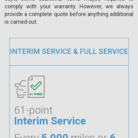
comply with your warranty. However, we always
provide a complete quote before anything additional
is carried out.
INTERIM SERVICE & FULL SERVICE
61-point
Interim Service
Every
5,000
miles or
6