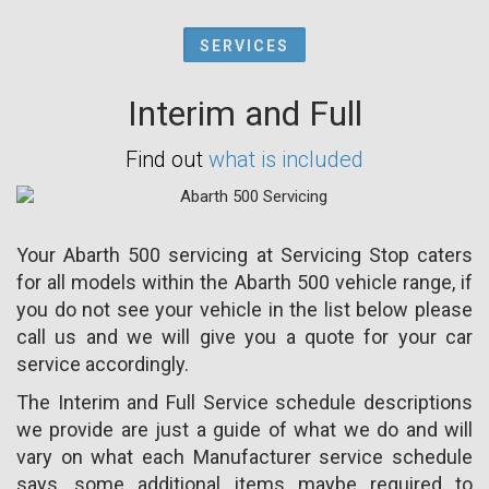
SERVICES
Interim and Full
Find out
what is included
Your Abarth 500 servicing at Servicing Stop caters
for all models within the Abarth 500 vehicle range, if
you do not see your vehicle in the list below please
call us and we will give you a quote for your car
service accordingly.
The Interim and Full Service schedule descriptions
we provide are just a guide of what we do and will
vary on what each Manufacturer service schedule
says, some additional items maybe required to