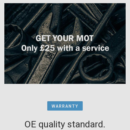
WARRANTY
OE quality standard.