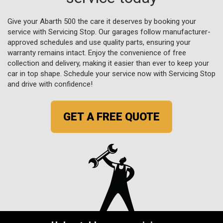
Give your Abarth 500 the care it deserves by booking your
service with Servicing Stop. Our garages follow manufacturer-
approved schedules and use quality parts, ensuring your
warranty remains intact. Enjoy the convenience of free
collection and delivery, making it easier than ever to keep your
car in top shape. Schedule your service now with Servicing Stop
and drive with confidence!
GET A FREE QUOTE