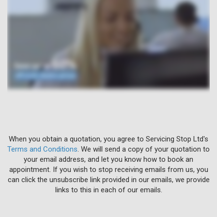
When you obtain a quotation, you agree to Servicing Stop Ltd's
Terms and Conditions
. We will send a copy of your quotation to
your email address, and let you know how to book an
appointment. If you wish to stop receiving emails from us, you
can click the unsubscribe link provided in our emails, we provide
links to this in each of our emails.