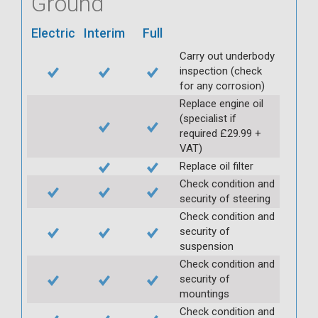
Ground
Electric
Interim
Full
Carry out underbody
inspection (check
for any corrosion)
Replace engine oil
(specialist if
required £29.99 +
VAT)
Replace oil filter
Check condition and
security of steering
Check condition and
security of
suspension
Check condition and
security of
mountings
Check condition and