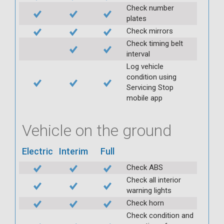
Check number
plates
Check mirrors
Check timing belt
interval
Log vehicle
condition using
Servicing Stop
mobile app
Vehicle on the ground
Electric
Interim
Full
Check ABS
Check all interior
warning lights
Check horn
Check condition and