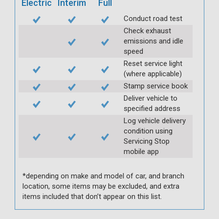
Electric
Interim
Full
Conduct road test
Check exhaust
emissions and idle
speed
Reset service light
(where applicable)
Stamp service book
Deliver vehicle to
specified address
Log vehicle delivery
condition using
Servicing Stop
mobile app
*depending on make and model of car, and branch
location, some items may be excluded, and extra
items included that don’t appear on this list.