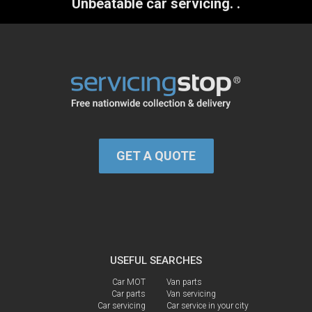
Unbeatable car servicing.
.
GET A QUOTE
USEFUL SEARCHES
Car MOT
Van parts
Car parts
Van servicing
Car servicing
Car service in your city