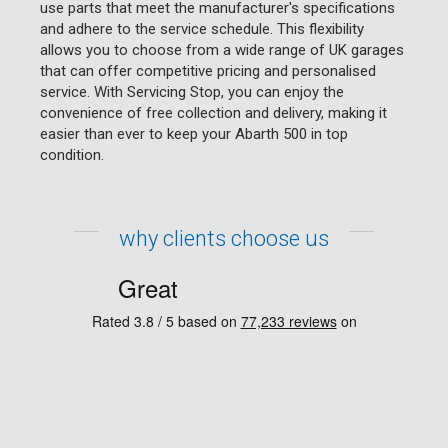
use parts that meet the manufacturer's specifications
and adhere to the service schedule. This flexibility
allows you to choose from a wide range of UK garages
that can offer competitive pricing and personalised
service. With Servicing Stop, you can enjoy the
convenience of free collection and delivery, making it
easier than ever to keep your Abarth 500 in top
condition.
why clients choose us