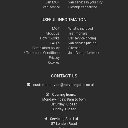
Van MOT
Van service in your city
Van service
Prestige car service
USEFUL INFORMATION
MOT
What's included
About us
Testimonials
How it works
Car service pricing
FAQ's
Van service pricing
Complaints policy
Sitemap
* Terms and Conditions
Join Garage Network
Privacy
Cookies
CONTACT US
customerservice@servicingstop.co.uk
Opening hours:
Monday-Friday:
8am to 6pm
Saturday:
Closed
Sunday:
Closed
Servicing Stop Ltd
57 London Road