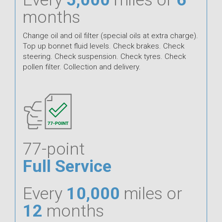
months
Change oil and oil filter (special oils at extra charge).
Top up bonnet fluid levels. Check brakes. Check
steering. Check suspension. Check tyres. Check
pollen filter. Collection and delivery.
77-point
Full Service
Every
10,000
miles or
12
months