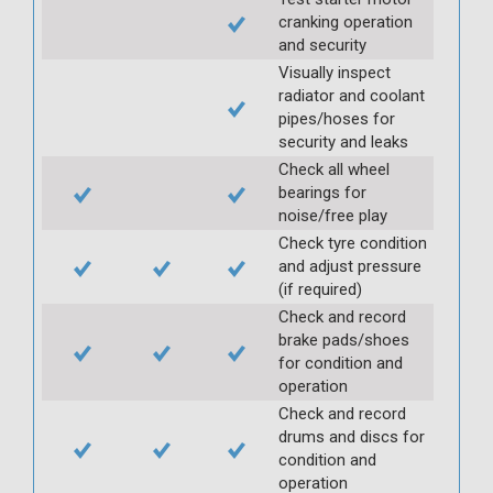
cranking operation
and security
Visually inspect
radiator and coolant
pipes/hoses for
security and leaks
Check all wheel
bearings for
noise/free play
Check tyre condition
and adjust pressure
(if required)
Check and record
brake pads/shoes
for condition and
operation
Check and record
drums and discs for
condition and
operation