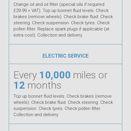
Change oil and oil filter (special oils if required
£29.99 + VAT). Top up bonnet fluid levels. Check
brakes (remove wheels). Check brake fluid. Check
steering. Check suspension. Check tyres. Check
pollen filter. Replace spark plugs if applicable (at
extra cost). Collection and delivery.
ELECTRIC SERVICE
Every
10,000
miles or
12
months
Top up bonnet fluid levels. Check brakes (remove
wheels). Check brake fluid. Check steering. Check
suspension. Check tyres. Check pollen filter.
Collection and delivery.