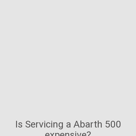
Is Servicing a Abarth 500
expensive?