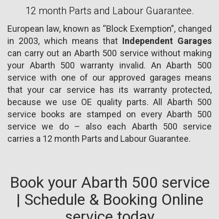
12 month Parts and Labour Guarantee.
European law, known as “Block Exemption”, changed
in 2003, which means that
Independent Garages
can carry out an Abarth 500 service without making
your Abarth 500 warranty invalid. An Abarth 500
service with one of our approved garages means
that your car service has its warranty protected,
because we use OE quality parts. All Abarth 500
service books are stamped on every Abarth 500
service we do – also each Abarth 500 service
carries a 12 month Parts and Labour Guarantee.
Book your Abarth 500 service
| Schedule & Booking Online
service today