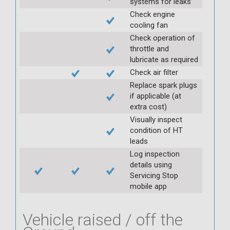
systems for leaks
Check engine
cooling fan
Check operation of
throttle and
lubricate as required
Check air filter
Replace spark plugs
if applicable (at
extra cost)
Visually inspect
condition of HT
leads
Log inspection
details using
Servicing Stop
mobile app
Vehicle raised / off the