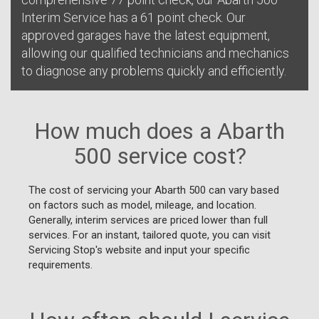
Interim Service has a 61 point check. Our
approved garages have the latest equipment,
allowing our qualified technicians and mechanics
to diagnose any problems quickly and efficiently.
How much does a Abarth
500 service cost?
The cost of servicing your Abarth 500 can vary based
on factors such as model, mileage, and location.
Generally, interim services are priced lower than full
services. For an instant, tailored quote, you can visit
Servicing Stop's website and input your specific
requirements.