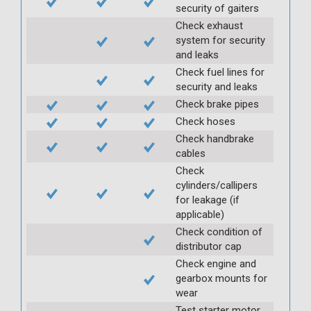
security of gaiters
Check exhaust
system for security
and leaks
Check fuel lines for
security and leaks
Check brake pipes
Check hoses
Check handbrake
cables
Check
cylinders/callipers
for leakage (if
applicable)
Check condition of
distributor cap
Check engine and
gearbox mounts for
wear
Test starter motor