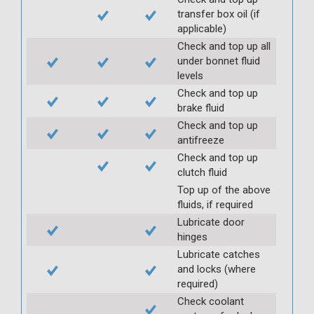
transfer box oil (if
applicable)
Check and top up all
under bonnet fluid
levels
Check and top up
brake fluid
Check and top up
antifreeze
Check and top up
clutch fluid
Top up of the above
fluids, if required
Lubricate door
hinges
Lubricate catches
and locks (where
required)
Check coolant