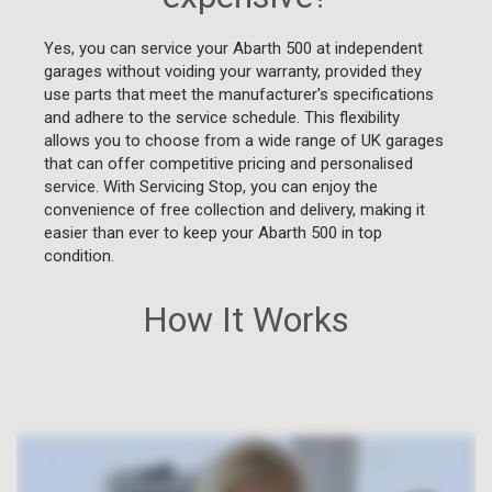
Yes, you can service your Abarth 500 at independent
garages without voiding your warranty, provided they
use parts that meet the manufacturer's specifications
and adhere to the service schedule. This flexibility
allows you to choose from a wide range of UK garages
that can offer competitive pricing and personalised
service. With Servicing Stop, you can enjoy the
convenience of free collection and delivery, making it
easier than ever to keep your Abarth 500 in top
condition.
How It Works