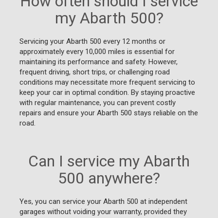
How often should I service
my Abarth 500?
Servicing your Abarth 500 every 12 months or
approximately every 10,000 miles is essential for
maintaining its performance and safety. However,
frequent driving, short trips, or challenging road
conditions may necessitate more frequent servicing to
keep your car in optimal condition. By staying proactive
with regular maintenance, you can prevent costly
repairs and ensure your Abarth 500 stays reliable on the
road.
Can I service my Abarth
500 anywhere?
Yes, you can service your Abarth 500 at independent
garages without voiding your warranty, provided they