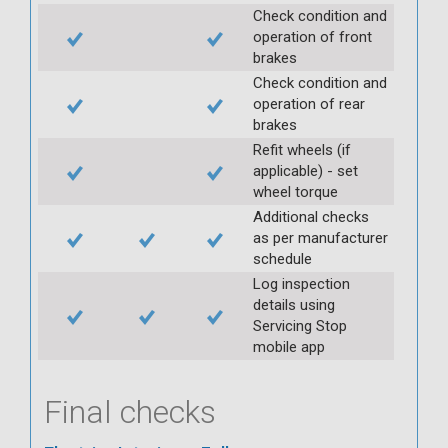
Check condition and
operation of front
brakes
Check condition and
operation of rear
brakes
Refit wheels (if
applicable) - set
wheel torque
Additional checks
as per manufacturer
schedule
Log inspection
details using
Servicing Stop
mobile app
Final checks