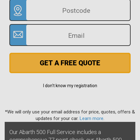
GET A FREE QUOTE
I don't know my registration
*We will only use your email address for price, quotes, offers &
updates for your car.
Learn more
.
Our Abarth 500 Full Service includes a
comprehensive 77 point check, our Abarth 500