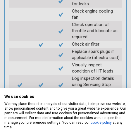
for leaks
Check engine cooling
fan
Check operation of
throttle and lubricate as
required
Check air filter
Replace spark plugs if
applicable (at extra cost)
Visually inspect
condition of HT leads
Log inspection details
using Servicing Stop
mobile app
We use cookies
We may place these for analysis of our visitor data, to improve our website,
Vehicle raised / off the
show personalised content and to give you a great website experience. Our
partners will collect data and use cookies for personalized advertising and
Ground
measurement. For more information about the cookies we use open the
manage your preferences settings. You can read our
cookie policy
at any
time.
Electric
Interim
Full