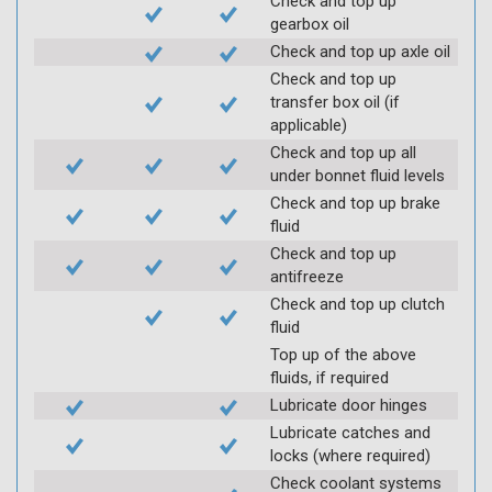
Check and top up
gearbox oil
Check and top up axle oil
Check and top up
transfer box oil (if
applicable)
Check and top up all
under bonnet fluid levels
Check and top up brake
fluid
Check and top up
antifreeze
Check and top up clutch
fluid
Top up of the above
fluids, if required
Lubricate door hinges
Lubricate catches and
locks (where required)
Check coolant systems