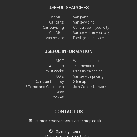
USEFUL SEARCHES
Car MOT
Van parts
Car parts
Van servicing
Car servicing
Car service in your city
Van MOT
Van service in your city
Van service
Prestige car service
USEFUL INFORMATION
MOT
What's included
About us
Testimonials
How it works
Car service pricing
FAQ's
Van service pricing
Complaints policy
Sitemap
* Terms and Conditions
Join Garage Network
Privacy
Cookies
CONTACT US
customerservice@servicingstop.co.uk
Opening hours:
Monday-Friday:
8am to 6pm