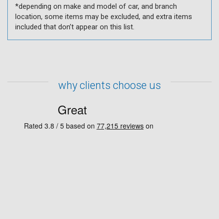
*depending on make and model of car, and branch
location, some items may be excluded, and extra items
included that don’t appear on this list.
why clients choose us