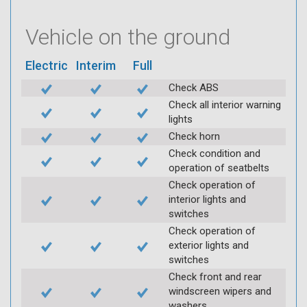
Vehicle on the ground
Electric
Interim
Full
Check ABS
Check all interior warning
lights
Check horn
Check condition and
operation of seatbelts
Check operation of
interior lights and
switches
Check operation of
exterior lights and
switches
Check front and rear
windscreen wipers and
washers