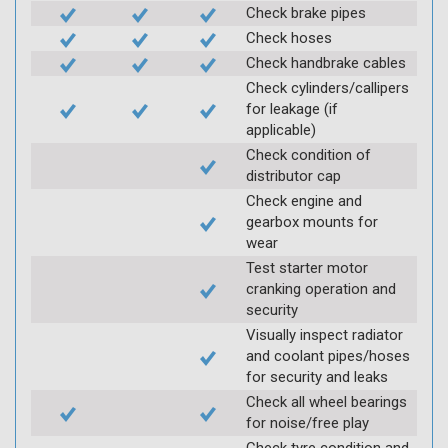
Check brake pipes
Check hoses
Check handbrake cables
Check cylinders/callipers
for leakage (if
applicable)
Check condition of
distributor cap
Check engine and
gearbox mounts for
wear
Test starter motor
cranking operation and
security
Visually inspect radiator
and coolant pipes/hoses
for security and leaks
Check all wheel bearings
for noise/free play