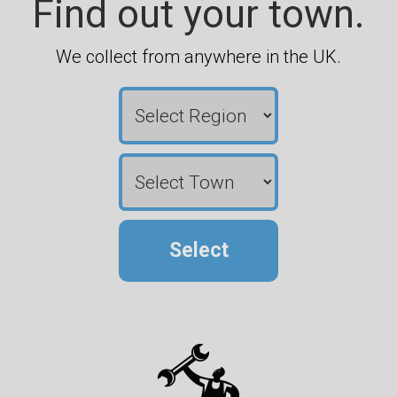
Find out your town.
We collect from anywhere in the UK.
Select