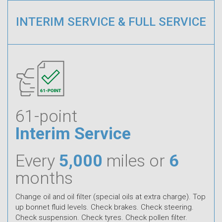
INTERIM SERVICE & FULL SERVICE
61-point
Interim Service
Every
5,000
miles or
6
months
Change oil and oil filter (special oils at extra charge). Top
up bonnet fluid levels. Check brakes. Check steering.
Check suspension. Check tyres. Check pollen filter.