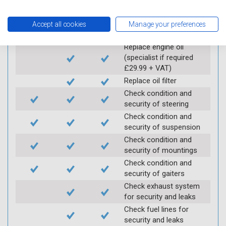
Carry out underbody
inspection (check for
Accept all cookies
Manage your preferences
any corrosion)
Replace engine oil
(specialist if required
£29.99 + VAT)
Replace oil filter
Check condition and
security of steering
Check condition and
security of suspension
Check condition and
security of mountings
Check condition and
security of gaiters
Check exhaust system
for security and leaks
Check fuel lines for
security and leaks