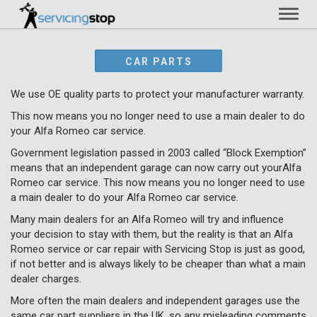
Toggl
naviga
CAR PARTS
We use OE quality parts to protect your manufacturer warranty.
This now means you no longer need to use a main dealer to do
your Alfa Romeo car service.
Government legislation passed in 2003 called “Block Exemption”
means that an independent garage can now carry out yourAlfa
Romeo car service. This now means you no longer need to use
a main dealer to do your Alfa Romeo car service.
Many main dealers for an Alfa Romeo will try and influence
your decision to stay with them, but the reality is that an Alfa
Romeo service or car repair with Servicing Stop is just as good,
if not better and is always likely to be cheaper than what a main
dealer charges.
More often the main dealers and independent garages use the
same car part suppliers in the UK, so any misleading comments