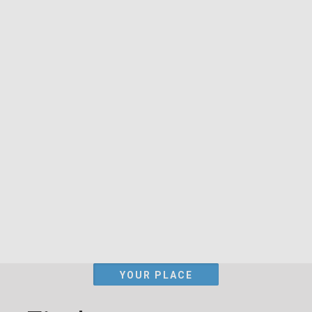
YOUR PLACE