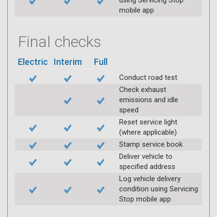
using Servicing Stop
mobile app
Final checks
Electric
Interim
Full
Conduct road test
Check exhaust
emissions and idle
speed
Reset service light
(where applicable)
Stamp service book
Deliver vehicle to
specified address
Log vehicle delivery
condition using Servicing
Stop mobile app