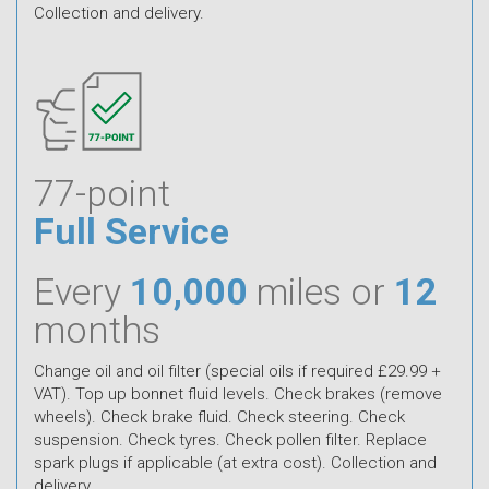
Collection and delivery.
77-point
Full Service
Every
10,000
miles or
12
months
Change oil and oil filter (special oils if required £29.99 +
VAT). Top up bonnet fluid levels. Check brakes (remove
wheels). Check brake fluid. Check steering. Check
suspension. Check tyres. Check pollen filter. Replace
spark plugs if applicable (at extra cost). Collection and
delivery.