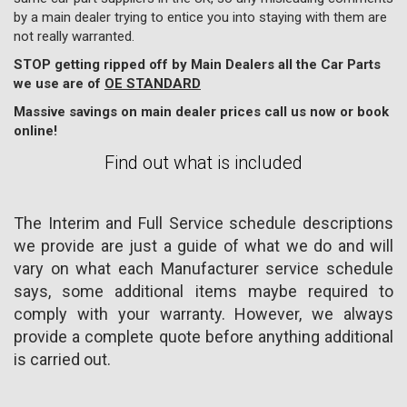
by a main dealer trying to entice you into staying with them are
not really warranted.
STOP getting ripped off by Main Dealers all the Car Parts
we use are of
OE STANDARD
Massive savings on main dealer prices call us now or book
online!
Find out what is included
The Interim and Full Service schedule descriptions
we provide are just a guide of what we do and will
vary on what each Manufacturer service schedule
says, some additional items maybe required to
comply with your warranty. However, we always
provide a complete quote before anything additional
is carried out.