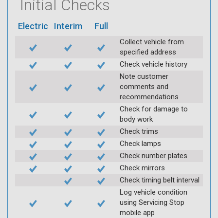
Initial Checks
Electric
Interim
Full
Collect vehicle from
specified address
Check vehicle history
Note customer
comments and
recommendations
Check for damage to
body work
Check trims
Check lamps
Check number plates
Check mirrors
Check timing belt interval
Log vehicle condition
using Servicing Stop
mobile app