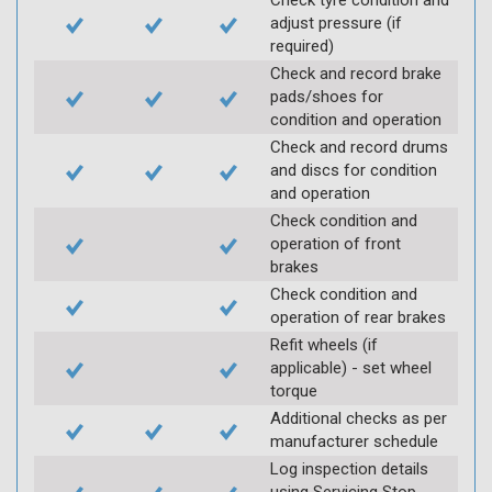
Check tyre condition and
adjust pressure (if
required)
Check and record brake
pads/shoes for
condition and operation
Check and record drums
and discs for condition
and operation
Check condition and
operation of front
brakes
Check condition and
operation of rear brakes
Refit wheels (if
applicable) - set wheel
torque
Additional checks as per
manufacturer schedule
Log inspection details