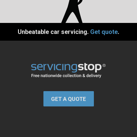
Unbeatable car servicing.
Get quote
.
GET A QUOTE