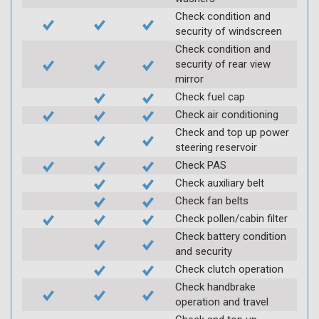
Check condition and
security of windscreen
Check condition and
security of rear view
mirror
Check fuel cap
Check air conditioning
Check and top up power
steering reservoir
Check PAS
Check auxiliary belt
Check fan belts
Check pollen/cabin filter
Check battery condition
and security
Check clutch operation
Check handbrake
operation and travel