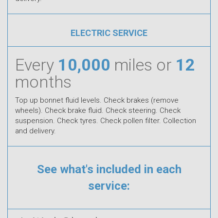
ELECTRIC SERVICE
Every
10,000
miles or
12
months
Top up bonnet fluid levels. Check brakes (remove
wheels). Check brake fluid. Check steering. Check
suspension. Check tyres. Check pollen filter. Collection
and delivery.
See what's included in each
service: