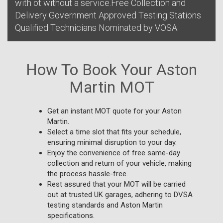
with ot without a service.Free Collection and
Delivery Government Approved Testing Stations
Qualified Technicians Nominated by VOSA.
How To Book Your Aston
Martin MOT
Get an instant MOT quote for your Aston
Martin.
Select a time slot that fits your schedule,
ensuring minimal disruption to your day.
Enjoy the convenience of free same-day
collection and return of your vehicle, making
the process hassle-free.
Rest assured that your MOT will be carried
out at trusted UK garages, adhering to DVSA
testing standards and Aston Martin
specifications.