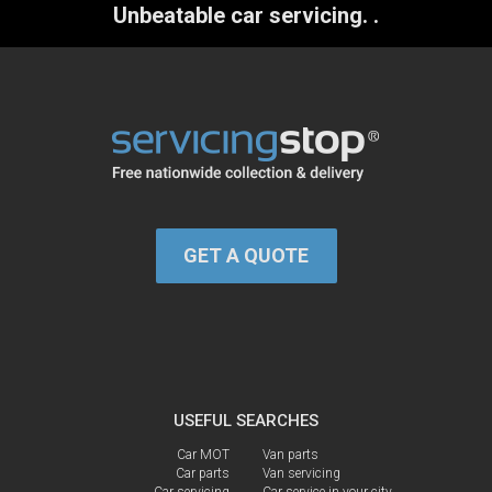
Unbeatable car servicing.
.
GET A QUOTE
USEFUL SEARCHES
Car MOT
Van parts
Car parts
Van servicing
Car servicing
Car service in your city