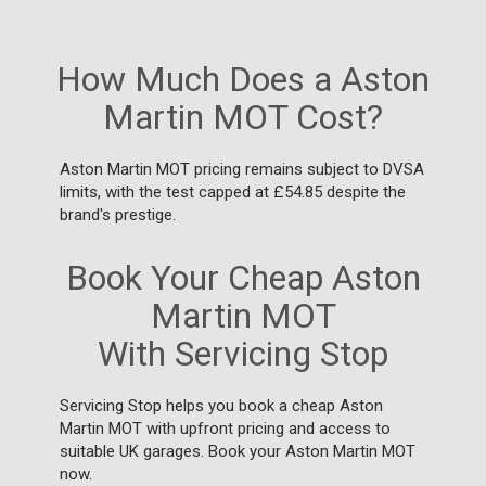
How Much Does a Aston
Martin MOT Cost?
Aston Martin MOT pricing remains subject to DVSA
limits, with the test capped at £54.85 despite the
brand's prestige.
Book Your Cheap Aston
Martin MOT
With Servicing Stop
Servicing Stop helps you book a cheap Aston
Martin MOT with upfront pricing and access to
suitable UK garages. Book your Aston Martin MOT
now.