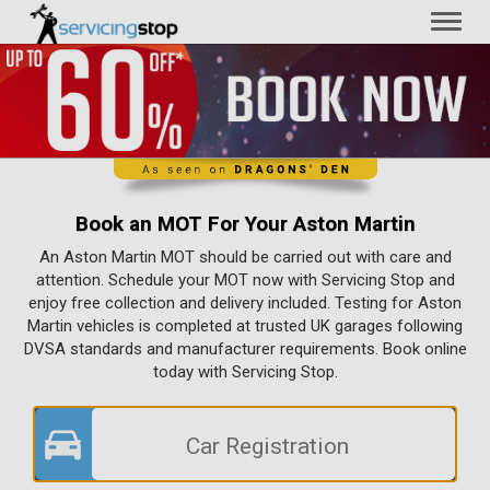
Toggl
naviga
Book an MOT For Your Aston Martin
An Aston Martin MOT should be carried out with care and
attention. Schedule your MOT now with Servicing Stop and
enjoy free collection and delivery included. Testing for Aston
Martin vehicles is completed at trusted UK garages following
DVSA standards and manufacturer requirements. Book online
today with Servicing Stop.