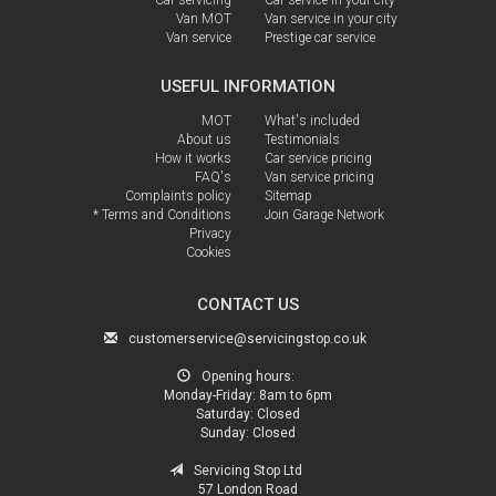
Van MOT
Van service in your city
Van service
Prestige car service
USEFUL INFORMATION
MOT
What's included
About us
Testimonials
How it works
Car service pricing
FAQ's
Van service pricing
Complaints policy
Sitemap
* Terms and Conditions
Join Garage Network
Privacy
Cookies
CONTACT US
customerservice@servicingstop.co.uk
Opening hours:
Monday-Friday:
8am to 6pm
Saturday:
Closed
Sunday:
Closed
Servicing Stop Ltd
57 London Road