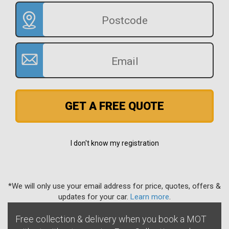
GET A FREE QUOTE
I don't know my registration
*We will only use your email address for price, quotes, offers &
updates for your car.
Learn more
.
Free collection & delivery when you book a MOT