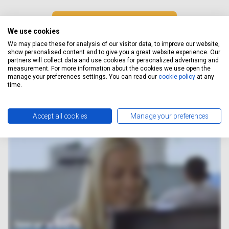
GET A FREE QUOTE
We use cookies
We may place these for analysis of our visitor data, to improve our website,
show personalised content and to give you a great website experience. Our
partners will collect data and use cookies for personalized advertising and
measurement. For more information about the cookies we use open the
How It Works
manage your preferences settings. You can read our
cookie policy
at any
time.
Accept all cookies
Manage your preferences