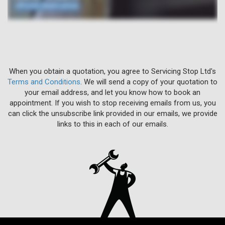
When you obtain a quotation, you agree to Servicing Stop Ltd's
Terms and Conditions
. We will send a copy of your quotation to
your email address, and let you know how to book an
appointment. If you wish to stop receiving emails from us, you
can click the unsubscribe link provided in our emails, we provide
links to this in each of our emails.