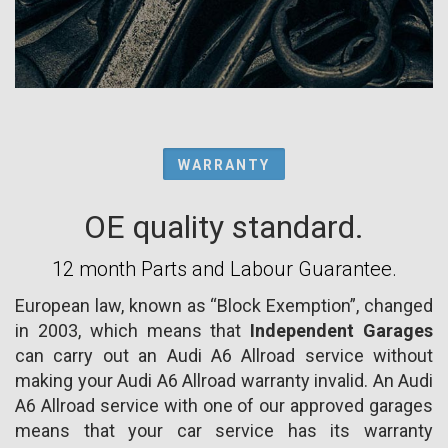
WARRANTY
OE quality standard.
12 month Parts and Labour Guarantee.
European law, known as “Block Exemption”, changed
in 2003, which means that
Independent Garages
can carry out an Audi A6 Allroad service without
making your Audi A6 Allroad warranty invalid. An Audi
A6 Allroad service with one of our approved garages
means that your car service has its warranty