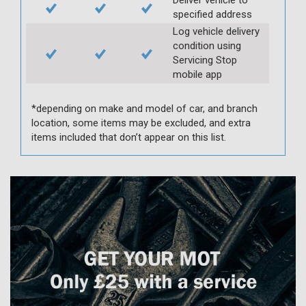
specified address
Log vehicle delivery
condition using
Servicing Stop
mobile app
*depending on make and model of car, and branch
location, some items may be excluded, and extra
items included that don’t appear on this list.