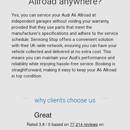
Allroad anywhere?
Yes, you can service your Audi A6 Allroad at
independent garages without voiding your warranty,
provided that they use parts that meet the
manufacturer's specifications and adhere to the service
schedule. Servicing Stop offers a convenient solution
with their UK-wide network, ensuring you can have your
vehicle collected and delivered at no extra cost. This
means you can maintain your Audi's performance and
reliability while enjoying hassle-free service. Booking is
straightforward, making it easy to keep your A6 Allroad
in top condition.
why clients choose us