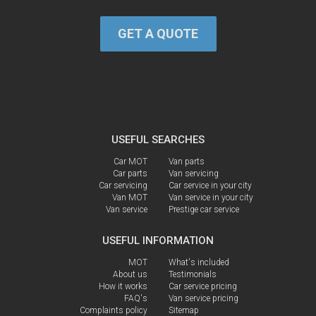
GET A QUOTE
USEFUL SEARCHES
Car MOT
Van parts
Car parts
Van servicing
Car servicing
Car service in your city
Van MOT
Van service in your city
Van service
Prestige car service
USEFUL INFORMATION
MOT
What's included
About us
Testimonials
How it works
Car service pricing
FAQ's
Van service pricing
Complaints policy
Sitemap