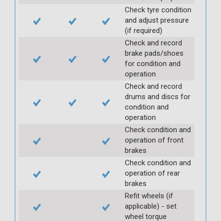
Check tyre condition
and adjust pressure
(if required)
Check and record
brake pads/shoes
for condition and
operation
Check and record
drums and discs for
condition and
operation
Check condition and
operation of front
brakes
Check condition and
operation of rear
brakes
Refit wheels (if
applicable) - set
wheel torque