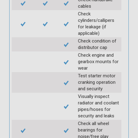
cables
Check
cylinders/callipers
for leakage (if
applicable)
Check condition of
distributor cap
Check engine and
gearbox mounts for
wear
Test starter motor
cranking operation
and security
Visually inspect
radiator and coolant
pipes/hoses for
security and leaks
Check all wheel
bearings for
noise/free play