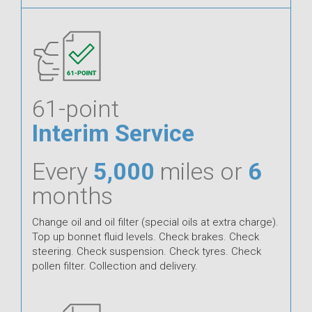
61-point
Interim Service
Every
5,000
miles or
6
months
Change oil and oil filter (special oils at extra charge).
Top up bonnet fluid levels. Check brakes. Check
steering. Check suspension. Check tyres. Check
pollen filter. Collection and delivery.