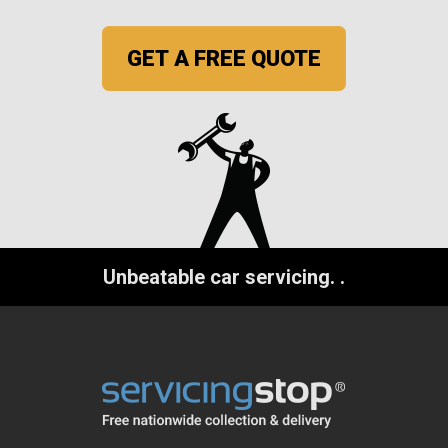
GET A FREE QUOTE
Unbeatable car servicing.
.