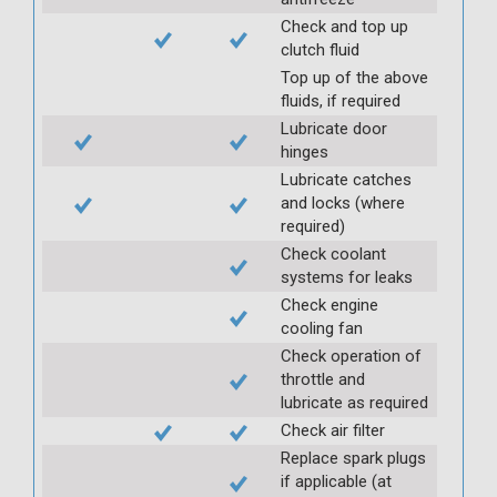
Check and top up
clutch fluid
Top up of the above
fluids, if required
Lubricate door
hinges
Lubricate catches
and locks (where
required)
Check coolant
systems for leaks
Check engine
cooling fan
Check operation of
throttle and
lubricate as required
Check air filter
Replace spark plugs
if applicable (at