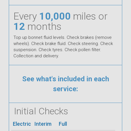
Every
10,000
miles or
12
months
Top up bonnet fluid levels. Check brakes (remove
wheels). Check brake fluid. Check steering. Check
suspension. Check tyres. Check pollen filter.
Collection and delivery.
See what's included in each
service:
Initial Checks
Electric
Interim
Full