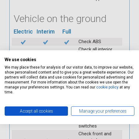
Vehicle on the ground
Electric
Interim
Full
Check ABS
Check all interior
warning lights
We use cookies
Check horn
We may place these for analysis of our visitor data, to improve our website,
Check condition and
show personalised content and to give you a great website experience. Our
operation of
partners will collect data and use cookies for personalized advertising and
measurement. For more information about the cookies we use open the
seatbelts
manage your preferences settings. You can read our
cookie policy
at any
Check operation of
time.
interior lights and
switches
Accept all cookies
Manage your preferences
Check operation of
exterior lights and
switches
Check front and