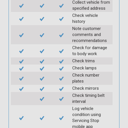
Collect vehicle from
specified address
Check vehicle
history
Note customer
comments and
recommendations
Check for damage
to body work
Check trims
Check lamps
Check number
plates
Check mirrors
Check timing belt
interval
Log vehicle
condition using
Servicing Stop
mobile app