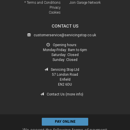
* Terms and Conditions
Join Garage Network
Privacy
Cookies
CONTACT US
customerservice@servicingstop.co.uk
Opening hours:
Monday-Friday:
8am to 6pm
Saturday:
Closed
Sunday:
Closed
Servicing Stop Ltd
57 London Road
Enfield
EN2 6DU
Contact Us (more info)
PAY ONLINE
We accept the following forms of payment: