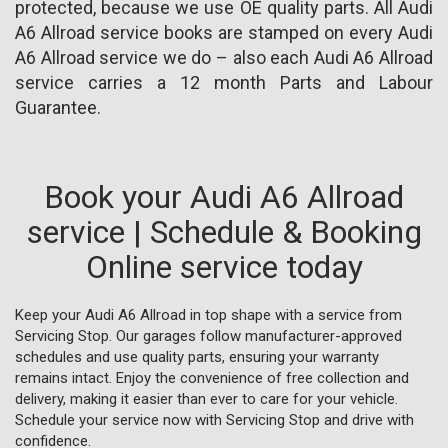
protected, because we use OE quality parts. All Audi
A6 Allroad service books are stamped on every Audi
A6 Allroad service we do – also each Audi A6 Allroad
service carries a 12 month Parts and Labour
Guarantee.
Book your Audi A6 Allroad
service | Schedule & Booking
Online service today
Keep your Audi A6 Allroad in top shape with a service from
Servicing Stop. Our garages follow manufacturer-approved
schedules and use quality parts, ensuring your warranty
remains intact. Enjoy the convenience of free collection and
delivery, making it easier than ever to care for your vehicle.
Schedule your service now with Servicing Stop and drive with
confidence.