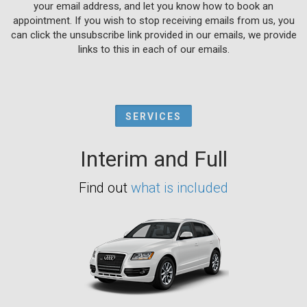
your email address, and let you know how to book an
appointment. If you wish to stop receiving emails from us, you
can click the unsubscribe link provided in our emails, we provide
links to this in each of our emails.
SERVICES
Interim and Full
Find out
what is included