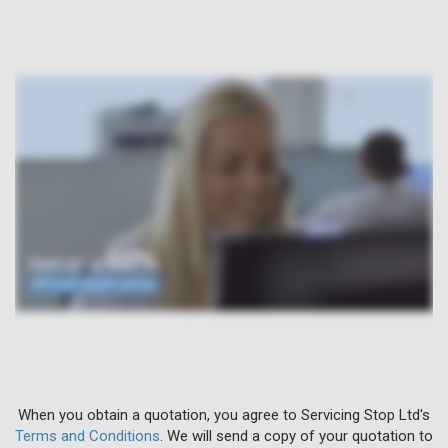
When you obtain a quotation, you agree to Servicing Stop Ltd's
Terms and Conditions
. We will send a copy of your quotation to