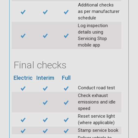
Additional checks
as per manufacturer
schedule
Log inspection
details using
Servicing Stop
mobile app
Final checks
Electric
Interim
Full
Conduct road test
Check exhaust
emissions and idle
speed
Reset service light
(where applicable)
Stamp service book
Deliver vehicle to