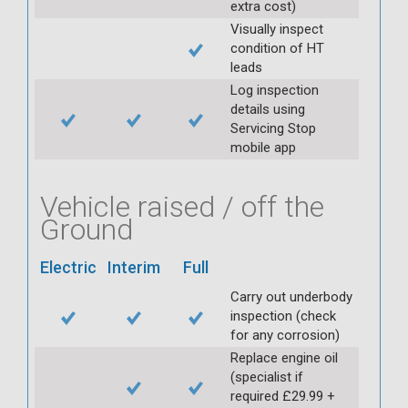
extra cost)
Visually inspect
condition of HT
leads
Log inspection
details using
Servicing Stop
mobile app
Vehicle raised / off the
Ground
Electric
Interim
Full
Carry out underbody
inspection (check
for any corrosion)
Replace engine oil
(specialist if
required £29.99 +