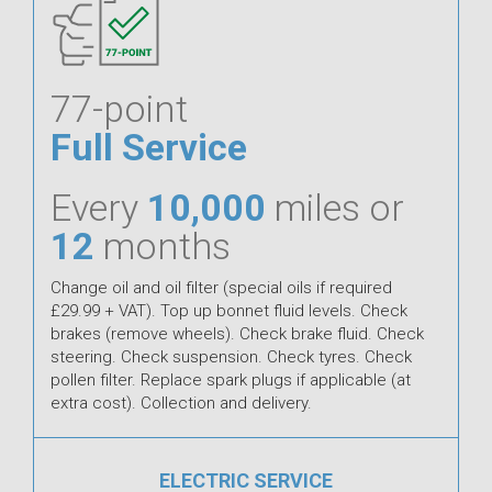
77-point
Full Service
Every
10,000
miles or
12
months
Change oil and oil filter (special oils if required
£29.99 + VAT). Top up bonnet fluid levels. Check
brakes (remove wheels). Check brake fluid. Check
steering. Check suspension. Check tyres. Check
pollen filter. Replace spark plugs if applicable (at
extra cost). Collection and delivery.
ELECTRIC SERVICE