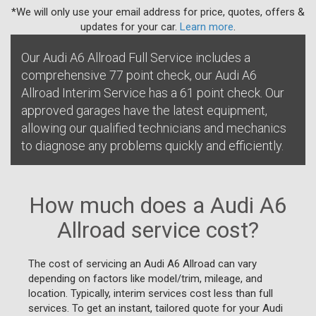
*We will only use your email address for price, quotes, offers &
updates for your car.
Learn more
.
Our Audi A6 Allroad Full Service includes a
comprehensive 77 point check, our Audi A6
Allroad Interim Service has a 61 point check. Our
approved garages have the latest equipment,
allowing our qualified technicians and mechanics
to diagnose any problems quickly and efficiently.
How much does a Audi A6
Allroad service cost?
The cost of servicing an Audi A6 Allroad can vary
depending on factors like model/trim, mileage, and
location. Typically, interim services cost less than full
services. To get an instant, tailored quote for your Audi