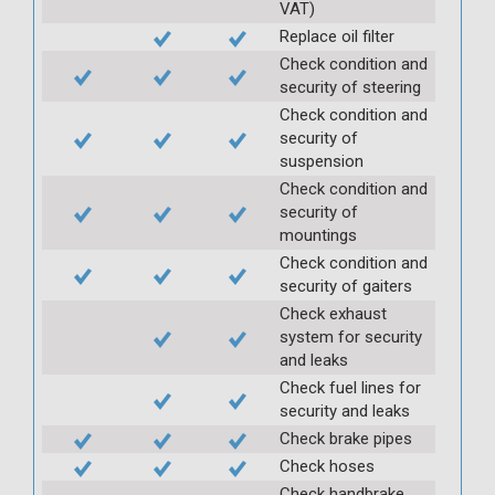
VAT)
Replace oil filter
Check condition and
security of steering
Check condition and
security of
suspension
Check condition and
security of
mountings
Check condition and
security of gaiters
Check exhaust
system for security
and leaks
Check fuel lines for
security and leaks
Check brake pipes
Check hoses
Check handbrake