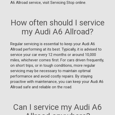
A6 Allroad service, visit Servicing Stop online.
How often should I service
my Audi A6 Allroad?
Regular servicing is essential to keep your Audi A6
Allroad performing at its best. Typically, it is advised to
service your car every 12 months or around 10,000
miles, whichever comes first. For cars driven frequently,
on short trips, or in tough conditions, more regular
servicing may be necessary to maintain optimal
performance and avoid costly repairs. By staying
proactive with maintenance, you can keep your Audi A6
Allroad safe and reliable on the road.
Can I service my Audi A6