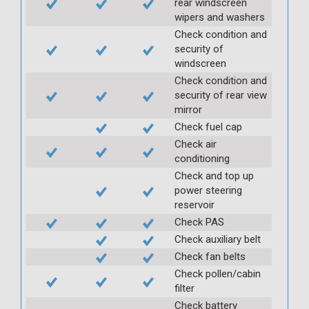
rear windscreen
wipers and washers
Check condition and
security of
windscreen
Check condition and
security of rear view
mirror
Check fuel cap
Check air
conditioning
Check and top up
power steering
reservoir
Check PAS
Check auxiliary belt
Check fan belts
Check pollen/cabin
filter
Check battery