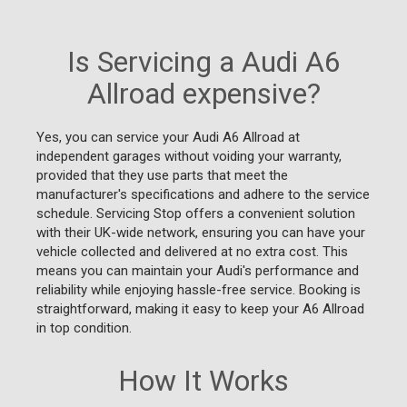
Is Servicing a Audi A6
Allroad expensive?
Yes, you can service your Audi A6 Allroad at
independent garages without voiding your warranty,
provided that they use parts that meet the
manufacturer's specifications and adhere to the service
schedule. Servicing Stop offers a convenient solution
with their UK-wide network, ensuring you can have your
vehicle collected and delivered at no extra cost. This
means you can maintain your Audi's performance and
reliability while enjoying hassle-free service. Booking is
straightforward, making it easy to keep your A6 Allroad
in top condition.
How It Works