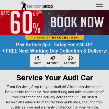
Toggl
naviga
Pay Before
4pm Today
For
£40 Off
+ FREE Next Working Day Collection & Delivery:
15
47
27
Hours
Minutes
Seconds
Service Your Audi Car
Trust Servicing Stop for your Audi A6 Allroad service needs.
Book online for hassle-free scheduling and take advantage of
free collection and delivery across the UK. Our skilled
technicians adhere to manufacturer guidelines, ensuring top-
quality service and warranty protection for your vehicle.