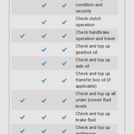
condition and
security
Check clutch
operation
Check handbrake
operation and travel
Check and top up
gearbox oil
Check and top up
axle oil
Check and top up
transfer box oil (if
applicable)
Check and top up all
under bonnet fluid
levels
Check and top up
brake fluid
Check and top up
antifreeze