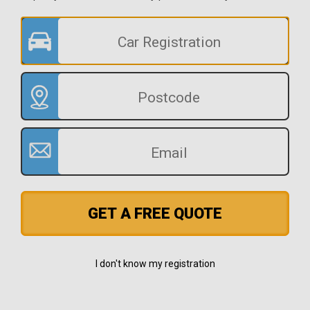
GET A FREE QUOTE
I don't know my registration