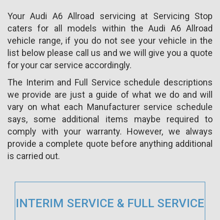
Your Audi A6 Allroad servicing at Servicing Stop
caters for all models within the Audi A6 Allroad
vehicle range, if you do not see your vehicle in the
list below please call us and we will give you a quote
for your car service accordingly.
The Interim and Full Service schedule descriptions
we provide are just a guide of what we do and will
vary on what each Manufacturer service schedule
says, some additional items maybe required to
comply with your warranty. However, we always
provide a complete quote before anything additional
is carried out.
INTERIM SERVICE & FULL SERVICE