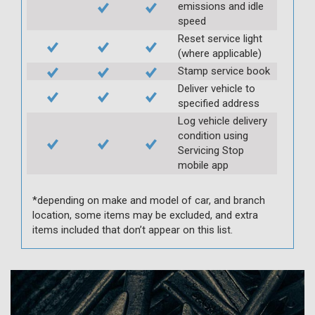
emissions and idle
speed
Reset service light
(where applicable)
Stamp service book
Deliver vehicle to
specified address
Log vehicle delivery
condition using
Servicing Stop
mobile app
*depending on make and model of car, and branch
location, some items may be excluded, and extra
items included that don’t appear on this list.