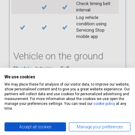
Check timing belt
interval
Log vehicle
condition using
Servicing Stop
mobile app
Vehicle on the ground
Electric
Interim
Full
We use cookies
Check ABS
We may place these for analysis of our visitor data, to improve our website,
Check all interior
show personalised content and to give you a great website experience. Our
warning lights
partners will collect data and use cookies for personalized advertising and
measurement. For more information about the cookies we use open the
Check horn
manage your preferences settings. You can read our
cookie policy
at any
Check condition and
time.
operation of
seatbelts
Accept all cookies
Manage your preferences
Check operation of
interior lights and