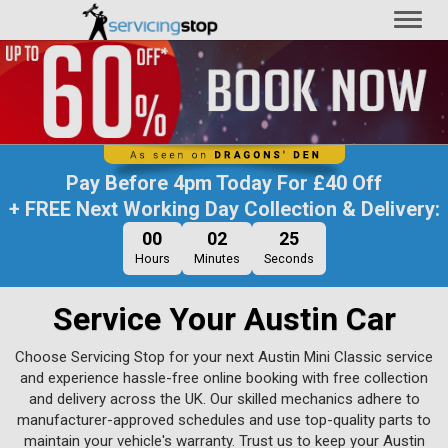
Toggl
naviga
Pay Before
4pm Today
For
£40 Off
+ FREE Next Working Day Collection & Delivery:
00
02
24
Hours
Minutes
Seconds
Service Your Austin Car
Choose Servicing Stop for your next Austin Mini Classic service
and experience hassle-free online booking with free collection
and delivery across the UK. Our skilled mechanics adhere to
manufacturer-approved schedules and use top-quality parts to
maintain your vehicle's warranty. Trust us to keep your Austin