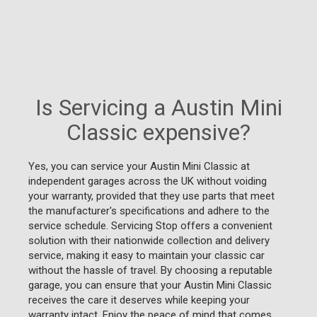
Is Servicing a Austin Mini
Classic expensive?
Yes, you can service your Austin Mini Classic at
independent garages across the UK without voiding
your warranty, provided that they use parts that meet
the manufacturer's specifications and adhere to the
service schedule. Servicing Stop offers a convenient
solution with their nationwide collection and delivery
service, making it easy to maintain your classic car
without the hassle of travel. By choosing a reputable
garage, you can ensure that your Austin Mini Classic
receives the care it deserves while keeping your
warranty intact. Enjoy the peace of mind that comes