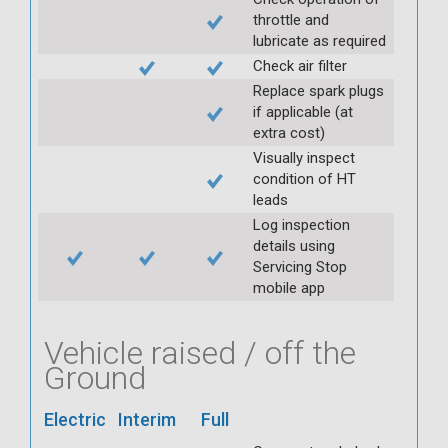
throttle and
lubricate as required
Check air filter
Replace spark plugs
if applicable (at
extra cost)
Visually inspect
condition of HT
leads
Log inspection
details using
Servicing Stop
mobile app
Vehicle raised / off the
Ground
Electric
Interim
Full