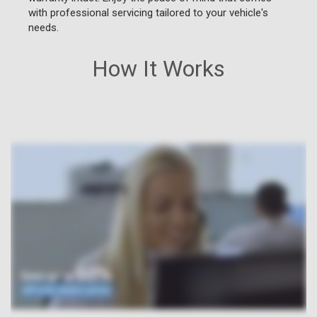
with professional servicing tailored to your vehicle's
needs.
How It Works