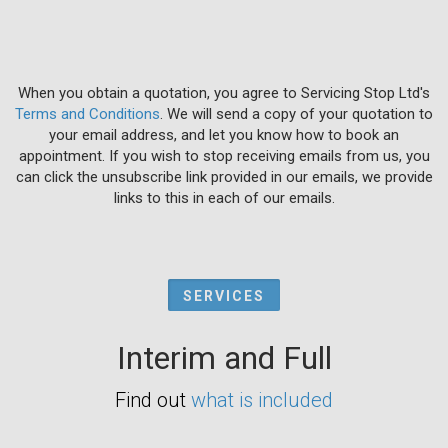
When you obtain a quotation, you agree to Servicing Stop Ltd's
Terms and Conditions
. We will send a copy of your quotation to
your email address, and let you know how to book an
appointment. If you wish to stop receiving emails from us, you
can click the unsubscribe link provided in our emails, we provide
links to this in each of our emails.
SERVICES
Interim and Full
Find out
what is included