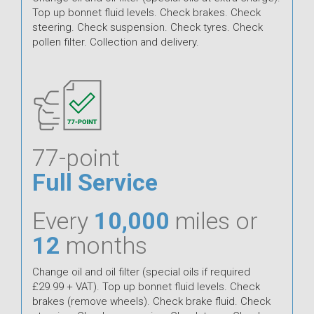
Top up bonnet fluid levels. Check brakes. Check
steering. Check suspension. Check tyres. Check
pollen filter. Collection and delivery.
77-point
Full Service
Every
10,000
miles or
12
months
Change oil and oil filter (special oils if required
£29.99 + VAT). Top up bonnet fluid levels. Check
brakes (remove wheels). Check brake fluid. Check