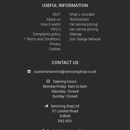
USEFUL INFORMATION
MOT
What's included
About us
Testimonials
How it works
Car service pricing
FAQ's
Van service pricing
Complaints policy
Sitemap
* Terms and Conditions
Join Garage Network
Privacy
Cookies
CONTACT US
customerservice@servicingstop.co.uk
Opening hours:
Monday-Friday:
8am to 6pm
Saturday:
Closed
Sunday:
Closed
Servicing Stop Ltd
57 London Road
Enfield
EN2 6DU