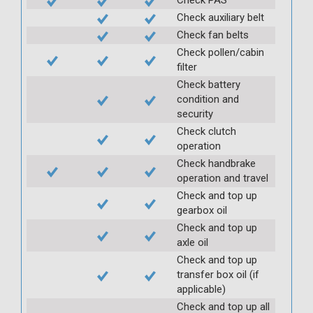
Check auxiliary belt
Check fan belts
Check pollen/cabin
filter
Check battery
condition and
security
Check clutch
operation
Check handbrake
operation and travel
Check and top up
gearbox oil
Check and top up
axle oil
Check and top up
transfer box oil (if
applicable)
Check and top up all