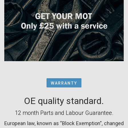
WARRANTY
OE quality standard.
12 month Parts and Labour Guarantee.
European law, known as “Block Exemption”, changed