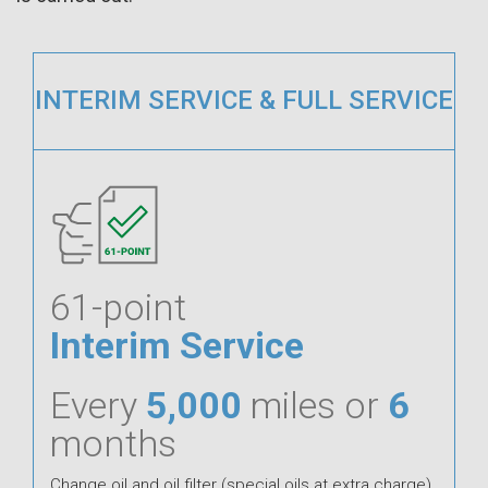
INTERIM SERVICE & FULL SERVICE
61-point
Interim Service
Every
5,000
miles or
6
months
Change oil and oil filter (special oils at extra charge).