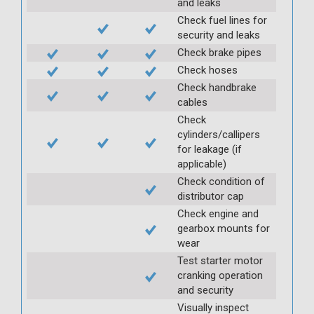
and leaks
Check fuel lines for
security and leaks
Check brake pipes
Check hoses
Check handbrake
cables
Check
cylinders/callipers
for leakage (if
applicable)
Check condition of
distributor cap
Check engine and
gearbox mounts for
wear
Test starter motor
cranking operation
and security
Visually inspect