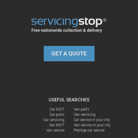
GET A QUOTE
USEFUL SEARCHES
Car MOT
Van parts
Car parts
Van servicing
Car servicing
Car service in your city
Van MOT
Van service in your city
Van service
Prestige car service