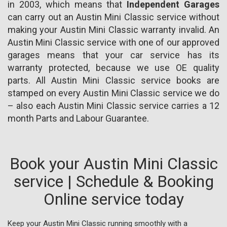
in 2003, which means that
Independent Garages
can carry out an Austin Mini Classic service without
making your Austin Mini Classic warranty invalid. An
Austin Mini Classic service with one of our approved
garages means that your car service has its
warranty protected, because we use OE quality
parts. All Austin Mini Classic service books are
stamped on every Austin Mini Classic service we do
– also each Austin Mini Classic service carries a 12
month Parts and Labour Guarantee.
Book your Austin Mini Classic
service | Schedule & Booking
Online service today
Keep your Austin Mini Classic running smoothly with a