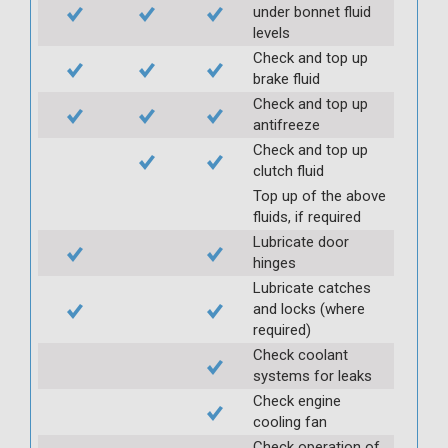
under bonnet fluid
levels
Check and top up
brake fluid
Check and top up
antifreeze
Check and top up
clutch fluid
Top up of the above
fluids, if required
Lubricate door
hinges
Lubricate catches
and locks (where
required)
Check coolant
systems for leaks
Check engine
cooling fan
Check operation of