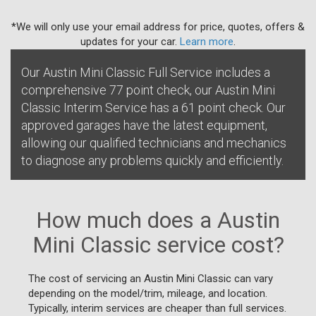
*We will only use your email address for price, quotes, offers &
updates for your car.
Learn more
.
Our Austin Mini Classic Full Service includes a
comprehensive 77 point check, our Austin Mini
Classic Interim Service has a 61 point check. Our
approved garages have the latest equipment,
allowing our qualified technicians and mechanics
to diagnose any problems quickly and efficiently.
How much does a Austin
Mini Classic service cost?
The cost of servicing an Austin Mini Classic can vary
depending on the model/trim, mileage, and location.
Typically, interim services are cheaper than full services.