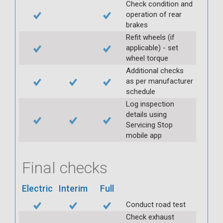
Check condition and
operation of rear
brakes
Refit wheels (if
applicable) - set
wheel torque
Additional checks
as per manufacturer
schedule
Log inspection
details using
Servicing Stop
mobile app
Final checks
Electric
Interim
Full
Conduct road test
Check exhaust