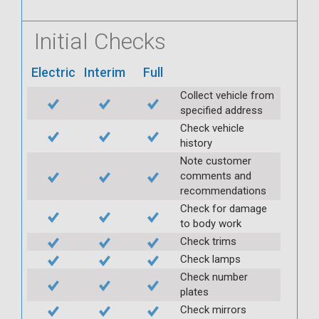
Initial Checks
Electric
Interim
Full
Collect vehicle from
specified address
Check vehicle
history
Note customer
comments and
recommendations
Check for damage
to body work
Check trims
Check lamps
Check number
plates
Check mirrors