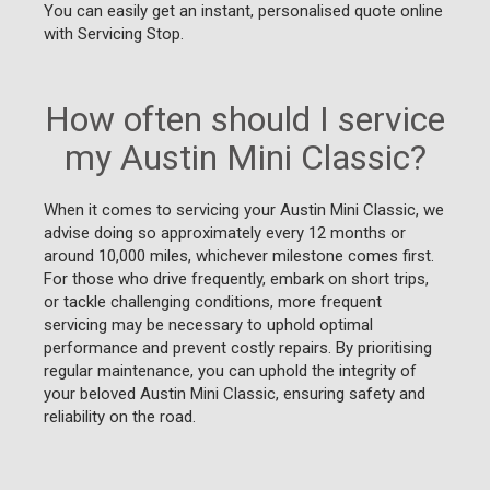
You can easily get an instant, personalised quote online
with Servicing Stop.
How often should I service
my Austin Mini Classic?
When it comes to servicing your Austin Mini Classic, we
advise doing so approximately every 12 months or
around 10,000 miles, whichever milestone comes first.
For those who drive frequently, embark on short trips,
or tackle challenging conditions, more frequent
servicing may be necessary to uphold optimal
performance and prevent costly repairs. By prioritising
regular maintenance, you can uphold the integrity of
your beloved Austin Mini Classic, ensuring safety and
reliability on the road.