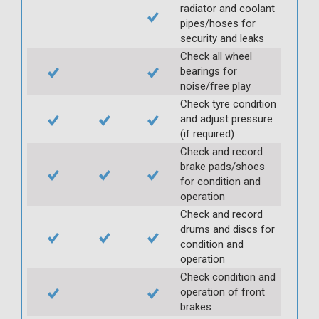
radiator and coolant
pipes/hoses for
security and leaks
Check all wheel
bearings for
noise/free play
Check tyre condition
and adjust pressure
(if required)
Check and record
brake pads/shoes
for condition and
operation
Check and record
drums and discs for
condition and
operation
Check condition and
operation of front
brakes