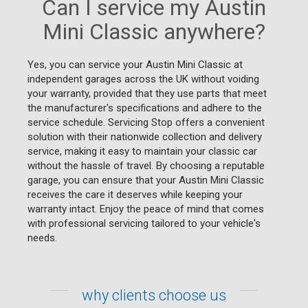
Can I service my Austin
Mini Classic anywhere?
Yes, you can service your Austin Mini Classic at
independent garages across the UK without voiding
your warranty, provided that they use parts that meet
the manufacturer's specifications and adhere to the
service schedule. Servicing Stop offers a convenient
solution with their nationwide collection and delivery
service, making it easy to maintain your classic car
without the hassle of travel. By choosing a reputable
garage, you can ensure that your Austin Mini Classic
receives the care it deserves while keeping your
warranty intact. Enjoy the peace of mind that comes
with professional servicing tailored to your vehicle's
needs.
why clients choose us