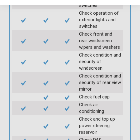
switches
Check operation of
exterior lights and
switches
Check front and
rear windscreen
wipers and washers
Check condition and
security of
windscreen
Check condition and
security of rear view
mirror
Check fuel cap
Check air
conditioning
Check and top up
power steering
reservoir
Check PAS