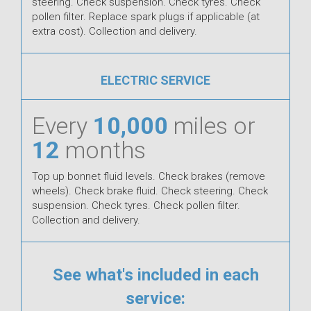
steering. Check suspension. Check tyres. Check
pollen filter. Replace spark plugs if applicable (at
extra cost). Collection and delivery.
ELECTRIC SERVICE
Every
10,000
miles or
12
months
Top up bonnet fluid levels. Check brakes (remove
wheels). Check brake fluid. Check steering. Check
suspension. Check tyres. Check pollen filter.
Collection and delivery.
See what's included in each
service: