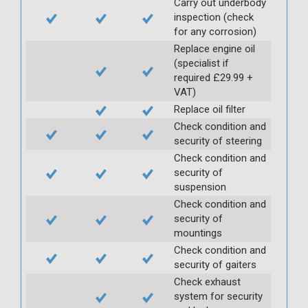
Carry out underbody
inspection (check
for any corrosion)
Replace engine oil
(specialist if
required £29.99 +
VAT)
Replace oil filter
Check condition and
security of steering
Check condition and
security of
suspension
Check condition and
security of
mountings
Check condition and
security of gaiters
Check exhaust
system for security