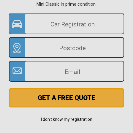
Mini Classic in prime condition.
GET A FREE QUOTE
I don't know my registration