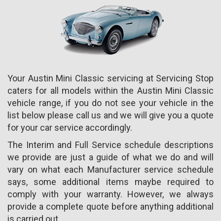
Your Austin Mini Classic servicing at Servicing Stop
caters for all models within the Austin Mini Classic
vehicle range, if you do not see your vehicle in the
list below please call us and we will give you a quote
for your car service accordingly.
The Interim and Full Service schedule descriptions
we provide are just a guide of what we do and will
vary on what each Manufacturer service schedule
says, some additional items maybe required to
comply with your warranty. However, we always
provide a complete quote before anything additional
is carried out.