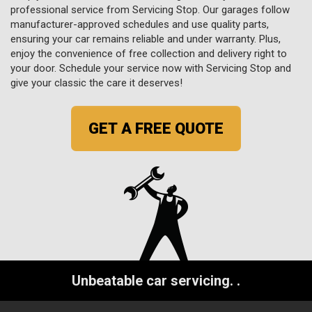
professional service from Servicing Stop. Our garages follow
manufacturer-approved schedules and use quality parts,
ensuring your car remains reliable and under warranty. Plus,
enjoy the convenience of free collection and delivery right to
your door. Schedule your service now with Servicing Stop and
give your classic the care it deserves!
GET A FREE QUOTE
Unbeatable car servicing.
.