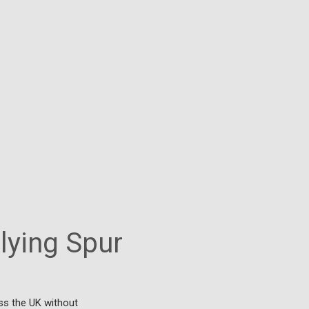
Flying Spur
ss the UK without