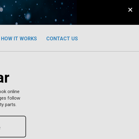
×
HOW IT WORKS
CONTACT US
ar
ook online
ges follow
y parts.