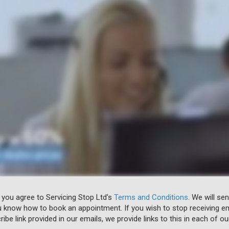
 you agree to Servicing Stop Ltd's
Terms and Conditions
. We will se
u know how to book an appointment. If you wish to stop receiving em
ibe link provided in our emails, we provide links to this in each of ou