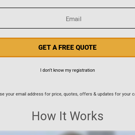
GET A FREE QUOTE
I don't know my registration
use your email address for price, quotes, offers & updates for your c
How It Works