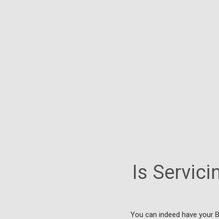
Is Servici
You can indeed have your B