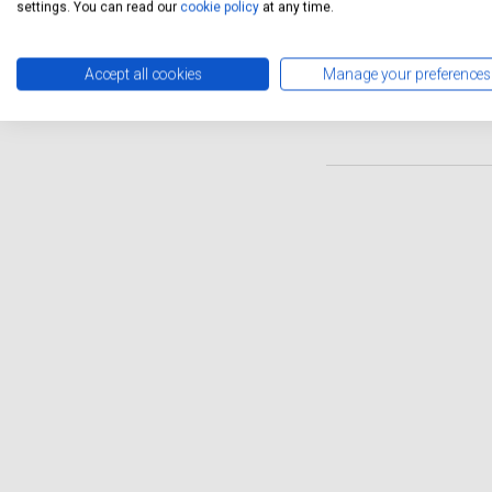
schedule. Servicing Stop of
settings. You can read our
cookie policy
at any time.
maintain your luxury vehicl
deserves without the hassle 
Accept all cookies
Manage your preferences
of independent servicing op