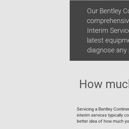
Our Bentley Co
comprehensive
Interim Servi
latest equipm
diagnose any p
How much 
Servicing a Bentley Continen
interim services typically c
better idea of how much you