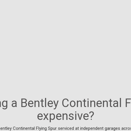
ng a Bentley Continental 
expensive?
entley Continental Flying Spur serviced at independent garages acro