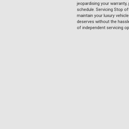
jeopardising your warranty,
schedule. Servicing Stop of
maintain your luxury vehicl
deserves without the hassle 
of independent servicing op