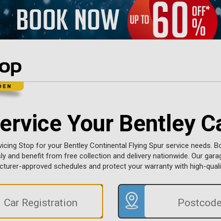
ervice Your Bentley C
vicing Stop for your Bentley Continental Flying Spur service needs. B
sly and benefit from free collection and delivery nationwide. Our gara
turer-approved schedules and protect your warranty with high-qualit