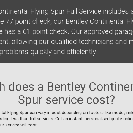
ntinental Flying Spur Full Service includes 
 77 point check, our Bentley Continental Fl
ce has a 61 point check. Our approved gara
ent, allowing our qualified technicians and
roblems quickly and efficiently.
does a Bentley Continen
Spur service cost?
tal Flying Spur can vary in cost depending on factors like model, mil
osting less than full services. Get an instant, personalised quote onli
r service will cost.