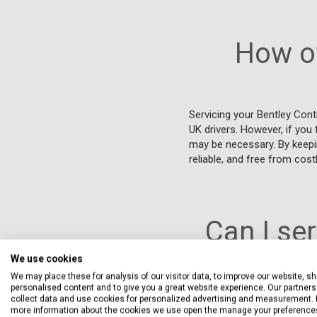
How of
Servicing your Bentley Cont
UK drivers. However, if you 
may be necessary. By keepi
reliable, and free from costl
Can I se
We use cookies
We may place these for analysis of our visitor data, to improve our website, s
personalised content and to give you a great website experience. Our partners 
You can indeed have your B
collect data and use cookies for personalized advertising and measurement. 
jeopardising your warranty,
more information about the cookies we use open the manage your preference