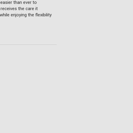
 easier than ever to
receives the care it
ile enjoying the flexibility