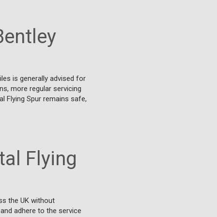
Bentley
les is generally advised for
ons, more regular servicing
l Flying Spur remains safe,
al Flying
ss the UK without
 and adhere to the service