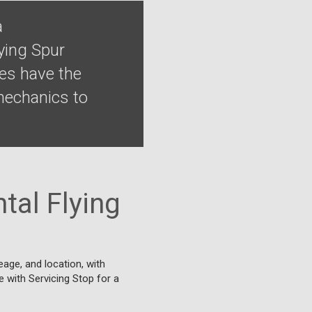
a
ying Spur
ges have the
 mechanics to
tal Flying
eage, and location, with
ne with Servicing Stop for a