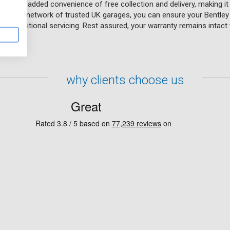
fers the added convenience of free collection and delivery, making it
e. With a network of trusted UK garages, you can ensure your Bentley 
of traditional servicing. Rest assured, your warranty remains intact wh
tions.
why clients choose us