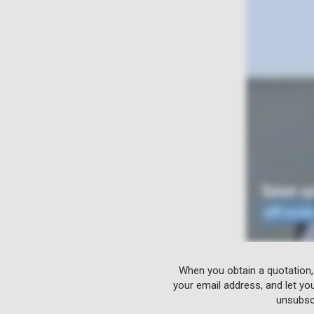
When you obtain a quotation,
your email address, and let yo
unsubscr