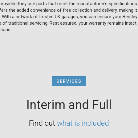
 provided they use parts that meet the manufacturer's specifications
fers the added convenience of free collection and delivery, making it
e. With a network of trusted UK garages, you can ensure your Bentley 
of traditional servicing. Rest assured, your warranty remains intact wh
tions.
SERVICES
Interim and Full
Find out
what is included