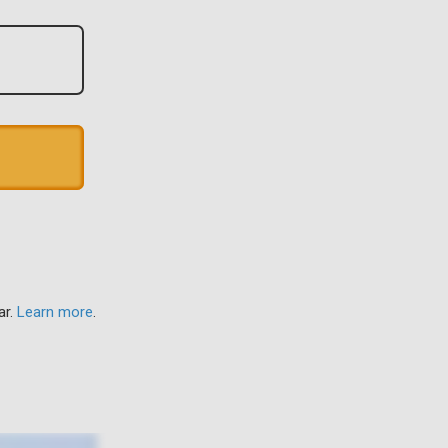
ar.
Learn more
.