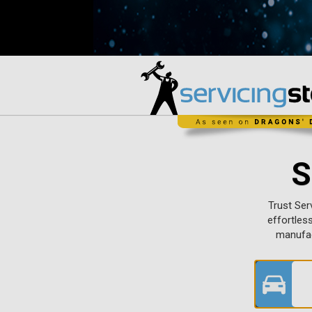
S
Trust Ser
effortles
manufac