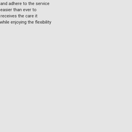
 and adhere to the service
 easier than ever to
receives the care it
ile enjoying the flexibility