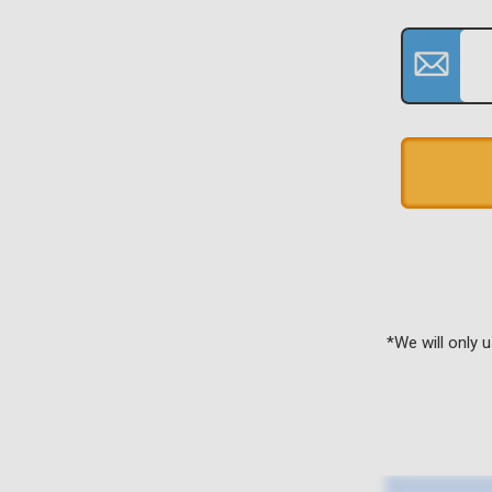
*We will only 