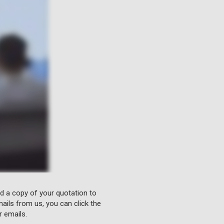
nd a copy of your quotation to
ails from us, you can click the
r emails.