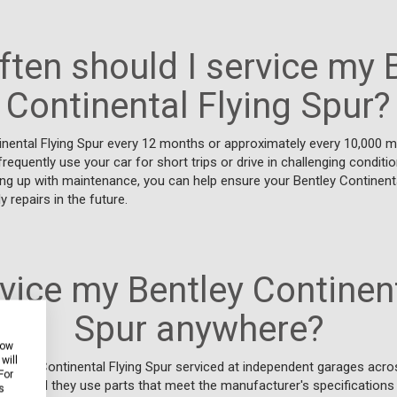
ten should I service my 
Continental Flying Spur?
inental Flying Spur every 12 months or approximately every 10,000 mi
frequently use your car for short trips or drive in challenging conditi
ng up with maintenance, you can help ensure your Bentley Continenta
y repairs in the future.
rvice my Bentley Continent
Spur anywhere?
how
will
entley Continental Flying Spur serviced at independent garages acro
For
 provided they use parts that meet the manufacturer's specifications
s