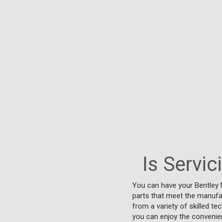
Is Servi
You can have your Bentley 
parts that meet the manufac
from a variety of skilled te
you can enjoy the convenien