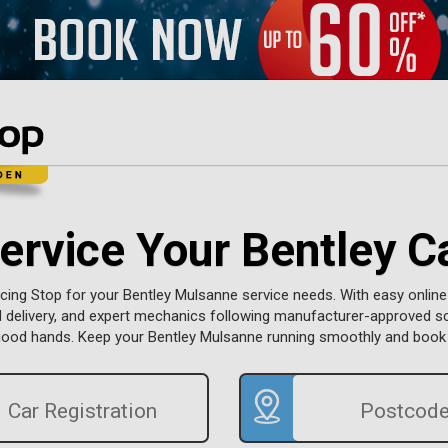
ervice Your Bentley C
ing Stop for your Bentley Mulsanne service needs. With easy online
d delivery, and expert mechanics following manufacturer-approved s
n good hands. Keep your Bentley Mulsanne running smoothly and book 