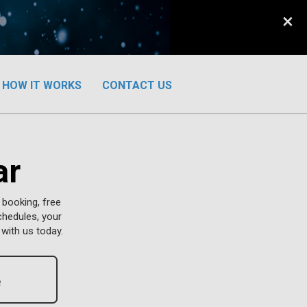
×
HOW IT WORKS
CONTACT US
ar
 booking, free
chedules, your
with us today.