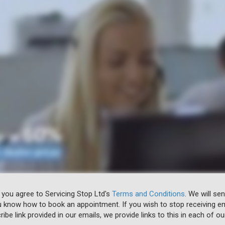
 you agree to Servicing Stop Ltd's
Terms and Conditions
. We will se
u know how to book an appointment. If you wish to stop receiving em
ibe link provided in our emails, we provide links to this in each of ou