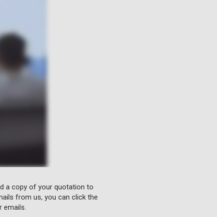
nd a copy of your quotation to
ails from us, you can click the
r emails.