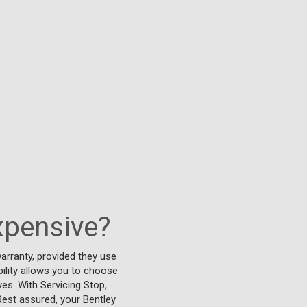
xpensive?
arranty, provided they use
bility allows you to choose
ves. With Servicing Stop,
Rest assured, your Bentley