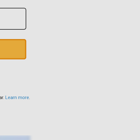
ar.
Learn more
.