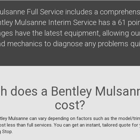
ulsanne Full Service includes a comprehens
ntley Mulsanne Interim Service has a 61 poi
ges have the latest equipment, allowing our
nd mechanics to diagnose any problems qui
 does a Bentley Mulsann
cost?
tley Mulsanne can vary depending on factors such as the model/trim,
cost less than full services. You can get an instant, tailored quote fo
g Stop.