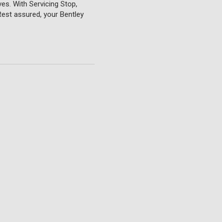
ves. With Servicing Stop,
Rest assured, your Bentley