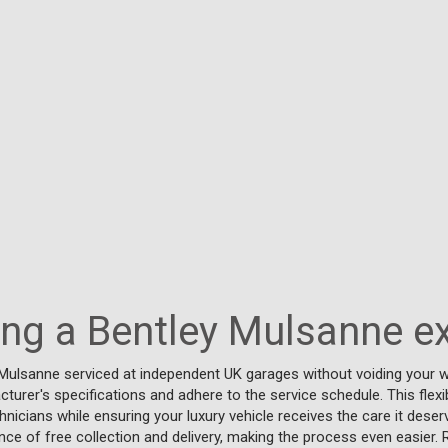
cing a Bentley Mulsanne e
Mulsanne serviced at independent UK garages without voiding your w
turer's specifications and adhere to the service schedule. This flexi
chnicians while ensuring your luxury vehicle receives the care it deser
ce of free collection and delivery, making the process even easier. 