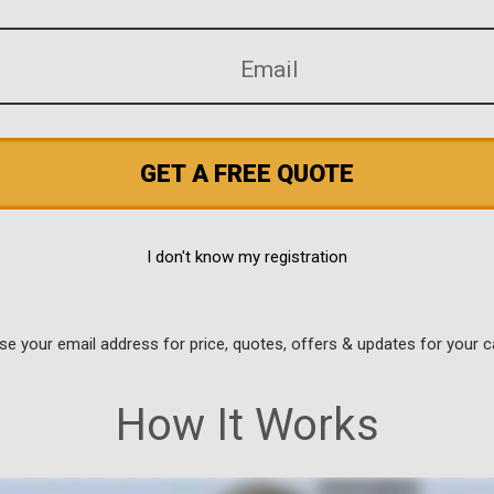
GET A FREE QUOTE
I don't know my registration
use your email address for price, quotes, offers & updates for your c
How It Works