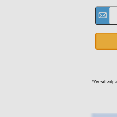
*We will only 