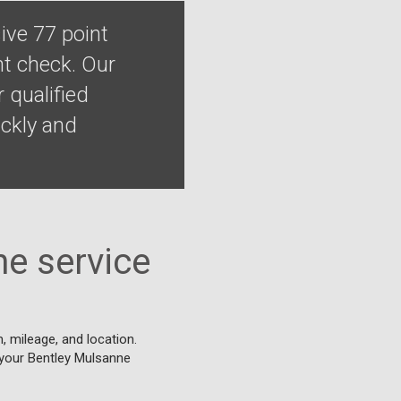
ive 77 point
nt check. Our
 qualified
ckly and
e service
 mileage, and location.
r your Bentley Mulsanne