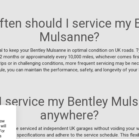
ten should I service my 
Mulsanne?
al to keep your Bentley Mulsanne in optimal condition on UK roads. Typi
12 months or approximately every 10,000 miles, whichever comes first
rips or in challenging conditions, more frequent servicing may be nec
le, you can maintain the performance, safety, and longevity of your
I service my Bentley Mul
anywhere?
how
will
Mulsanne serviced at independent UK garages without voiding your w
For
turer's specifications and adhere to the service schedule. This flexi
s