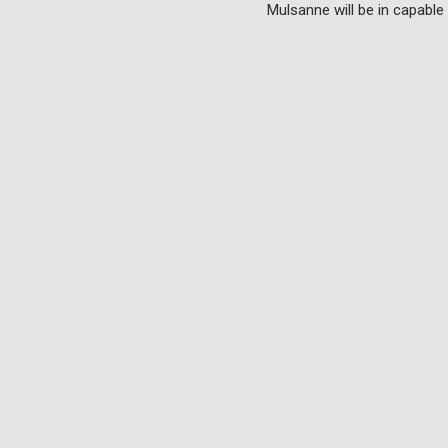
Mulsanne will be in capable 