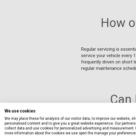
How of
Regular servicing is essenti
service your vehicle every 
frequently driven on short t
regular maintenance schedu
Can 
We use cookies
We may place these for analysis of our visitor data, to improve our website, s
personalised content and to give you a great website experience. Our partners 
You can have your Bentley 
collect data and use cookies for personalized advertising and measurement. 
parts that meet the manufac
more information about the cookies we use open the manage your preference