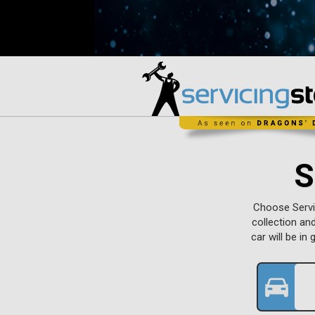
S
Choose Servic
collection an
car will be i