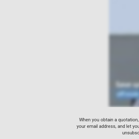
When you obtain a quotation,
your email address, and let yo
unsubscr