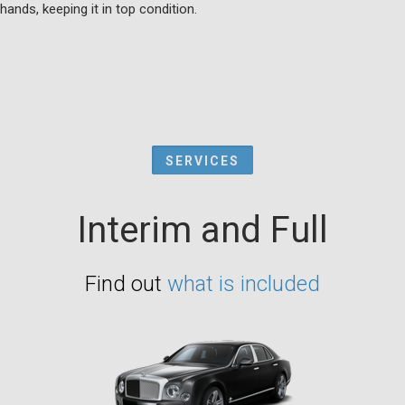
hands, keeping it in top condition.
SERVICES
Interim and Full
Find out
what is included