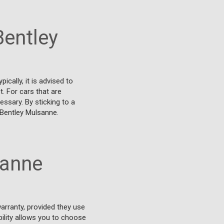
Bentley
cally, it is advised to
. For cars that are
essary. By sticking to a
 Bentley Mulsanne.
sanne
arranty, provided they use
bility allows you to choose