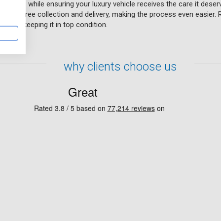
chnicians while ensuring your luxury vehicle receives the care it deser
ce of free collection and delivery, making the process even easier. 
hands, keeping it in top condition.
why clients choose us