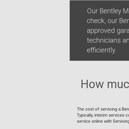
Our Bentley M
check, our Be
approved gara
technicians a
efficiently.
How much
The cost of servicing a Ben
Typically, interim services 
service online with Servicin