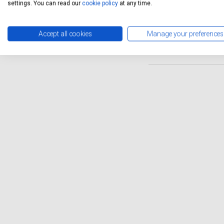
from a variety of skilled te
settings. You can read our
cookie policy
at any time.
you can enjoy the convenien
Mulsanne will be in capable 
Accept all cookies
Manage your preferences