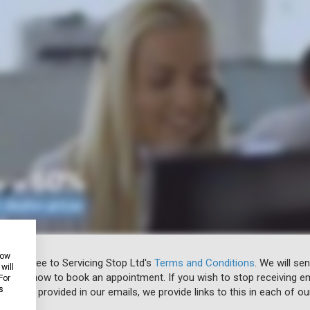
how
 you agree to Servicing Stop Ltd's
Terms and Conditions
. We will se
will
u know how to book an appointment. If you wish to stop receiving em
For
s
ibe link provided in our emails, we provide links to this in each of ou