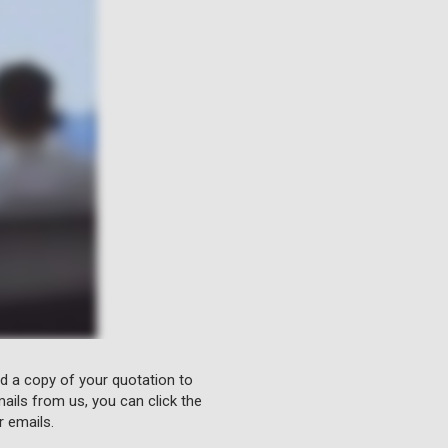
nd a copy of your quotation to
ails from us, you can click the
r emails.