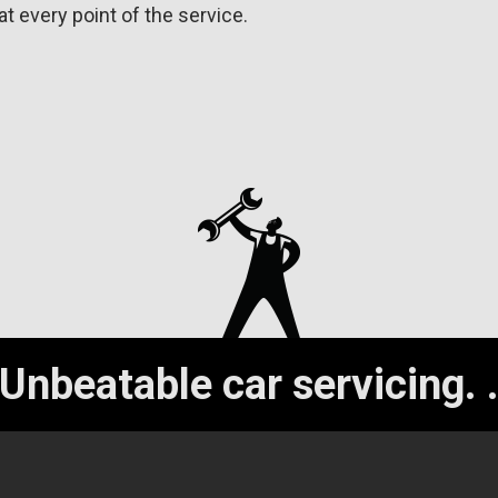
at every point of the service.
Unbeatable car servicing.