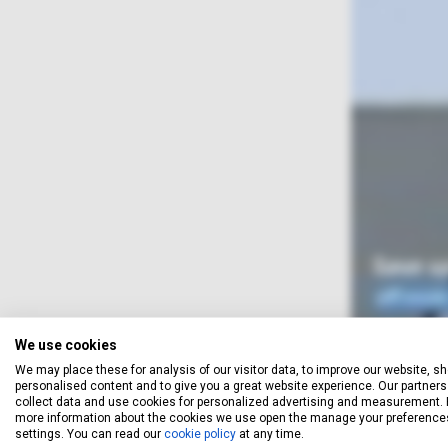
We use cookies
We may place these for analysis of our visitor data, to improve our website, s
When you obtain a quotation,
personalised content and to give you a great website experience. Our partners 
your email address, and let yo
collect data and use cookies for personalized advertising and measurement. 
more information about the cookies we use open the manage your preference
unsubscr
settings. You can read our
cookie policy
at any time.