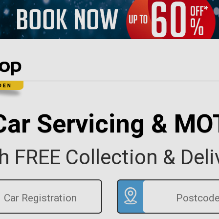
Car Servicing & MO
h FREE Collection & Deli