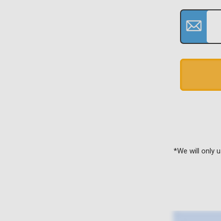
*We will only 