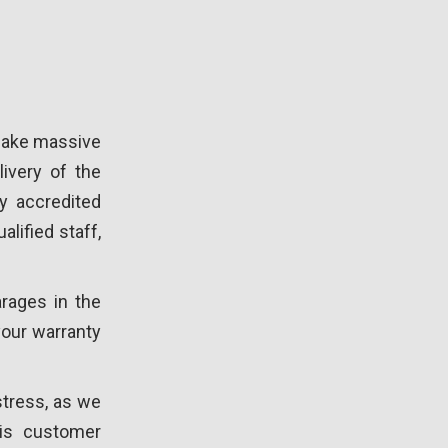
 make massive
ivery of the
y accredited
alified staff,
rages in the
 your warranty
stress, as we
 is customer