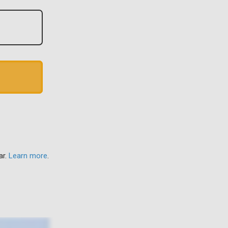
ar.
Learn more
.