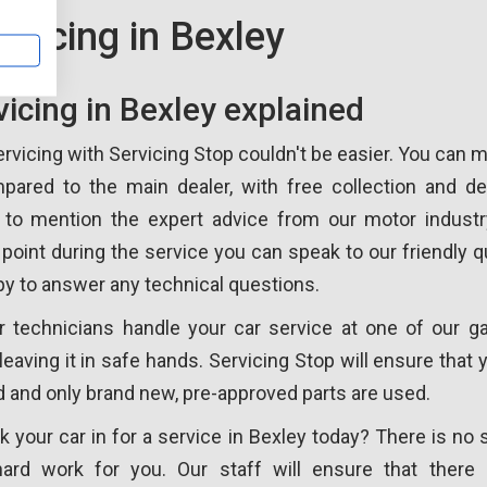
rvicing in Bexley
vicing in Bexley explained
ervicing with Servicing Stop couldn't be easier. You can
pared to the main dealer, with free collection and del
t to mention the expert advice from our motor industr
 point during the service you can speak to our friendly qu
y to answer any technical questions.
r technicians handle your car service at one of our ga
leaving it in safe hands. Servicing Stop will ensure that
ed and only brand new, pre-approved parts are used.
 your car in for a service in Bexley today? There is no 
hard work for you. Our staff will ensure that there