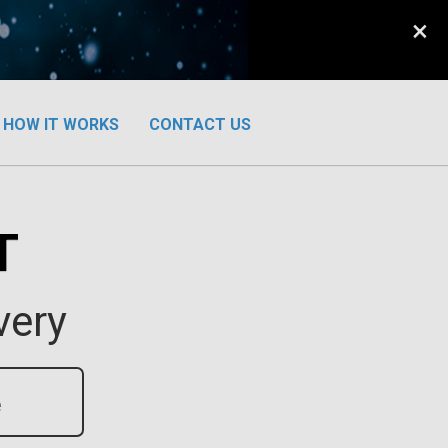
×
HOW IT WORKS
CONTACT US
T
very