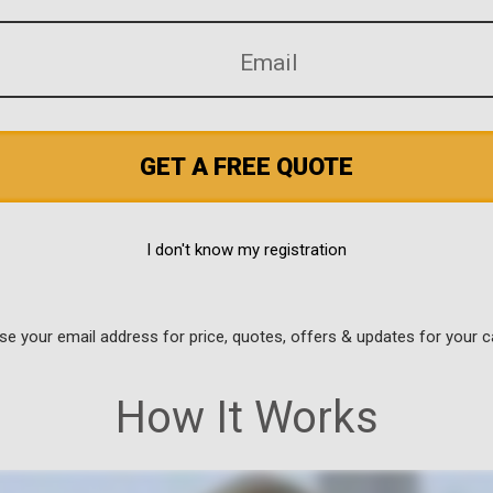
GET A FREE QUOTE
I don't know my registration
use your email address for price, quotes, offers & updates for your c
How It Works