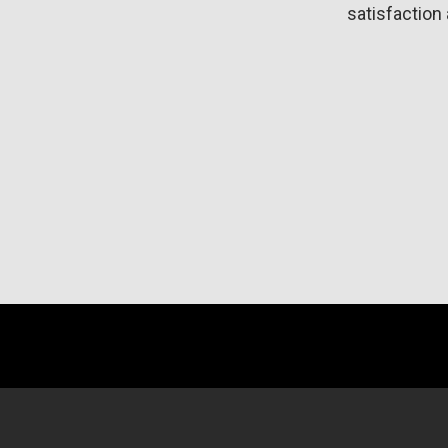
satisfaction 