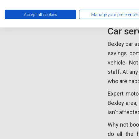
Car Se
Accept all cookies
Manage your preferences
Car ser
Bexley car s
savings com
vehicle. No
staff. At any
who are happ
Expert moto
Bexley area, 
isn't affect
Why not book
do all the 