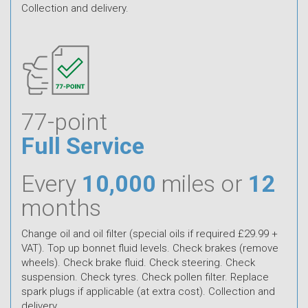
Collection and delivery.
77-point
Full Service
Every
10,000
miles or
12
months
Change oil and oil filter (special oils if required £29.99 +
VAT). Top up bonnet fluid levels. Check brakes (remove
wheels). Check brake fluid. Check steering. Check
suspension. Check tyres. Check pollen filter. Replace
spark plugs if applicable (at extra cost). Collection and
delivery.