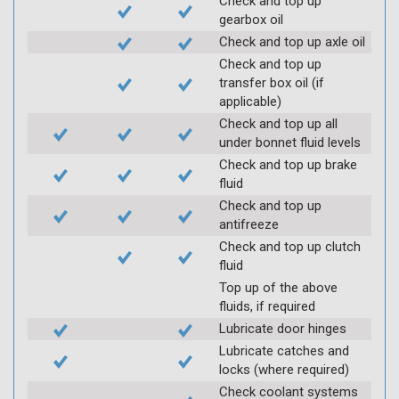
Check and top up
gearbox oil
Check and top up axle oil
Check and top up
transfer box oil (if
applicable)
Check and top up all
under bonnet fluid levels
Check and top up brake
fluid
Check and top up
antifreeze
Check and top up clutch
fluid
Top up of the above
fluids, if required
Lubricate door hinges
Lubricate catches and
locks (where required)
Check coolant systems