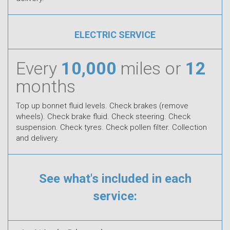
ELECTRIC SERVICE
Every
10,000
miles or
12
months
Top up bonnet fluid levels. Check brakes (remove
wheels). Check brake fluid. Check steering. Check
suspension. Check tyres. Check pollen filter. Collection
and delivery.
See what's included in each
service: