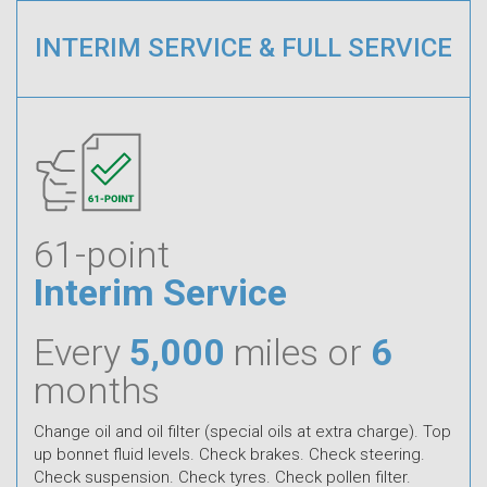
INTERIM SERVICE & FULL SERVICE
61-point
Interim Service
Every
5,000
miles or
6
months
Change oil and oil filter (special oils at extra charge). Top
up bonnet fluid levels. Check brakes. Check steering.
Check suspension. Check tyres. Check pollen filter.