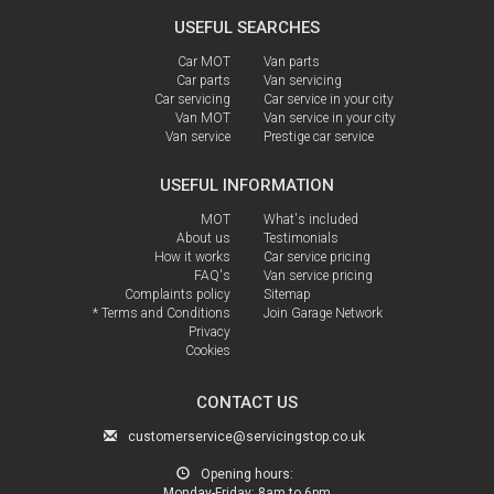
USEFUL SEARCHES
Car MOT
Van parts
Car parts
Van servicing
Car servicing
Car service in your city
Van MOT
Van service in your city
Van service
Prestige car service
USEFUL INFORMATION
MOT
What's included
About us
Testimonials
How it works
Car service pricing
FAQ's
Van service pricing
Complaints policy
Sitemap
* Terms and Conditions
Join Garage Network
Privacy
Cookies
CONTACT US
customerservice@servicingstop.co.uk
Opening hours:
Monday-Friday:
8am to 6pm