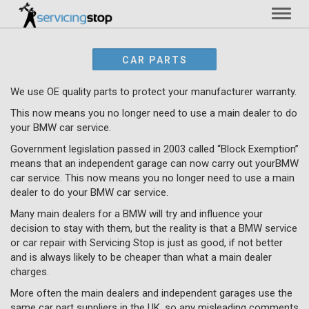
Toggl
naviga
CAR PARTS
We use OE quality parts to protect your manufacturer warranty.
This now means you no longer need to use a main dealer to do
your BMW car service.
Government legislation passed in 2003 called “Block Exemption”
means that an independent garage can now carry out yourBMW
car service. This now means you no longer need to use a main
dealer to do your BMW car service.
Many main dealers for a BMW will try and influence your
decision to stay with them, but the reality is that a BMW service
or car repair with Servicing Stop is just as good, if not better
and is always likely to be cheaper than what a main dealer
charges.
More often the main dealers and independent garages use the
same car part suppliers in the UK, so any misleading comments