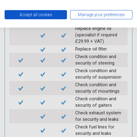
Carry out underbody
inspection (check for
Accept all cookies
Manage your preferences
any corrosion)
Replace engine oil
(specialist if required
£29.99 + VAT)
Replace oil filter
Check condition and
security of steering
Check condition and
security of suspension
Check condition and
security of mountings
Check condition and
security of gaiters
Check exhaust system
for security and leaks
Check fuel lines for
security and leaks