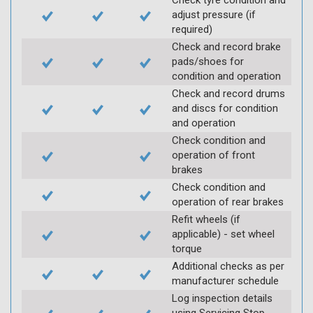
Check tyre condition and
adjust pressure (if
required)
Check and record brake
pads/shoes for
condition and operation
Check and record drums
and discs for condition
and operation
Check condition and
operation of front
brakes
Check condition and
operation of rear brakes
Refit wheels (if
applicable) - set wheel
torque
Additional checks as per
manufacturer schedule
Log inspection details