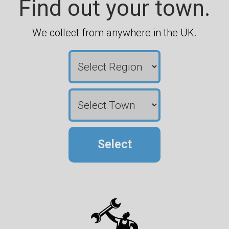
Find out your town.
We collect from anywhere in the UK.
Select