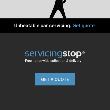
Unbeatable car servicing.
Get quote
.
GET A QUOTE