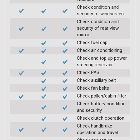
Check condition and
security of windscreen
Check condition and
security of rear view
mirror
Check fuel cap
Check air conditioning
Check and top up power
steering reservoir
Check PAS
Check auxiliary belt
Check fan belts
Check pollen/cabin filter
Check battery condition
and security
Check clutch operation
Check handbrake
operation and travel