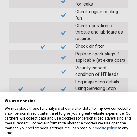
for leaks
Check engine cooling
fan
Check operation of
throttle and lubricate as
required
Check air filter
Replace spark plugs if
applicable (at extra cost)
Visually inspect
condition of HT leads
Log inspection details
using Servicing Stop
mobile app
We use cookies
We may place these for analysis of our visitor data, to improve our website,
Vehicle raised / off the
show personalised content and to give you a great website experience. Our
partners will collect data and use cookies for personalized advertising and
Ground
measurement. For more information about the cookies we use open the
manage your preferences settings. You can read our
cookie policy
at any
time.
Electric
Interim
Full