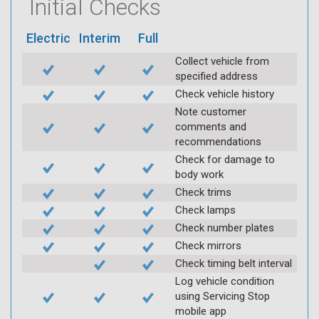
Initial Checks
Electric
Interim
Full
Collect vehicle from
specified address
Check vehicle history
Note customer
comments and
recommendations
Check for damage to
body work
Check trims
Check lamps
Check number plates
Check mirrors
Check timing belt interval
Log vehicle condition
using Servicing Stop
mobile app