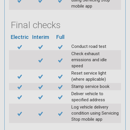
using Servicing Stop
mobile app
Final checks
Electric
Interim
Full
Conduct road test
Check exhaust
emissions and idle
speed
Reset service light
(where applicable)
Stamp service book
Deliver vehicle to
specified address
Log vehicle delivery
condition using Servicing
Stop mobile app