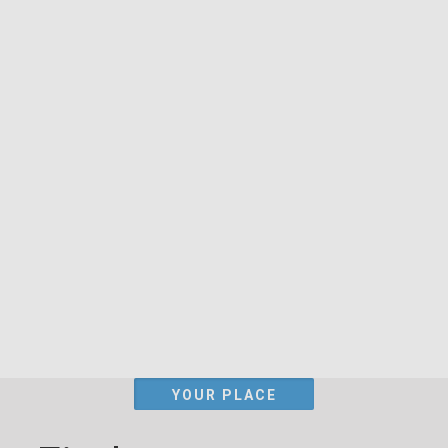
YOUR PLACE