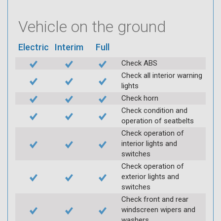
Vehicle on the ground
Electric
Interim
Full
Check ABS
Check all interior warning
lights
Check horn
Check condition and
operation of seatbelts
Check operation of
interior lights and
switches
Check operation of
exterior lights and
switches
Check front and rear
windscreen wipers and
washers