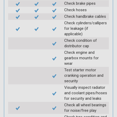
Check brake pipes
Check hoses
Check handbrake cables
Check cylinders/callipers
for leakage (if
applicable)
Check condition of
distributor cap
Check engine and
gearbox mounts for
wear
Test starter motor
cranking operation and
security
Visually inspect radiator
and coolant pipes/hoses
for security and leaks
Check all wheel bearings
for noise/free play