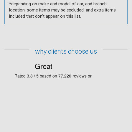
*depending on make and model of car, and branch
location, some items may be excluded, and extra items
included that don’t appear on this list.
why clients choose us