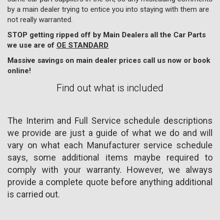
by a main dealer trying to entice you into staying with them are
not really warranted.
STOP getting ripped off by Main Dealers all the Car Parts
we use are of
OE STANDARD
Massive savings on main dealer prices call us now or book
online!
Find out what is included
The Interim and Full Service schedule descriptions
we provide are just a guide of what we do and will
vary on what each Manufacturer service schedule
says, some additional items maybe required to
comply with your warranty. However, we always
provide a complete quote before anything additional
is carried out.