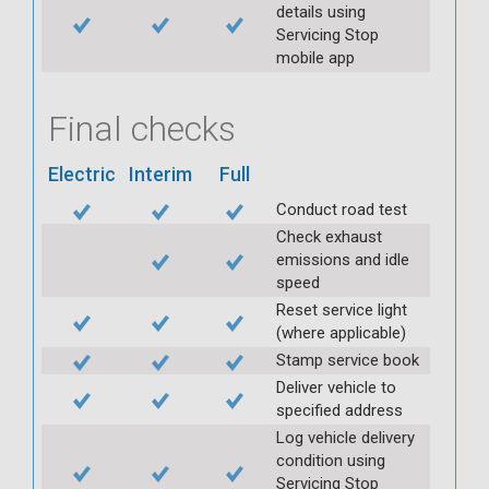
details using
Servicing Stop
mobile app
Final checks
Electric
Interim
Full
Conduct road test
Check exhaust
emissions and idle
speed
Reset service light
(where applicable)
Stamp service book
Deliver vehicle to
specified address
Log vehicle delivery
condition using
Servicing Stop