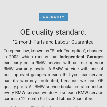
WARRANTY
OE quality standard.
12 month Parts and Labour Guarantee.
European law, known as “Block Exemption”, changed
in 2003, which means that
Independent Garages
can carry out a BMW service without making your
BMW warranty invalid. A BMW service with one of
our approved garages means that your car service
has its warranty protected, because we use OE
quality parts. All BMW service books are stamped on
every BMW service we do – also each BMW service
carries a 12 month Parts and Labour Guarantee.