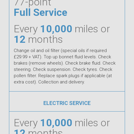
77-point
Full Service
Every
10,000
miles or
12
months
Change oil and oil filter (special oils if required
£29.99 + VAT). Top up bonnet fluid levels. Check
brakes (remove wheels). Check brake fluid. Check
steering. Check suspension. Check tyres. Check
pollen filter. Replace spark plugs if applicable (at
extra cost). Collection and delivery.
ELECTRIC SERVICE
Every
10,000
miles or
12
months