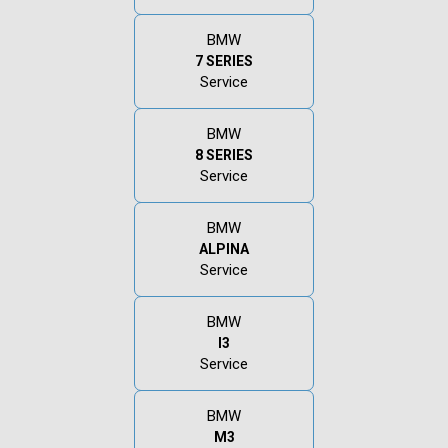
BMW
7 SERIES
Service
BMW
8 SERIES
Service
BMW
ALPINA
Service
BMW
I3
Service
BMW
M3