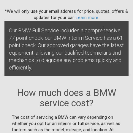
*We will only use your email address for price, quotes, offers &
updates for your car.
Learn more
.
Our BMW Full Service includes a comprehensive
77 point check, our BMW Interim Service has a 61
point check. Our approved garages have the latest
equipment, allowing our qualified technicians and
mechanics to diagnose any problems quickly and
efficiently.
How much does a BMW
service cost?
The cost of servicing a BMW can vary depending on
whether you opt for an interim or full service, as well as
factors such as the model, mileage, and location. At