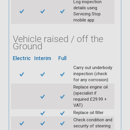
Log inspection
details using
Servicing Stop
mobile app
Vehicle raised / off the
Ground
Electric
Interim
Full
Carry out underbody
inspection (check
for any corrosion)
Replace engine oil
(specialist if
required £29.99 +
VAT)
Replace oil filter
Check condition and
security of steering