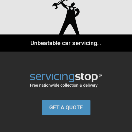
Unbeatable car servicing.
.
GET A QUOTE