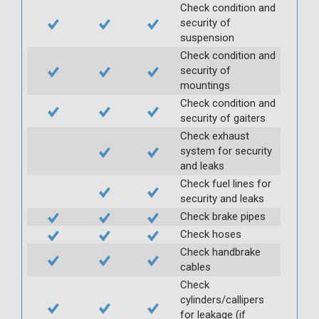
Check condition and
security of
suspension
Check condition and
security of
mountings
Check condition and
security of gaiters
Check exhaust
system for security
and leaks
Check fuel lines for
security and leaks
Check brake pipes
Check hoses
Check handbrake
cables
Check
cylinders/callipers
for leakage (if