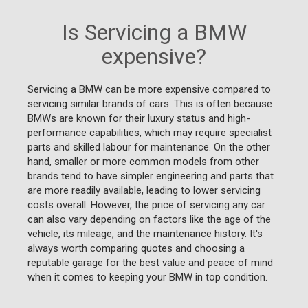
Is Servicing a BMW
expensive?
Servicing a BMW can be more expensive compared to
servicing similar brands of cars. This is often because
BMWs are known for their luxury status and high-
performance capabilities, which may require specialist
parts and skilled labour for maintenance. On the other
hand, smaller or more common models from other
brands tend to have simpler engineering and parts that
are more readily available, leading to lower servicing
costs overall. However, the price of servicing any car
can also vary depending on factors like the age of the
vehicle, its mileage, and the maintenance history. It's
always worth comparing quotes and choosing a
reputable garage for the best value and peace of mind
when it comes to keeping your BMW in top condition.