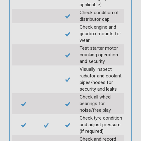
applicable)
Check condition of
distributor cap
Check engine and
gearbox mounts for
wear
Test starter motor
cranking operation
and security
Visually inspect
radiator and coolant
pipes/hoses for
security and leaks
Check all wheel
bearings for
noise/free play
Check tyre condition
and adjust pressure
(if required)
Check and record