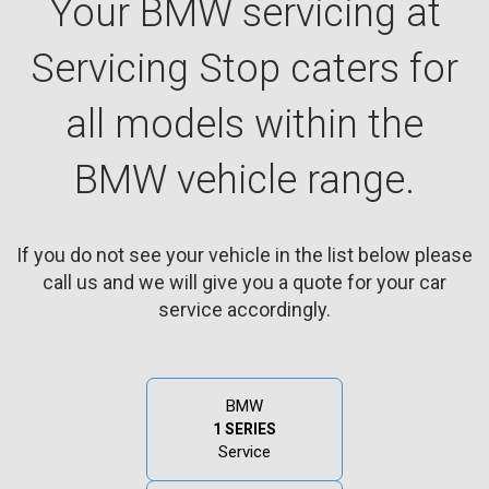
Your BMW servicing at
Servicing Stop caters for
all models within the
BMW vehicle range.
If you do not see your vehicle in the list below please
call us and we will give you a quote for your car
service accordingly.
BMW
1 SERIES
Service