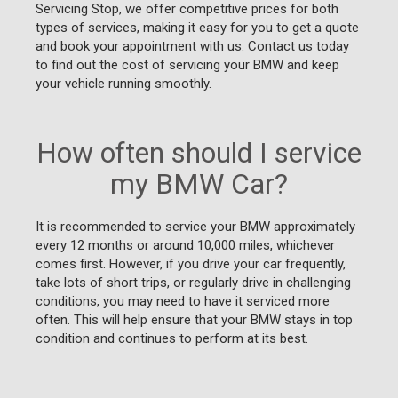
Servicing Stop, we offer competitive prices for both
types of services, making it easy for you to get a quote
and book your appointment with us. Contact us today
to find out the cost of servicing your BMW and keep
your vehicle running smoothly.
How often should I service
my BMW Car?
It is recommended to service your BMW approximately
every 12 months or around 10,000 miles, whichever
comes first. However, if you drive your car frequently,
take lots of short trips, or regularly drive in challenging
conditions, you may need to have it serviced more
often. This will help ensure that your BMW stays in top
condition and continues to perform at its best.