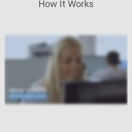
How It Works