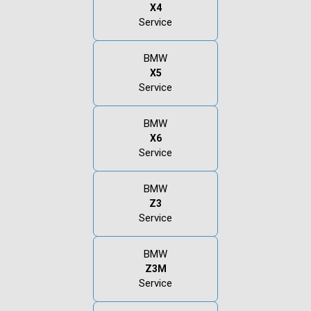
X4
Service
BMW
X5
Service
BMW
X6
Service
BMW
Z3
Service
BMW
Z3M
Service