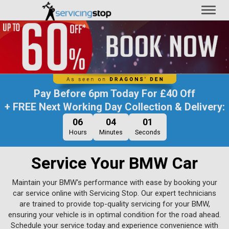
Toggl
naviga
Pay Before
6pm Today
For
£40 Off
+ FREE Next Working Day Collection & Delivery:
06
04
00
Hours
Minutes
Seconds
Service Your BMW Car
Maintain your BMW's performance with ease by booking your
car service online with Servicing Stop. Our expert technicians
are trained to provide top-quality servicing for your BMW,
ensuring your vehicle is in optimal condition for the road ahead.
Schedule your service today and experience convenience with