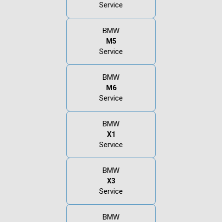
Service
BMW
M5
Service
BMW
M6
Service
BMW
X1
Service
BMW
X3
Service
BMW