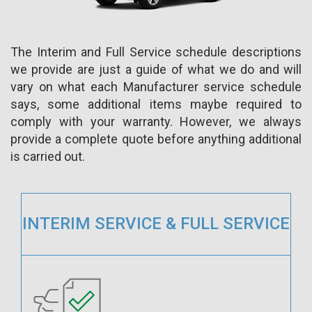
The Interim and Full Service schedule descriptions
we provide are just a guide of what we do and will
vary on what each Manufacturer service schedule
says, some additional items maybe required to
comply with your warranty. However, we always
provide a complete quote before anything additional
is carried out.
INTERIM SERVICE & FULL SERVICE