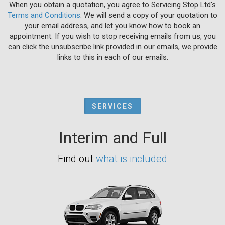
When you obtain a quotation, you agree to Servicing Stop Ltd's
Terms and Conditions
. We will send a copy of your quotation to
your email address, and let you know how to book an
appointment. If you wish to stop receiving emails from us, you
can click the unsubscribe link provided in our emails, we provide
links to this in each of our emails.
SERVICES
Interim and Full
Find out
what is included