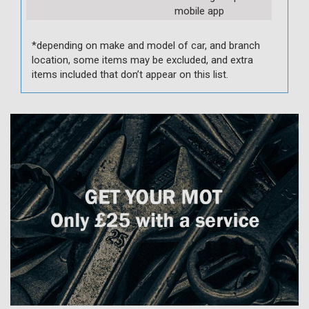
mobile app
*depending on make and model of car, and branch
location, some items may be excluded, and extra
items included that don’t appear on this list.