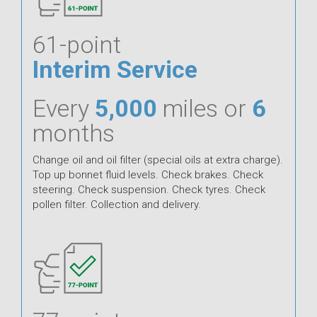
61-point
Interim Service
Every
5,000
miles or
6
months
Change oil and oil filter (special oils at extra charge).
Top up bonnet fluid levels. Check brakes. Check
steering. Check suspension. Check tyres. Check
pollen filter. Collection and delivery.