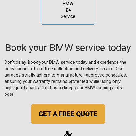
BMW
Z4
Service
Book your BMW service today
Don't delay, book your BMW service today and experience the
convenience of our free collection and delivery service. Our
garages strictly adhere to manufacturer-approved schedules,
ensuring your warranty remains protected while using only
high-quality parts. Trust us to keep your BMW running at its
best.
GET A FREE QUOTE