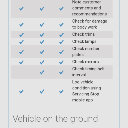
Note customer
comments and
recommendations
Check for damage
to body work
Check trims
Check lamps
Check number
plates
Check mirrors
Check timing belt
interval
Log vehicle
condition using
Servicing Stop
mobile app
Vehicle on the ground