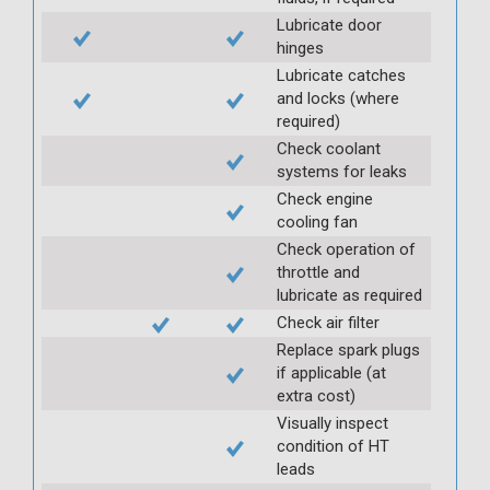
Lubricate door
hinges
Lubricate catches
and locks (where
required)
Check coolant
systems for leaks
Check engine
cooling fan
Check operation of
throttle and
lubricate as required
Check air filter
Replace spark plugs
if applicable (at
extra cost)
Visually inspect
condition of HT
leads