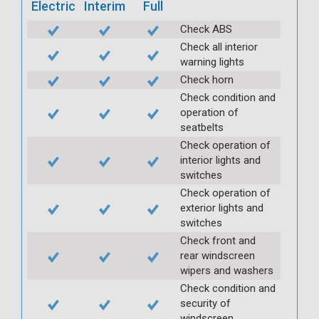
Electric
Interim
Full
Check ABS
Check all interior
warning lights
Check horn
Check condition and
operation of
seatbelts
Check operation of
interior lights and
switches
Check operation of
exterior lights and
switches
Check front and
rear windscreen
wipers and washers
Check condition and
security of
windscreen