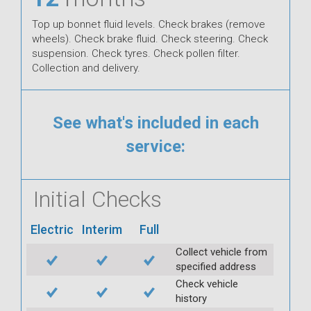
Top up bonnet fluid levels. Check brakes (remove
wheels). Check brake fluid. Check steering. Check
suspension. Check tyres. Check pollen filter.
Collection and delivery.
See what's included in each
service:
Initial Checks
Electric
Interim
Full
Collect vehicle from
specified address
Check vehicle
history