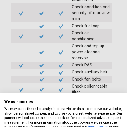
Check condition and
security of rear view
mirror
Check fuel cap
Check air
conditioning
Check and top up
power steering
reservoir
Check PAS
Check auxiliary belt
Check fan belts
Check pollen/cabin
filter
Check battery
We use cookies
condition and
We may place these for analysis of our visitor data, to improve our website,
security
show personalised content and to give you a great website experience. Our
Check clutch
partners will collect data and use cookies for personalized advertising and
measurement. For more information about the cookies we use open the
operation