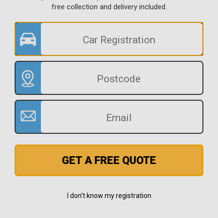
free collection and delivery included.
GET A FREE QUOTE
I don't know my registration