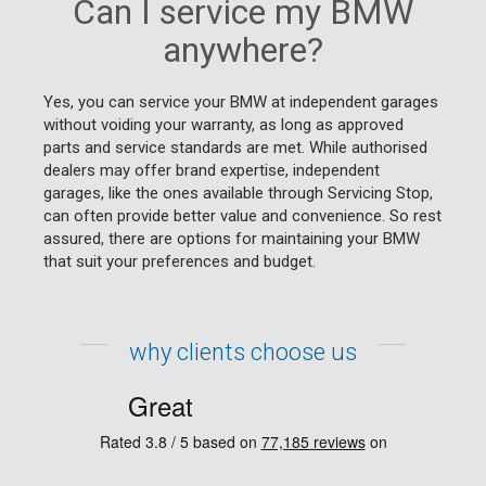
Can I service my BMW
anywhere?
Yes, you can service your BMW at independent garages
without voiding your warranty, as long as approved
parts and service standards are met. While authorised
dealers may offer brand expertise, independent
garages, like the ones available through Servicing Stop,
can often provide better value and convenience. So rest
assured, there are options for maintaining your BMW
that suit your preferences and budget.
why clients choose us