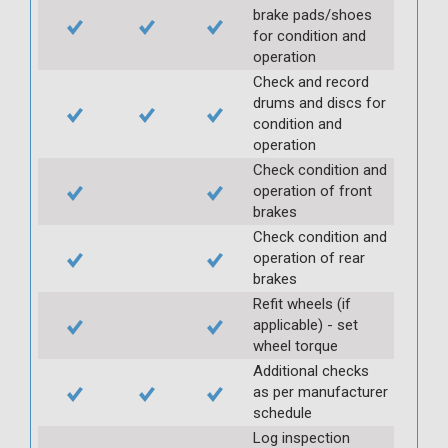
brake pads/shoes
for condition and
operation
Check and record
drums and discs for
condition and
operation
Check condition and
operation of front
brakes
Check condition and
operation of rear
brakes
Refit wheels (if
applicable) - set
wheel torque
Additional checks
as per manufacturer
schedule
Log inspection