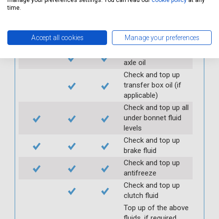
manage your preferences settings. You can read our
cookie policy
at any
Check handbrake
time.
operation and travel
Check and top up
Accept all cookies
Manage your preferences
gearbox oil
Check and top up
axle oil
Check and top up
transfer box oil (if
applicable)
Check and top up all
under bonnet fluid
levels
Check and top up
brake fluid
Check and top up
antifreeze
Check and top up
clutch fluid
Top up of the above
fluids, if required