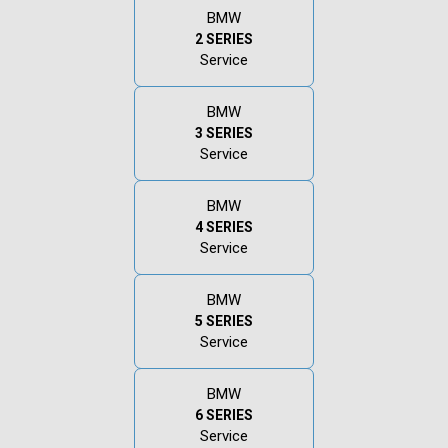
BMW
2 SERIES
Service
BMW
3 SERIES
Service
BMW
4 SERIES
Service
BMW
5 SERIES
Service
BMW
6 SERIES
Service