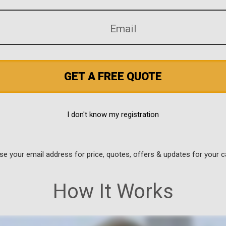
GET A FREE QUOTE
I don't know my registration
use your email address for price, quotes, offers & updates for your c
How It Works