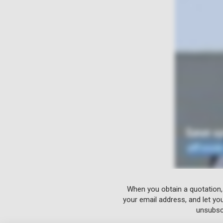
When you obtain a quotation,
your email address, and let yo
unsubscr