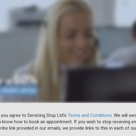
 you agree to Servicing Stop Ltd's
Terms and Conditions
. We will se
u know how to book an appointment. If you wish to stop receiving em
ibe link provided in our emails, we provide links to this in each of ou