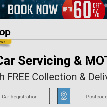
Car Servicing & MO
h FREE Collection & Deli