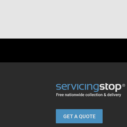
GET A QUOTE