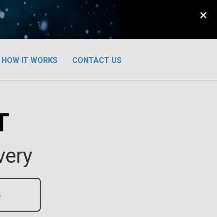
×
HOW IT WORKS
CONTACT US
T
very