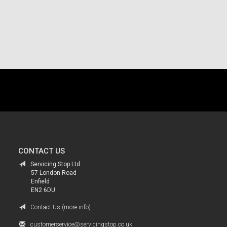
.
CONTACT US
Servicing Stop Ltd
57 London Road
Enfield
EN2 6DU
Contact Us (more info)
customerservice@servicingstop.co.uk