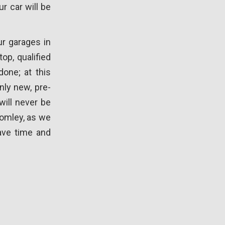
r car will be
ur garages in
op, qualified
one; at this
nly new, pre-
will never be
romley, as we
ave time and