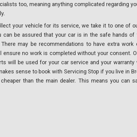
cialists too, meaning anything complicated regarding you
ly.
ect your vehicle for its service, we take it to one of o
 can be assured that your car is in the safe hands of t
. There may be recommendations to have extra work d
l ensure no work is completed without your consent. O
ts will be used for your car service and your warranty 
 makes sense to book with Servicing Stop if you live in B
ly cheaper than the main dealer. This means you can s