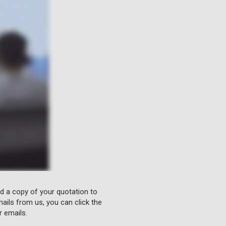
nd a copy of your quotation to
ails from us, you can click the
r emails.