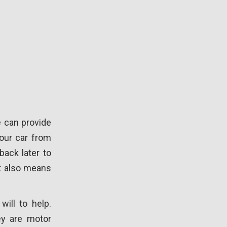
e can provide
your car from
back later to
it also means
will to help.
ey are motor