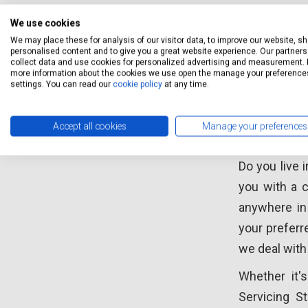
We use cookies
We may place these for analysis of our visitor data, to improve our website, s
personalised content and to give you a great website experience. Our partners 
collect data and use cookies for personalized advertising and measurement. 
more information about the cookies we use open the manage your preference
Car Se
settings. You can read our
cookie policy
at any time.
Accept all cookies
Manage your preferences
Car ser
Do you live 
you with a c
anywhere in 
your preferr
we deal with
Whether it's
Servicing S