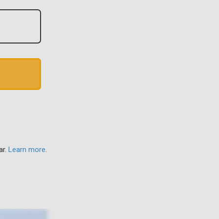
ar.
Learn more
.