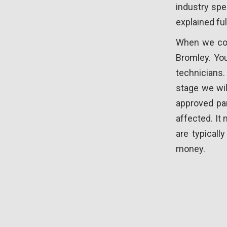
industry spe
explained ful
When we coll
Bromley. You
technicians
stage we wil
approved par
affected. It
are typical
money.