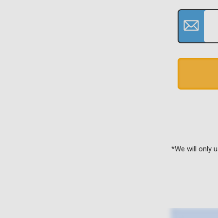
*We will only 