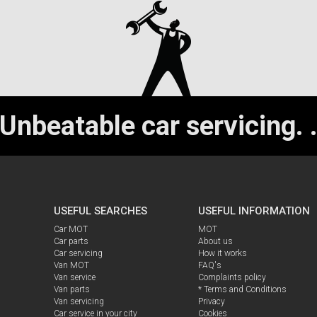
Unbeatable car servicing.
USEFUL SEARCHES
USEFUL INFORMATION
Car MOT
MOT
Car parts
About us
Car servicing
How it works
Van MOT
FAQ's
Van service
Complaints policy
Van parts
* Terms and Conditions
Van servicing
Privacy
Car service in your city
Cookies