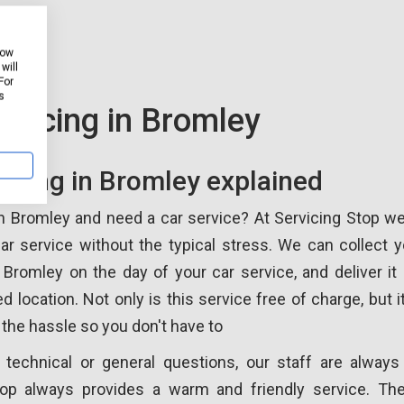
how
will
For
s
rvicing in Bromley
vicing in Bromley explained
in Bromley and need a car service? At Servicing Stop w
ar service without the typical stress. We can collect 
Bromley on the day of your car service, and deliver it 
ed location. Not only is this service free of charge, but 
 the hassle so you don't have to
 technical or general questions, our staff are always 
top always provides a warm and friendly service. Th