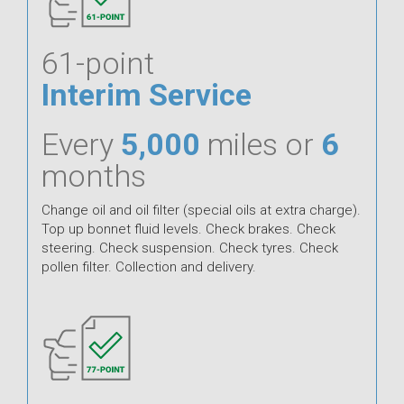
61-point
Interim Service
Every
5,000
miles or
6
months
Change oil and oil filter (special oils at extra charge).
Top up bonnet fluid levels. Check brakes. Check
steering. Check suspension. Check tyres. Check
pollen filter. Collection and delivery.