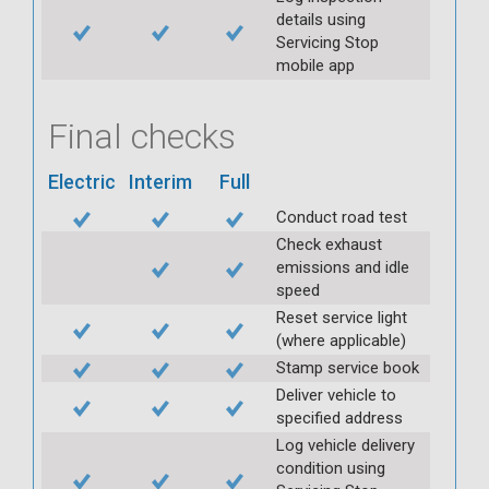
details using
Servicing Stop
mobile app
Final checks
Electric
Interim
Full
Conduct road test
Check exhaust
emissions and idle
speed
Reset service light
(where applicable)
Stamp service book
Deliver vehicle to
specified address
Log vehicle delivery
condition using