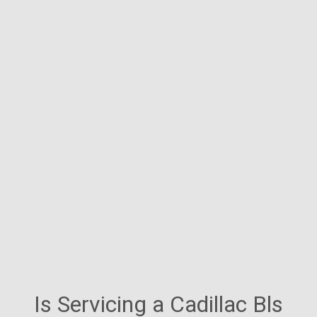
Is Servicing a Cadillac Bls