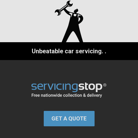
Unbeatable car servicing.
.
GET A QUOTE