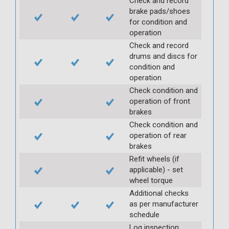
Check and record
brake pads/shoes
for condition and
operation
Check and record
drums and discs for
condition and
operation
Check condition and
operation of front
brakes
Check condition and
operation of rear
brakes
Refit wheels (if
applicable) - set
wheel torque
Additional checks
as per manufacturer
schedule
Log inspection