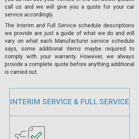
call us and we will give you a quote for your car
service accordingly.
The Interim and Full Service schedule descriptions
we provide are just a guide of what we do and will
vary on what each Manufacturer service schedule
says, some additional items maybe required to
comply with your warranty. However, we always
provide a complete quote before anything additional
is carried out.
INTERIM SERVICE & FULL SERVICE