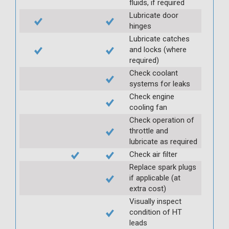
fluids, if required
Lubricate door
hinges
Lubricate catches
and locks (where
required)
Check coolant
systems for leaks
Check engine
cooling fan
Check operation of
throttle and
lubricate as required
Check air filter
Replace spark plugs
if applicable (at
extra cost)
Visually inspect
condition of HT
leads