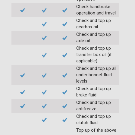
Check handbrake
operation and travel
Check and top up
gearbox oil
Check and top up
axle oil
Check and top up
transfer box oil (if
applicable)
Check and top up all
under bonnet fluid
levels
Check and top up
brake fluid
Check and top up
antifreeze
Check and top up
clutch fluid
Top up of the above