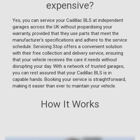
expensive?
Yes, you can service your Cadillac BLS at independent
garages across the UK without jeopardising your
warranty, provided that they use parts that meet the
manufacturer's specifications and adhere to the service
schedule. Servicing Stop offers a convenient solution
with their free collection and delivery service, ensuring
that your vehicle receives the care it needs without
disrupting your day. With a network of trusted garages,
you can rest assured that your Cadillac BLS is in
capable hands. Booking your service is straightforward,
making it easier than ever to maintain your vehicle.
How It Works