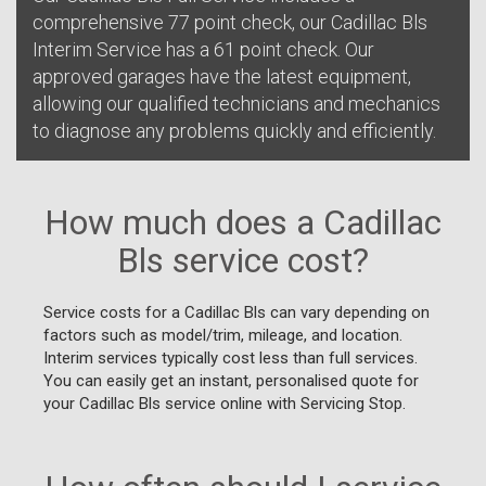
comprehensive 77 point check, our Cadillac Bls
Interim Service has a 61 point check. Our
approved garages have the latest equipment,
allowing our qualified technicians and mechanics
to diagnose any problems quickly and efficiently.
How much does a Cadillac
Bls service cost?
Service costs for a Cadillac Bls can vary depending on
factors such as model/trim, mileage, and location.
Interim services typically cost less than full services.
You can easily get an instant, personalised quote for
your Cadillac Bls service online with Servicing Stop.