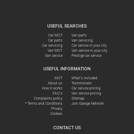
USEFUL SEARCHES
Car MOT
Van parts
Car parts
Van servicing
Car servicing
Car service in your city
Van MOT
Van service in your city
Van service
Prestige car service
USEFUL INFORMATION
MOT
What's included
About us
Testimonials
How it works
Car service pricing
FAQ's
Van service pricing
Complaints policy
Sitemap
* Terms and Conditions
Join Garage Network
Privacy
Cookies
CONTACT US