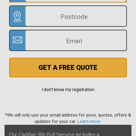
GET A FREE QUOTE
I don't know my registration
*We will only use your email address for price, quotes, offers &
updates for your car.
Learn more
.
Our Cadillac Bls Full Service includes a