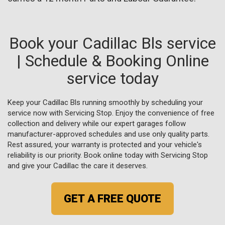
Book your Cadillac Bls service
| Schedule & Booking Online
service today
Keep your Cadillac Bls running smoothly by scheduling your
service now with Servicing Stop. Enjoy the convenience of free
collection and delivery while our expert garages follow
manufacturer-approved schedules and use only quality parts.
Rest assured, your warranty is protected and your vehicle's
reliability is our priority. Book online today with Servicing Stop
and give your Cadillac the care it deserves.
GET A FREE QUOTE