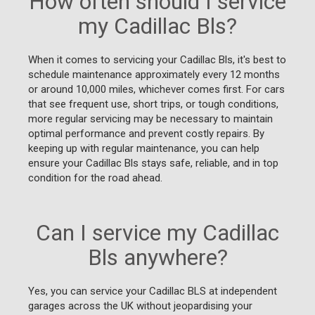
How often should I service
my Cadillac Bls?
When it comes to servicing your Cadillac Bls, it's best to
schedule maintenance approximately every 12 months
or around 10,000 miles, whichever comes first. For cars
that see frequent use, short trips, or tough conditions,
more regular servicing may be necessary to maintain
optimal performance and prevent costly repairs. By
keeping up with regular maintenance, you can help
ensure your Cadillac Bls stays safe, reliable, and in top
condition for the road ahead.
Can I service my Cadillac
Bls anywhere?
Yes, you can service your Cadillac BLS at independent
garages across the UK without jeopardising your