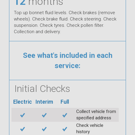
12
months
Top up bonnet fluid levels. Check brakes (remove
wheels). Check brake fluid. Check steering. Check
suspension. Check tyres. Check pollen filter.
Collection and delivery.
See what's included in each
service:
Initial Checks
Electric
Interim
Full
Collect vehicle from
specified address
Check vehicle
history