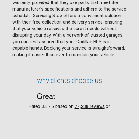
warranty, provided that they use parts that meet the
manufacturer's specifications and adhere to the service
schedule. Servicing Stop offers a convenient solution
with their free collection and delivery service, ensuring
that your vehicle receives the care it needs without
disrupting your day. With a network of trusted garages,
you can rest assured that your Cadillac BLS is in
capable hands. Booking your service is straightforward,
making it easier than ever to maintain your vehicle.
why clients choose us