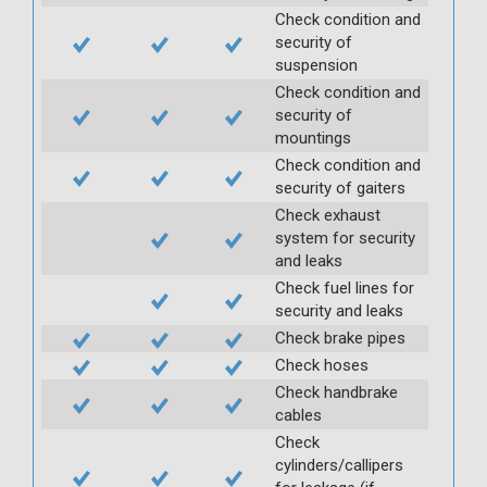
Check condition and
security of
suspension
Check condition and
security of
mountings
Check condition and
security of gaiters
Check exhaust
system for security
and leaks
Check fuel lines for
security and leaks
Check brake pipes
Check hoses
Check handbrake
cables
Check
cylinders/callipers