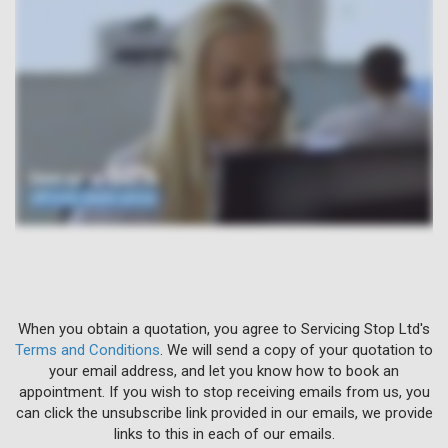
When you obtain a quotation, you agree to Servicing Stop Ltd's
Terms and Conditions
. We will send a copy of your quotation to
your email address, and let you know how to book an
appointment. If you wish to stop receiving emails from us, you
can click the unsubscribe link provided in our emails, we provide
links to this in each of our emails.