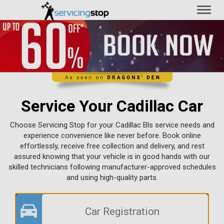
Toggl
naviga
Service Your Cadillac Car
Choose Servicing Stop for your Cadillac Bls service needs and
experience convenience like never before. Book online
effortlessly, receive free collection and delivery, and rest
assured knowing that your vehicle is in good hands with our
skilled technicians following manufacturer-approved schedules
and using high-quality parts.