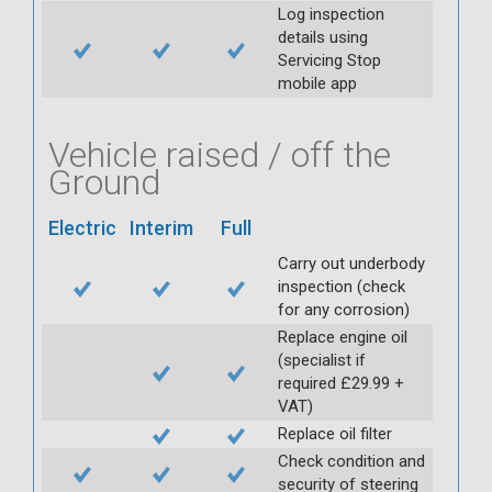
Log inspection
details using
Servicing Stop
mobile app
Vehicle raised / off the
Ground
Electric
Interim
Full
Carry out underbody
inspection (check
for any corrosion)
Replace engine oil
(specialist if
required £29.99 +
VAT)
Replace oil filter
Check condition and
security of steering