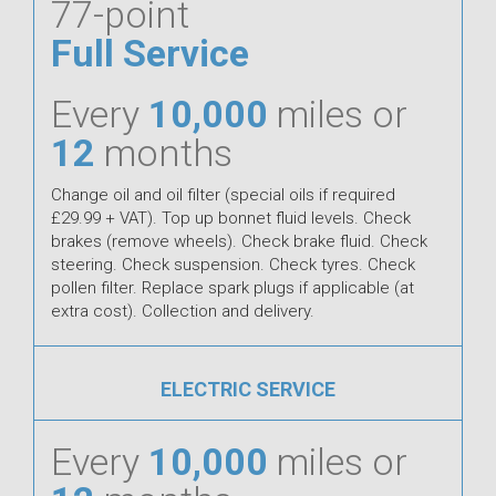
77-point
Full Service
Every
10,000
miles or
12
months
Change oil and oil filter (special oils if required
£29.99 + VAT). Top up bonnet fluid levels. Check
brakes (remove wheels). Check brake fluid. Check
steering. Check suspension. Check tyres. Check
pollen filter. Replace spark plugs if applicable (at
extra cost). Collection and delivery.
ELECTRIC SERVICE
Every
10,000
miles or