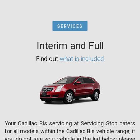
SERVICES
Interim and Full
Find out
what is included
Your Cadillac Bls servicing at Servicing Stop caters
for all models within the Cadillac Bls vehicle range, if
you do not see your vehicle in the list below please