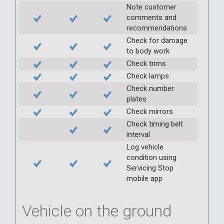
Note customer
comments and
recommendations
Check for damage
to body work
Check trims
Check lamps
Check number
plates
Check mirrors
Check timing belt
interval
Log vehicle
condition using
Servicing Stop
mobile app
Vehicle on the ground