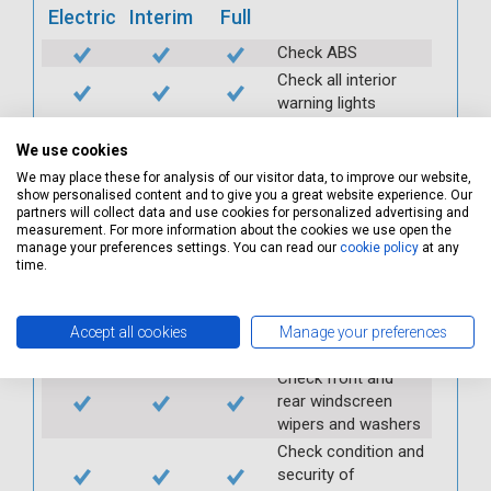
Electric
Interim
Full
Check ABS
Check all interior
warning lights
Check horn
We use cookies
Check condition and
We may place these for analysis of our visitor data, to improve our website,
operation of
show personalised content and to give you a great website experience. Our
seatbelts
partners will collect data and use cookies for personalized advertising and
Check operation of
measurement. For more information about the cookies we use open the
manage your preferences settings. You can read our
cookie policy
at any
interior lights and
time.
switches
Check operation of
exterior lights and
Accept all cookies
Manage your preferences
switches
Check front and
rear windscreen
wipers and washers
Check condition and
security of