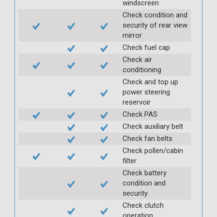
windscreen
Check condition and
security of rear view
mirror
Check fuel cap
Check air
conditioning
Check and top up
power steering
reservoir
Check PAS
Check auxiliary belt
Check fan belts
Check pollen/cabin
filter
Check battery
condition and
security
Check clutch
operation