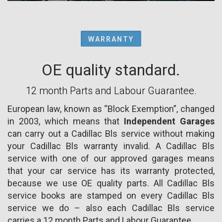
WARRANTY
OE quality standard.
12 month Parts and Labour Guarantee.
European law, known as “Block Exemption”, changed
in 2003, which means that
Independent Garages
can carry out a Cadillac Bls service without making
your Cadillac Bls warranty invalid. A Cadillac Bls
service with one of our approved garages means
that your car service has its warranty protected,
because we use OE quality parts. All Cadillac Bls
service books are stamped on every Cadillac Bls
service we do – also each Cadillac Bls service
carries a 12 month Parts and Labour Guarantee.