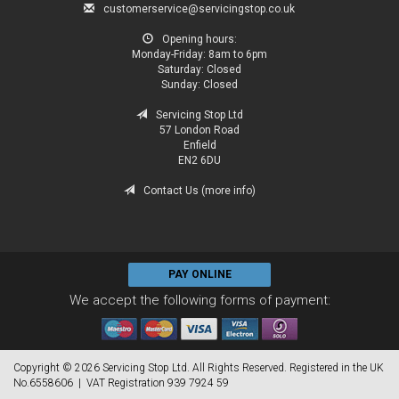
customerservice@servicingstop.co.uk
Opening hours:
Monday-Friday:
8am to 6pm
Saturday:
Closed
Sunday:
Closed
Servicing Stop Ltd
57 London Road
Enfield
EN2 6DU
Contact Us (more info)
PAY ONLINE
We accept the following forms of payment:
Copyright © 2026 Servicing Stop Ltd. All Rights Reserved. Registered in the UK
No.6558606 | VAT Registration 939 7924 59