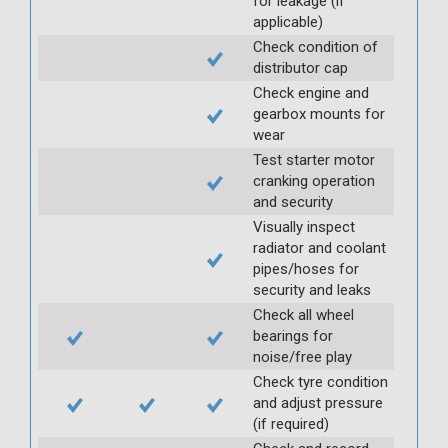
for leakage (if
applicable)
Check condition of
distributor cap
Check engine and
gearbox mounts for
wear
Test starter motor
cranking operation
and security
Visually inspect
radiator and coolant
pipes/hoses for
security and leaks
Check all wheel
bearings for
noise/free play
Check tyre condition
and adjust pressure
(if required)