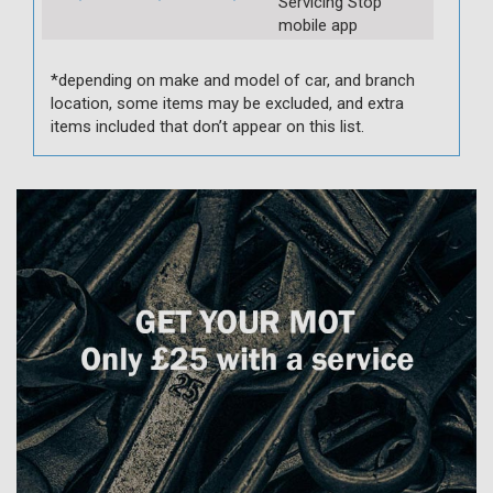
Servicing Stop
mobile app
*depending on make and model of car, and branch
location, some items may be excluded, and extra
items included that don’t appear on this list.