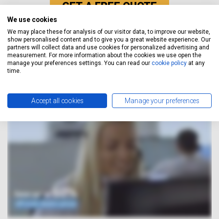
GET A FREE QUOTE
We use cookies
We may place these for analysis of our visitor data, to improve our website,
show personalised content and to give you a great website experience. Our
How It Works
partners will collect data and use cookies for personalized advertising and
measurement. For more information about the cookies we use open the
manage your preferences settings. You can read our
cookie policy
at any
time.
Accept all cookies
Manage your preferences