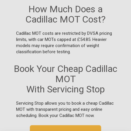
How Much Does a
Cadillac MOT Cost?
Cadillac MOT costs are restricted by DVSA pricing
limits, with car MOTs capped at £54.85. Heavier
models may require confirmation of weight
classification before testing.
Book Your Cheap Cadillac
MOT
With Servicing Stop
Servicing Stop allows you to book a cheap Cadillac
MOT with transparent pricing and easy online
scheduling. Book your Cadillac MOT now.