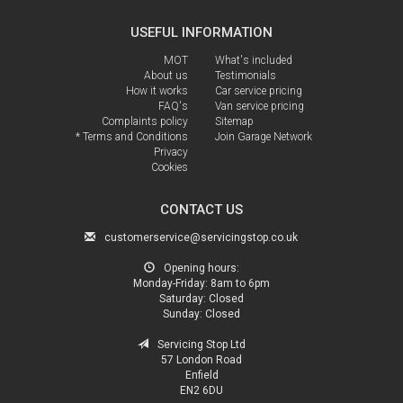
USEFUL INFORMATION
MOT
What's included
About us
Testimonials
How it works
Car service pricing
FAQ's
Van service pricing
Complaints policy
Sitemap
* Terms and Conditions
Join Garage Network
Privacy
Cookies
CONTACT US
customerservice@servicingstop.co.uk
Opening hours:
Monday-Friday:
8am to 6pm
Saturday:
Closed
Sunday:
Closed
Servicing Stop Ltd
57 London Road
Enfield
EN2 6DU