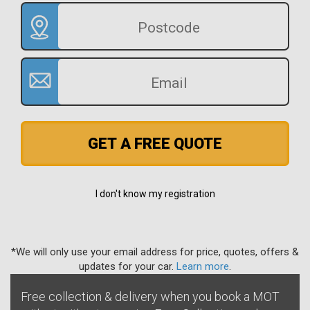
GET A FREE QUOTE
I don't know my registration
*We will only use your email address for price, quotes, offers &
updates for your car.
Learn more
.
Free collection & delivery when you book a MOT