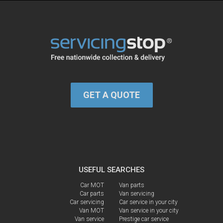
GET A QUOTE
USEFUL SEARCHES
Car MOT
Van parts
Car parts
Van servicing
Car servicing
Car service in your city
Van MOT
Van service in your city
Van service
Prestige car service