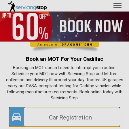
Toggl
naviga
Book an MOT For Your Cadillac
Booking an MOT doesn't need to interrupt your routine.
Schedule your MOT now with Servicing Stop and let free
collection and delivery fit around your day. Trusted UK garages
carry out DVSA-compliant testing for Cadillac vehicles while
following manufacturer requirements. Book online today with
Servicing Stop.