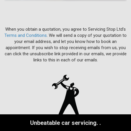
When you obtain a quotation, you agree to Servicing Stop Ltd's
Terms and Conditions
. We will send a copy of your quotation to
your email address, and let you know how to book an
appointment. If you wish to stop receiving emails from us, you
can click the unsubscribe link provided in our emails, we provide
links to this in each of our emails.
Unbeatable car servicing.
.