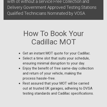
with ot without a service.Free Collection and
Delivery Government Approved Testing Stations
Qualified Technicians Nominated by VOSA.
How To Book Your
Cadillac MOT
Get an instant MOT quote for your Cadillac.
Select a time slot that suits your schedule,
ensuring minimal disruption to your day.
Enjoy the benefit of free same-day collection
and return of your vehicle, making the
process hassle-free.
Rest assured that your MOT will be carried
out at trusted UK garages, adhering to DVSA
testing standards and Cadillac specifications.