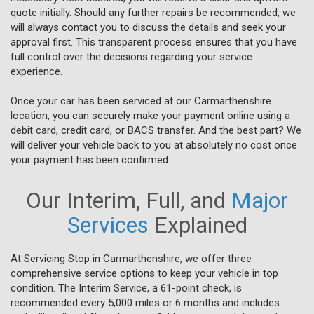
quote initially. Should any further repairs be recommended, we
will always contact you to discuss the details and seek your
approval first. This transparent process ensures that you have
full control over the decisions regarding your service
experience.
Once your car has been serviced at our Carmarthenshire
location, you can securely make your payment online using a
debit card, credit card, or BACS transfer. And the best part? We
will deliver your vehicle back to you at absolutely no cost once
your payment has been confirmed.
Our Interim, Full, and
Major
Services
Explained
At Servicing Stop in Carmarthenshire, we offer three
comprehensive service options to keep your vehicle in top
condition. The Interim Service, a 61-point check, is
recommended every 5,000 miles or 6 months and includes