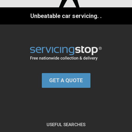
Unbeatable car servicing.
.
GET A QUOTE
USEFUL SEARCHES