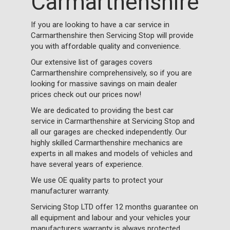
Carmarthenshire
If you are looking to have a car service in
Carmarthenshire then Servicing Stop will provide
you with affordable quality and convenience.
Our extensive list of garages covers
Carmarthenshire comprehensively, so if you are
looking for massive savings on main dealer
prices check out our prices now!
We are dedicated to providing the best car
service in Carmarthenshire at Servicing Stop and
all our garages are checked independently. Our
highly skilled Carmarthenshire mechanics are
experts in all makes and models of vehicles and
have several years of experience.
We use OE quality parts to protect your
manufacturer warranty.
Servicing Stop LTD offer 12 months guarantee on
all equipment and labour and your vehicles your
manufacturers warranty is always protected.