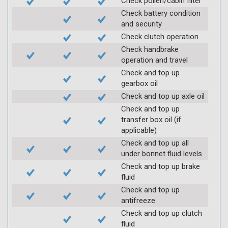
Check pollen/cabin filter
Check battery condition
and security
Check clutch operation
Check handbrake
operation and travel
Check and top up
gearbox oil
Check and top up axle oil
Check and top up
transfer box oil (if
applicable)
Check and top up all
under bonnet fluid levels
Check and top up brake
fluid
Check and top up
antifreeze
Check and top up clutch
fluid