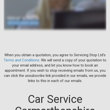
When you obtain a quotation, you agree to Servicing Stop Ltd's
Terms and Conditions
. We will send a copy of your quotation to
your email address, and let you know how to book an
appointment. If you wish to stop receiving emails from us, you
can click the unsubscribe link provided in our emails, we provide
links to this in each of our emails.
Car Service