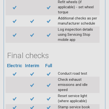
Refit wheels (if
applicable) - set wheel
torque
Additional checks as per
manufacturer schedule
Log inspection details
using Servicing Stop
mobile app
Final checks
Electric
Interim
Full
Conduct road test
Check exhaust
emissions and idle
speed
Reset service light
(where applicable)
Stamp service book