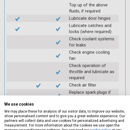
Top up of the above
fluids, if required
Lubricate door hinges
Lubricate catches and
locks (where required)
Check coolant systems
for leaks
Check engine cooling
fan
Check operation of
throttle and lubricate as
required
Check air filter
Replace spark plugs if
applicable (at extra cost)
We use cookies
Visually inspect
condition of HT leads
We may place these for analysis of our visitor data, to improve our website,
show personalised content and to give you a great website experience. Our
Log inspection details
partners will collect data and use cookies for personalized advertising and
using Servicing Stop
measurement. For more information about the cookies we use open the