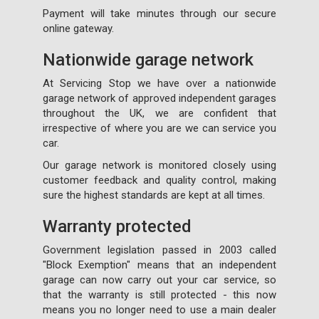
Payment will take minutes through our secure
online gateway.
Nationwide garage network
At Servicing Stop we have over a nationwide
garage network of approved independent garages
throughout the UK, we are confident that
irrespective of where you are we can service you
car.
Our garage network is monitored closely using
customer feedback and quality control, making
sure the highest standards are kept at all times.
Warranty protected
Government legislation passed in 2003 called
"Block Exemption" means that an independent
garage can now carry out your car service, so
that the warranty is still protected - this now
means you no longer need to use a main dealer