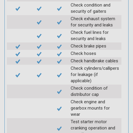
Check condition and
security of gaiters
Check exhaust system
for security and leaks
Check fuel lines for
security and leaks
Check brake pipes
Check hoses
Check handbrake cables
Check cylinders/callipers
for leakage (if
applicable)
Check condition of
distributor cap
Check engine and
gearbox mounts for
wear
Test starter motor
cranking operation and