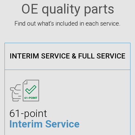
OE quality parts
Find out what's included in each service.
INTERIM SERVICE & FULL SERVICE
61-point
Interim Service