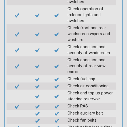
switches
Check operation of
exterior lights and
switches
Check front and rear
windscreen wipers and
washers
Check condition and
security of windscreen
Check condition and
security of rear view
mirror
Check fuel cap
Check air conditioning
Check and top up power
steering reservoir
Check PAS
Check auxiliary belt
Check fan belts