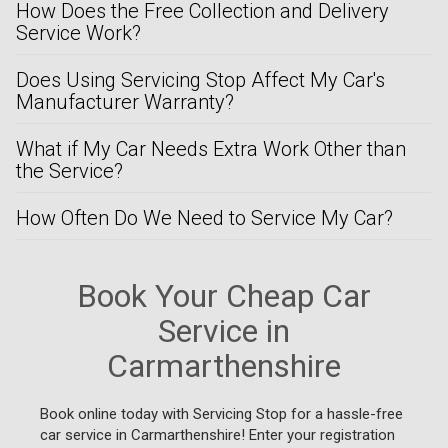
How Does the Free Collection and Delivery
Service Work?
Does Using Servicing Stop Affect My Car's
Manufacturer Warranty?
What if My Car Needs Extra Work Other than
the Service?
How Often Do We Need to Service My Car?
Book Your Cheap Car
Service in
Carmarthenshire
Book online today with Servicing Stop for a hassle-free
car service in Carmarthenshire! Enter your registration