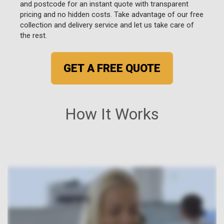
and postcode for an instant quote with transparent
pricing and no hidden costs. Take advantage of our free
collection and delivery service and let us take care of
the rest.
GET A FREE QUOTE
How It Works