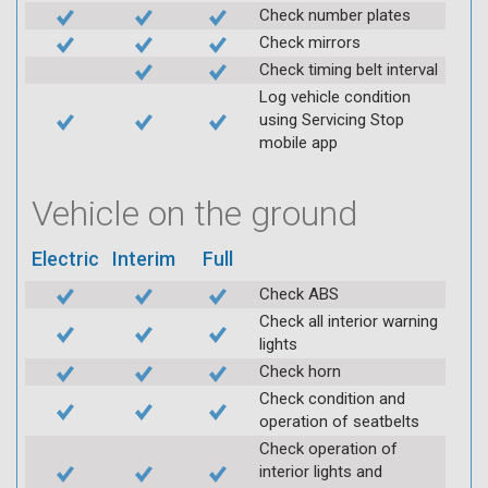
Check number plates
Check mirrors
Check timing belt interval
Log vehicle condition
using Servicing Stop
mobile app
Vehicle on the ground
Electric
Interim
Full
Check ABS
Check all interior warning
lights
Check horn
Check condition and
operation of seatbelts
Check operation of
interior lights and