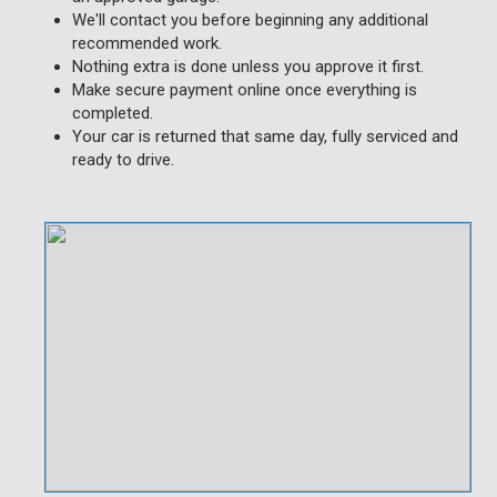
We'll contact you before beginning any additional
recommended work.
Nothing extra is done unless you approve it first.
Make secure payment online once everything is
completed.
Your car is returned that same day, fully serviced and
ready to drive.