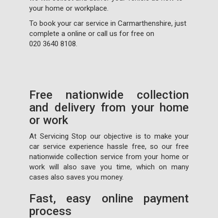
your home or workplace.
To book your car service in Carmarthenshire, just
complete a
online or call us for free on
020 3640 8108
.
Free nationwide collection
and delivery from your home
or work
At Servicing Stop our objective is to make your
car service experience hassle free, so our free
nationwide collection service from your home or
work will also save you time, which on many
cases also saves you money.
Fast, easy online payment
process