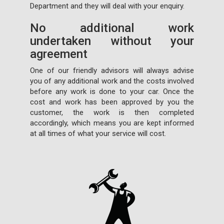
Department and they will deal with your enquiry.
No additional work
undertaken without your
agreement
One of our friendly advisors will always advise
you of any additional work and the costs involved
before any work is done to your car. Once the
cost and work has been approved by you the
customer, the work is then completed
accordingly, which means you are kept informed
at all times of what your service will cost.