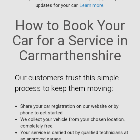
updates for your car.
Learn more
.
How to Book Your
Car for a Service in
Carmarthenshire
Our customers trust this simple
process to keep them moving:
Share your car registration on our website or by
phone to get started.
We collect your vehicle from your chosen location,
completely free.
Your service is carried out by qualified technicians at
an approved garage.