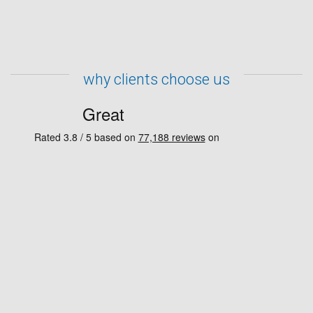
why clients choose us