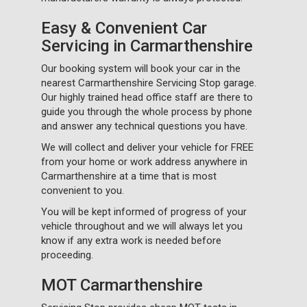
Easy & Convenient Car
Servicing in Carmarthenshire
Our booking system will book your car in the
nearest Carmarthenshire Servicing Stop garage.
Our highly trained head office staff are there to
guide you through the whole process by phone
and answer any technical questions you have.
We will collect and deliver your vehicle for FREE
from your home or work address anywhere in
Carmarthenshire at a time that is most
convenient to you.
You will be kept informed of progress of your
vehicle throughout and we will always let you
know if any extra work is needed before
proceeding.
MOT Carmarthenshire