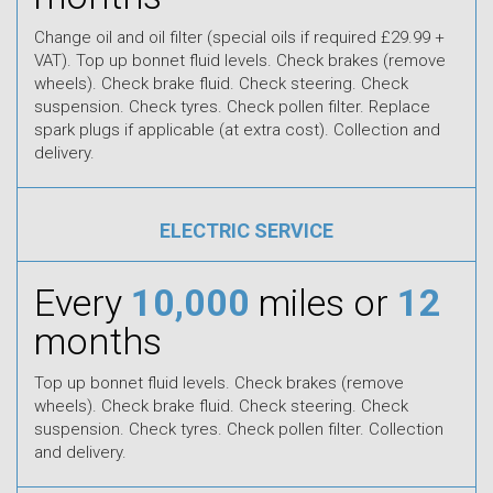
Change oil and oil filter (special oils if required £29.99 +
VAT). Top up bonnet fluid levels. Check brakes (remove
wheels). Check brake fluid. Check steering. Check
suspension. Check tyres. Check pollen filter. Replace
spark plugs if applicable (at extra cost). Collection and
delivery.
ELECTRIC SERVICE
Every
10,000
miles or
12
months
Top up bonnet fluid levels. Check brakes (remove
wheels). Check brake fluid. Check steering. Check
suspension. Check tyres. Check pollen filter. Collection
and delivery.