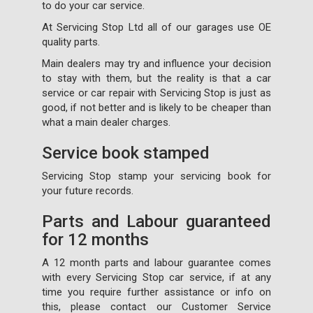
to do your car service.
At Servicing Stop Ltd all of our garages use OE
quality parts.
Main dealers may try and influence your decision
to stay with them, but the reality is that a car
service or car repair with Servicing Stop is just as
good, if not better and is likely to be cheaper than
what a main dealer charges.
Service book stamped
Servicing Stop stamp your servicing book for
your future records.
Parts and Labour guaranteed
for 12 months
A 12 month parts and labour guarantee comes
with every Servicing Stop car service, if at any
time you require further assistance or info on
this, please contact our Customer Service