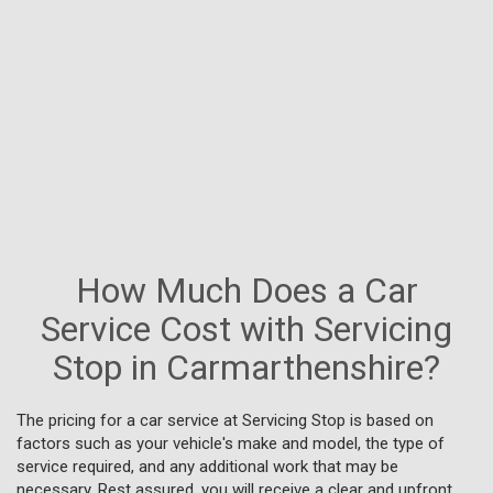
How Much Does a Car
Service Cost with Servicing
Stop in Carmarthenshire?
The pricing for a car service at Servicing Stop is based on
factors such as your vehicle's make and model, the type of
service required, and any additional work that may be
necessary. Rest assured, you will receive a clear and upfront