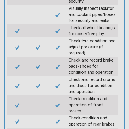
security
Visually inspect radiator
and coolant pipes/hoses
for security and leaks
Check all wheel bearings
for noise/free play
Check tyre condition and
adjust pressure (if
required)
Check and record brake
pads/shoes for
condition and operation
Check and record drums
and discs for condition
and operation
Check condition and
operation of front
brakes
Check condition and
operation of rear brakes