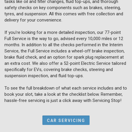
tasks like oil and filter changes, fluid top-ups, and thorough
safety checks on key components such as brakes, steering,
tyres, and suspension. All this comes with free collection and
delivery for your convenience.
If you're looking for a more detailed inspection, our 77-point
Full Service is the way to go, advised every 10,000 miles or 12
months. In addition to all the checks performed in the Interim
Service, the Full Service includes a wheel-off brake inspection,
brake fluid check, and an option for spark plug replacement at
an extra cost. We also offer a 52-point Electric Service tailored
specifically for EVs, covering brake checks, steering and
suspension inspection, and fluid top-ups.
To see the full breakdown of what each service includes and to
book your slot, take a look at the checklist below. Remember,
hassle-free servicing is just a click away with Servicing Stop!
CAR SERVICING