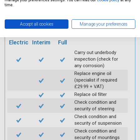
manage your preferences settings. You can read our
cookie policy
at any
mobile app
time.
Vehicle raised / off the
Accept all cookies
Manage your preferences
Ground
Electric
Interim
Full
Carry out underbody
inspection (check for
any corrosion)
Replace engine oil
(specialist if required
£29.99 + VAT)
Replace oil filter
Check condition and
security of steering
Check condition and
security of suspension
Check condition and
security of mountings