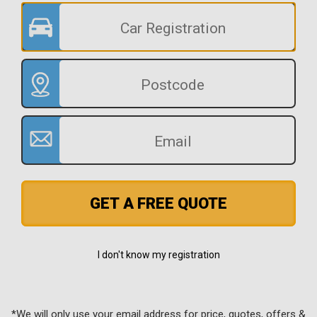
GET A FREE QUOTE
I don't know my registration
*We will only use your email address for price, quotes, offers &