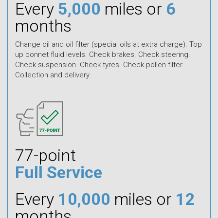
Every
5,000
miles or
6
months
Change oil and oil filter (special oils at extra charge). Top
up bonnet fluid levels. Check brakes. Check steering.
Check suspension. Check tyres. Check pollen filter.
Collection and delivery.
77-point
Full Service
Every
10,000
miles or
12
months