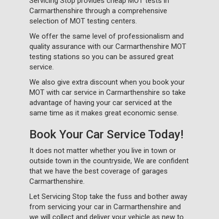
Servicing Stop provides cheap MOT tests in
Carmarthenshire through a comprehensive
selection of MOT testing centers.
We offer the same level of professionalism and
quality assurance with our Carmarthenshire MOT
testing stations so you can be assured great
service.
We also give extra discount when you book your
MOT with car service in Carmarthenshire so take
advantage of having your car serviced at the
same time as it makes great economic sense.
Book Your Car Service Today!
It does not matter whether you live in town or
outside town in the countryside, We are confident
that we have the best coverage of garages
Carmarthenshire.
Let Servicing Stop take the fuss and bother away
from servicing your car in Carmarthenshire and
we will collect and deliver your vehicle as new to