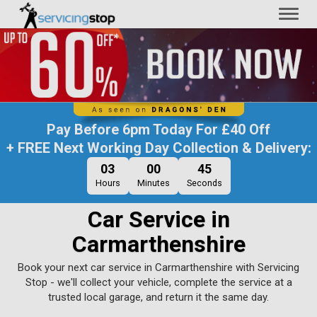
Toggl
naviga
Pay Before
6pm Today
For
£40 Off
+ FREE Next Working Day Collection & Delivery:
03
00
44
Hours
Minutes
Seconds
Car Service in
Carmarthenshire
Book your next car service in Carmarthenshire with Servicing
Stop - we'll collect your vehicle, complete the service at a
trusted local garage, and return it the same day.