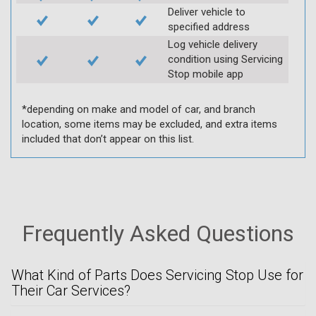
Deliver vehicle to
specified address
Log vehicle delivery
condition using Servicing
Stop mobile app
*depending on make and model of car, and branch
location, some items may be excluded, and extra items
included that don’t appear on this list.
Frequently Asked Questions
What Kind of Parts Does Servicing Stop Use for
Their Car Services?