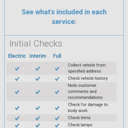
See what's included in each
service:
Initial Checks
Electric
Interim
Full
Collect vehicle from
specified address
Check vehicle history
Note customer
comments and
recommendations
Check for damage to
body work
Check trims
Check lamps