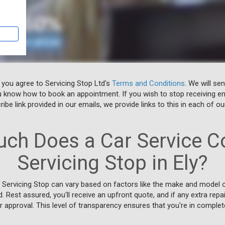
 you agree to Servicing Stop Ltd's
Terms and Conditions
. We will se
u know how to book an appointment. If you wish to stop receiving em
ibe link provided in our emails, we provide links to this in each of ou
ch Does a Car Service Co
Servicing Stop in Ely?
t Servicing Stop can vary based on factors like the make and model of
d. Rest assured, you'll receive an upfront quote, and if any extra rep
or approval. This level of transparency ensures that you're in complet