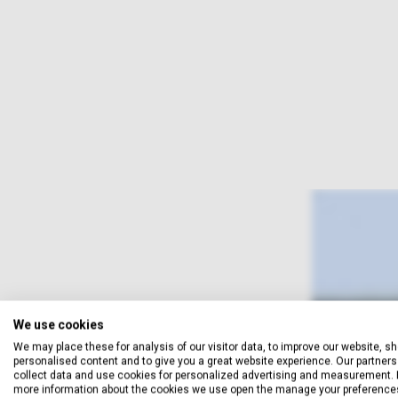
We use cookies
We may place these for analysis of our visitor data, to improve our website, s
personalised content and to give you a great website experience. Our partners 
collect data and use cookies for personalized advertising and measurement. 
more information about the cookies we use open the manage your preference