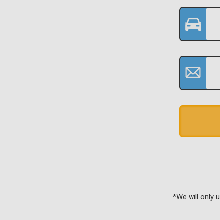
*We will only 