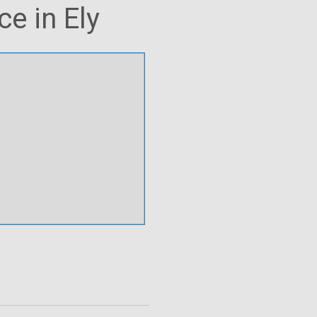
e in Ely