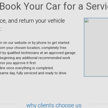
Book Your Car for a Servic
ice, and return your vehicle
:
on on our website or by phone to get started.
rom your chosen location, completely free.
ut by qualified technicians at an approved garage.
 beginning any additional recommended work.
ss you approve it first.
ine once everything is completed.
same day, fully serviced and ready to drive.
why clients choose us