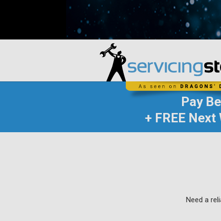
Pay B
+ FREE Next 
Need a rel