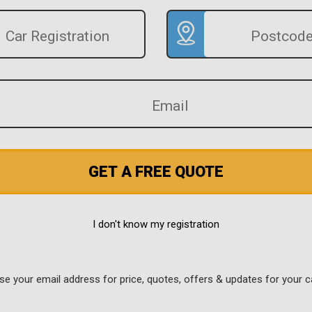
GET A FREE QUOTE
I don't know my registration
use your email address for price, quotes, offers & updates for your c