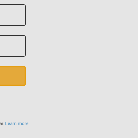
ar.
Learn more
.