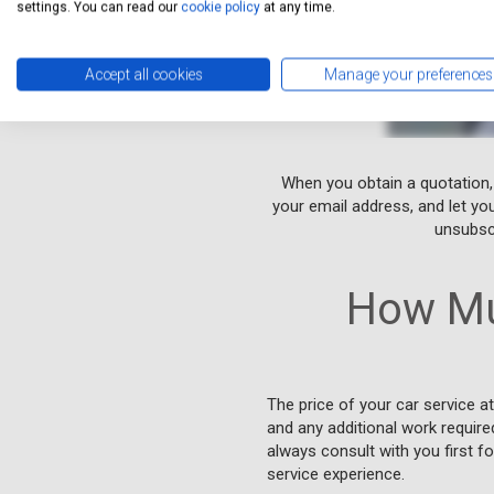
settings. You can read our
cookie policy
at any time.
Accept all cookies
Manage your preferences
When you obtain a quotation,
your email address, and let yo
unsubscr
How Mu
The price of your car service a
and any additional work require
always consult with you first f
service experience.