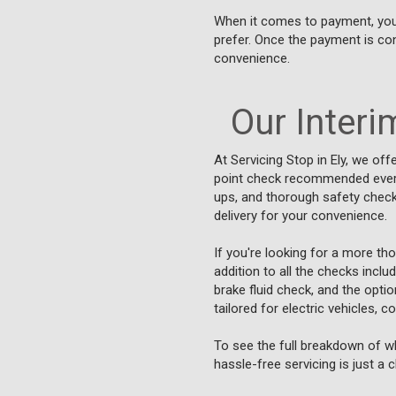
When it comes to payment, you ca
prefer. Once the payment is con
convenience.
Our Interim
At Servicing Stop in Ely, we offe
point check recommended every 5
ups, and thorough safety checks
delivery for your convenience.
If you're looking for a more th
addition to all the checks inclu
brake fluid check, and the opti
tailored for electric vehicles, 
To see the full breakdown of wh
hassle-free servicing is just a 