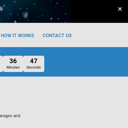
×
HOW IT WORKS
CONTACT US
36
46
Minutes
Seconds
garages and