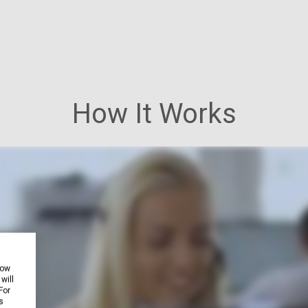
How It Works
how
will
For
s