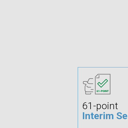
61-point
Interim Se