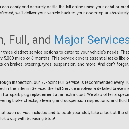
n easily and securely settle the bill online using your debit or cred
firmed, we'll deliver your vehicle back to your doorstep at absolutely
, Full, and
Major Service
r three distinct service options to cater to your vehicle's needs. First
,000 miles or 6 months. This service covers essential tasks like oil 
 on brakes, steering, tyres, suspension, and more. And don't forget,
orough inspection, our 77-point Full Service is recommended every 1
ded in the Interim Service, the Full Service involves a detailed brake i
on for spark plug replacement at an extra cost. We also offer a specia
covering brake checks, steering and suspension inspections, and fluid 
at each service includes and to book your slot, take a look at the 
click away with Servicing Stop!