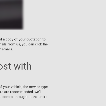
nd a copy of your quotation to
ails from us, you can click the
r emails.
st with
 your vehicle, the service type,
airs are recommended, we'll
e control throughout the entire