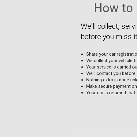
How to 
We'll collect, serv
before you miss it
Share your car registrati
We collect your vehicle f
Your service is carried o
We'll contact you before
Nothing extra is done unle
Make secure payment onl
Your car is returned that 