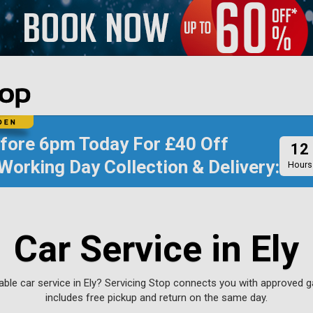
efore
6pm Today
For
£40 Off
12
Working Day Collection & Delivery:
Hours
Car Service in Ely
iable car service in Ely? Servicing Stop connects you with approved 
includes free pickup and return on the same day.