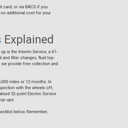
it card, or via BACS if you
 no additional cost for your
s
Explained
 up is the Interim Service, a 61-
and filter changes, fluid top-
 we provide free collection and
0,000 miles or 12 months. In
nspection with the wheels off,
lised 52-point Electric Service
top-ups.
checklist below. Remember,