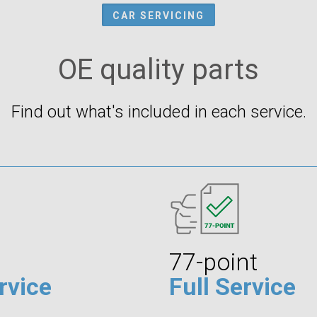
CAR SERVICING
OE quality parts
Find out what's included in each service.
77-point
rvice
Full Service