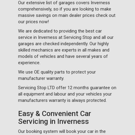
Our extensive list of garages covers Inverness
comprehensively, so if you are looking to make
massive savings on main dealer prices check out
our prices now!
We are dedicated to providing the best car
service in Inverness at Servicing Stop and all our
garages are checked independently. Our highly
skilled mechanics are experts in all makes and
models of vehicles and have several years of
experience.
We use OE quality parts to protect your
manufacturer warranty.
Servicing Stop LTD offer 12 months guarantee on
all equipment and labour and your vehicles your
manufacturers warranty is always protected.
Easy & Convenient Car
Servicing in Inverness
Our booking system will book your car in the