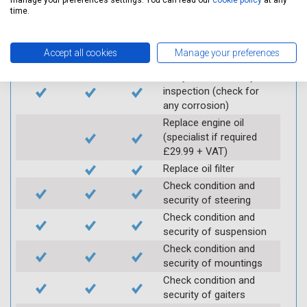
manage your preferences settings. You can read our
cookie policy
at any
Vehicle raised / off the
time.
Ground
Electric
Interim
Full
Accept all cookies
Manage your preferences
Carry out underbody
inspection (check for
any corrosion)
Replace engine oil
(specialist if required
£29.99 + VAT)
Replace oil filter
Check condition and
security of steering
Check condition and
security of suspension
Check condition and
security of mountings
Check condition and
security of gaiters