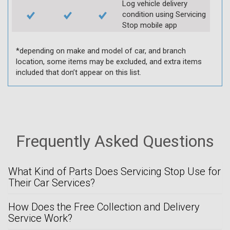
Log vehicle delivery
condition using Servicing
Stop mobile app
*depending on make and model of car, and branch
location, some items may be excluded, and extra items
included that don’t appear on this list.
Frequently Asked Questions
What Kind of Parts Does Servicing Stop Use for
Their Car Services?
How Does the Free Collection and Delivery
Service Work?