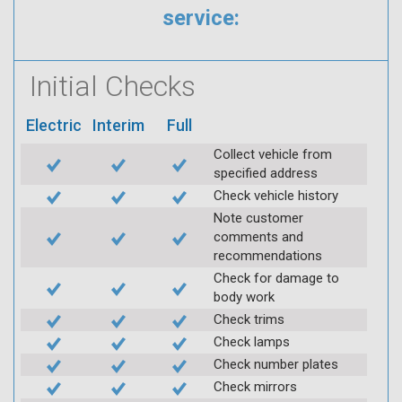
service:
Initial Checks
Electric
Interim
Full
Collect vehicle from
specified address
Check vehicle history
Note customer
comments and
recommendations
Check for damage to
body work
Check trims
Check lamps
Check number plates
Check mirrors