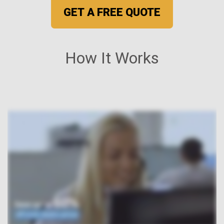
GET A FREE QUOTE
How It Works