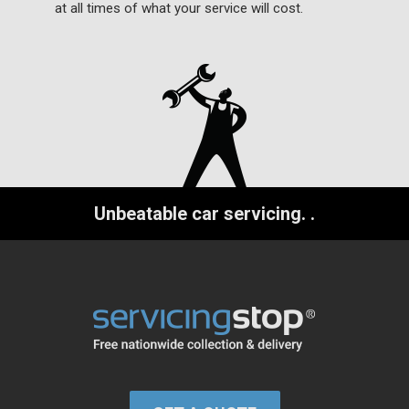
at all times of what your service will cost.
Unbeatable car servicing.
.