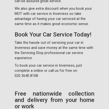
can be assured great service.
We also give extra discount when you book your
MOT with car service in Inverness so take
advantage of having your car serviced at the
same time as it makes great economic sense.
Book Your Car Service Today!
Take the hassle out of servicing your car in
Inverness and save money at the same time with
the Servicing Stop professional car service
experience.
To book your car service in Inverness, just
complete a
online or call us for free on
020 3640 8108
.
Free nationwide collection
and delivery from your home
or work