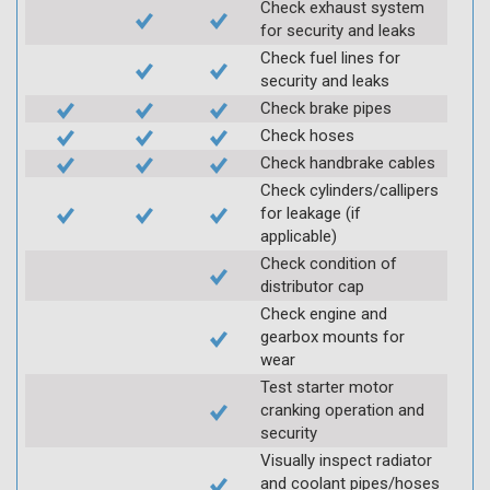
Check exhaust system
for security and leaks
Check fuel lines for
security and leaks
Check brake pipes
Check hoses
Check handbrake cables
Check cylinders/callipers
for leakage (if
applicable)
Check condition of
distributor cap
Check engine and
gearbox mounts for
wear
Test starter motor
cranking operation and
security
Visually inspect radiator
and coolant pipes/hoses