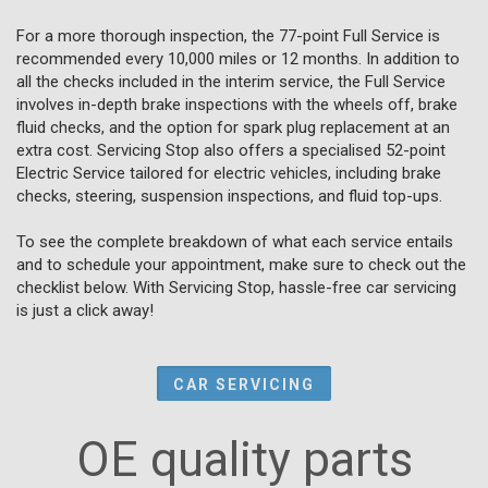
For a more thorough inspection, the 77-point Full Service is
recommended every 10,000 miles or 12 months. In addition to
all the checks included in the interim service, the Full Service
involves in-depth brake inspections with the wheels off, brake
fluid checks, and the option for spark plug replacement at an
extra cost. Servicing Stop also offers a specialised 52-point
Electric Service tailored for electric vehicles, including brake
checks, steering, suspension inspections, and fluid top-ups.
To see the complete breakdown of what each service entails
and to schedule your appointment, make sure to check out the
checklist below. With Servicing Stop, hassle-free car servicing
is just a click away!
CAR SERVICING
OE quality parts