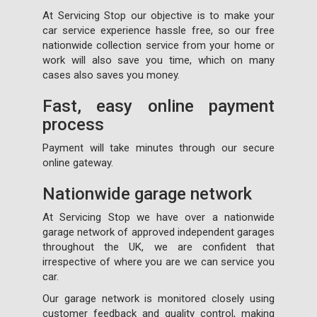
At Servicing Stop our objective is to make your
car service experience hassle free, so our free
nationwide collection service from your home or
work will also save you time, which on many
cases also saves you money.
Fast, easy online payment
process
Payment will take minutes through our secure
online gateway.
Nationwide garage network
At Servicing Stop we have over a nationwide
garage network of approved independent garages
throughout the UK, we are confident that
irrespective of where you are we can service you
car.
Our garage network is monitored closely using
customer feedback and quality control, making