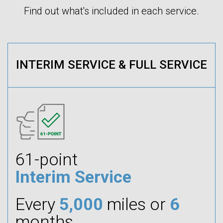
Find out what's included in each service.
INTERIM SERVICE & FULL SERVICE
61-point
Interim Service
Every
5,000
miles or
6
months