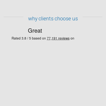
why clients choose us