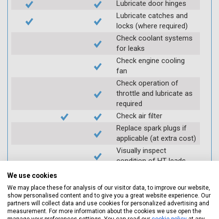
Lubricate door hinges
Lubricate catches and
locks (where required)
Check coolant systems
for leaks
Check engine cooling
fan
Check operation of
throttle and lubricate as
required
Check air filter
Replace spark plugs if
applicable (at extra cost)
Visually inspect
condition of HT leads
Log inspection details
We use cookies
using Servicing Stop
We may place these for analysis of our visitor data, to improve our website,
mobile app
show personalised content and to give you a great website experience. Our
partners will collect data and use cookies for personalized advertising and
measurement. For more information about the cookies we use open the