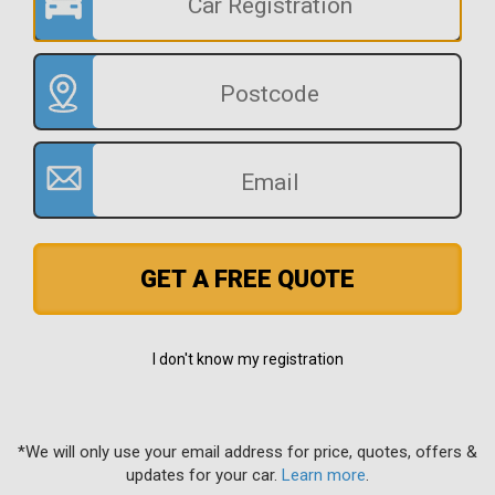
GET A FREE QUOTE
I don't know my registration
*We will only use your email address for price, quotes, offers &
updates for your car.
Learn more
.