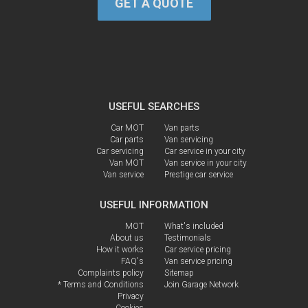
GET A QUOTE
USEFUL SEARCHES
Car MOT
Van parts
Car parts
Van servicing
Car servicing
Car service in your city
Van MOT
Van service in your city
Van service
Prestige car service
USEFUL INFORMATION
MOT
What's included
About us
Testimonials
How it works
Car service pricing
FAQ's
Van service pricing
Complaints policy
Sitemap
* Terms and Conditions
Join Garage Network
Privacy
Cookies