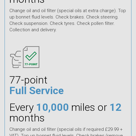
Change oil and oil filter (special oils at extra charge). Top
up bonnet fluid levels. Check brakes. Check steering.
Check suspension. Check tyres. Check pollen filter.
Collection and delivery.
77-point
Full Service
Every
10,000
miles or
12
months
Change oil and oil filter (special oils if required £29.99 +
VAT). Top up bonnet fluid levels. Check brakes (remove