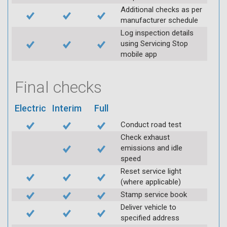
Additional checks as per
manufacturer schedule
Log inspection details
using Servicing Stop
mobile app
Final checks
Electric
Interim
Full
Conduct road test
Check exhaust
emissions and idle
speed
Reset service light
(where applicable)
Stamp service book
Deliver vehicle to
specified address