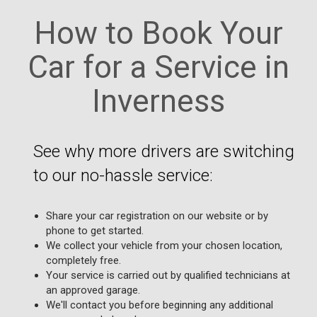
How to Book Your
Car for a Service in
Inverness
See why more drivers are switching
to our no-hassle service:
Share your car registration on our website or by
phone to get started.
We collect your vehicle from your chosen location,
completely free.
Your service is carried out by qualified technicians at
an approved garage.
We'll contact you before beginning any additional