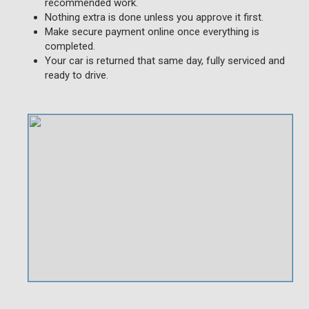
recommended work.
Nothing extra is done unless you approve it first.
Make secure payment online once everything is
completed.
Your car is returned that same day, fully serviced and
ready to drive.