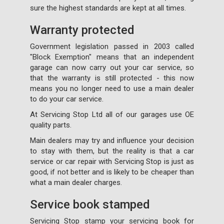
sure the highest standards are kept at all times.
Warranty protected
Government legislation passed in 2003 called
"Block Exemption" means that an independent
garage can now carry out your car service, so
that the warranty is still protected - this now
means you no longer need to use a main dealer
to do your car service.
At Servicing Stop Ltd all of our garages use OE
quality parts.
Main dealers may try and influence your decision
to stay with them, but the reality is that a car
service or car repair with Servicing Stop is just as
good, if not better and is likely to be cheaper than
what a main dealer charges.
Service book stamped
Servicing Stop stamp your servicing book for