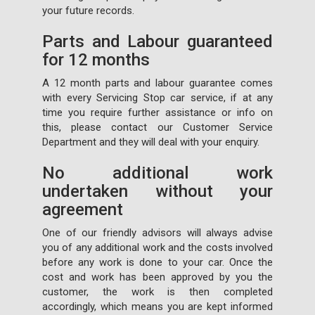
your future records.
Parts and Labour guaranteed
for 12 months
A 12 month parts and labour guarantee comes
with every Servicing Stop car service, if at any
time you require further assistance or info on
this, please contact our Customer Service
Department and they will deal with your enquiry.
No additional work
undertaken without your
agreement
One of our friendly advisors will always advise
you of any additional work and the costs involved
before any work is done to your car. Once the
cost and work has been approved by you the
customer, the work is then completed
accordingly, which means you are kept informed