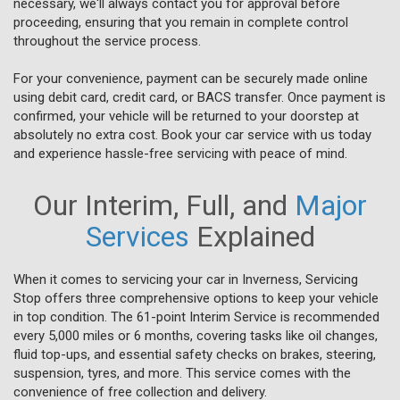
necessary, we'll always contact you for approval before
proceeding, ensuring that you remain in complete control
throughout the service process.
For your convenience, payment can be securely made online
using debit card, credit card, or BACS transfer. Once payment is
confirmed, your vehicle will be returned to your doorstep at
absolutely no extra cost. Book your car service with us today
and experience hassle-free servicing with peace of mind.
Our Interim, Full, and
Major
Services
Explained
When it comes to servicing your car in Inverness, Servicing
Stop offers three comprehensive options to keep your vehicle
in top condition. The 61-point Interim Service is recommended
every 5,000 miles or 6 months, covering tasks like oil changes,
fluid top-ups, and essential safety checks on brakes, steering,
suspension, tyres, and more. This service comes with the
convenience of free collection and delivery.