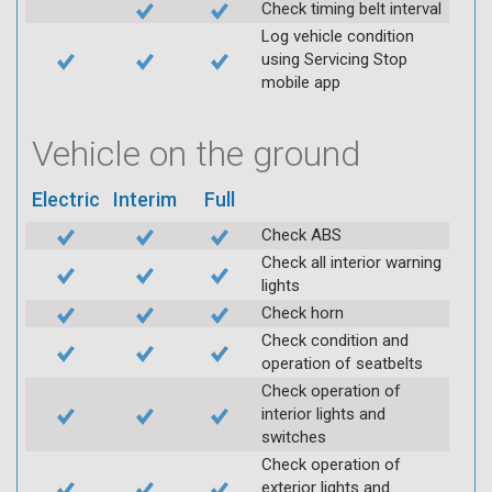
Check timing belt interval
Log vehicle condition
using Servicing Stop
mobile app
Vehicle on the ground
Electric
Interim
Full
Check ABS
Check all interior warning
lights
Check horn
Check condition and
operation of seatbelts
Check operation of
interior lights and
switches
Check operation of
exterior lights and