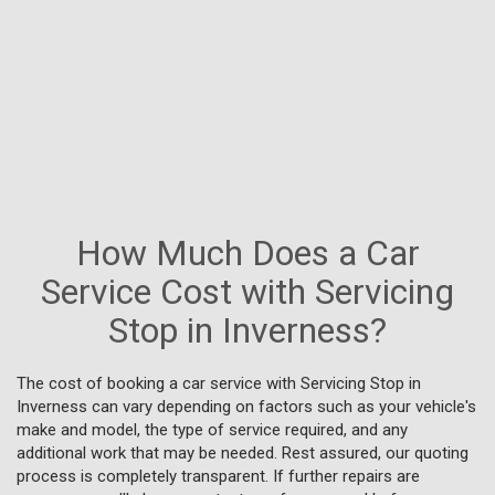
How Much Does a Car
Service Cost with Servicing
Stop in Inverness?
The cost of booking a car service with Servicing Stop in
Inverness can vary depending on factors such as your vehicle's
make and model, the type of service required, and any
additional work that may be needed. Rest assured, our quoting
process is completely transparent. If further repairs are