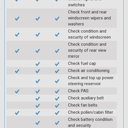
switches
Check front and rear
windscreen wipers and
washers
Check condition and
security of windscreen
Check condition and
security of rear view
mirror
Check fuel cap
Check air conditioning
Check and top up power
steering reservoir
Check PAS
Check auxiliary belt
Check fan belts
Check pollen/cabin filter
Check battery condition
and security