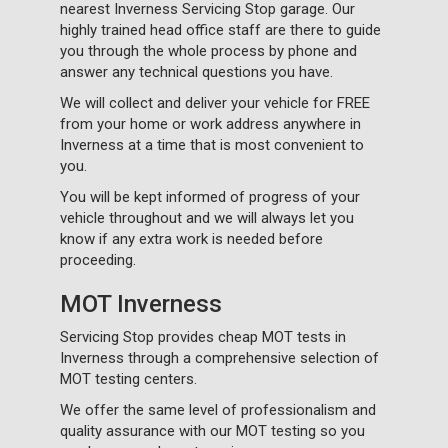
nearest Inverness Servicing Stop garage. Our
highly trained head office staff are there to guide
you through the whole process by phone and
answer any technical questions you have.
We will collect and deliver your vehicle for FREE
from your home or work address anywhere in
Inverness at a time that is most convenient to
you.
You will be kept informed of progress of your
vehicle throughout and we will always let you
know if any extra work is needed before
proceeding.
MOT Inverness
Servicing Stop provides cheap MOT tests in
Inverness through a comprehensive selection of
MOT testing centers.
We offer the same level of professionalism and
quality assurance with our MOT testing so you