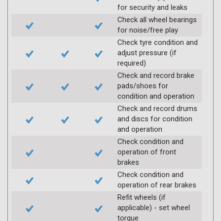
for security and leaks
Check all wheel bearings
for noise/free play
Check tyre condition and
adjust pressure (if
required)
Check and record brake
pads/shoes for
condition and operation
Check and record drums
and discs for condition
and operation
Check condition and
operation of front
brakes
Check condition and
operation of rear brakes
Refit wheels (if
applicable) - set wheel
torque