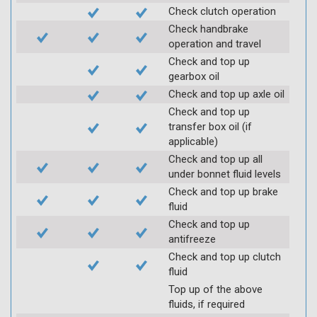
Check clutch operation
Check handbrake
operation and travel
Check and top up
gearbox oil
Check and top up axle oil
Check and top up
transfer box oil (if
applicable)
Check and top up all
under bonnet fluid levels
Check and top up brake
fluid
Check and top up
antifreeze
Check and top up clutch
fluid
Top up of the above
fluids, if required