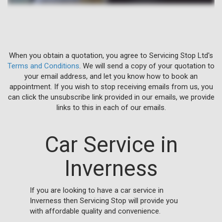
When you obtain a quotation, you agree to Servicing Stop Ltd's
Terms and Conditions
. We will send a copy of your quotation to
your email address, and let you know how to book an
appointment. If you wish to stop receiving emails from us, you
can click the unsubscribe link provided in our emails, we provide
links to this in each of our emails.
Car Service in
Inverness
If you are looking to have a car service in
Inverness then Servicing Stop will provide you
with affordable quality and convenience.