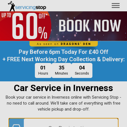
Toggl
naviga
Pay Before
6pm Today
For
£40 Off
+ FREE Next Working Day Collection & Delivery:
01
35
03
Hours
Minutes
Seconds
Car Service in Inverness
Book your car service in Inverness online with Servicing Stop -
no need to call around. We'll take care of everything with free
vehicle pickup and drop-off.