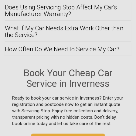
Does Using Servicing Stop Affect My Car's
Manufacturer Warranty?
What if My Car Needs Extra Work Other than
the Service?
How Often Do We Need to Service My Car?
Book Your Cheap Car
Service in Inverness
Ready to book your car service in Inverness? Enter your
registration and postcode now to get an instant quote
with Servicing Stop. Enjoy free collection and delivery,
transparent pricing with no hidden costs. Don't delay,
book online today and let us take care of the rest.