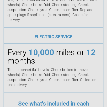
wheels). Check brake fluid. Check steering. Check
suspension. Check tyres. Check pollen filter. Replace
spark plugs if applicable (at extra cost). Collection and
delivery.
ELECTRIC SERVICE
Every
10,000
miles or
12
months
Top up bonnet fluid levels. Check brakes (remove
wheels). Check brake fluid. Check steering. Check
suspension. Check tyres. Check pollen filter. Collection
and delivery.
See what's included in each