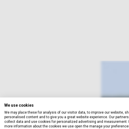
We use cookies
We may place these for analysis of our visitor data, to improve our website, s
personalised content and to give you a great website experience. Our partners 
collect data and use cookies for personalized advertising and measurement. 
more information about the cookies we use open the manage your preference