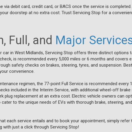
 via debit card, credit card, or BACS once the service is completed
to your doorstep at no extra cost. Trust Servicing Stop for a convenien
, Full, and
Major Service
 car in West Midlands, Servicing Stop offers three distinct options ta
 check, is recommended every 5,000 miles or 6 months and covers essen
rough safety checks on brakes, steering, tyres, and suspension. Best o
r your convenience.
tenance regimen, the 77-point Full Service is recommended every 1
cks included in the Interim Service, with additional wheel-off brake 
rk plug replacement at an extra cost. Electric vehicle owners can opt 
to cater to the unique needs of EVs with thorough brake, steering, a
at each service entails and to book your appointment, simply refer t
 with just a click through Servicing Stop!