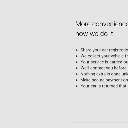
More convenience,
how we do it:
Share your car registrati
We collect your vehicle f
Your service is carried o
We'll contact you before
Nothing extra is done unle
Make secure payment onl
Your car is returned that 