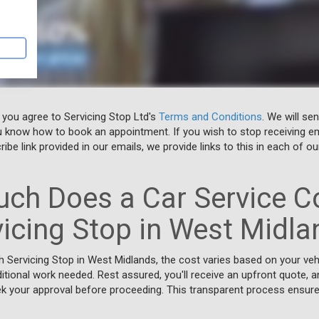
 you agree to Servicing Stop Ltd's
Terms and Conditions
. We will se
u know how to book an appointment. If you wish to stop receiving em
ibe link provided in our emails, we provide links to this in each of ou
ch Does a Car Service Co
vicing Stop in West Midla
h Servicing Stop in West Midlands, the cost varies based on your veh
itional work needed. Rest assured, you'll receive an upfront quote, an
 your approval before proceeding. This transparent process ensures 