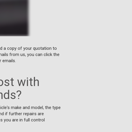
nd a copy of your quotation to
ails from us, you can click the
r emails.
st with
nds?
icle's make and model, the type
d if further repairs are
you are in full control