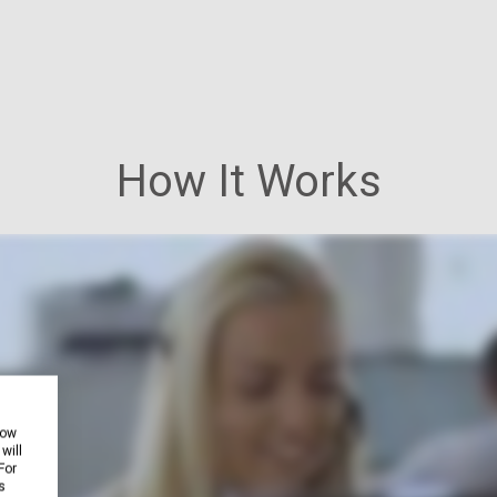
How It Works
how
will
For
s