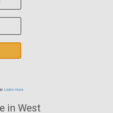
ar.
Learn more
.
e in West