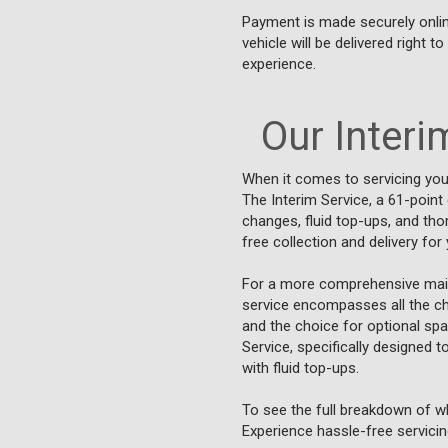
Payment is made securely online
vehicle will be delivered right 
experience.
Our Interim
When it comes to servicing your
The Interim Service, a 61-point
changes, fluid top-ups, and tho
free collection and delivery fo
For a more comprehensive main
service encompasses all the che
and the choice for optional spa
Service, specifically designed 
with fluid top-ups.
To see the full breakdown of wh
Experience hassle-free servicing