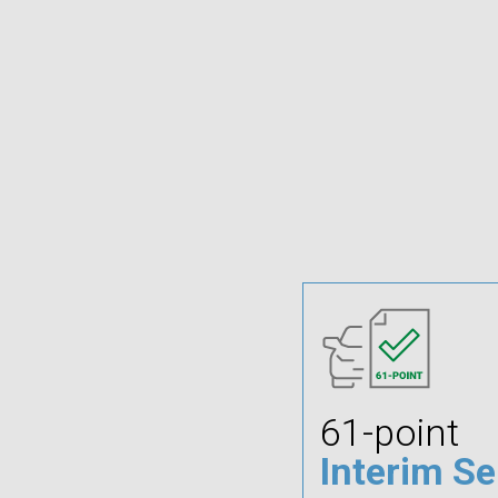
61-point
Interim Se