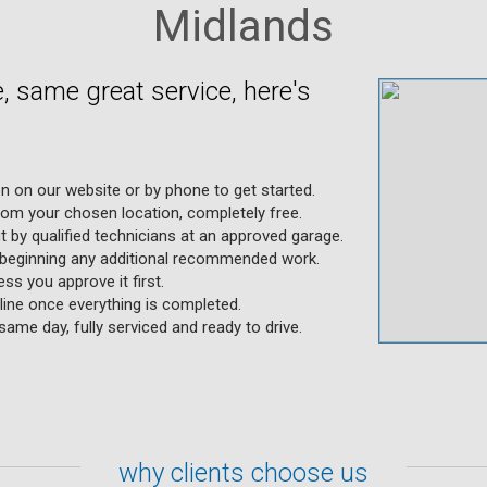
Midlands
 same great service, here's
on on our website or by phone to get started.
rom your chosen location, completely free.
ut by qualified technicians at an approved garage.
 beginning any additional recommended work.
ss you approve it first.
ine once everything is completed.
same day, fully serviced and ready to drive.
why clients choose us