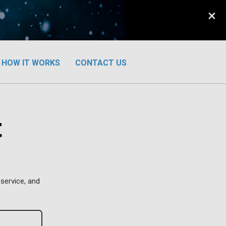
×
HOW IT WORKS
CONTACT US
t
service, and