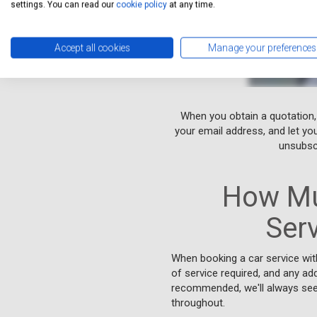
settings. You can read our
cookie policy
at any time.
Accept all cookies
Manage your preferences
When you obtain a quotation,
your email address, and let yo
unsubscr
How Mu
Ser
When booking a car service wit
of service required, and any add
recommended, we'll always seek
throughout.