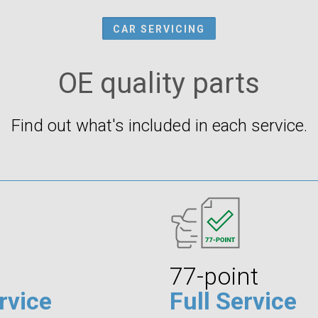
CAR SERVICING
OE quality parts
Find out what's included in each service.
77-point
rvice
Full Service