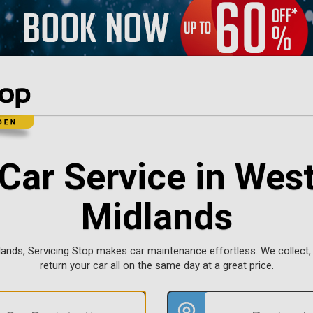
Car Service in Wes
Midlands
lands, Servicing Stop makes car maintenance effortless. We collect, 
return your car all on the same day at a great price.