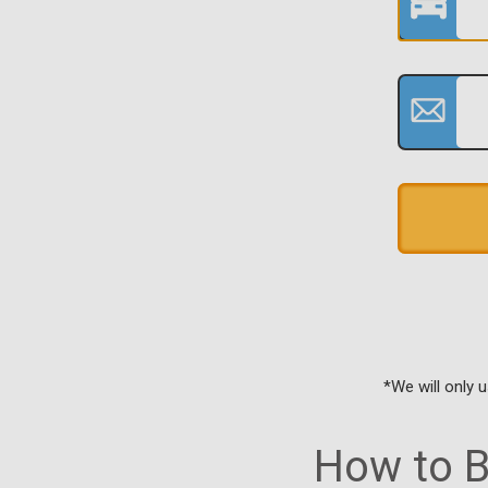
*We will only 
How to B