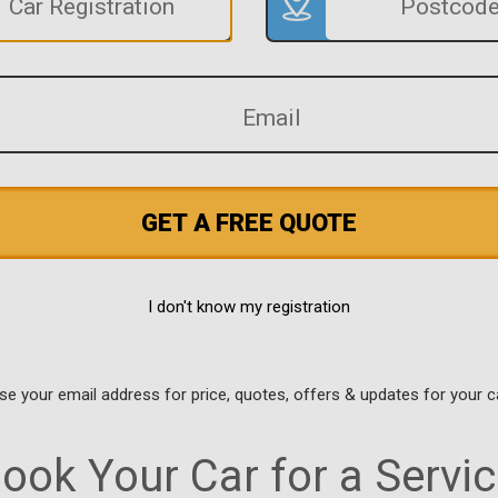
GET A FREE QUOTE
I don't know my registration
use your email address for price, quotes, offers & updates for your c
ook Your Car for a Servic