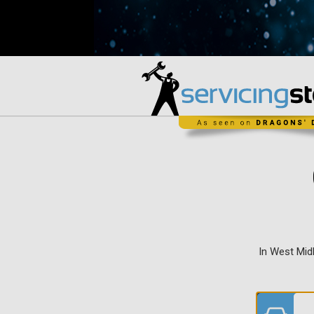
In West Mid