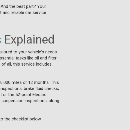
. And the best part? Your
t and reliable car service
s
Explained
ilored to your vehicle's needs.
tial tasks like oil and filter
f all, this service includes
0,000 miles or 12 months. This
inspections, brake fluid checks,
for the 52-point Electric
nd suspension inspections, along
o the checklist below.