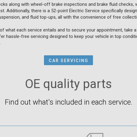
ecks along with wheel-off brake inspections and brake fluid checks, w
. Additionally, there is a 52-point Electric Service specifically design
spension, and fluid top-ups, all with the convenience of free collecti
f what each service entails and to secure your appointment, take a 
fer hassle-free servicing designed to keep your vehicle in top condit
.
CAR SERVICING
OE quality parts
Find out what's included in each service.