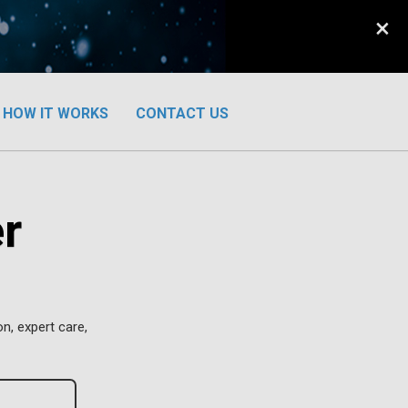
×
HOW IT WORKS
CONTACT US
r
n, expert care,