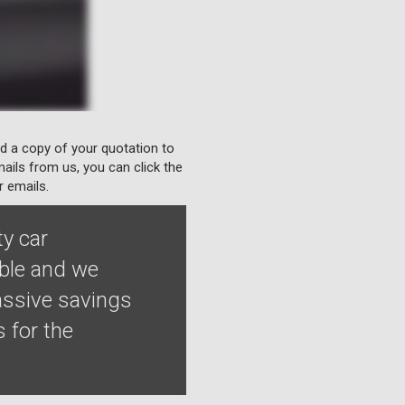
nd a copy of your quotation to
ails from us, you can click the
r emails.
ty car
able and we
assive savings
 for the