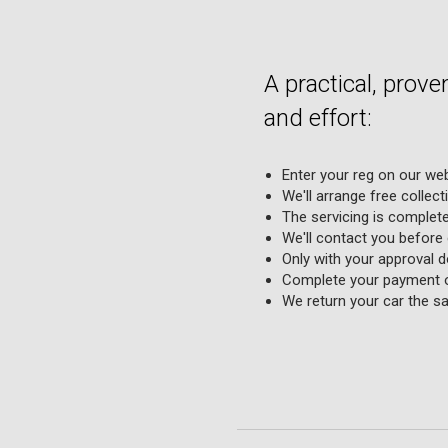
A practical, prov
and effort:
Enter your reg on our web
We'll arrange free collect
The servicing is complete
We'll contact you before
Only with your approval d
Complete your payment on
We return your car the sa