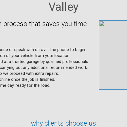
Valley
en process that saves you time
site or speak with us over the phone to begin.
ion of your vehicle from your location.
d at a trusted garage by qualified professionals.
 carrying out any additional recommended work.
o we proceed with extra repairs.
line once the job is finished.
me day, ready for the road.
why clients choose us