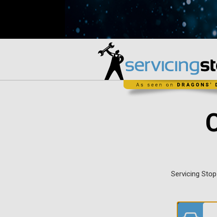
Servicing Stop