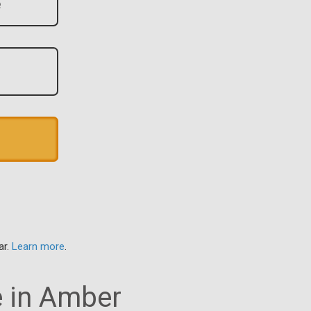
ar.
Learn more
.
e in Amber