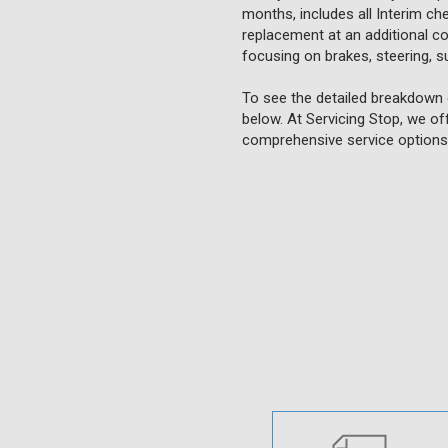
months, includes all Interim ch
replacement at an additional cost
focusing on brakes, steering, su
To see the detailed breakdown o
below. At Servicing Stop, we of
comprehensive service options