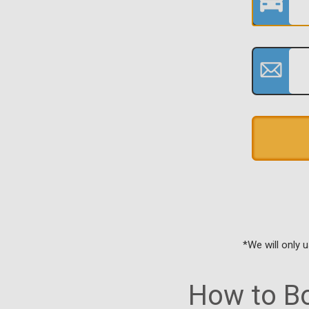
*We will only 
How to Bo