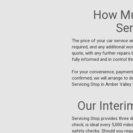
How Mu
Ser
The price of your car service w
required, and any additional wo
quote, with any further repair
fully informed and in control t
For your convenience, payments
confirmed, we will arrange to d
Servicing Stop in Amber Valley 
Our Interim
Servicing Stop provides three di
check, is ideal every 5,000 mile
safety checks. Should you requ