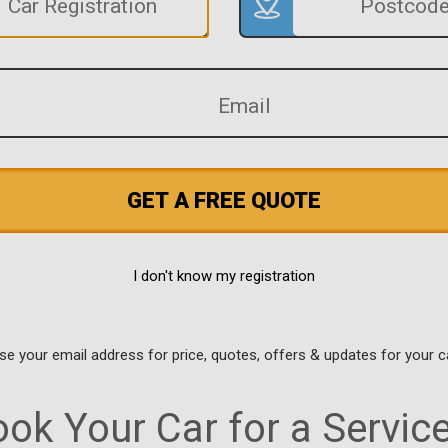
GET A FREE QUOTE
I don't know my registration
use your email address for price, quotes, offers & updates for your c
ok Your Car for a Servic