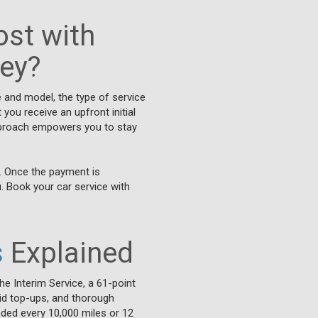
st with
ley?
e and model, the type of service
you receive an upfront initial
approach empowers you to stay
. Once the payment is
u. Book your car service with
s
Explained
he Interim Service, a 61-point
luid top-ups, and thorough
nded every 10,000 miles or 12