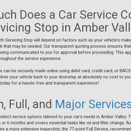
ch Does a Car Service Co
vicing Stop in Amber Val
ith Servicing Stop will depend on factors such as your vehicle's mak
rk that may be needed. Our transparent quoting process ensures that 
s being communicated to you for approval before proceeding. This 
hroughout the service experience.
 can be securely made online using debit card, credit card, or BACS
eliver your vehicle back to your doorstep at absolutely no cost to yo
today for a hassle-free and transparent experience!
, Full, and
Major Service
stinct service options tailored to your car's needs in Amber Valley. T
s or 6 months and covers essential tasks like oil and filter change, f
ire a more extensive inspection, the 77-point Full Service, recomme