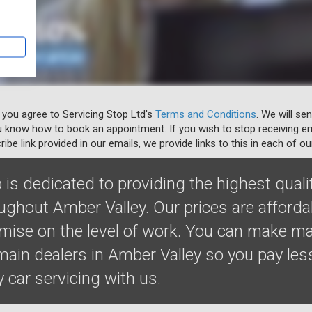
 you agree to Servicing Stop Ltd's
Terms and Conditions
. We will se
u know how to book an appointment. If you wish to stop receiving em
ibe link provided in our emails, we provide links to this in each of ou
 is dedicated to providing the highest quali
oughout Amber Valley. Our prices are afford
ise on the level of work. You can make m
ain dealers in Amber Valley so you pay less
y car servicing with us.