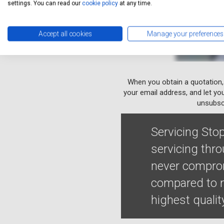
settings. You can read our
cookie policy
at any time.
Accept all cookies
Manage your preferences
When you obtain a quotation,
your email address, and let yo
unsubscr
Servicing Stop
servicing thr
never comprom
compared to m
highest qualit