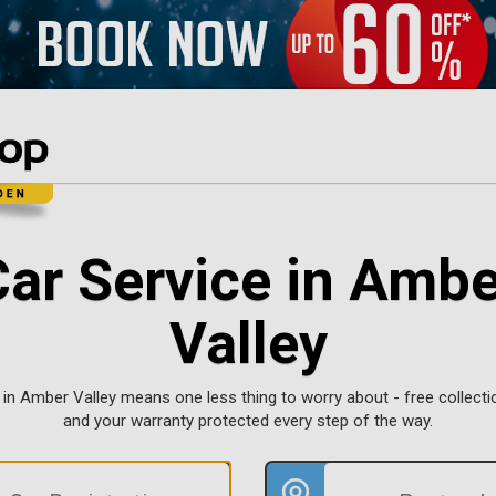
Car Service in Ambe
Valley
 in Amber Valley means one less thing to worry about - free collectio
and your warranty protected every step of the way.