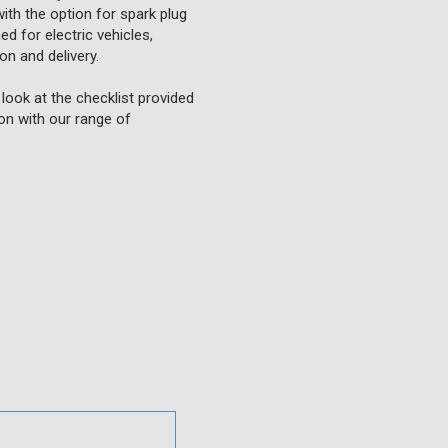
ith the option for spark plug
ed for electric vehicles,
on and delivery.
look at the checklist provided
ion with our range of