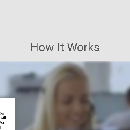
How It Works
how
will
For
s