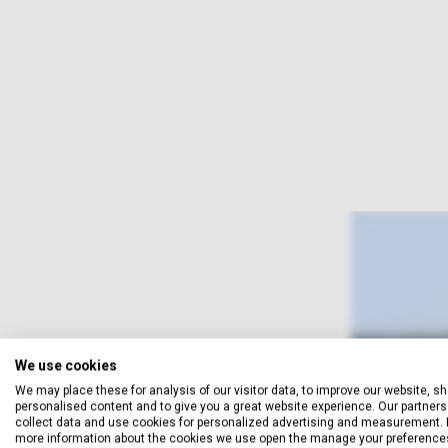
We use cookies
We may place these for analysis of our visitor data, to improve our website, s
personalised content and to give you a great website experience. Our partners 
collect data and use cookies for personalized advertising and measurement. 
more information about the cookies we use open the manage your preference