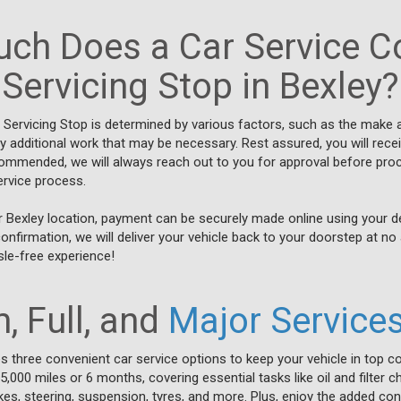
ch Does a Car Service Co
Servicing Stop in Bexley?
t Servicing Stop is determined by various factors, such as the make 
ny additional work that may be necessary. Rest assured, you will rece
commended, we will always reach out to you for approval before pro
ervice process.
r Bexley location, payment can be securely made online using your deb
firmation, we will deliver your vehicle back to your doorstep at no 
sle-free experience!
, Full, and
Major Service
es three convenient car service options to keep your vehicle in top co
000 miles or 6 months, covering essential tasks like oil and filter c
es, steering, suspension, tyres, and more. Plus, enjoy the added con