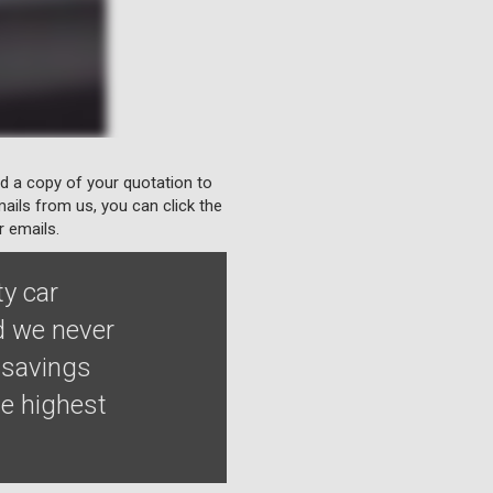
nd a copy of your quotation to
ails from us, you can click the
r emails.
ty car
d we never
 savings
he highest