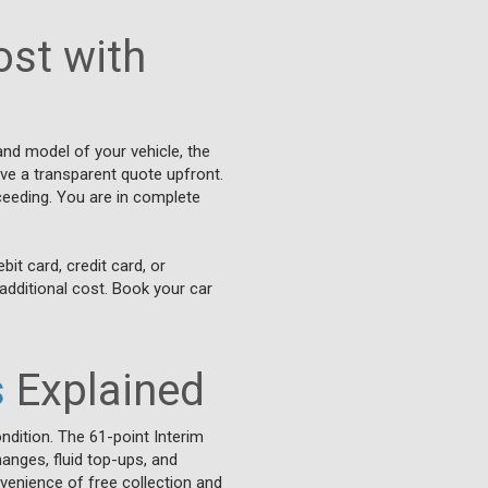
st with
and model of your vehicle, the
ive a transparent quote upfront.
ceeding. You are in complete
it card, credit card, or
additional cost. Book your car
s
Explained
ndition. The 61-point Interim
hanges, fluid top-ups, and
venience of free collection and