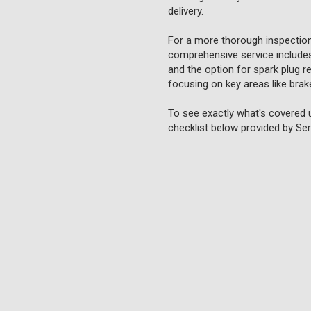
delivery.
For a more thorough inspection
comprehensive service includes 
and the option for spark plug re
focusing on key areas like brake
To see exactly what's covered 
checklist below provided by Ser