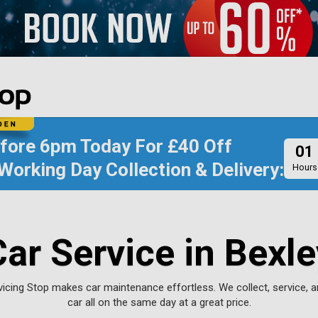
efore
6pm Today
For
£40 Off
01
Working Day Collection & Delivery:
Hours
Car Service in Bexle
rvicing Stop makes car maintenance effortless. We collect, service, a
car all on the same day at a great price.