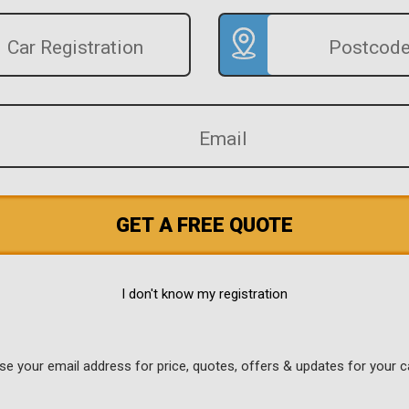
GET A FREE QUOTE
I don't know my registration
use your email address for price, quotes, offers & updates for your c