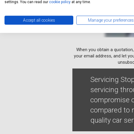
settings. You can read our
cookie policy
at any time.
Accept all cookies
Manage your preferences
When you obtain a quotation,
your email address, and let yo
unsubscr
Servicing Stop
servicing thro
compromise on
compared to m
quality car se