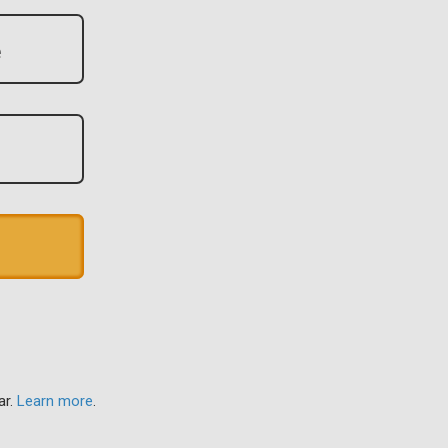
ar.
Learn more
.