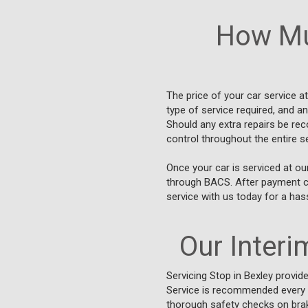
How Mu
The price of your car service a
type of service required, and a
Should any extra repairs be re
control throughout the entire s
Once your car is serviced at ou
through BACS. After payment con
service with us today for a has
Our Interim
Servicing Stop in Bexley provid
Service is recommended every 5,
thorough safety checks on brak