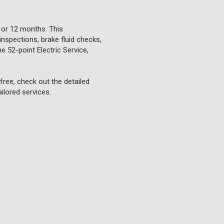
 or 12 months. This
inspections, brake fluid checks,
e 52-point Electric Service,
ree, check out the detailed
ilored services.