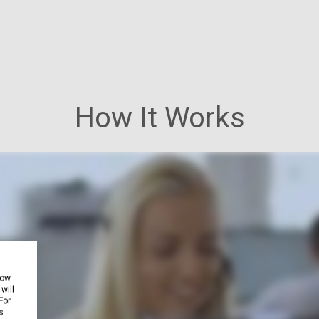
How It Works
how
will
For
s