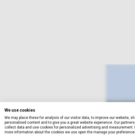
We use cookies
We may place these for analysis of our visitor data, to improve our website, s
personalised content and to give you a great website experience. Our partners 
collect data and use cookies for personalized advertising and measurement. 
more information about the cookies we use open the manage your preference