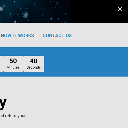
×
HOW IT WORKS
CONTACT US
50
39
Minutes
Seconds
y
nd return your