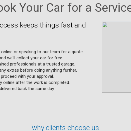
ok Your Car for a Service
rocess keeps things fast and
g online or speaking to our team for a quote.
nd we'll collect your car for free.
ained professionals at a trusted garage.
any extras before doing anything further.
y proceed with your approval.
 online after the work is completed.
s delivered back the same day.
why clients choose us