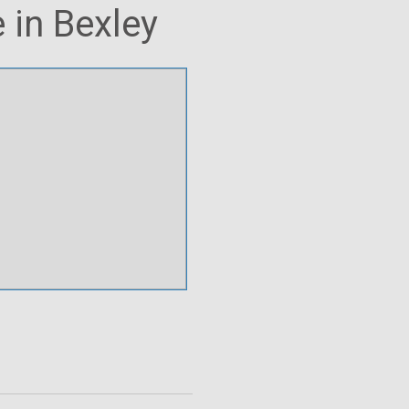
 in Bexley