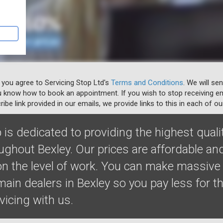
 you agree to Servicing Stop Ltd's
Terms and Conditions
. We will se
u know how to book an appointment. If you wish to stop receiving em
ibe link provided in our emails, we provide links to this in each of ou
 is dedicated to providing the highest quali
ughout Bexley. Our prices are affordable an
 the level of work. You can make massive
ain dealers in Bexley so you pay less for t
rvicing with us.