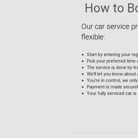
How to Bo
Our car service p
flexible:
Start by entering your re
Pick your preferred time a
The service is done by tr
We'll let you know about 
You're in control, we onl
Payment is made securely
Your fully serviced car i