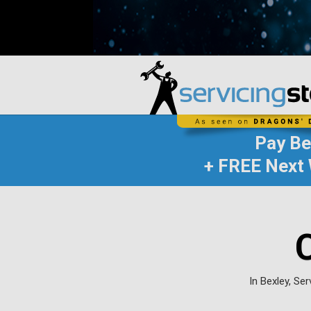
Pay B
+ FREE Next 
In Bexley, Se