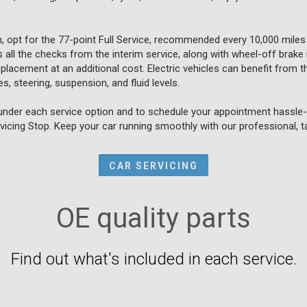
, opt for the 77-point Full Service, recommended every 10,000 miles
all the checks from the interim service, along with wheel-off brake 
placement at an additional cost. Electric vehicles can benefit from th
s, steering, suspension, and fluid levels.
under each service option and to schedule your appointment hassle-f
vicing Stop. Keep your car running smoothly with our professional, ta
CAR SERVICING
OE quality parts
Find out what's included in each service.