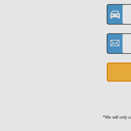
*We will only 