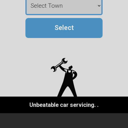
Select
Unbeatable car servicing.
.