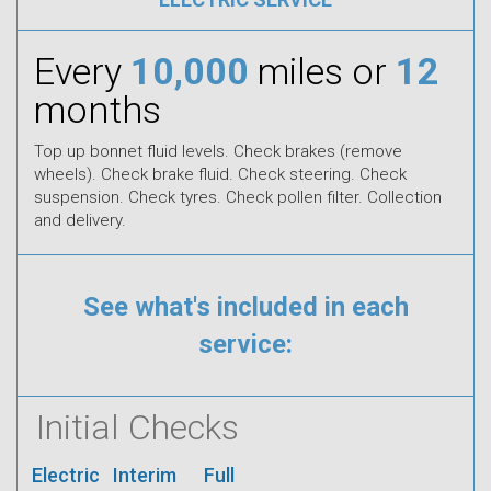
Every
10,000
miles or
12
months
Top up bonnet fluid levels. Check brakes (remove
wheels). Check brake fluid. Check steering. Check
suspension. Check tyres. Check pollen filter. Collection
and delivery.
See what's included in each
service:
Initial Checks
Electric
Interim
Full