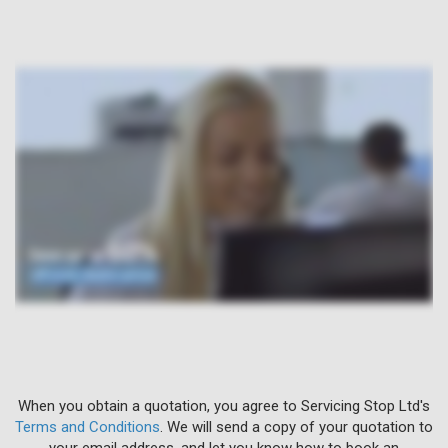
When you obtain a quotation, you agree to Servicing Stop Ltd's
Terms and Conditions
. We will send a copy of your quotation to
your email address, and let you know how to book an