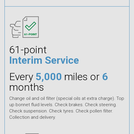
61-point
Interim Service
Every
5,000
miles or
6
months
Change oil and oil filter (special oils at extra charge). Top
up bonnet fluid levels. Check brakes. Check steering.
Check suspension. Check tyres. Check pollen filter.
Collection and delivery.