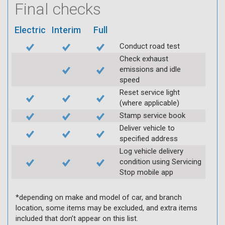
Final checks
Electric
Interim
Full
Conduct road test
Check exhaust
emissions and idle
speed
Reset service light
(where applicable)
Stamp service book
Deliver vehicle to
specified address
Log vehicle delivery
condition using Servicing
Stop mobile app
*depending on make and model of car, and branch
location, some items may be excluded, and extra items
included that don’t appear on this list.