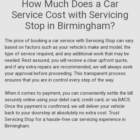
How Much Does a Car
Service Cost with Servicing
Stop in Birmingham?
The price of booking a car service with Servicing Stop can vary
based on factors such as your vehicle's make and model, the
type of service required, and any additional work that may be
needed. Rest assured, you will receive a clear upfront quote,
and if any extra repairs are recommended, we will always seek
your approval before proceeding. This transparent process
ensures that you are in control every step of the way.
When it comes to payment, you can conveniently settle the bill
securely online using your debit card, credit card, or via BACS.
Once the payment is confirmed, we will deliver your vehicle
back to your doorstep at absolutely no extra cost. Trust
Servicing Stop for a hassle-free car servicing experience in
Birmingham.