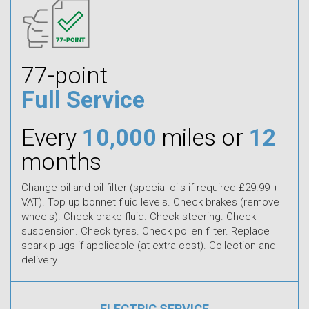
77-point
Full Service
Every
10,000
miles or
12
months
Change oil and oil filter (special oils if required £29.99 +
VAT). Top up bonnet fluid levels. Check brakes (remove
wheels). Check brake fluid. Check steering. Check
suspension. Check tyres. Check pollen filter. Replace
spark plugs if applicable (at extra cost). Collection and
delivery.
ELECTRIC SERVICE