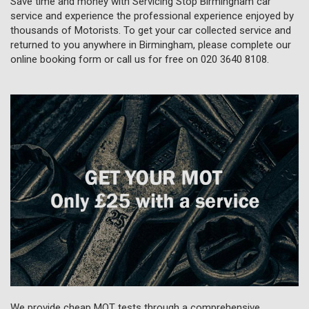
Save time and money with Servicing Stop Birmingham car
service and experience the professional experience enjoyed by
thousands of Motorists. To get your car collected service and
returned to you anywhere in Birmingham, please complete our
online booking form or call us for free on
020 3640 8108
.
We provide cheap MOT tests through a comprehensive