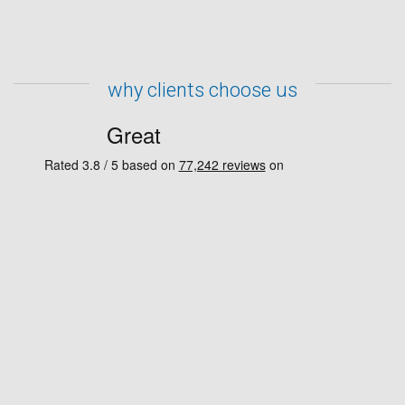
why clients choose us