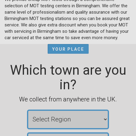
selection of MOT testing centers in Birmingham. We offer the
same level of professionalism and quality assurance with our
Birmingham MOT testing stations so you can be assured great
service. We also give extra discount when you book your MOT
with servicing in Birmingham so take advantage of having your
car serviced at the same time to save even more money.
YOUR PLACE
Which town are you
in?
We collect from anywhere in the UK.