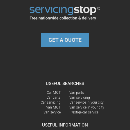
GET A QUOTE
USEFUL SEARCHES
Car MOT
Van parts
Car parts
Van servicing
Car servicing
Car service in your city
Van MOT
Van service in your city
Van service
Prestige car service
USEFUL INFORMATION