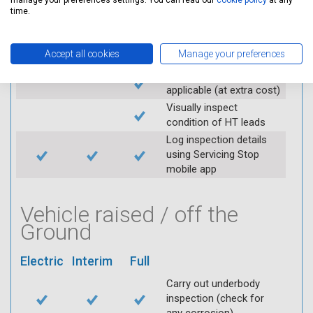
manage your preferences settings. You can read our
cookie policy
at any
Check operation of
time.
throttle and lubricate as
required
Accept all cookies
Manage your preferences
Check air filter
Replace spark plugs if
applicable (at extra cost)
Visually inspect
condition of HT leads
Log inspection details
using Servicing Stop
mobile app
Vehicle raised / off the
Ground
Electric
Interim
Full
Carry out underbody
inspection (check for
any corrosion)