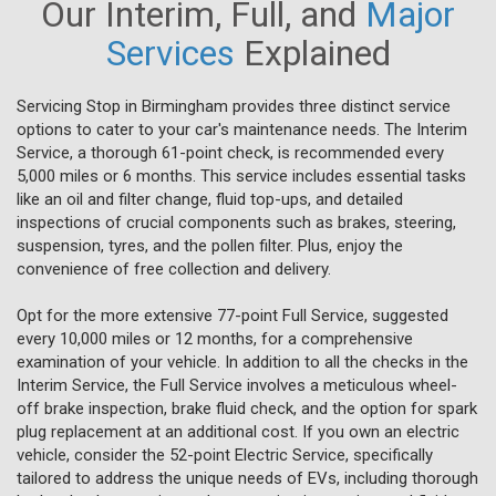
Our Interim, Full, and
Major
Services
Explained
Servicing Stop in Birmingham provides three distinct service
options to cater to your car's maintenance needs. The Interim
Service, a thorough 61-point check, is recommended every
5,000 miles or 6 months. This service includes essential tasks
like an oil and filter change, fluid top-ups, and detailed
inspections of crucial components such as brakes, steering,
suspension, tyres, and the pollen filter. Plus, enjoy the
convenience of free collection and delivery.
Opt for the more extensive 77-point Full Service, suggested
every 10,000 miles or 12 months, for a comprehensive
examination of your vehicle. In addition to all the checks in the
Interim Service, the Full Service involves a meticulous wheel-
off brake inspection, brake fluid check, and the option for spark
plug replacement at an additional cost. If you own an electric
vehicle, consider the 52-point Electric Service, specifically
tailored to address the unique needs of EVs, including thorough