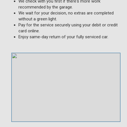
We check with you first if there's more work
recommended by the garage.
We wait for your decision, no extras are completed
without a green light.
Pay for the service securely using your debit or credit
card online.
Enjoy same-day return of your fully serviced car.