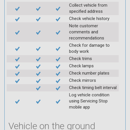
Collect vehicle from
specified address
Check vehicle history
Note customer
comments and
recommendations
Check for damage to
body work
Check trims
Check lamps
Check number plates
Check mirrors
Check timing belt interval
Log vehicle condition
using Servicing Stop
mobile app
Vehicle on the ground