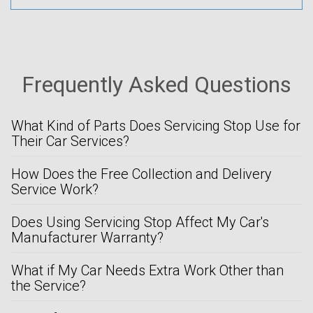
Frequently Asked Questions
What Kind of Parts Does Servicing Stop Use for
Their Car Services?
How Does the Free Collection and Delivery
Service Work?
Does Using Servicing Stop Affect My Car's
Manufacturer Warranty?
What if My Car Needs Extra Work Other than
the Service?