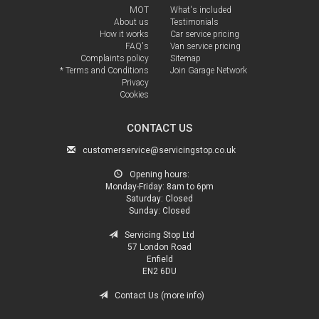
MOT
What's included
About us
Testimonials
How it works
Car service pricing
FAQ's
Van service pricing
Complaints policy
Sitemap
* Terms and Conditions
Join Garage Network
Privacy
Cookies
CONTACT US
customerservice@servicingstop.co.uk
Opening hours:
Monday-Friday:
8am to 6pm
Saturday:
Closed
Sunday:
Closed
Servicing Stop Ltd
57 London Road
Enfield
EN2 6DU
Contact Us (more info)