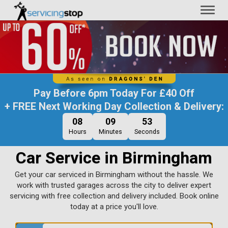
Toggl
naviga
Pay Before
6pm Today
For
£40 Off
+ FREE Next Working Day Collection & Delivery:
08
09
52
Hours
Minutes
Seconds
Car Service in Birmingham
Get your car serviced in Birmingham without the hassle. We
work with trusted garages across the city to deliver expert
servicing with free collection and delivery included. Book online
today at a price you'll love.