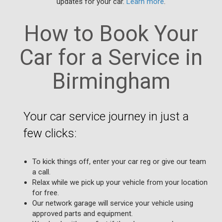
updates for your car.
Learn more
.
How to Book Your
Car for a Service in
Birmingham
Your car service journey in just a
few clicks:
To kick things off, enter your car reg or give our team
a call.
Relax while we pick up your vehicle from your location
for free.
Our network garage will service your vehicle using
approved parts and equipment.