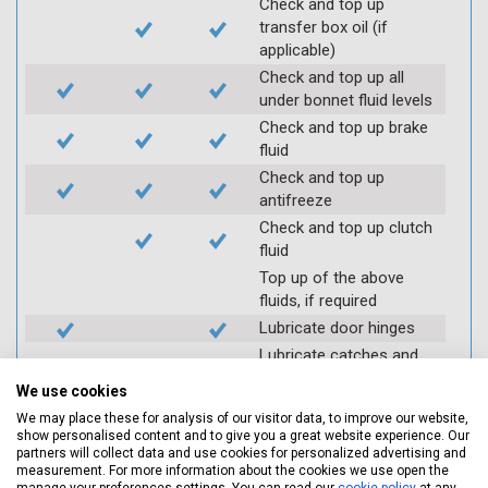
Check and top up
transfer box oil (if
applicable)
Check and top up all
under bonnet fluid levels
Check and top up brake
fluid
Check and top up
antifreeze
Check and top up clutch
fluid
Top up of the above
fluids, if required
Lubricate door hinges
Lubricate catches and
locks (where required)
We use cookies
Check coolant systems
We may place these for analysis of our visitor data, to improve our website,
for leaks
show personalised content and to give you a great website experience. Our
Check engine cooling
partners will collect data and use cookies for personalized advertising and
measurement. For more information about the cookies we use open the
fan