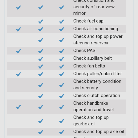
Check condition and
security of rear view
mirror
Check fuel cap
Check air conditioning
Check and top up power
steering reservoir
Check PAS
Check auxiliary belt
Check fan belts
Check pollen/cabin filter
Check battery condition
and security
Check clutch operation
Check handbrake
operation and travel
Check and top up
gearbox oil
Check and top up axle oil