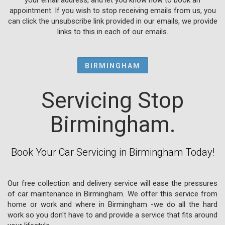
appointment. If you wish to stop receiving emails from us, you
can click the unsubscribe link provided in our emails, we provide
links to this in each of our emails.
BIRMINGHAM
Servicing Stop
Birmingham.
Book Your Car Servicing in Birmingham Today!
Our free collection and delivery service will ease the pressures
of car maintenance in Birmingham. We offer this service from
home or work and where in Birmingham -we do all the hard
work so you don't have to and provide a service that fits around