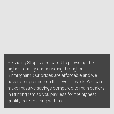
Servicing Stop is dedicated to providing the
highest quality car servicing throughout
Birmingham. Our prices are affordable and we
never compromise on the level of work. You can
make massive savings compared to main dealers
in Birmingham so you pay less for the highest
quality car servicing with us.