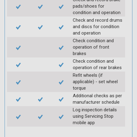
pads/shoes for
condition and operation
Check and record drums
and discs for condition
and operation
Check condition and
operation of front
brakes
Check condition and
operation of rear brakes
Refit wheels (if
applicable) - set wheel
torque
Additional checks as per
manufacturer schedule
Log inspection details
using Servicing Stop
mobile app