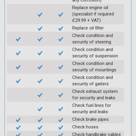
Replace engine oil
(specialist if required
£29.99 + VAT)
Replace oil filter
Check condition and
security of steering
Check condition and
security of suspension
Check condition and
security of mountings
Check condition and
security of gaiters
Check exhaust system
for security and leaks
Check fuel lines for
security and leaks
Check brake pipes
Check hoses
Check handbrake cables