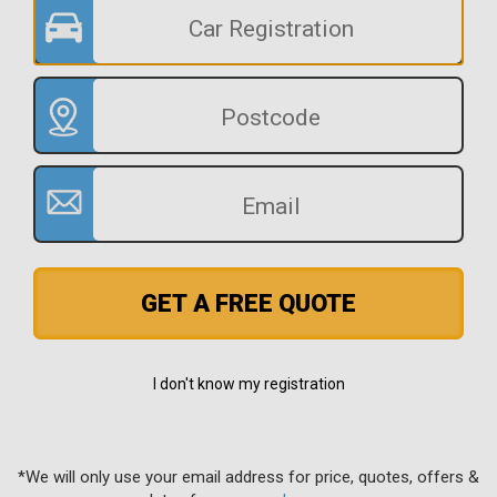
GET A FREE QUOTE
I don't know my registration
*We will only use your email address for price, quotes, offers &