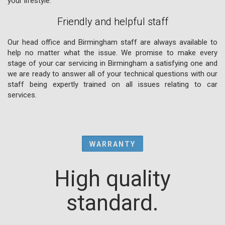
your lifestyle.
Friendly and helpful staff
Our head office and Birmingham staff are always available to
help no matter what the issue. We promise to make every
stage of your car servicing in Birmingham a satisfying one and
we are ready to answer all of your technical questions with our
staff being expertly trained on all issues relating to car
services.
WARRANTY
High quality
standard.