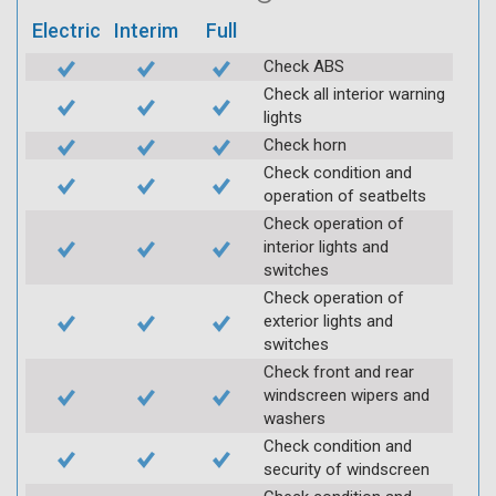
Electric
Interim
Full
Check ABS
Check all interior warning
lights
Check horn
Check condition and
operation of seatbelts
Check operation of
interior lights and
switches
Check operation of
exterior lights and
switches
Check front and rear
windscreen wipers and
washers
Check condition and
security of windscreen