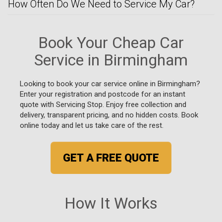
How Often Do We Need to Service My Car?
Book Your Cheap Car
Service in Birmingham
Looking to book your car service online in Birmingham?
Enter your registration and postcode for an instant
quote with Servicing Stop. Enjoy free collection and
delivery, transparent pricing, and no hidden costs. Book
online today and let us take care of the rest.
GET A FREE QUOTE
How It Works