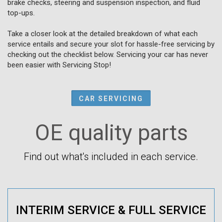
brake checks, steering and suspension inspection, and fluid
top-ups.
Take a closer look at the detailed breakdown of what each
service entails and secure your slot for hassle-free servicing by
checking out the checklist below. Servicing your car has never
been easier with Servicing Stop!
CAR SERVICING
OE quality parts
Find out what's included in each service.
INTERIM SERVICE & FULL SERVICE