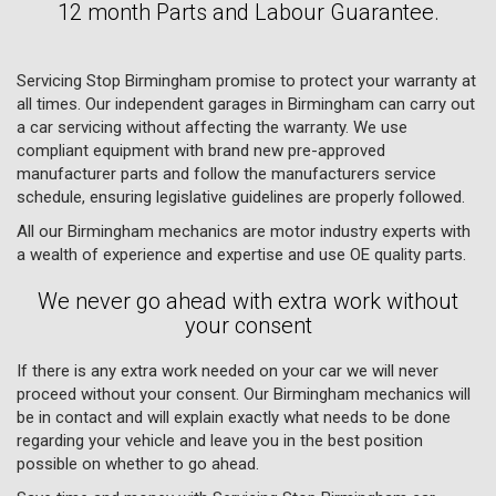
12 month Parts and Labour Guarantee.
Servicing Stop Birmingham promise to protect your warranty at
all times. Our independent garages in Birmingham can carry out
a car servicing without affecting the warranty. We use
compliant equipment with brand new pre-approved
manufacturer parts and follow the manufacturers service
schedule, ensuring legislative guidelines are properly followed.
All our Birmingham mechanics are motor industry experts with
a wealth of experience and expertise and use OE quality parts.
We never go ahead with extra work without
your consent
If there is any extra work needed on your car we will never
proceed without your consent. Our Birmingham mechanics will
be in contact and will explain exactly what needs to be done
regarding your vehicle and leave you in the best position
possible on whether to go ahead.