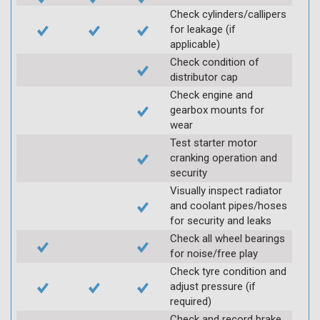
Check cylinders/callipers
for leakage (if
applicable)
Check condition of
distributor cap
Check engine and
gearbox mounts for
wear
Test starter motor
cranking operation and
security
Visually inspect radiator
and coolant pipes/hoses
for security and leaks
Check all wheel bearings
for noise/free play
Check tyre condition and
adjust pressure (if
required)
Check and record brake