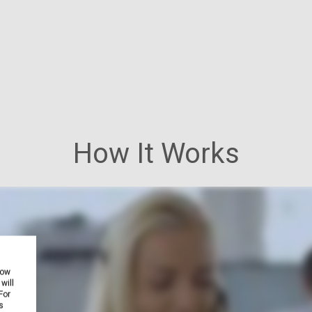
How It Works
how
will
For
s