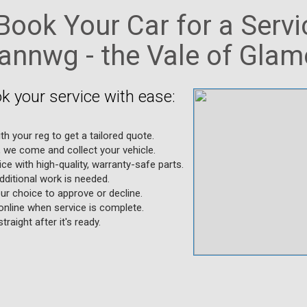
ook Your Car for a Servi
nnwg - the Vale of Gla
k your service with ease:
ith your reg to get a tailored quote.
, we come and collect your vehicle.
ice with high-quality, warranty-safe parts.
additional work is needed.
ur choice to approve or decline.
online when service is complete.
traight after it's ready.