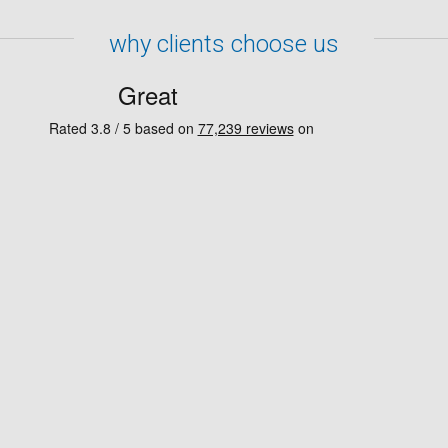
why clients choose us