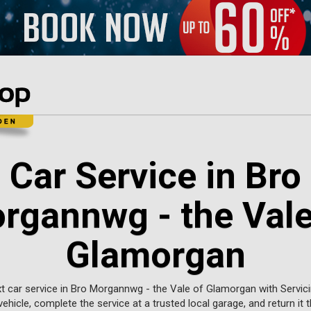
Car Service in Bro
rgannwg - the Vale
Glamorgan
t car service in Bro Morgannwg - the Vale of Glamorgan with Servicin
vehicle, complete the service at a trusted local garage, and return it