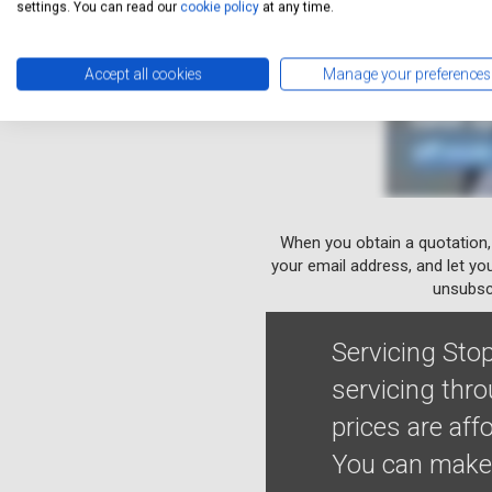
settings. You can read our
cookie policy
at any time.
Accept all cookies
Manage your preferences
When you obtain a quotation,
your email address, and let yo
unsubscr
Servicing Stop
servicing thr
prices are af
You can make 