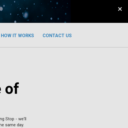
×
HOW IT WORKS
CONTACT US
 of
g Stop - we'll
 the same day.