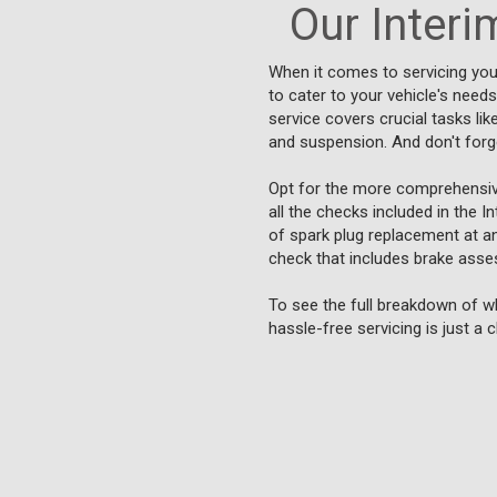
Our Interim
When it comes to servicing you
to cater to your vehicle's need
service covers crucial tasks lik
and suspension. And don't forget
Opt for the more comprehensive 
all the checks included in the I
of spark plug replacement at an 
check that includes brake asse
To see the full breakdown of wh
hassle-free servicing is just a 