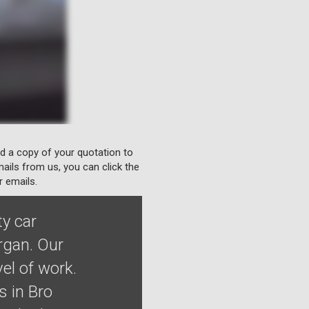
nd a copy of your quotation to
ails from us, you can click the
r emails.
ty car
rgan. Our
el of work.
 in Bro