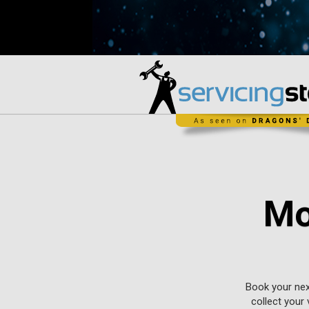
Mo
Book your nex
collect your 