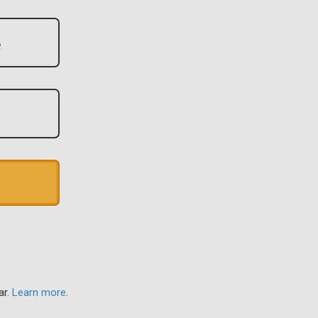
ar.
Learn more
.