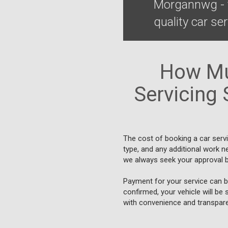
Morgannwg - t
quality car se
How Mu
Servicing 
The cost of booking a car serv
type, and any additional work n
we always seek your approval b
Payment for your service can be
confirmed, your vehicle will be 
with convenience and transpare