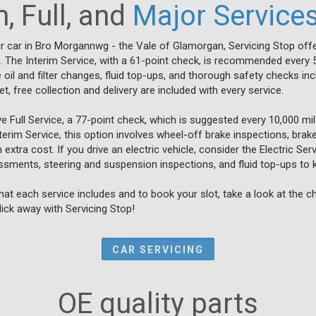
, Full, and
Major Service
r car in Bro Morgannwg - the Vale of Glamorgan, Servicing Stop offe
s. The Interim Service, with a 61-point check, is recommended every 
e oil and filter changes, fluid top-ups, and thorough safety checks incl
, free collection and delivery are included with every service.
Full Service, a 77-point check, which is suggested every 10,000 mil
nterim Service, this option involves wheel-off brake inspections, brak
extra cost. If you drive an electric vehicle, consider the Electric Se
ssments, steering and suspension inspections, and fluid top-ups to 
at each service includes and to book your slot, take a look at the 
click away with Servicing Stop!
CAR SERVICING
OE quality parts