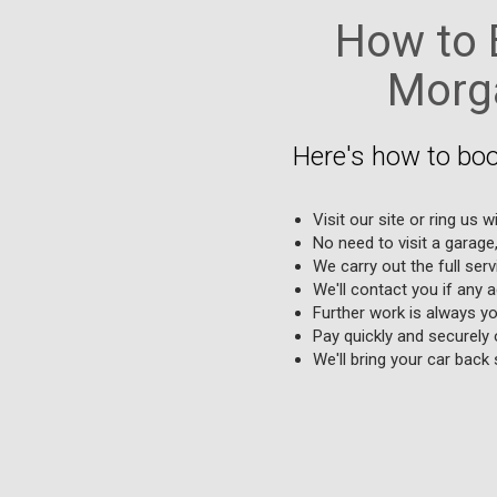
How to B
Morga
Here's how to boo
Visit our site or ring us w
No need to visit a garage
We carry out the full serv
We'll contact you if any 
Further work is always yo
Pay quickly and securely 
We'll bring your car back s