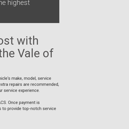
he highest
st with
the Vale of
icle's make, model, service
f extra repairs are recommended,
r service experience.
BACS. Once payment is
us to provide top-notch service