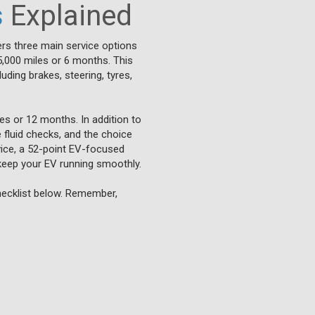
s
Explained
rs three main service options
5,000 miles or 6 months. This
uding brakes, steering, tyres,
es or 12 months. In addition to
e fluid checks, and the choice
rvice, a 52-point EV-focused
keep your EV running smoothly.
checklist below. Remember,