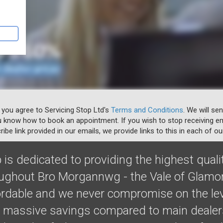
 you agree to Servicing Stop Ltd's
Terms and Conditions
. We will se
u know how to book an appointment. If you wish to stop receiving em
ibe link provided in our emails, we provide links to this in each of ou
 is dedicated to providing the highest quali
oughout Bro Morgannwg - the Vale of Glamo
fordable and we never compromise on the lev
massive savings compared to main dealers