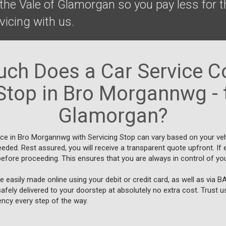
he Vale of Glamorgan so you pay less for t
rvicing with us.
ch Does a Car Service Co
Stop in Bro Morgannwg - 
Glamorgan?
ice in Bro Morgannwg with Servicing Stop can vary based on your veh
eeded. Rest assured, you will receive a transparent quote upfront. I
efore proceeding. This ensures that you are always in control of you
 easily made online using your debit or credit card, as well as via 
safely delivered to your doorstep at absolutely no extra cost. Trust 
ncy every step of the way.