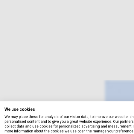
We use cookies
We may place these for analysis of our visitor data, to improve our website, s
personalised content and to give you a great website experience. Our partners 
collect data and use cookies for personalized advertising and measurement. 
more information about the cookies we use open the manage your preference