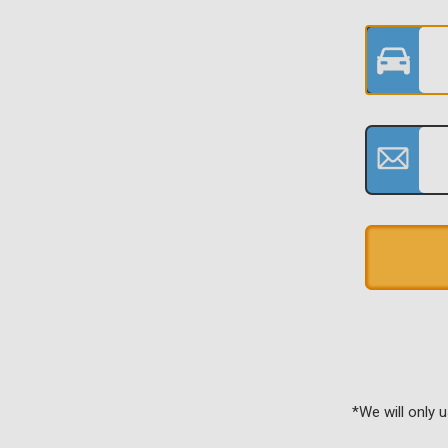
*We will only 