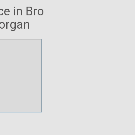
ce in Bro
morgan