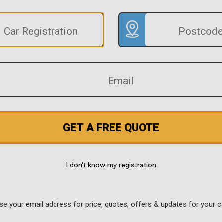
GET A FREE QUOTE
I don't know my registration
use your email address for price, quotes, offers & updates for your c