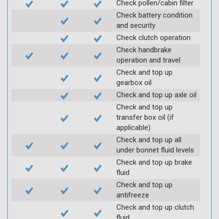
Check pollen/cabin filter
Check battery condition
and security
Check clutch operation
Check handbrake
operation and travel
Check and top up
gearbox oil
Check and top up axle oil
Check and top up
transfer box oil (if
applicable)
Check and top up all
under bonnet fluid levels
Check and top up brake
fluid
Check and top up
antifreeze
Check and top up clutch
fluid