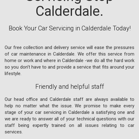
Calderdale.
Book Your Car Servicing in Calderdale Today!
Our free collection and delivery service will ease the pressures
of car maintenance in Calderdale. We offer this service from
home or work and where in Calderdale -we do all the hard work
so you don't have to and provide a service that fits around your
lifestyle.
Friendly and helpful staff
Our head office and Calderdale staff are always available to
help no matter what the issue. We promise to make every
stage of your car servicing in Calderdale a satisfying one and
we are ready to answer all of your technical questions with our
staff being expertly trained on all issues relating to car
services.