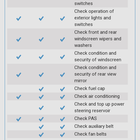
switches
Check operation of
exterior lights and
switches
Check front and rear
windscreen wipers and
washers
Check condition and
security of windscreen
Check condition and
security of rear view
mirror
Check fuel cap
Check air conditioning
Check and top up power
steering reservoir
Check PAS
Check auxiliary belt
Check fan belts