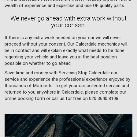
wealth of experience and expertise and use OE quality parts.
We never go ahead with extra work without
your consent
If there is any extra work needed on your car we will never
proceed without your consent. Our Calderdale mechanics will
be in contact and will explain exactly what needs to be done
regarding your vehicle and leave you in the best position
possible on whether to go ahead.
Save time and money with Servicing Stop Calderdale car
service and experience the professional experience enjoyed by
thousands of Motorists. To get your car collected service and
returned to you anywhere in Calderdale, please complete our
online booking form or call us for free on
020 3640 8108
.