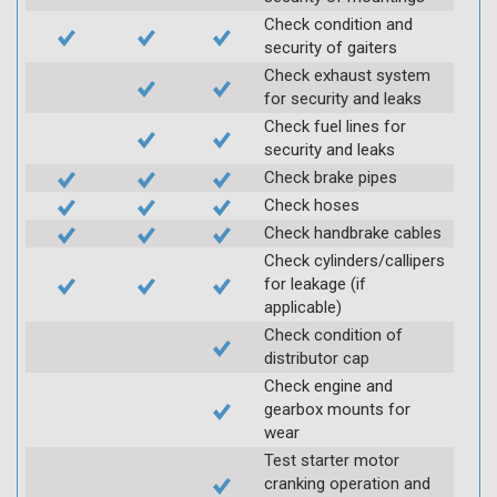
Check condition and
security of gaiters
Check exhaust system
for security and leaks
Check fuel lines for
security and leaks
Check brake pipes
Check hoses
Check handbrake cables
Check cylinders/callipers
for leakage (if
applicable)
Check condition of
distributor cap
Check engine and
gearbox mounts for
wear
Test starter motor
cranking operation and