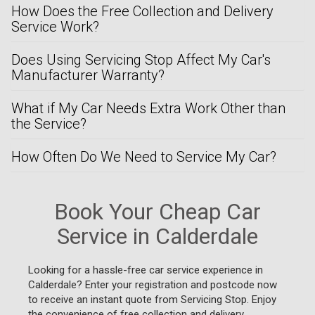
How Does the Free Collection and Delivery
Service Work?
Does Using Servicing Stop Affect My Car's
Manufacturer Warranty?
What if My Car Needs Extra Work Other than
the Service?
How Often Do We Need to Service My Car?
Book Your Cheap Car
Service in Calderdale
Looking for a hassle-free car service experience in
Calderdale? Enter your registration and postcode now
to receive an instant quote from Servicing Stop. Enjoy
the convenience of free collection and delivery,