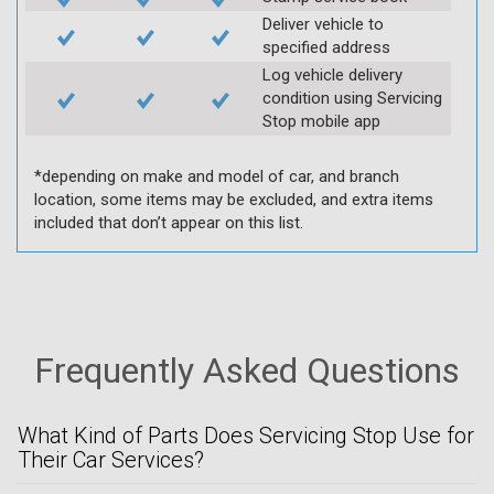
Deliver vehicle to
specified address
Log vehicle delivery
condition using Servicing
Stop mobile app
*depending on make and model of car, and branch
location, some items may be excluded, and extra items
included that don’t appear on this list.
Frequently Asked Questions
What Kind of Parts Does Servicing Stop Use for
Their Car Services?