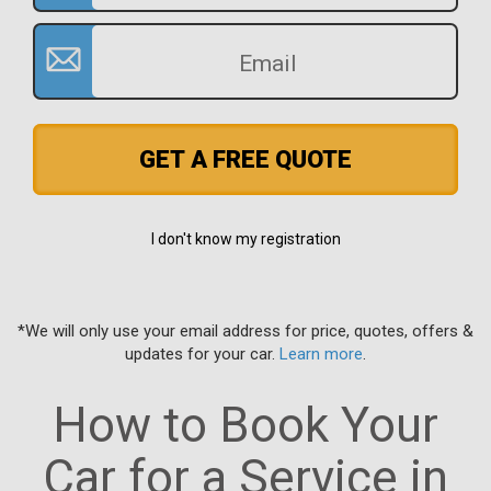
GET A FREE QUOTE
I don't know my registration
*We will only use your email address for price, quotes, offers &
updates for your car.
Learn more
.
How to Book Your
Car for a Service in