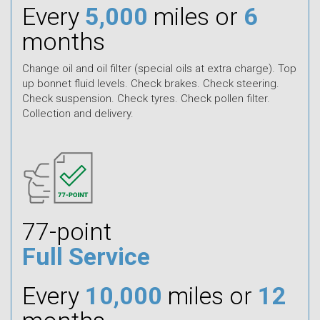
Every
5,000
miles or
6
months
Change oil and oil filter (special oils at extra charge). Top
up bonnet fluid levels. Check brakes. Check steering.
Check suspension. Check tyres. Check pollen filter.
Collection and delivery.
77-point
Full Service
Every
10,000
miles or
12