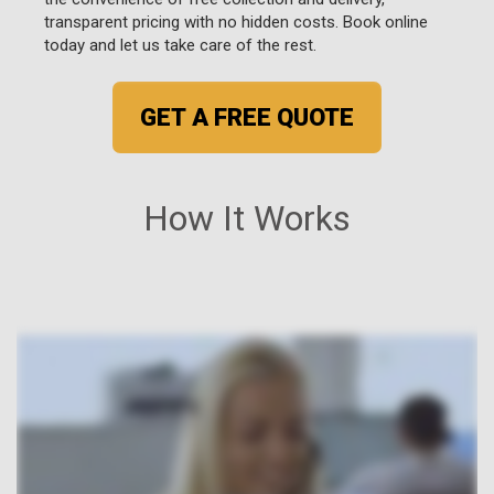
transparent pricing with no hidden costs. Book online
today and let us take care of the rest.
GET A FREE QUOTE
How It Works