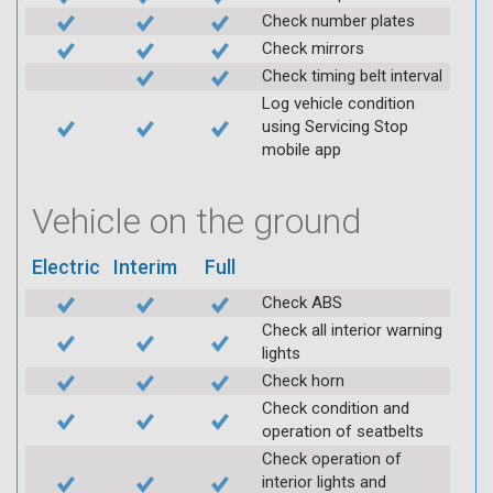
Check number plates
Check mirrors
Check timing belt interval
Log vehicle condition
using Servicing Stop
mobile app
Vehicle on the ground
Electric
Interim
Full
Check ABS
Check all interior warning
lights
Check horn
Check condition and
operation of seatbelts
Check operation of
interior lights and