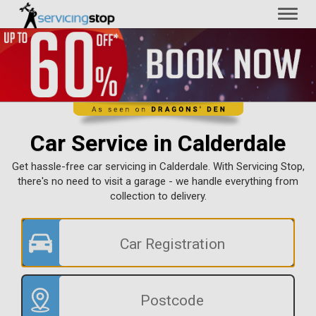
Toggl
naviga
Car Service in Calderdale
Get hassle-free car servicing in Calderdale. With Servicing Stop,
there's no need to visit a garage - we handle everything from
collection to delivery.