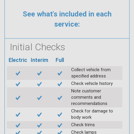
See what's included in each
service:
Initial Checks
Electric
Interim
Full
Collect vehicle from
specified address
Check vehicle history
Note customer
comments and
recommendations
Check for damage to
body work
Check trims
Check lamps