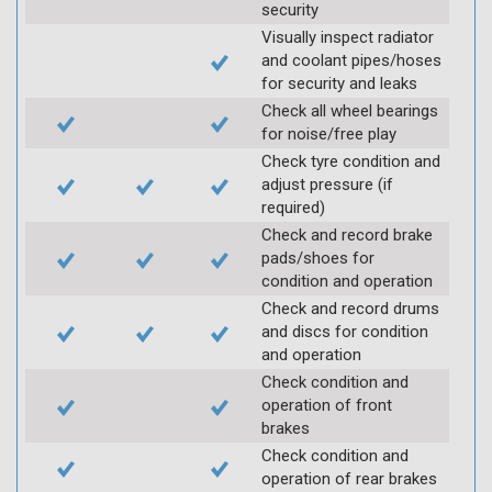
security
Visually inspect radiator
and coolant pipes/hoses
for security and leaks
Check all wheel bearings
for noise/free play
Check tyre condition and
adjust pressure (if
required)
Check and record brake
pads/shoes for
condition and operation
Check and record drums
and discs for condition
and operation
Check condition and
operation of front
brakes
Check condition and
operation of rear brakes