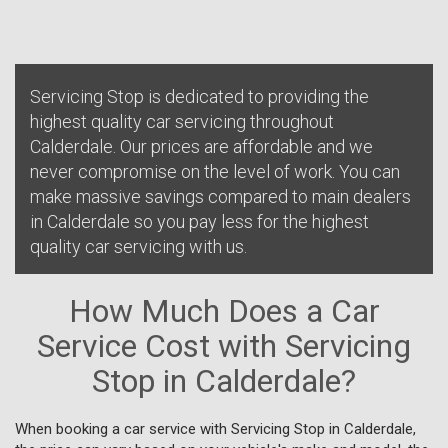
Servicing Stop is dedicated to providing the
highest quality car servicing throughout
Calderdale. Our prices are affordable and we
never compromise on the level of work. You can
make massive savings compared to main dealers
in Calderdale so you pay less for the highest
quality car servicing with us.
How Much Does a Car
Service Cost with Servicing
Stop in Calderdale?
When booking a car service with Servicing Stop in Calderdale,