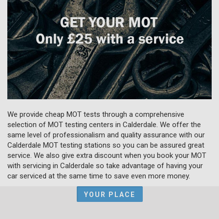
We provide cheap MOT tests through a comprehensive
selection of MOT testing centers in Calderdale. We offer the
same level of professionalism and quality assurance with our
Calderdale MOT testing stations so you can be assured great
service. We also give extra discount when you book your MOT
with servicing in Calderdale so take advantage of having your
car serviced at the same time to save even more money.
YOUR PLACE