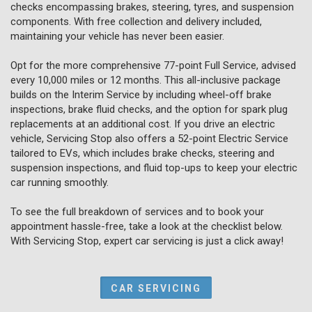
checks encompassing brakes, steering, tyres, and suspension
components. With free collection and delivery included,
maintaining your vehicle has never been easier.
Opt for the more comprehensive 77-point Full Service, advised
every 10,000 miles or 12 months. This all-inclusive package
builds on the Interim Service by including wheel-off brake
inspections, brake fluid checks, and the option for spark plug
replacements at an additional cost. If you drive an electric
vehicle, Servicing Stop also offers a 52-point Electric Service
tailored to EVs, which includes brake checks, steering and
suspension inspections, and fluid top-ups to keep your electric
car running smoothly.
To see the full breakdown of services and to book your
appointment hassle-free, take a look at the checklist below.
With Servicing Stop, expert car servicing is just a click away!
CAR SERVICING