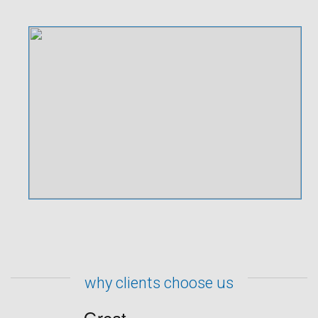
why clients choose us