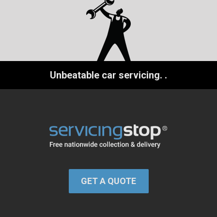
Unbeatable car servicing.
.
GET A QUOTE