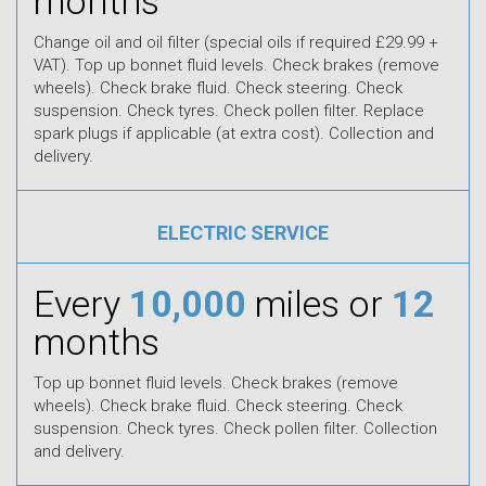
months
Change oil and oil filter (special oils if required £29.99 +
VAT). Top up bonnet fluid levels. Check brakes (remove
wheels). Check brake fluid. Check steering. Check
suspension. Check tyres. Check pollen filter. Replace
spark plugs if applicable (at extra cost). Collection and
delivery.
ELECTRIC SERVICE
Every
10,000
miles or
12
months
Top up bonnet fluid levels. Check brakes (remove
wheels). Check brake fluid. Check steering. Check
suspension. Check tyres. Check pollen filter. Collection
and delivery.