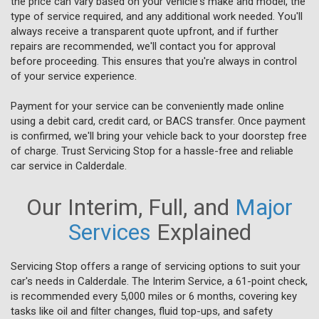
the price can vary based on your vehicle's make and model, the
type of service required, and any additional work needed. You'll
always receive a transparent quote upfront, and if further
repairs are recommended, we'll contact you for approval
before proceeding. This ensures that you're always in control
of your service experience.
Payment for your service can be conveniently made online
using a debit card, credit card, or BACS transfer. Once payment
is confirmed, we'll bring your vehicle back to your doorstep free
of charge. Trust Servicing Stop for a hassle-free and reliable
car service in Calderdale.
Our Interim, Full, and
Major
Services
Explained
Servicing Stop offers a range of servicing options to suit your
car's needs in Calderdale. The Interim Service, a 61-point check,
is recommended every 5,000 miles or 6 months, covering key
tasks like oil and filter changes, fluid top-ups, and safety