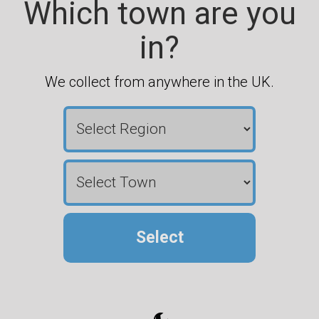
Which town are you
in?
We collect from anywhere in the UK.
Select