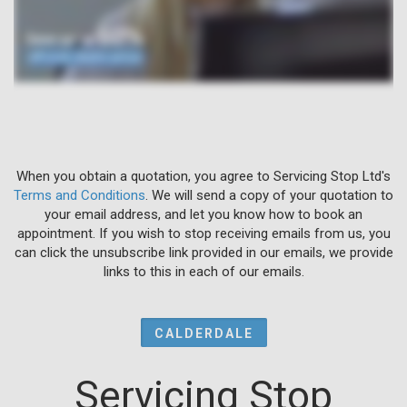
When you obtain a quotation, you agree to Servicing Stop Ltd's
Terms and Conditions
. We will send a copy of your quotation to
your email address, and let you know how to book an
appointment. If you wish to stop receiving emails from us, you
can click the unsubscribe link provided in our emails, we provide
links to this in each of our emails.
CALDERDALE
Servicing Stop