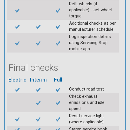
Refit wheels (if
applicable) - set wheel
torque
Additional checks as per
manufacturer schedule
Log inspection details
using Servicing Stop
mobile app
Final checks
Electric
Interim
Full
Conduct road test
Check exhaust
emissions and idle
speed
Reset service light
(where applicable)
Stamp service book