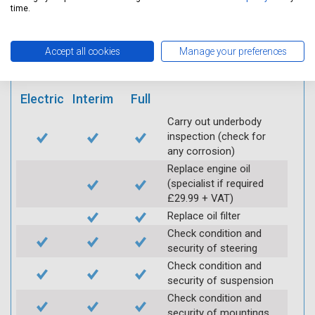
mobile app
time.
Vehicle raised / off the
Accept all cookies
Manage your preferences
Ground
Electric
Interim
Full
Carry out underbody
inspection (check for
any corrosion)
Replace engine oil
(specialist if required
£29.99 + VAT)
Replace oil filter
Check condition and
security of steering
Check condition and
security of suspension
Check condition and
security of mountings