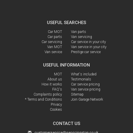
USEFUL SEARCHES
Car MOT
Van parts
Car parts
Van servicing
Car servicing
Car service in your city
Van MOT
Van service in your city
Van service
Prestige car service
USEFUL INFORMATION
MOT
What's included
About us
Testimonials
How it works
Car service pricing
FAQ's
Van service pricing
Complaints policy
Sitemap
* Terms and Conditions
Join Garage Network
Privacy
Cookies
CONTACT US
customerservice@servicingstop.co.uk