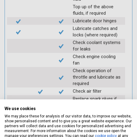
Top up of the above
fluids, if required
Lubricate door hinges
Lubricate catches and
locks (where required)
Check coolant systems
for leaks
Check engine cooling
fan
Check operation of
throttle and lubricate as
required
Check air filter
Replace spark plugs if
applicable (at extra cost)
We use cookies
Visually inspect
We may place these for analysis of our visitor data, to improve our website,
condition of HT leads
show personalised content and to give you a great website experience. Our
partners will collect data and use cookies for personalized advertising and
Log inspection details
measurement. For more information about the cookies we use open the
using Servicing Stop
manage your preferences settings. You can read our
cookie policy
at any