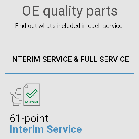
OE quality parts
Find out what's included in each service.
INTERIM SERVICE & FULL SERVICE
61-point
Interim Service