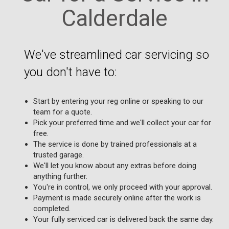
Calderdale
We've streamlined car servicing so
you don't have to:
Start by entering your reg online or speaking to our
team for a quote.
Pick your preferred time and we'll collect your car for
free.
The service is done by trained professionals at a
trusted garage.
We'll let you know about any extras before doing
anything further.
You're in control, we only proceed with your approval.
Payment is made securely online after the work is
completed.
Your fully serviced car is delivered back the same day.