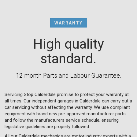
WARRANTY
High quality
standard.
12 month Parts and Labour Guarantee.
Servicing Stop Calderdale promise to protect your warranty at
all times. Our independent garages in Calderdale can carry out a
car servicing without affecting the warranty. We use compliant
equipment with brand new pre-approved manufacturer parts
and follow the manufacturers service schedule, ensuring
legislative guidelines are properly followed.
All our Calderdale mechanics are motor industry experts with a