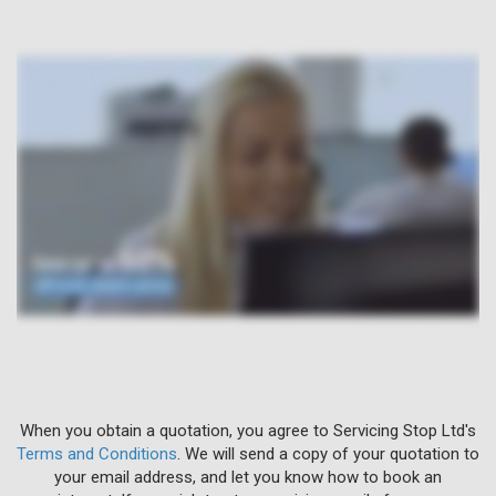
When you obtain a quotation, you agree to Servicing Stop Ltd's
Terms and Conditions
. We will send a copy of your quotation to
your email address, and let you know how to book an