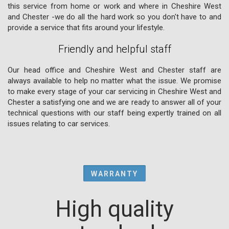
this service from home or work and where in Cheshire West
and Chester -we do all the hard work so you don't have to and
provide a service that fits around your lifestyle.
Friendly and helpful staff
Our head office and Cheshire West and Chester staff are
always available to help no matter what the issue. We promise
to make every stage of your car servicing in Cheshire West and
Chester a satisfying one and we are ready to answer all of your
technical questions with our staff being expertly trained on all
issues relating to car services.
WARRANTY
High quality