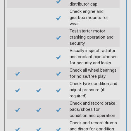
distributor cap
Check engine and
gearbox mounts for
wear
Test starter motor
cranking operation and
security
Visually inspect radiator
and coolant pipes/hoses
for security and leaks
Check all wheel bearings
for noise/free play
Check tyre condition and
adjust pressure (if
required)
Check and record brake
pads/shoes for
condition and operation
Check and record drums
and discs for condition