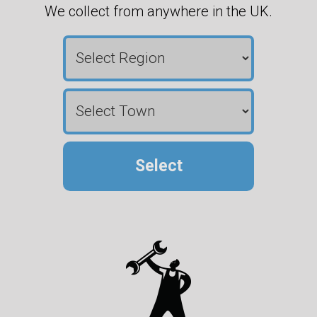
We collect from anywhere in the UK.
Select