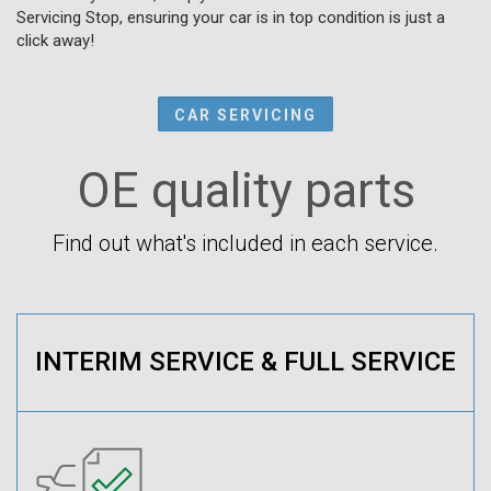
Servicing Stop, ensuring your car is in top condition is just a
click away!
CAR SERVICING
OE quality parts
Find out what's included in each service.
INTERIM SERVICE & FULL SERVICE