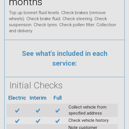
months
Top up bonnet fluid levels. Check brakes (remove
wheels). Check brake fluid. Check steering. Check
suspension. Check tyres. Check pollen filter. Collection
and delivery.
See what's included in each
service:
Initial Checks
Electric
Interim
Full
Collect vehicle from
specified address
Check vehicle history
Note customer