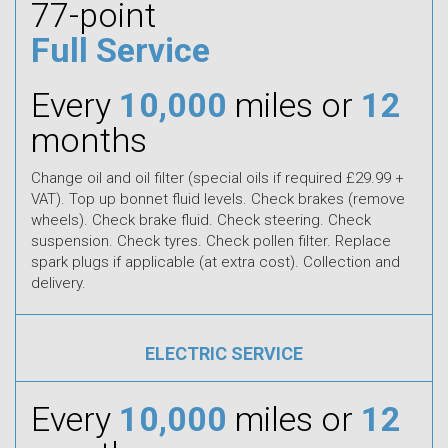
77-point
Full Service
Every
10,000
miles or
12
months
Change oil and oil filter (special oils if required £29.99 +
VAT). Top up bonnet fluid levels. Check brakes (remove
wheels). Check brake fluid. Check steering. Check
suspension. Check tyres. Check pollen filter. Replace
spark plugs if applicable (at extra cost). Collection and
delivery.
ELECTRIC SERVICE
Every
10,000
miles or
12