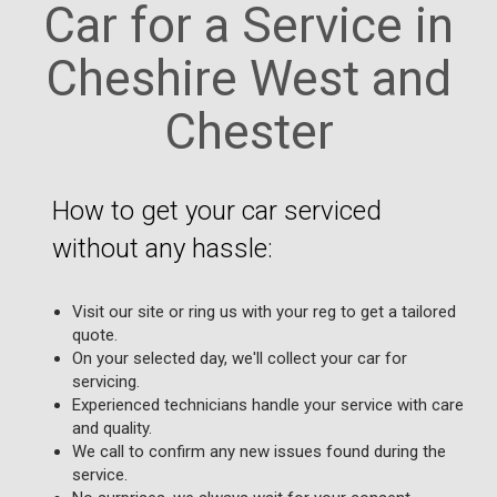
Car for a Service in
Cheshire West and
Chester
How to get your car serviced
without any hassle:
Visit our site or ring us with your reg to get a tailored
quote.
On your selected day, we'll collect your car for
servicing.
Experienced technicians handle your service with care
and quality.
We call to confirm any new issues found during the
service.