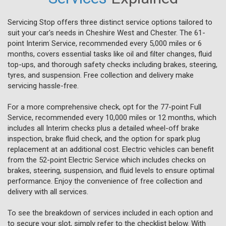
Servicing Stop offers three distinct service options tailored to
suit your car's needs in Cheshire West and Chester. The 61-
point Interim Service, recommended every 5,000 miles or 6
months, covers essential tasks like oil and filter changes, fluid
top-ups, and thorough safety checks including brakes, steering,
tyres, and suspension. Free collection and delivery make
servicing hassle-free.
For a more comprehensive check, opt for the 77-point Full
Service, recommended every 10,000 miles or 12 months, which
includes all Interim checks plus a detailed wheel-off brake
inspection, brake fluid check, and the option for spark plug
replacement at an additional cost. Electric vehicles can benefit
from the 52-point Electric Service which includes checks on
brakes, steering, suspension, and fluid levels to ensure optimal
performance. Enjoy the convenience of free collection and
delivery with all services.
To see the breakdown of services included in each option and
to secure your slot, simply refer to the checklist below. With