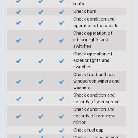
lights
Check horn
Check condition and
operation of seatbelts
Check operation of
interior lights and
switches
Check operation of
exterior lights and
switches
Check front and rear
windscreen wipers and
washers
Check condition and
security of windscreen
Check condition and
security of rear view
mirror
Check fuel cap
Check air conditioning