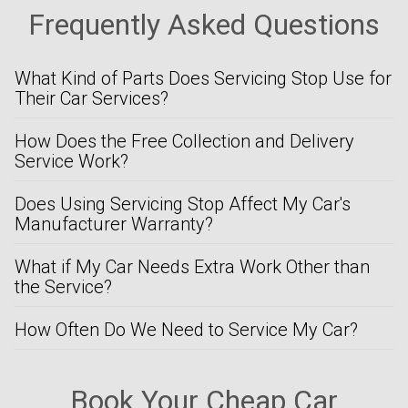
Frequently Asked Questions
What Kind of Parts Does Servicing Stop Use for
Their Car Services?
How Does the Free Collection and Delivery
Service Work?
Does Using Servicing Stop Affect My Car's
Manufacturer Warranty?
What if My Car Needs Extra Work Other than
the Service?
How Often Do We Need to Service My Car?
Book Your Cheap Car