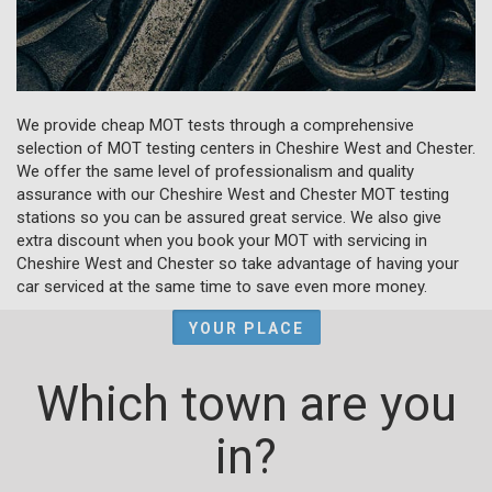
We provide cheap MOT tests through a comprehensive
selection of MOT testing centers in Cheshire West and Chester.
We offer the same level of professionalism and quality
assurance with our Cheshire West and Chester MOT testing
stations so you can be assured great service. We also give
extra discount when you book your MOT with servicing in
Cheshire West and Chester so take advantage of having your
car serviced at the same time to save even more money.
YOUR PLACE
Which town are you
in?