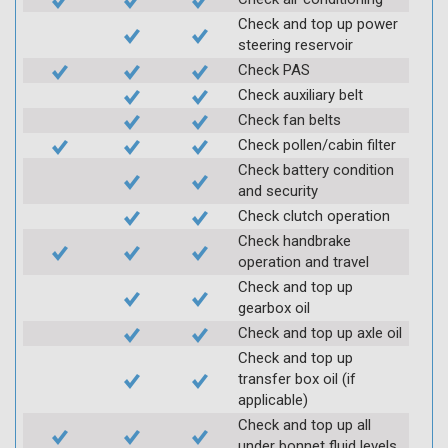
Check and top up power
steering reservoir
Check PAS
Check auxiliary belt
Check fan belts
Check pollen/cabin filter
Check battery condition
and security
Check clutch operation
Check handbrake
operation and travel
Check and top up
gearbox oil
Check and top up axle oil
Check and top up
transfer box oil (if
applicable)
Check and top up all
under bonnet fluid levels