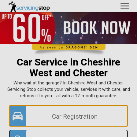
Toggl
naviga
Car Service in Cheshire
West and Chester
Why wait at the garage? In Cheshire West and Chester,
Servicing Stop collects your vehicle, services it with care, and
returns it to you - all with a 12-month guarantee.