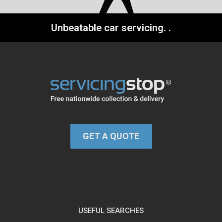
Unbeatable car servicing.
.
GET A QUOTE
USEFUL SEARCHES