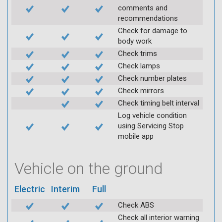
comments and
recommendations
Check for damage to
body work
Check trims
Check lamps
Check number plates
Check mirrors
Check timing belt interval
Log vehicle condition
using Servicing Stop
mobile app
Vehicle on the ground
Electric
Interim
Full
Check ABS
Check all interior warning