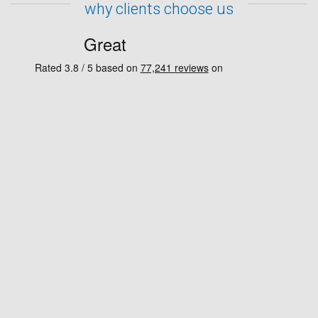
why clients choose us