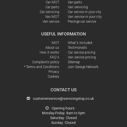
Car MOT
Van parts
Car parts
Van servicing
Car servicing
Car service in your city
Van MOT
Van service in your city
Van service
Prestige car service
USEFUL INFORMATION
MOT
What's included
About us
Testimonials
How it works
Car service pricing
FAQ's
Van service pricing
Complaints policy
Sitemap
* Terms and Conditions
Join Garage Network
Privacy
Cookies
CONTACT US
customerservice@servicingstop.co.uk
Opening hours:
Monday-Friday:
8am to 6pm
Saturday:
Closed
Sunday:
Closed