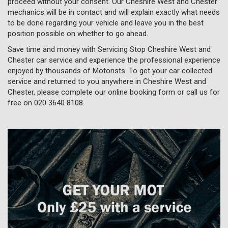
proceed without your consent. Our Cheshire West and Chester
mechanics will be in contact and will explain exactly what needs
to be done regarding your vehicle and leave you in the best
position possible on whether to go ahead.
Save time and money with Servicing Stop Cheshire West and
Chester car service and experience the professional experience
enjoyed by thousands of Motorists. To get your car collected
service and returned to you anywhere in Cheshire West and
Chester, please complete our online booking form or call us for
free on
020 3640 8108
.