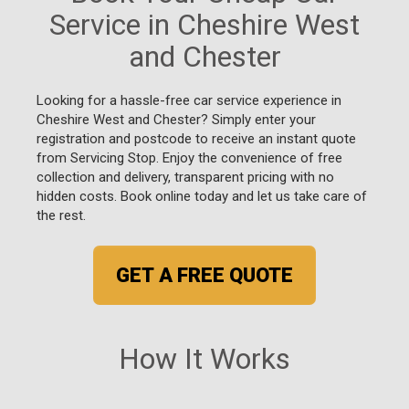
Service in Cheshire West
and Chester
Looking for a hassle-free car service experience in
Cheshire West and Chester? Simply enter your
registration and postcode to receive an instant quote
from Servicing Stop. Enjoy the convenience of free
collection and delivery, transparent pricing with no
hidden costs. Book online today and let us take care of
the rest.
GET A FREE QUOTE
How It Works