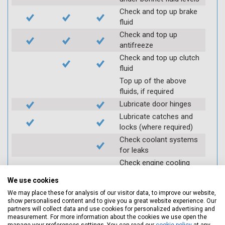
Check and top up brake
fluid
Check and top up
antifreeze
Check and top up clutch
fluid
Top up of the above
fluids, if required
Lubricate door hinges
Lubricate catches and
locks (where required)
Check coolant systems
for leaks
Check engine cooling
fan
We use cookies
Check operation of
We may place these for analysis of our visitor data, to improve our website,
throttle and lubricate as
show personalised content and to give you a great website experience. Our
required
partners will collect data and use cookies for personalized advertising and
measurement. For more information about the cookies we use open the
Check air filter