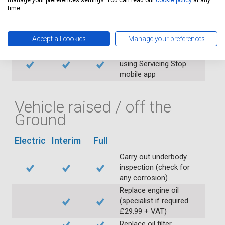
manage your preferences settings. You can read our
cookie policy
at any
Replace spark plugs if
time.
applicable (at extra cost)
Visually inspect
Accept all cookies
Manage your preferences
condition of HT leads
Log inspection details
using Servicing Stop
mobile app
Vehicle raised / off the
Ground
Electric
Interim
Full
Carry out underbody
inspection (check for
any corrosion)
Replace engine oil
(specialist if required
£29.99 + VAT)
Replace oil filter