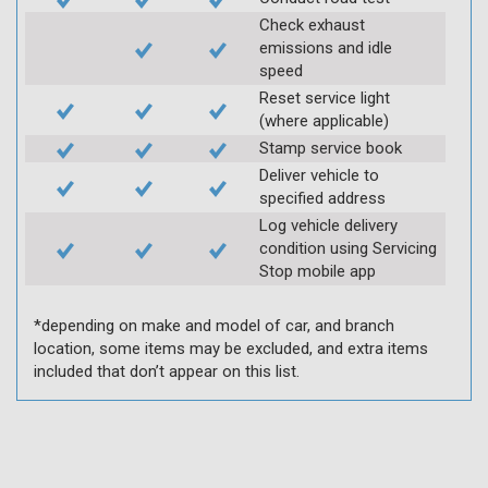
Check exhaust
emissions and idle
speed
Reset service light
(where applicable)
Stamp service book
Deliver vehicle to
specified address
Log vehicle delivery
condition using Servicing
Stop mobile app
*depending on make and model of car, and branch
location, some items may be excluded, and extra items
included that don’t appear on this list.