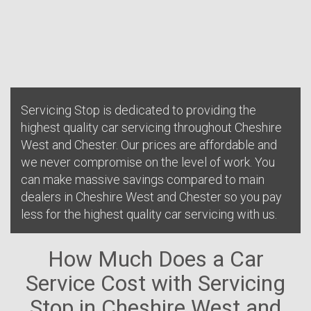
Servicing Stop is dedicated to providing the
highest quality car servicing throughout Cheshire
West and Chester. Our prices are affordable and
we never compromise on the level of work. You
can make massive savings compared to main
dealers in Cheshire West and Chester so you pay
less for the highest quality car servicing with us.
How Much Does a Car
Service Cost with Servicing
Stop in Cheshire West and