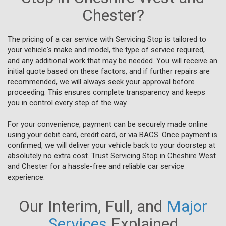
Chester?
The pricing of a car service with Servicing Stop is tailored to
your vehicle's make and model, the type of service required,
and any additional work that may be needed. You will receive an
initial quote based on these factors, and if further repairs are
recommended, we will always seek your approval before
proceeding. This ensures complete transparency and keeps
you in control every step of the way.
For your convenience, payment can be securely made online
using your debit card, credit card, or via BACS. Once payment is
confirmed, we will deliver your vehicle back to your doorstep at
absolutely no extra cost. Trust Servicing Stop in Cheshire West
and Chester for a hassle-free and reliable car service
experience.
Our Interim, Full, and
Major
Services
Explained