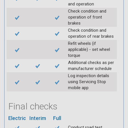
and operation
Check condition and
operation of front
brakes
Check condition and
operation of rear brakes
Refit wheels (if
applicable) - set wheel
torque
Additional checks as per
manufacturer schedule
Log inspection details
using Servicing Stop
mobile app
Final checks
Electric
Interim
Full
Conduct road test