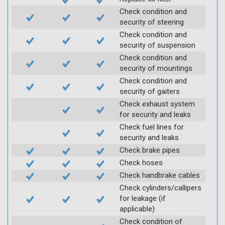
Check condition and
security of steering
Check condition and
security of suspension
Check condition and
security of mountings
Check condition and
security of gaiters
Check exhaust system
for security and leaks
Check fuel lines for
security and leaks
Check brake pipes
Check hoses
Check handbrake cables
Check cylinders/callipers
for leakage (if
applicable)
Check condition of