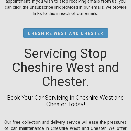
appointment. If you wish to stop receiving emails from us, you
can click the unsubscribe link provided in our emails, we provide
links to this in each of our emails.
CHESHIRE WEST AND CHESTER
Servicing Stop
Cheshire West and
Chester.
Book Your Car Servicing in Cheshire West and
Chester Today!
Our free collection and delivery service will ease the pressures
of car maintenance in Cheshire West and Chester. We offer