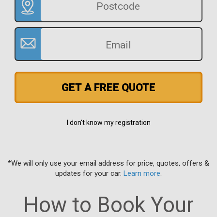
GET A FREE QUOTE
I don't know my registration
*We will only use your email address for price, quotes, offers &
updates for your car.
Learn more
.
How to Book Your