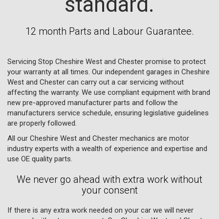
standard.
12 month Parts and Labour Guarantee.
Servicing Stop Cheshire West and Chester promise to protect
your warranty at all times. Our independent garages in Cheshire
West and Chester can carry out a car servicing without
affecting the warranty. We use compliant equipment with brand
new pre-approved manufacturer parts and follow the
manufacturers service schedule, ensuring legislative guidelines
are properly followed.
All our Cheshire West and Chester mechanics are motor
industry experts with a wealth of experience and expertise and
use OE quality parts.
We never go ahead with extra work without
your consent
If there is any extra work needed on your car we will never