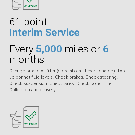
61-point
Interim Service
Every
5,000
miles or
6
months
Change oil and oil filter (special oils at extra charge). Top
up bonnet fluid levels. Check brakes. Check steering.
Check suspension. Check tyres. Check pollen filter.
Collection and delivery.