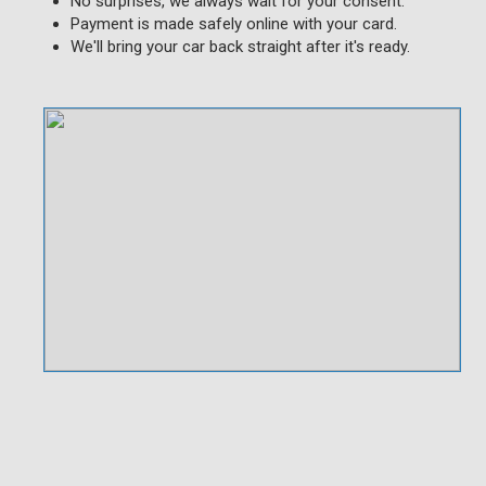
No surprises, we always wait for your consent.
Payment is made safely online with your card.
We'll bring your car back straight after it's ready.