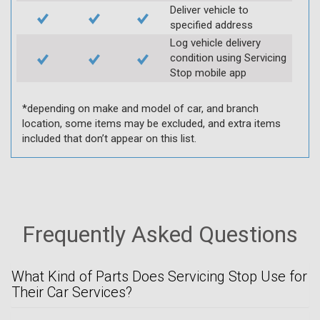
Deliver vehicle to
specified address
Log vehicle delivery
condition using Servicing
Stop mobile app
*depending on make and model of car, and branch
location, some items may be excluded, and extra items
included that don’t appear on this list.
Frequently Asked Questions
What Kind of Parts Does Servicing Stop Use for
Their Car Services?