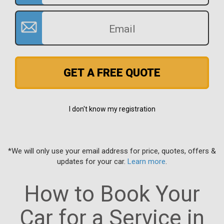
GET A FREE QUOTE
I don't know my registration
*We will only use your email address for price, quotes, offers &
updates for your car.
Learn more
.
How to Book Your
Car for a Service in