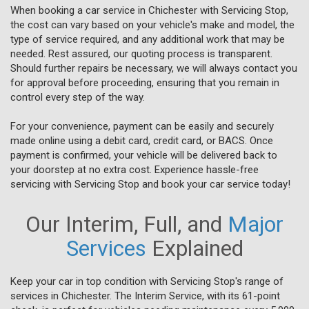
When booking a car service in Chichester with Servicing Stop,
the cost can vary based on your vehicle's make and model, the
type of service required, and any additional work that may be
needed. Rest assured, our quoting process is transparent.
Should further repairs be necessary, we will always contact you
for approval before proceeding, ensuring that you remain in
control every step of the way.
For your convenience, payment can be easily and securely
made online using a debit card, credit card, or BACS. Once
payment is confirmed, your vehicle will be delivered back to
your doorstep at no extra cost. Experience hassle-free
servicing with Servicing Stop and book your car service today!
Our Interim, Full, and
Major
Services
Explained
Keep your car in top condition with Servicing Stop's range of
services in Chichester. The Interim Service, with its 61-point