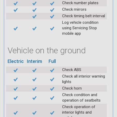
Check number plates
Check mirrors
Check timing belt interval
Log vehicle condition
using Servicing Stop
mobile app
Vehicle on the ground
Electric
Interim
Full
Check ABS
Check all interior warning
lights
Check horn
Check condition and
operation of seatbelts
Check operation of
interior lights and