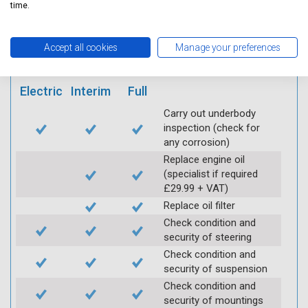
mobile app
time.
Vehicle raised / off the
Accept all cookies
Manage your preferences
Ground
Electric
Interim
Full
Carry out underbody
inspection (check for
any corrosion)
Replace engine oil
(specialist if required
£29.99 + VAT)
Replace oil filter
Check condition and
security of steering
Check condition and
security of suspension
Check condition and
security of mountings