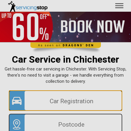
Toggl
naviga
Car Service in Chichester
Get hassle-free car servicing in Chichester. With Servicing Stop,
there's no need to visit a garage - we handle everything from
collection to delivery.