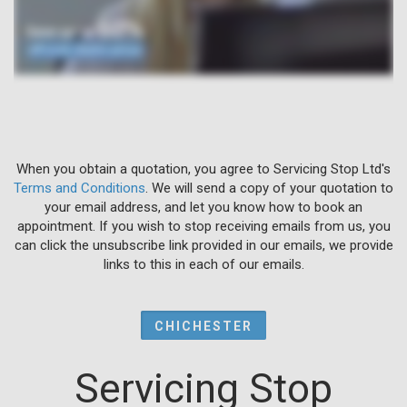
When you obtain a quotation, you agree to Servicing Stop Ltd's
Terms and Conditions
. We will send a copy of your quotation to
your email address, and let you know how to book an
appointment. If you wish to stop receiving emails from us, you
can click the unsubscribe link provided in our emails, we provide
links to this in each of our emails.
CHICHESTER
Servicing Stop