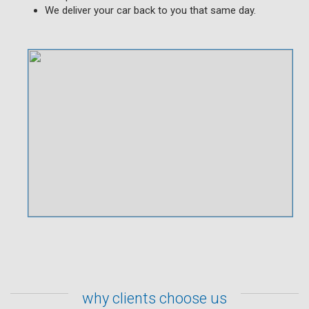
We deliver your car back to you that same day.
why clients choose us