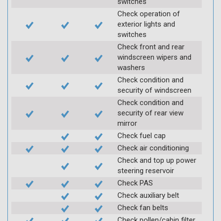
switches
Check operation of
exterior lights and
switches
Check front and rear
windscreen wipers and
washers
Check condition and
security of windscreen
Check condition and
security of rear view
mirror
Check fuel cap
Check air conditioning
Check and top up power
steering reservoir
Check PAS
Check auxiliary belt
Check fan belts
Check pollen/cabin filter