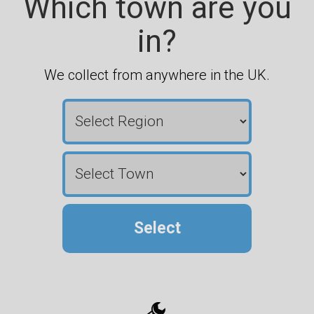
Which town are you
in?
We collect from anywhere in the UK.
Select