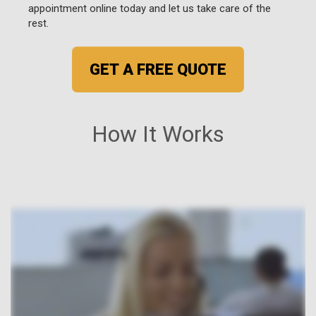
appointment online today and let us take care of the
rest.
GET A FREE QUOTE
How It Works