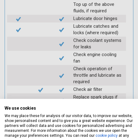
Top up of the above
fluids, if required
Lubricate door hinges
Lubricate catches and
locks (where required)
Check coolant systems
for leaks
Check engine cooling
fan
Check operation of
throttle and lubricate as
required
Check air filter
Replace spark plugs if
applicable (at extra cost)
We use cookies
Visually inspect
We may place these for analysis of our visitor data, to improve our website,
condition of HT leads
show personalised content and to give you a great website experience. Our
Log inspection details
partners will collect data and use cookies for personalized advertising and
measurement. For more information about the cookies we use open the
using Servicing Stop
manage your preferences settings. You can read our
cookie policy
at any