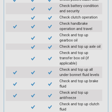
Check battery condition
and security
Check clutch operation
Check handbrake
operation and travel
Check and top up
gearbox oil
Check and top up axle oil
Check and top up
transfer box oil (if
applicable)
Check and top up all
under bonnet fluid levels
Check and top up brake
fluid
Check and top up
antifreeze
Check and top up clutch
fluid