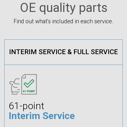
OE quality parts
Find out what's included in each service.
INTERIM SERVICE & FULL SERVICE
61-point
Interim Service