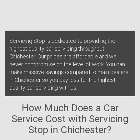
Servicing Stop is dedicated to providing the
highest quality car servicing throughout
Chichester. Our prices are affordable and we
never compromise on the level of work. You can
make massive savings compared to main dealers
in Chichester so you pay less for the highest
quality car servicing with us.
How Much Does a Car
Service Cost with Servicing
Stop in Chichester?