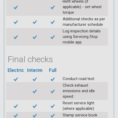
Refit wheels (if
applicable) - set wheel
torque
Additional checks as per
manufacturer schedule
Log inspection details
using Servicing Stop
mobile app
Final checks
Electric
Interim
Full
Conduct road test
Check exhaust
emissions and idle
speed
Reset service light
(where applicable)
Stamp service book