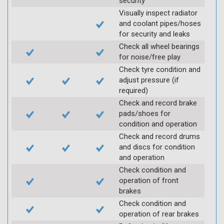
security
Visually inspect radiator
and coolant pipes/hoses
for security and leaks
Check all wheel bearings
for noise/free play
Check tyre condition and
adjust pressure (if
required)
Check and record brake
pads/shoes for
condition and operation
Check and record drums
and discs for condition
and operation
Check condition and
operation of front
brakes
Check condition and
operation of rear brakes