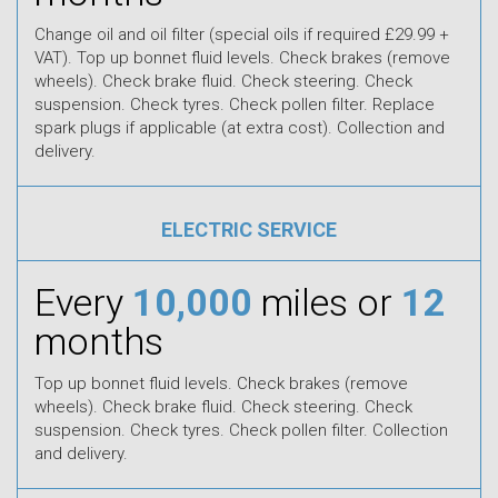
Change oil and oil filter (special oils if required £29.99 +
VAT). Top up bonnet fluid levels. Check brakes (remove
wheels). Check brake fluid. Check steering. Check
suspension. Check tyres. Check pollen filter. Replace
spark plugs if applicable (at extra cost). Collection and
delivery.
ELECTRIC SERVICE
Every
10,000
miles or
12
months
Top up bonnet fluid levels. Check brakes (remove
wheels). Check brake fluid. Check steering. Check
suspension. Check tyres. Check pollen filter. Collection
and delivery.