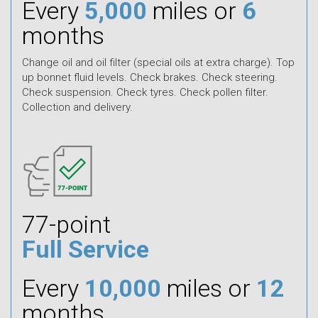
Every
5,000
miles or
6
months
Change oil and oil filter (special oils at extra charge). Top
up bonnet fluid levels. Check brakes. Check steering.
Check suspension. Check tyres. Check pollen filter.
Collection and delivery.
77-point
Full Service
Every
10,000
miles or
12
months