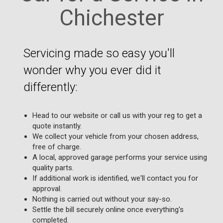
Chichester
Servicing made so easy you'll
wonder why you ever did it
differently:
Head to our website or call us with your reg to get a
quote instantly.
We collect your vehicle from your chosen address,
free of charge.
A local, approved garage performs your service using
quality parts.
If additional work is identified, we'll contact you for
approval.
Nothing is carried out without your say-so.
Settle the bill securely online once everything's
completed.