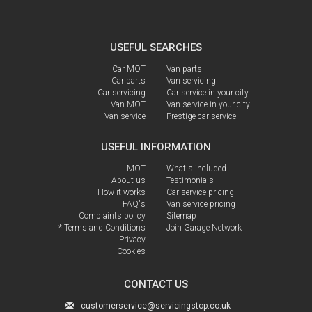
USEFUL SEARCHES
Car MOT
Van parts
Car parts
Van servicing
Car servicing
Car service in your city
Van MOT
Van service in your city
Van service
Prestige car service
USEFUL INFORMATION
MOT
What's included
About us
Testimonials
How it works
Car service pricing
FAQ's
Van service pricing
Complaints policy
Sitemap
* Terms and Conditions
Join Garage Network
Privacy
Cookies
CONTACT US
customerservice@servicingstop.co.uk