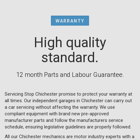
WARRANTY
High quality
standard.
12 month Parts and Labour Guarantee.
Servicing Stop Chichester promise to protect your warranty at
all times. Our independent garages in Chichester can carry out
a car servicing without affecting the warranty. We use
compliant equipment with brand new pre-approved
manufacturer parts and follow the manufacturers service
schedule, ensuring legislative guidelines are properly followed.
All our Chichester mechanics are motor industry experts with a