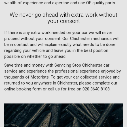
wealth of experience and expertise and use OE quality parts.
We never go ahead with extra work without
your consent
If there is any extra work needed on your car we will never
proceed without your consent. Our Chichester mechanics will
be in contact and will explain exactly what needs to be done
regarding your vehicle and leave you in the best position
possible on whether to go ahead.
Save time and money with Servicing Stop Chichester car
service and experience the professional experience enjoyed by
thousands of Motorists. To get your car collected service and
returned to you anywhere in Chichester, please complete our
online booking form or call us for free on
020 3640 8108
.