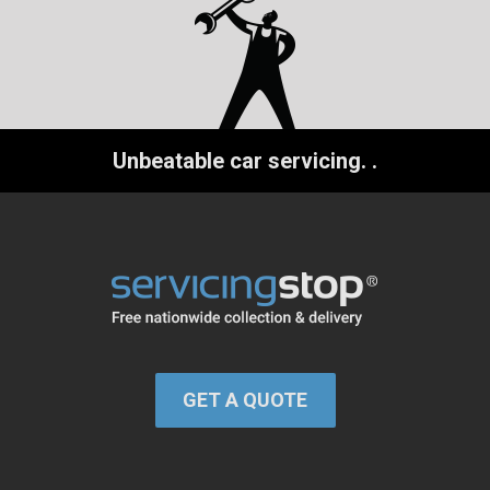
Unbeatable car servicing.
.
GET A QUOTE