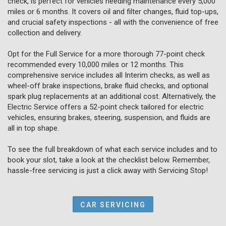
check, is perfect for vehicles needing maintenance every 5,000
miles or 6 months. It covers oil and filter changes, fluid top-ups,
and crucial safety inspections - all with the convenience of free
collection and delivery.
Opt for the Full Service for a more thorough 77-point check
recommended every 10,000 miles or 12 months. This
comprehensive service includes all Interim checks, as well as
wheel-off brake inspections, brake fluid checks, and optional
spark plug replacements at an additional cost. Alternatively, the
Electric Service offers a 52-point check tailored for electric
vehicles, ensuring brakes, steering, suspension, and fluids are
all in top shape.
To see the full breakdown of what each service includes and to
book your slot, take a look at the checklist below. Remember,
hassle-free servicing is just a click away with Servicing Stop!
CAR SERVICING