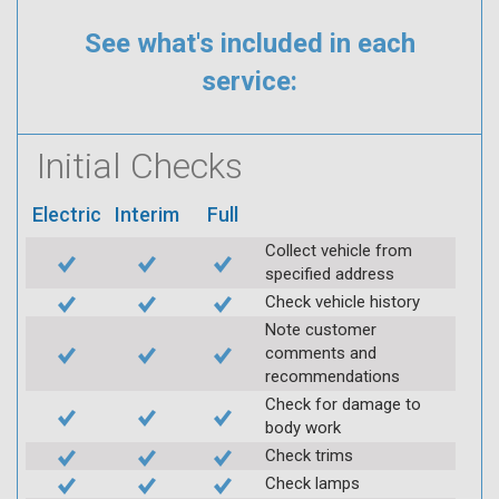
See what's included in each
service:
Initial Checks
Electric
Interim
Full
Collect vehicle from
specified address
Check vehicle history
Note customer
comments and
recommendations
Check for damage to
body work
Check trims
Check lamps