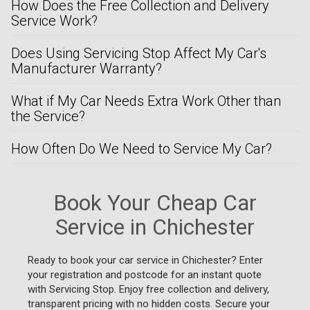
How Does the Free Collection and Delivery
Service Work?
Does Using Servicing Stop Affect My Car's
Manufacturer Warranty?
What if My Car Needs Extra Work Other than
the Service?
How Often Do We Need to Service My Car?
Book Your Cheap Car
Service in Chichester
Ready to book your car service in Chichester? Enter
your registration and postcode for an instant quote
with Servicing Stop. Enjoy free collection and delivery,
transparent pricing with no hidden costs. Secure your