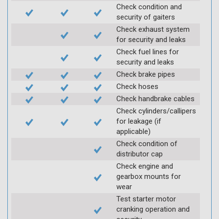
Check condition and
security of gaiters
Check exhaust system
for security and leaks
Check fuel lines for
security and leaks
Check brake pipes
Check hoses
Check handbrake cables
Check cylinders/callipers
for leakage (if
applicable)
Check condition of
distributor cap
Check engine and
gearbox mounts for
wear
Test starter motor
cranking operation and