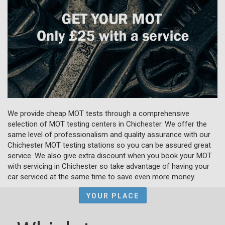
We provide cheap MOT tests through a comprehensive
selection of MOT testing centers in Chichester. We offer the
same level of professionalism and quality assurance with our
Chichester MOT testing stations so you can be assured great
service. We also give extra discount when you book your MOT
with servicing in Chichester so take advantage of having your
car serviced at the same time to save even more money.
YOUR PLACE