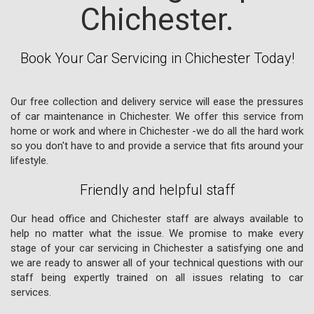
Chichester.
Book Your Car Servicing in Chichester Today!
Our free collection and delivery service will ease the pressures
of car maintenance in Chichester. We offer this service from
home or work and where in Chichester -we do all the hard work
so you don't have to and provide a service that fits around your
lifestyle.
Friendly and helpful staff
Our head office and Chichester staff are always available to
help no matter what the issue. We promise to make every
stage of your car servicing in Chichester a satisfying one and
we are ready to answer all of your technical questions with our
staff being expertly trained on all issues relating to car
services.