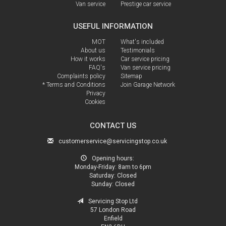
Van service
Prestige car service
USEFUL INFORMATION
MOT
What's included
About us
Testimonials
How it works
Car service pricing
FAQ's
Van service pricing
Complaints policy
Sitemap
* Terms and Conditions
Join Garage Network
Privacy
Cookies
CONTACT US
customerservice@servicingstop.co.uk
Opening hours:
Monday-Friday:
8am to 6pm
Saturday:
Closed
Sunday:
Closed
Servicing Stop Ltd
57 London Road
Enfield