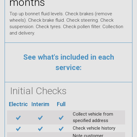
months
Top up bonnet fluid levels. Check brakes (remove
wheels). Check brake fluid. Check steering. Check
suspension. Check tyres. Check pollen filter. Collection
and delivery.
See what's included in each
service:
Initial Checks
Electric
Interim
Full
Collect vehicle from
specified address
Check vehicle history
Note customer