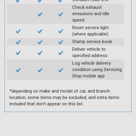
Check exhaust
emissions and idle
speed
Reset service light
(where applicable)
Stamp service book
Deliver vehicle to
specified address
Log vehicle delivery
condition using Servicing
Stop mobile app
*depending on make and model of car, and branch
location, some items may be excluded, and extra items
included that don’t appear on this list.