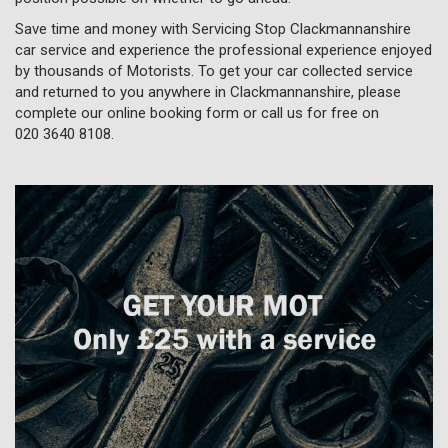
Save time and money with Servicing Stop Clackmannanshire
car service and experience the professional experience enjoyed
by thousands of Motorists. To get your car collected service
and returned to you anywhere in Clackmannanshire, please
complete our online booking form or call us for free on
020 3640 8108
.