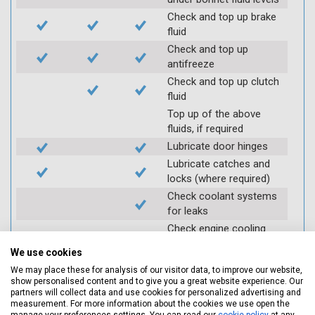
Check and top up brake
fluid
Check and top up
antifreeze
Check and top up clutch
fluid
Top up of the above
fluids, if required
Lubricate door hinges
Lubricate catches and
locks (where required)
Check coolant systems
for leaks
Check engine cooling
fan
We use cookies
Check operation of
We may place these for analysis of our visitor data, to improve our website,
throttle and lubricate as
show personalised content and to give you a great website experience. Our
required
partners will collect data and use cookies for personalized advertising and
measurement. For more information about the cookies we use open the
Check air filter