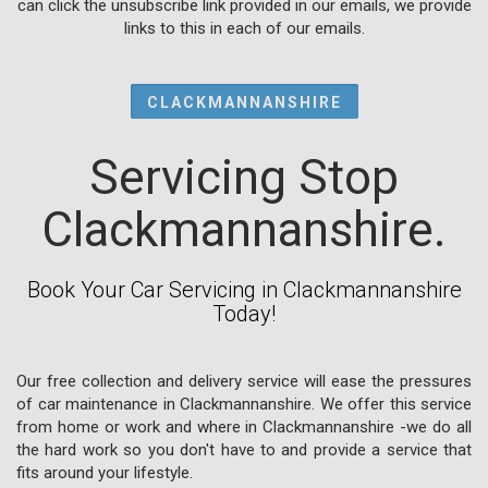
can click the unsubscribe link provided in our emails, we provide
links to this in each of our emails.
CLACKMANNANSHIRE
Servicing Stop
Clackmannanshire.
Book Your Car Servicing in Clackmannanshire
Today!
Our free collection and delivery service will ease the pressures
of car maintenance in Clackmannanshire. We offer this service
from home or work and where in Clackmannanshire -we do all
the hard work so you don't have to and provide a service that
fits around your lifestyle.