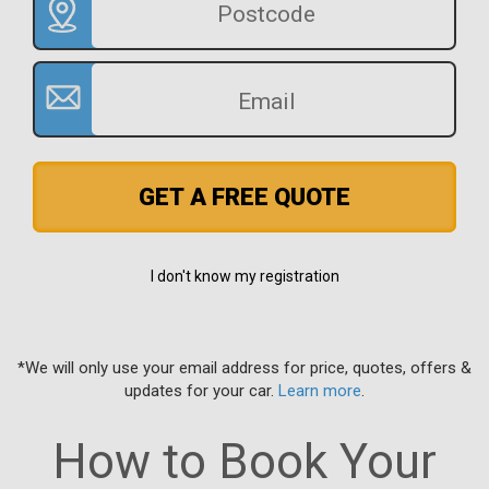
GET A FREE QUOTE
I don't know my registration
*We will only use your email address for price, quotes, offers &
updates for your car.
Learn more
.
How to Book Your