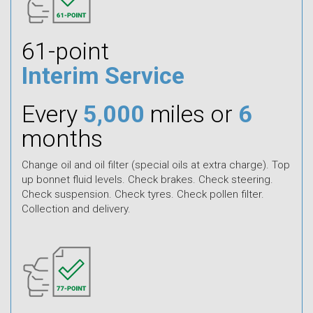
61-point
Interim Service
Every
5,000
miles or
6
months
Change oil and oil filter (special oils at extra charge). Top
up bonnet fluid levels. Check brakes. Check steering.
Check suspension. Check tyres. Check pollen filter.
Collection and delivery.