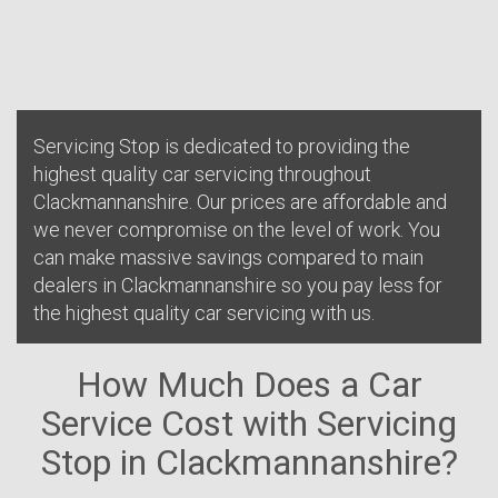
Servicing Stop is dedicated to providing the
highest quality car servicing throughout
Clackmannanshire. Our prices are affordable and
we never compromise on the level of work. You
can make massive savings compared to main
dealers in Clackmannanshire so you pay less for
the highest quality car servicing with us.
How Much Does a Car
Service Cost with Servicing
Stop in Clackmannanshire?