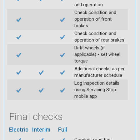
and operation
Check condition and
operation of front
brakes
Check condition and
operation of rear brakes
Refit wheels (if
applicable) - set wheel
torque
Additional checks as per
manufacturer schedule
Log inspection details
using Servicing Stop
mobile app
Final checks
Electric
Interim
Full
Conduct road test