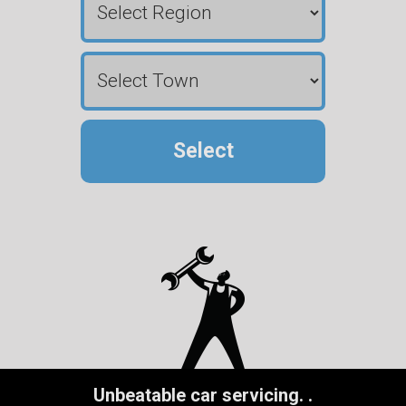
Select
Unbeatable car servicing.
.