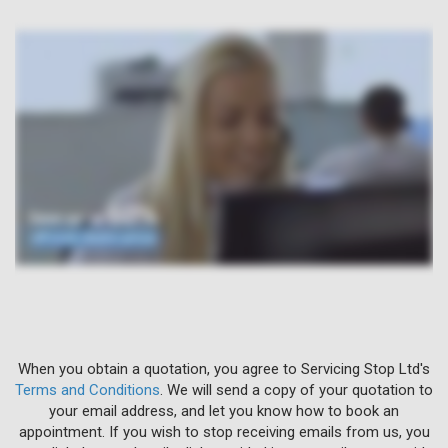
When you obtain a quotation, you agree to Servicing Stop Ltd's
Terms and Conditions
. We will send a copy of your quotation to
your email address, and let you know how to book an
appointment. If you wish to stop receiving emails from us, you