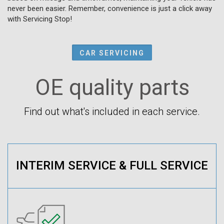
never been easier. Remember, convenience is just a click away
with Servicing Stop!
CAR SERVICING
OE quality parts
Find out what's included in each service.
INTERIM SERVICE & FULL SERVICE