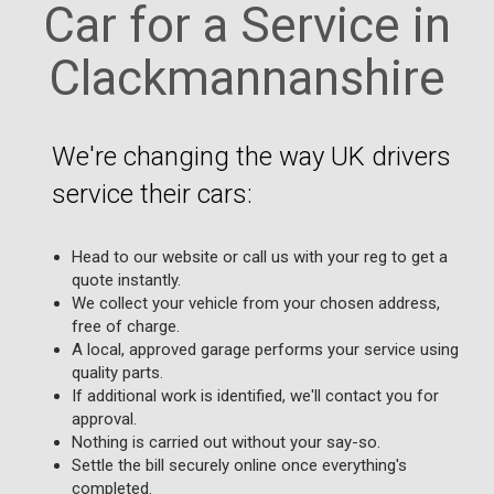
Car for a Service in
Clackmannanshire
We're changing the way UK drivers
service their cars:
Head to our website or call us with your reg to get a
quote instantly.
We collect your vehicle from your chosen address,
free of charge.
A local, approved garage performs your service using
quality parts.
If additional work is identified, we'll contact you for
approval.
Nothing is carried out without your say-so.
Settle the bill securely online once everything's
completed.