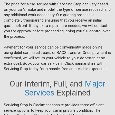
The price for a car service with Servicing Stop can vary based
on your car's make and model, the type of service required, and
any additional work necessary. Our quoting process is
completely transparent, ensuring that you receive an initial
quote upfront. If any extra repairs are needed, we will contact
you for approval before proceeding, giving you full control over
the process.
Payment for your service can be conveniently made online
using debit card, credit card, or BACS transfer. Once payment is
confirmed, we will return your vehicle to your doorstep at no
extra cost. Book your car service in Clackmannanshire with
Servicing Stop today for a hassle-free and reliable experience.
Our Interim, Full, and
Major
Services
Explained
Servicing Stop in Clackmannanshire provides three efficient
service options to keep your car in pristine condition. The