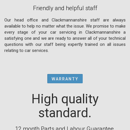
Friendly and helpful staff
Our head office and Clackmannanshire staff are always
available to help no matter what the issue. We promise to make
every stage of your car servicing in Clackmannanshire a
satisfying one and we are ready to answer all of your technical
questions with our staff being expertly trained on all issues
relating to car services.
WARRANTY
High quality
standard.
12 month Parts and Labour Guarantee.