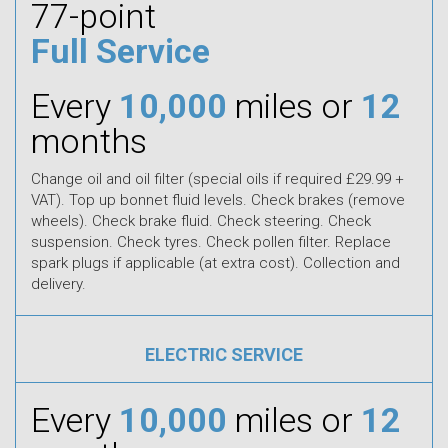
77-point
Full Service
Every
10,000
miles or
12
months
Change oil and oil filter (special oils if required £29.99 +
VAT). Top up bonnet fluid levels. Check brakes (remove
wheels). Check brake fluid. Check steering. Check
suspension. Check tyres. Check pollen filter. Replace
spark plugs if applicable (at extra cost). Collection and
delivery.
ELECTRIC SERVICE
Every
10,000
miles or
12