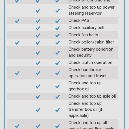
Check and top up power
steering reservoir
Check PAS
Check auxiliary belt
Check fan belts
Check pollen/cabin filter
Check battery condition
and security
Check clutch operation
Check handbrake
operation and travel
Check and top up
gearbox oil
Check and top up axle oil
Check and top up
transfer box oil (if
applicable)
Check and top up all
under bonnet fluid levels