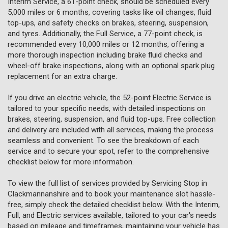
Interim Service, a 61-point check, should be scheduled every
5,000 miles or 6 months, covering tasks like oil changes, fluid
top-ups, and safety checks on brakes, steering, suspension,
and tyres. Additionally, the Full Service, a 77-point check, is
recommended every 10,000 miles or 12 months, offering a
more thorough inspection including brake fluid checks and
wheel-off brake inspections, along with an optional spark plug
replacement for an extra charge.
If you drive an electric vehicle, the 52-point Electric Service is
tailored to your specific needs, with detailed inspections on
brakes, steering, suspension, and fluid top-ups. Free collection
and delivery are included with all services, making the process
seamless and convenient. To see the breakdown of each
service and to secure your spot, refer to the comprehensive
checklist below for more information.
To view the full list of services provided by Servicing Stop in
Clackmannanshire and to book your maintenance slot hassle-
free, simply check the detailed checklist below. With the Interim,
Full, and Electric services available, tailored to your car's needs
based on mileage and timeframes, maintaining your vehicle has