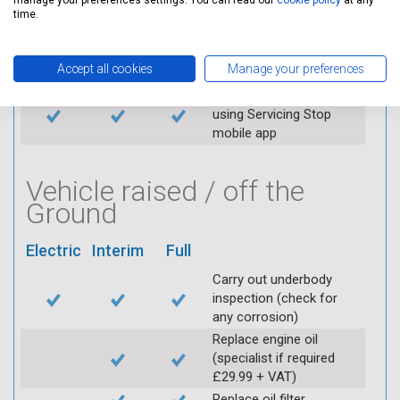
manage your preferences settings. You can read our
cookie policy
at any
Replace spark plugs if
time.
applicable (at extra cost)
Visually inspect
Accept all cookies
Manage your preferences
condition of HT leads
Log inspection details
using Servicing Stop
mobile app
Vehicle raised / off the
Ground
Electric
Interim
Full
Carry out underbody
inspection (check for
any corrosion)
Replace engine oil
(specialist if required
£29.99 + VAT)
Replace oil filter