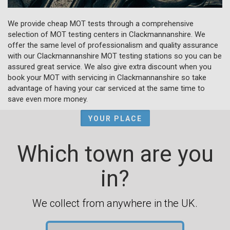
We provide cheap MOT tests through a comprehensive
selection of MOT testing centers in Clackmannanshire. We
offer the same level of professionalism and quality assurance
with our Clackmannanshire MOT testing stations so you can be
assured great service. We also give extra discount when you
book your MOT with servicing in Clackmannanshire so take
advantage of having your car serviced at the same time to
save even more money.
YOUR PLACE
Which town are you
in?
We collect from anywhere in the UK.