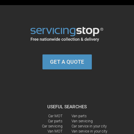
GET A QUOTE
USEFUL SEARCHES
Car MOT
Van parts
Car parts
Van servicing
Car servicing
Car service in your city
Van MOT
Van service in your city