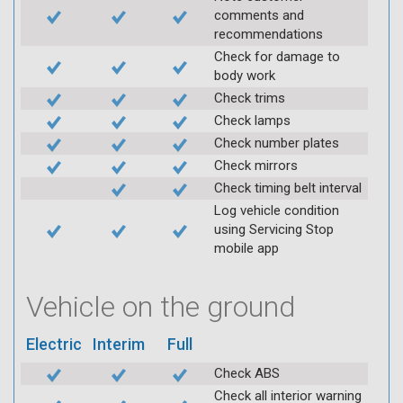
comments and
recommendations
Check for damage to
body work
Check trims
Check lamps
Check number plates
Check mirrors
Check timing belt interval
Log vehicle condition
using Servicing Stop
mobile app
Vehicle on the ground
Electric
Interim
Full
Check ABS
Check all interior warning