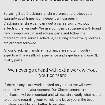
Servicing Stop Clackmannanshire promise to protect your
warranty at all times. Our independent garages in
Clackmannanshire can carry out a car servicing without
affecting the warranty. We use compliant equipment with brand
new pre-approved manufacturer parts and follow the
manufacturers service schedule, ensuring legislative guidelines
are properly followed.
All our Clackmannanshire mechanics are motor industry
experts with a wealth of experience and expertise and use OE
quality parts.
We never go ahead with extra work without
your consent
If there is any extra work needed on your car we will never
proceed without your consent. Our Clackmannanshire
mechanics will be in contact and will explain exactly what needs
to be done regarding your vehicle and leave you in the best
position possible on whether to go ahead.