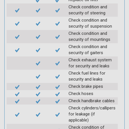
Check condition and
security of steering
Check condition and
security of suspension
Check condition and
security of mountings
Check condition and
security of gaiters
Check exhaust system
for security and leaks
Check fuel lines for
security and leaks
Check brake pipes
Check hoses
Check handbrake cables
Check cylinders/callipers
for leakage (if
applicable)
Check condition of