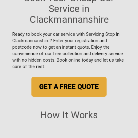
Service in
Clackmannanshire
Ready to book your car service with Servicing Stop in
Clackmannanshire? Enter your registration and
postcode now to get an instant quote. Enjoy the
convenience of our free collection and delivery service
with no hidden costs. Book online today and let us take
care of the rest.
GET A FREE QUOTE
How It Works