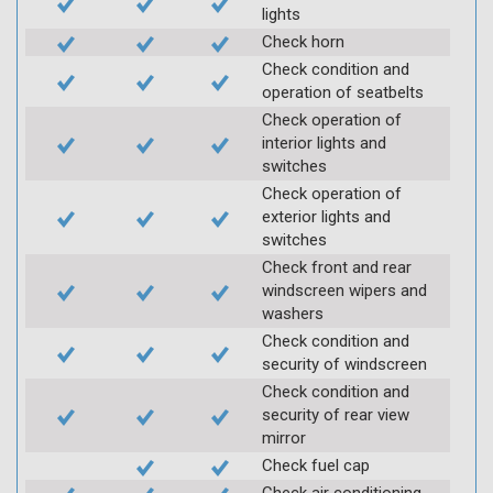
lights
Check horn
Check condition and
operation of seatbelts
Check operation of
interior lights and
switches
Check operation of
exterior lights and
switches
Check front and rear
windscreen wipers and
washers
Check condition and
security of windscreen
Check condition and
security of rear view
mirror
Check fuel cap
Check air conditioning