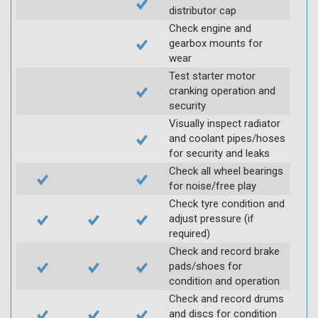
distributor cap
Check engine and
gearbox mounts for
wear
Test starter motor
cranking operation and
security
Visually inspect radiator
and coolant pipes/hoses
for security and leaks
Check all wheel bearings
for noise/free play
Check tyre condition and
adjust pressure (if
required)
Check and record brake
pads/shoes for
condition and operation
Check and record drums
and discs for condition