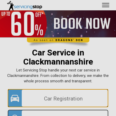
Toggl
naviga
Car Service in
Clackmannanshire
Let Servicing Stop handle your next car service in
Clackmannanshire. From collection to delivery, we make the
whole process smooth and transparent.