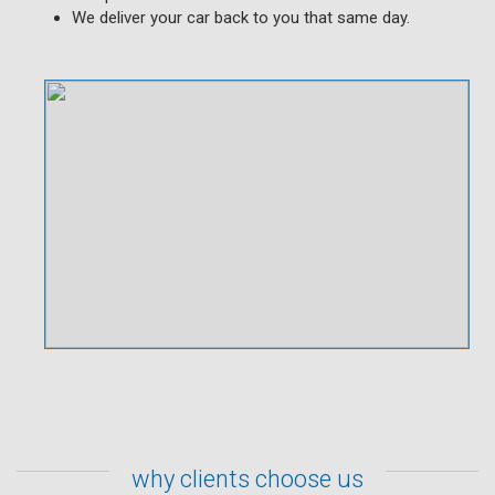
We deliver your car back to you that same day.
why clients choose us