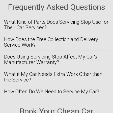
Frequently Asked Questions
What Kind of Parts Does Servicing Stop Use for
Their Car Services?
How Does the Free Collection and Delivery
Service Work?
Does Using Servicing Stop Affect My Car's
Manufacturer Warranty?
What if My Car Needs Extra Work Other than
the Service?
How Often Do We Need to Service My Car?
Book Your Cheap Car