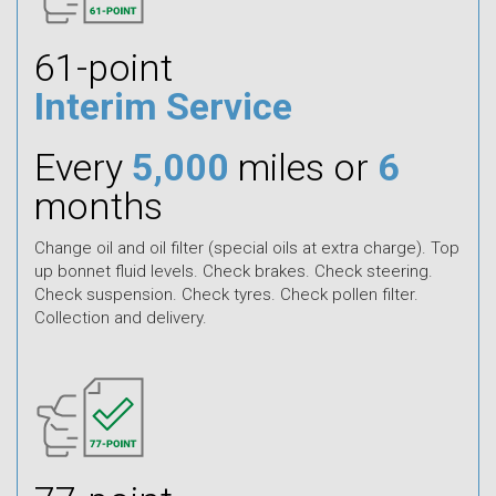
61-point
Interim Service
Every
5,000
miles or
6
months
Change oil and oil filter (special oils at extra charge). Top
up bonnet fluid levels. Check brakes. Check steering.
Check suspension. Check tyres. Check pollen filter.
Collection and delivery.