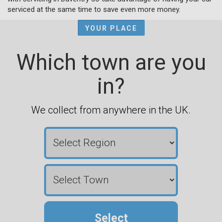
serviced at the same time to save even more money.
YOUR PLACE
Which town are you
in?
We collect from anywhere in the UK.
Select