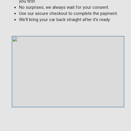
you first.
No surprises, we always wait for your consent.
Use our secure checkout to complete the payment.
We'll bring your car back straight after it's ready.