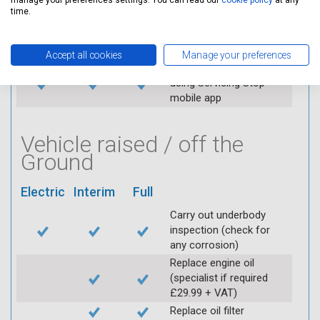
manage your preferences settings. You can read our
cookie policy
at any
Replace spark plugs if
time.
applicable (at extra cost)
Visually inspect
condition of HT leads
Accept all cookies
Manage your preferences
Log inspection details
using Servicing Stop
mobile app
Vehicle raised / off the
Ground
Electric
Interim
Full
Carry out underbody
inspection (check for
any corrosion)
Replace engine oil
(specialist if required
£29.99 + VAT)
Replace oil filter