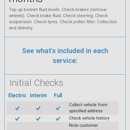
Top up bonnet fluid levels. Check brakes (remove
wheels). Check brake fluid. Check steering. Check
suspension. Check tyres. Check pollen filter. Collection
and delivery.
See what's included in each
service:
Initial Checks
Electric
Interim
Full
Collect vehicle from
specified address
Check vehicle history
Note customer