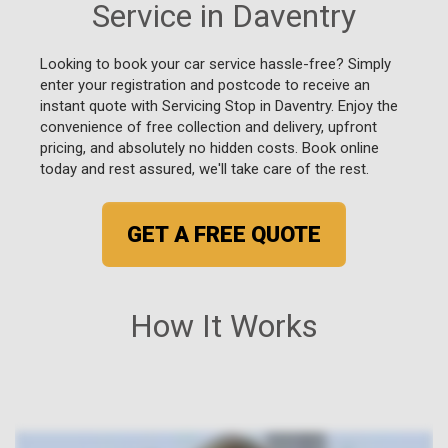
Service in Daventry
Looking to book your car service hassle-free? Simply
enter your registration and postcode to receive an
instant quote with Servicing Stop in Daventry. Enjoy the
convenience of free collection and delivery, upfront
pricing, and absolutely no hidden costs. Book online
today and rest assured, we'll take care of the rest.
GET A FREE QUOTE
How It Works