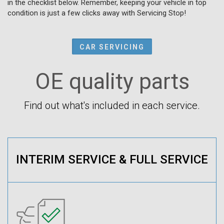
in the checklist below. Remember, keeping your vehicle in top
condition is just a few clicks away with Servicing Stop!
CAR SERVICING
OE quality parts
Find out what's included in each service.
INTERIM SERVICE & FULL SERVICE