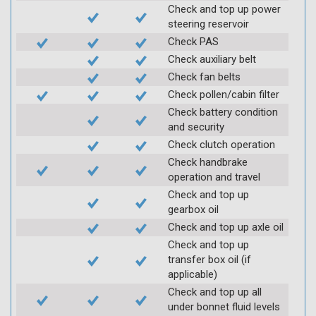
Check and top up power
steering reservoir
Check PAS
Check auxiliary belt
Check fan belts
Check pollen/cabin filter
Check battery condition
and security
Check clutch operation
Check handbrake
operation and travel
Check and top up
gearbox oil
Check and top up axle oil
Check and top up
transfer box oil (if
applicable)
Check and top up all
under bonnet fluid levels