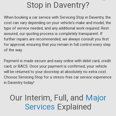
Stop in Daventry?
When booking a car service with Servicing Stop in Daventry, the
cost can vary depending on your vehicle's make and model, the
type of service needed, and any additional work required. Rest
assured, our quoting process is completely transparent. If
further repairs are recommended, we always consult you first
for approval, ensuring that you remain in full control every step
of the way.
Payment is made secure and easy online with debit card, credit
card, or BACS. Once your payment is confirmed, your vehicle
will be returned to your doorstep at absolutely no extra cost.
Choose Servicing Stop for a stress-free car service experience
in Daventry today!
Our Interim, Full, and
Major
Services
Explained