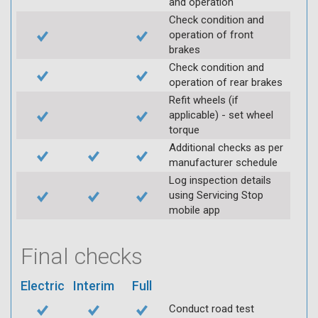
and operation
Check condition and
operation of front
brakes
Check condition and
operation of rear brakes
Refit wheels (if
applicable) - set wheel
torque
Additional checks as per
manufacturer schedule
Log inspection details
using Servicing Stop
mobile app
Final checks
Electric
Interim
Full
Conduct road test