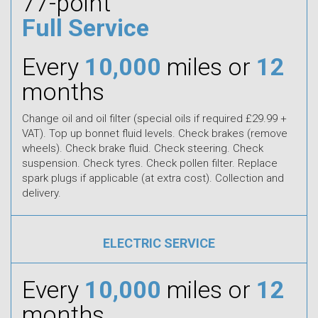
77-point
Full Service
Every
10,000
miles or
12
months
Change oil and oil filter (special oils if required £29.99 +
VAT). Top up bonnet fluid levels. Check brakes (remove
wheels). Check brake fluid. Check steering. Check
suspension. Check tyres. Check pollen filter. Replace
spark plugs if applicable (at extra cost). Collection and
delivery.
ELECTRIC SERVICE
Every
10,000
miles or
12
months