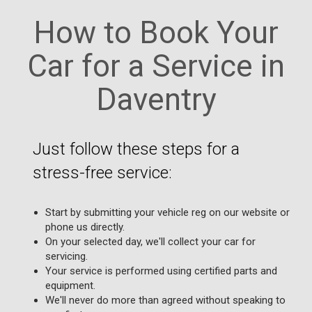
How to Book Your
Car for a Service in
Daventry
Just follow these steps for a
stress-free service:
Start by submitting your vehicle reg on our website or
phone us directly.
On your selected day, we'll collect your car for
servicing.
Your service is performed using certified parts and
equipment.
We'll never do more than agreed without speaking to