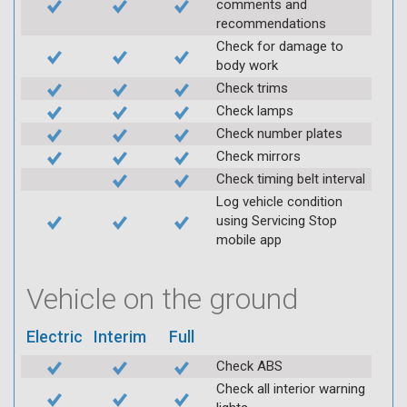
comments and
recommendations
Check for damage to
body work
Check trims
Check lamps
Check number plates
Check mirrors
Check timing belt interval
Log vehicle condition
using Servicing Stop
mobile app
Vehicle on the ground
Electric
Interim
Full
Check ABS
Check all interior warning