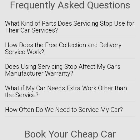
Frequently Asked Questions
What Kind of Parts Does Servicing Stop Use for
Their Car Services?
How Does the Free Collection and Delivery
Service Work?
Does Using Servicing Stop Affect My Car's
Manufacturer Warranty?
What if My Car Needs Extra Work Other than
the Service?
How Often Do We Need to Service My Car?
Book Your Cheap Car