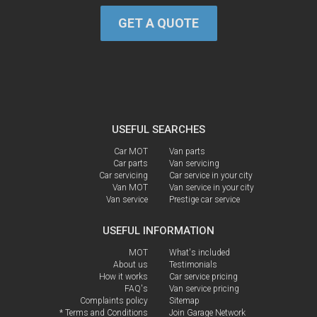
GET A QUOTE
USEFUL SEARCHES
Car MOT
Van parts
Car parts
Van servicing
Car servicing
Car service in your city
Van MOT
Van service in your city
Van service
Prestige car service
USEFUL INFORMATION
MOT
What's included
About us
Testimonials
How it works
Car service pricing
FAQ's
Van service pricing
Complaints policy
Sitemap
* Terms and Conditions
Join Garage Network