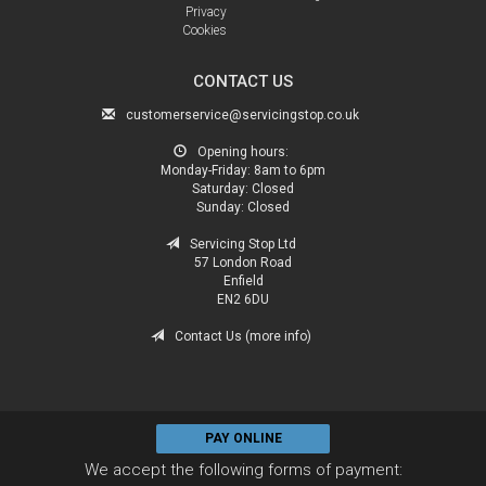
Privacy
Cookies
CONTACT US
customerservice@servicingstop.co.uk
Opening hours:
Monday-Friday:
8am to 6pm
Saturday:
Closed
Sunday:
Closed
Servicing Stop Ltd
57 London Road
Enfield
EN2 6DU
Contact Us (more info)
PAY ONLINE
We accept the following forms of payment: