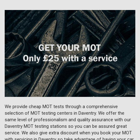
We provide cheap MOT tests through a comprehensive
selection of MOT testing centers in Daventry. We offer the
same level of professionalism and quality assurance with our
Daventry MOT testing stations so you can be assured great
service. We also give extra discount when you book your MOT
with servicing in Daventry so take advantage of having your car