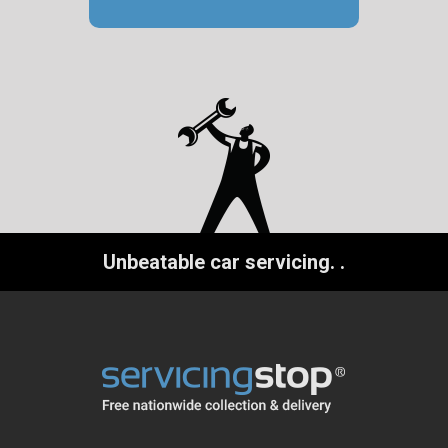
Unbeatable car servicing.
.