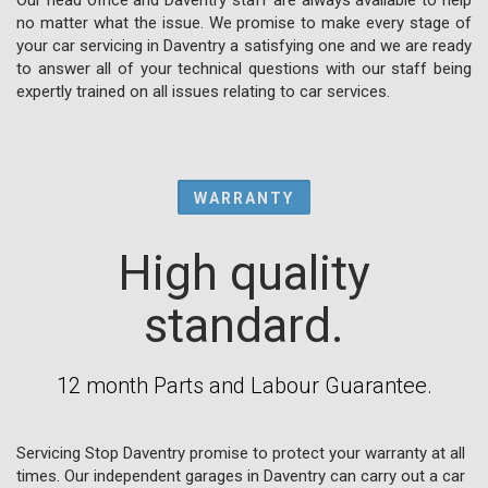
no matter what the issue. We promise to make every stage of
your car servicing in Daventry a satisfying one and we are ready
to answer all of your technical questions with our staff being
expertly trained on all issues relating to car services.
WARRANTY
High quality
standard.
12 month Parts and Labour Guarantee.
Servicing Stop Daventry promise to protect your warranty at all
times. Our independent garages in Daventry can carry out a car