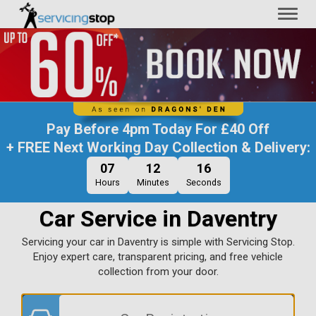
Toggl
naviga
Pay Before
4pm Today
For
£40 Off
+ FREE Next Working Day Collection & Delivery:
07
12
15
Hours
Minutes
Seconds
Car Service in Daventry
Servicing your car in Daventry is simple with Servicing Stop.
Enjoy expert care, transparent pricing, and free vehicle
collection from your door.