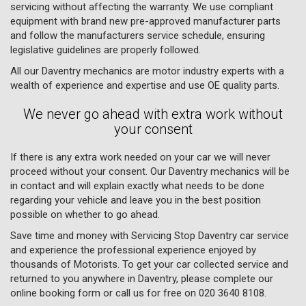
servicing without affecting the warranty. We use compliant
equipment with brand new pre-approved manufacturer parts
and follow the manufacturers service schedule, ensuring
legislative guidelines are properly followed.
All our Daventry mechanics are motor industry experts with a
wealth of experience and expertise and use OE quality parts.
We never go ahead with extra work without
your consent
If there is any extra work needed on your car we will never
proceed without your consent. Our Daventry mechanics will be
in contact and will explain exactly what needs to be done
regarding your vehicle and leave you in the best position
possible on whether to go ahead.
Save time and money with Servicing Stop Daventry car service
and experience the professional experience enjoyed by
thousands of Motorists. To get your car collected service and
returned to you anywhere in Daventry, please complete our
online booking form or call us for free on
020 3640 8108
.