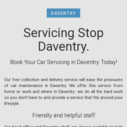
DAVENTRY
Servicing Stop
Daventry.
Book Your Car Servicing in Daventry Today!
Our free collection and delivery service will ease the pressures
of car maintenance in Daventry. We offer this service from
home or work and where in Daventry -we do all the hard work
so you don't have to and provide a service that fits around your
lifestyle.
Friendly and helpful staff
Our head office and Daventry staff are always available to help