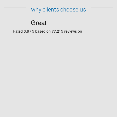
why clients choose us