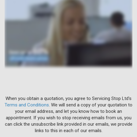
When you obtain a quotation, you agree to Servicing Stop Ltd's
Terms and Conditions
. We will send a copy of your quotation to
your email address, and let you know how to book an
appointment. If you wish to stop receiving emails from us, you
can click the unsubscribe link provided in our emails, we provide
links to this in each of our emails.