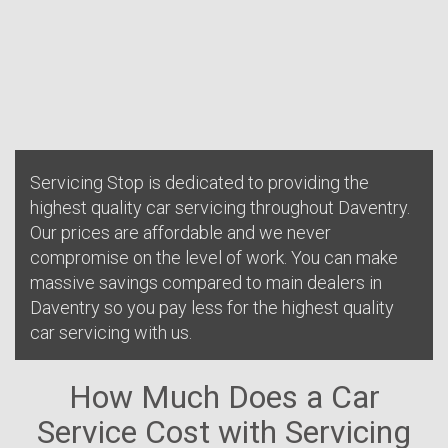
Servicing Stop is dedicated to providing the
highest quality car servicing throughout Daventry.
Our prices are affordable and we never
compromise on the level of work. You can make
massive savings compared to main dealers in
Daventry so you pay less for the highest quality
car servicing with us.
How Much Does a Car
Service Cost with Servicing