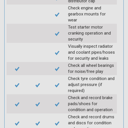
distributor cap
Check engine and
gearbox mounts for
wear
Test starter motor
cranking operation and
security
Visually inspect radiator
and coolant pipes/hoses
for security and leaks
Check all wheel bearings
for noise/free play
Check tyre condition and
adjust pressure (if
required)
Check and record brake
pads/shoes for
condition and operation
Check and record drums
and discs for condition