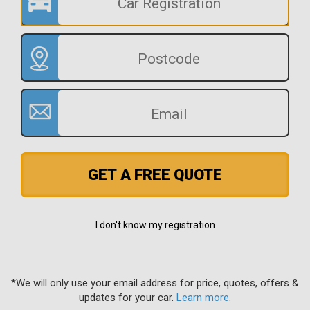
GET A FREE QUOTE
I don't know my registration
*We will only use your email address for price, quotes, offers &
updates for your car.
Learn more
.