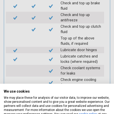
Check and top up brake
fluid
Check and top up
antifreeze
Check and top up clutch
fluid
Top up of the above
fluids, if required
Lubricate door hinges
Lubricate catches and
locks (where required)
Check coolant systems
for leaks
Check engine cooling
fan
Check operation of
We use cookies
throttle and lubricate as
We may place these for analysis of our visitor data, to improve our website,
required
show personalised content and to give you a great website experience. Our
partners will collect data and use cookies for personalized advertising and
Check air filter
measurement. For more information about the cookies we use open the