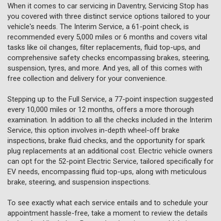
When it comes to car servicing in Daventry, Servicing Stop has
you covered with three distinct service options tailored to your
vehicle's needs. The Interim Service, a 61-point check, is
recommended every 5,000 miles or 6 months and covers vital
tasks like oil changes, filter replacements, fluid top-ups, and
comprehensive safety checks encompassing brakes, steering,
suspension, tyres, and more. And yes, all of this comes with
free collection and delivery for your convenience.
Stepping up to the Full Service, a 77-point inspection suggested
every 10,000 miles or 12 months, offers a more thorough
examination. In addition to all the checks included in the Interim
Service, this option involves in-depth wheel-off brake
inspections, brake fluid checks, and the opportunity for spark
plug replacements at an additional cost. Electric vehicle owners
can opt for the 52-point Electric Service, tailored specifically for
EV needs, encompassing fluid top-ups, along with meticulous
brake, steering, and suspension inspections.
To see exactly what each service entails and to schedule your
appointment hassle-free, take a moment to review the details