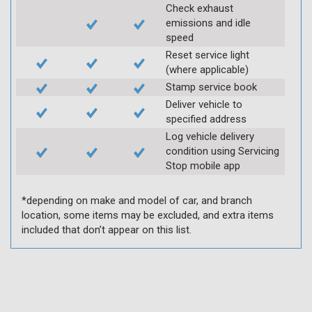
Check exhaust
emissions and idle
speed
Reset service light
(where applicable)
Stamp service book
Deliver vehicle to
specified address
Log vehicle delivery
condition using Servicing
Stop mobile app
*depending on make and model of car, and branch
location, some items may be excluded, and extra items
included that don’t appear on this list.