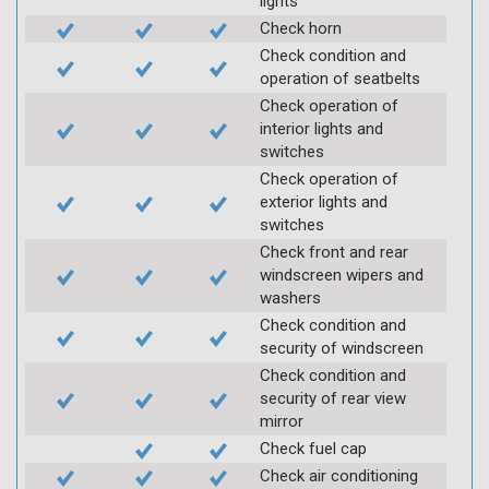
lights
Check horn
Check condition and
operation of seatbelts
Check operation of
interior lights and
switches
Check operation of
exterior lights and
switches
Check front and rear
windscreen wipers and
washers
Check condition and
security of windscreen
Check condition and
security of rear view
mirror
Check fuel cap
Check air conditioning