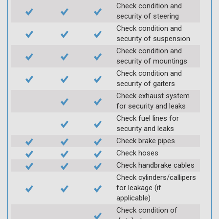
Check condition and
security of steering
Check condition and
security of suspension
Check condition and
security of mountings
Check condition and
security of gaiters
Check exhaust system
for security and leaks
Check fuel lines for
security and leaks
Check brake pipes
Check hoses
Check handbrake cables
Check cylinders/callipers
for leakage (if
applicable)
Check condition of