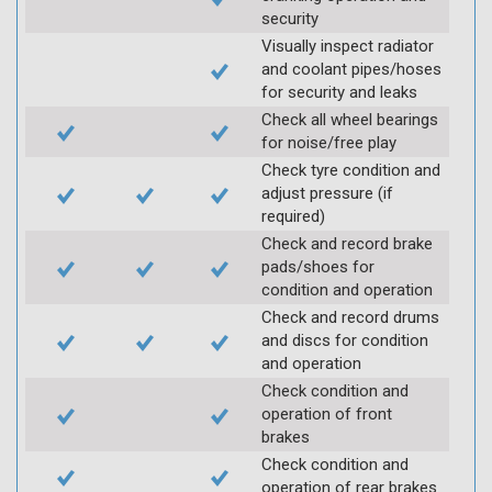
security
Visually inspect radiator
and coolant pipes/hoses
for security and leaks
Check all wheel bearings
for noise/free play
Check tyre condition and
adjust pressure (if
required)
Check and record brake
pads/shoes for
condition and operation
Check and record drums
and discs for condition
and operation
Check condition and
operation of front
brakes
Check condition and
operation of rear brakes