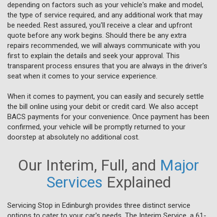
depending on factors such as your vehicle's make and model,
the type of service required, and any additional work that may
be needed. Rest assured, you'll receive a clear and upfront
quote before any work begins. Should there be any extra
repairs recommended, we will always communicate with you
first to explain the details and seek your approval. This
transparent process ensures that you are always in the driver's
seat when it comes to your service experience.
When it comes to payment, you can easily and securely settle
the bill online using your debit or credit card. We also accept
BACS payments for your convenience. Once payment has been
confirmed, your vehicle will be promptly returned to your
doorstep at absolutely no additional cost.
Our Interim, Full, and
Major
Services
Explained
Servicing Stop in Edinburgh provides three distinct service
options to cater to your car's needs. The Interim Service, a 61-