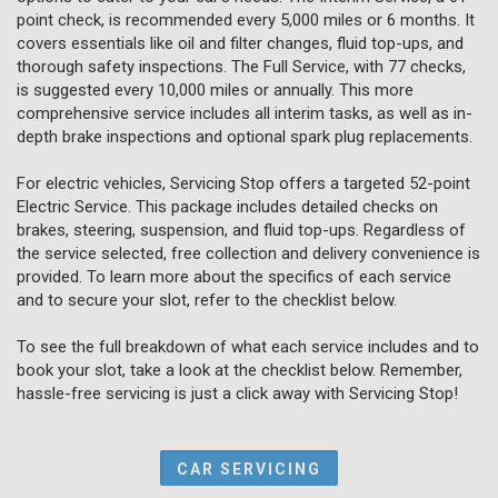
point check, is recommended every 5,000 miles or 6 months. It
covers essentials like oil and filter changes, fluid top-ups, and
thorough safety inspections. The Full Service, with 77 checks,
is suggested every 10,000 miles or annually. This more
comprehensive service includes all interim tasks, as well as in-
depth brake inspections and optional spark plug replacements.
For electric vehicles, Servicing Stop offers a targeted 52-point
Electric Service. This package includes detailed checks on
brakes, steering, suspension, and fluid top-ups. Regardless of
the service selected, free collection and delivery convenience is
provided. To learn more about the specifics of each service
and to secure your slot, refer to the checklist below.
To see the full breakdown of what each service includes and to
book your slot, take a look at the checklist below. Remember,
hassle-free servicing is just a click away with Servicing Stop!
CAR SERVICING