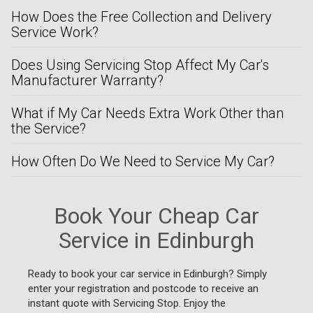
How Does the Free Collection and Delivery
Service Work?
Does Using Servicing Stop Affect My Car's
Manufacturer Warranty?
What if My Car Needs Extra Work Other than
the Service?
How Often Do We Need to Service My Car?
Book Your Cheap Car
Service in Edinburgh
Ready to book your car service in Edinburgh? Simply
enter your registration and postcode to receive an
instant quote with Servicing Stop. Enjoy the