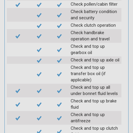
Check pollen/cabin filter
Check battery condition
and security
Check clutch operation
Check handbrake
operation and travel
Check and top up
gearbox oil
Check and top up axle oil
Check and top up
transfer box oil (if
applicable)
Check and top up all
under bonnet fluid levels
Check and top up brake
fluid
Check and top up
antifreeze
Check and top up clutch