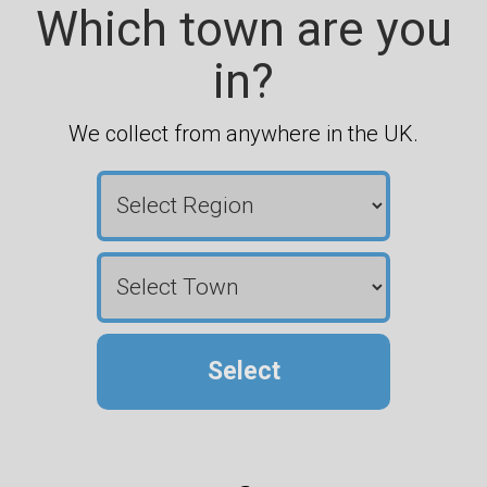
Which town are you
in?
We collect from anywhere in the UK.
Select