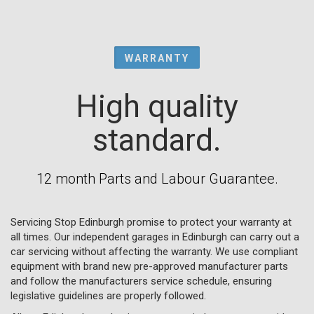
WARRANTY
High quality
standard.
12 month Parts and Labour Guarantee.
Servicing Stop Edinburgh promise to protect your warranty at
all times. Our independent garages in Edinburgh can carry out a
car servicing without affecting the warranty. We use compliant
equipment with brand new pre-approved manufacturer parts
and follow the manufacturers service schedule, ensuring
legislative guidelines are properly followed.