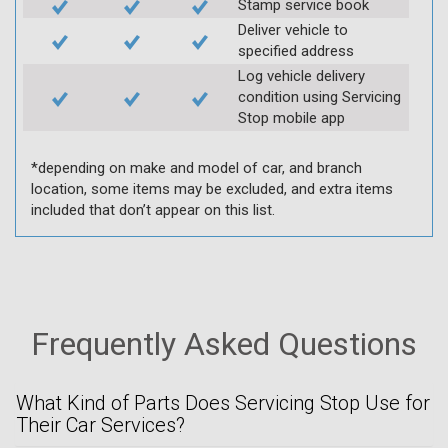
Stamp service book
Deliver vehicle to
specified address
Log vehicle delivery
condition using Servicing
Stop mobile app
*depending on make and model of car, and branch
location, some items may be excluded, and extra items
included that don’t appear on this list.
Frequently Asked Questions
What Kind of Parts Does Servicing Stop Use for
Their Car Services?