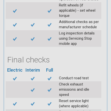
Refit wheels (if
applicable) - set wheel
torque
Additional checks as per
manufacturer schedule
Log inspection details
using Servicing Stop
mobile app
Final checks
Electric
Interim
Full
Conduct road test
Check exhaust
emissions and idle
speed
Reset service light
(where applicable)