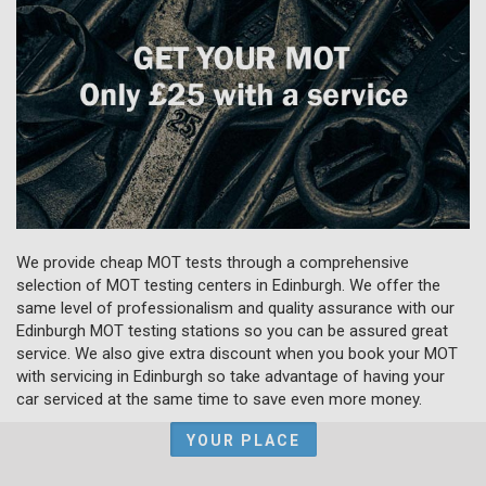
We provide cheap MOT tests through a comprehensive
selection of MOT testing centers in Edinburgh. We offer the
same level of professionalism and quality assurance with our
Edinburgh MOT testing stations so you can be assured great
service. We also give extra discount when you book your MOT
with servicing in Edinburgh so take advantage of having your
car serviced at the same time to save even more money.
YOUR PLACE