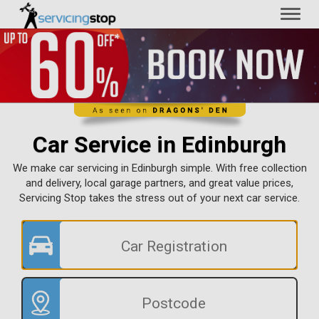
Toggl
naviga
Car Service in Edinburgh
We make car servicing in Edinburgh simple. With free collection
and delivery, local garage partners, and great value prices,
Servicing Stop takes the stress out of your next car service.