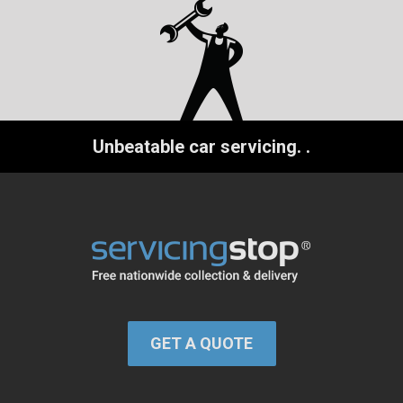
Unbeatable car servicing.
.
GET A QUOTE