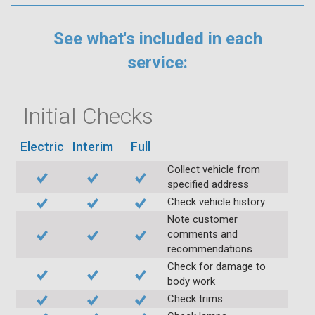
See what's included in each
service:
Initial Checks
Electric
Interim
Full
Collect vehicle from
specified address
Check vehicle history
Note customer
comments and
recommendations
Check for damage to
body work
Check trims