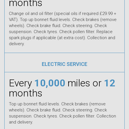
months
Change oil and oil filter (special oils if required £29.99 +
VAT). Top up bonnet fluid levels. Check brakes (remove
wheels). Check brake fluid. Check steering. Check
suspension. Check tyres. Check pollen filter. Replace
spark plugs if applicable (at extra cost). Collection and
delivery.
ELECTRIC SERVICE
Every
10,000
miles or
12
months
Top up bonnet fluid levels. Check brakes (remove
wheels). Check brake fluid. Check steering. Check
suspension. Check tyres. Check pollen filter. Collection
and delivery.