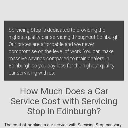
Servicing Stop is dedicated to providing the
highest quality car servicing throughout Edinburgh.
Our prices are affordable and we never
compromise on the level of work. You can make
massive savings compared to main dealers in
Edinburgh so you pay less for the highest quality
car servicing with us.
How Much Does a Car
Service Cost with Servicing
Stop in Edinburgh?
The cost of booking a car service with Servicing Stop can vary