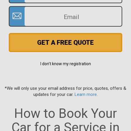
GET A FREE QUOTE
I don't know my registration
*We will only use your email address for price, quotes, offers &
updates for your car.
Learn more
.
How to Book Your
Car for a Service in