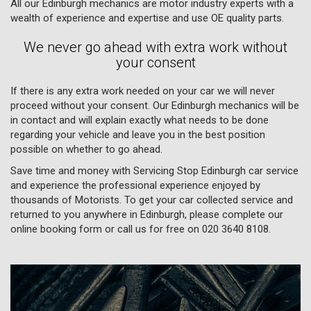
All our Edinburgh mechanics are motor industry experts with a
wealth of experience and expertise and use OE quality parts.
We never go ahead with extra work without
your consent
If there is any extra work needed on your car we will never
proceed without your consent. Our Edinburgh mechanics will be
in contact and will explain exactly what needs to be done
regarding your vehicle and leave you in the best position
possible on whether to go ahead.
Save time and money with Servicing Stop Edinburgh car service
and experience the professional experience enjoyed by
thousands of Motorists. To get your car collected service and
returned to you anywhere in Edinburgh, please complete our
online booking form or call us for free on
020 3640 8108
.