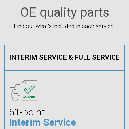
OE quality parts
Find out what's included in each service.
INTERIM SERVICE & FULL SERVICE
61-point
Interim Service