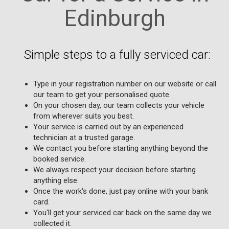
Edinburgh
Simple steps to a fully serviced car:
Type in your registration number on our website or call
our team to get your personalised quote.
On your chosen day, our team collects your vehicle
from wherever suits you best.
Your service is carried out by an experienced
technician at a trusted garage.
We contact you before starting anything beyond the
booked service.
We always respect your decision before starting
anything else.
Once the work's done, just pay online with your bank
card.
You'll get your serviced car back on the same day we
collected it.