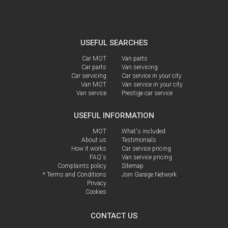
USEFUL SEARCHES
Car MOT
Van parts
Car parts
Van servicing
Car servicing
Car service in your city
Van MOT
Van service in your city
Van service
Prestige car service
USEFUL INFORMATION
MOT
What's included
About us
Testimonials
How it works
Car service pricing
FAQ's
Van service pricing
Complaints policy
Sitemap
* Terms and Conditions
Join Garage Network
Privacy
Cookies
CONTACT US