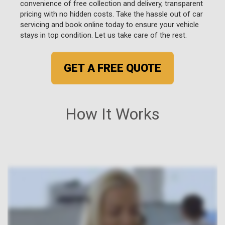
convenience of free collection and delivery, transparent
pricing with no hidden costs. Take the hassle out of car
servicing and book online today to ensure your vehicle
stays in top condition. Let us take care of the rest.
GET A FREE QUOTE
How It Works