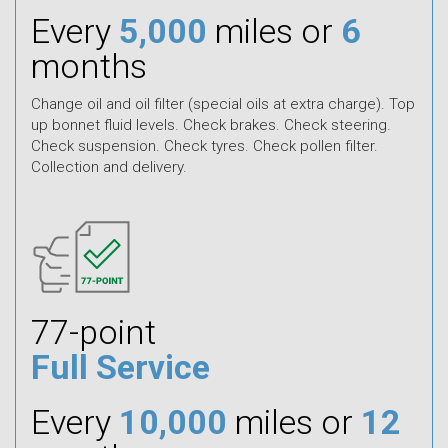
Every
5,000
miles or
6
months
Change oil and oil filter (special oils at extra charge). Top
up bonnet fluid levels. Check brakes. Check steering.
Check suspension. Check tyres. Check pollen filter.
Collection and delivery.
77-point
Full Service
Every
10,000
miles or
12