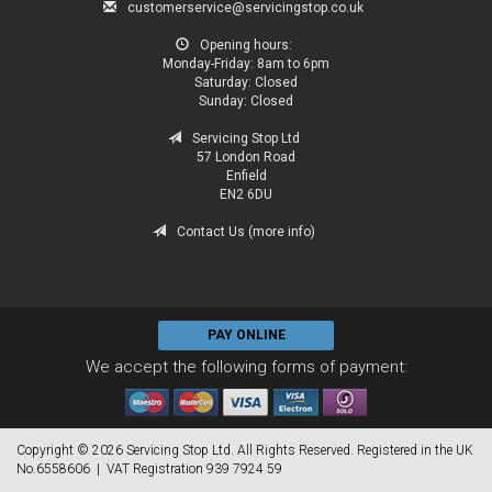
customerservice@servicingstop.co.uk
Opening hours:
Monday-Friday:
8am to 6pm
Saturday:
Closed
Sunday:
Closed
Servicing Stop Ltd
57 London Road
Enfield
EN2 6DU
Contact Us (more info)
PAY ONLINE
We accept the following forms of payment:
Copyright © 2026 Servicing Stop Ltd. All Rights Reserved. Registered in the UK
No.6558606 | VAT Registration 939 7924 59