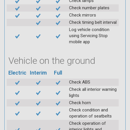
Check lamps
Check number plates
Check mirrors
Check timing belt interval
Log vehicle condition
using Servicing Stop
mobile app
Vehicle on the ground
Electric
Interim
Full
Check ABS
Check all interior warning
lights
Check horn
Check condition and
operation of seatbelts
Check operation of
interior lights and