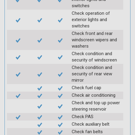
switches
Check operation of
exterior lights and
switches
Check front and rear
windscreen wipers and
washers
Check condition and
security of windscreen
Check condition and
security of rear view
mirror
Check fuel cap
Check air conditioning
Check and top up power
steering reservoir
Check PAS
Check auxiliary belt
Check fan belts