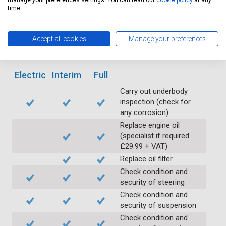
manage your preferences settings. You can read our
cookie policy
at any
mobile app
time.
Vehicle raised / off the
Accept all cookies
Manage your preferences
Ground
Electric
Interim
Full
Carry out underbody
inspection (check for
any corrosion)
Replace engine oil
(specialist if required
£29.99 + VAT)
Replace oil filter
Check condition and
security of steering
Check condition and
security of suspension
Check condition and