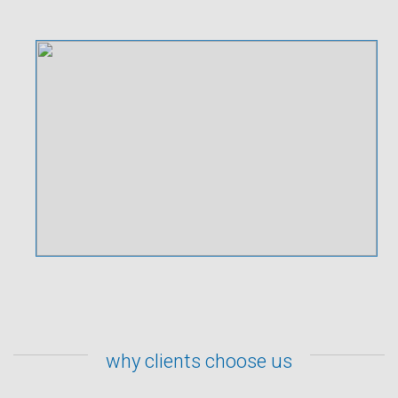
why clients choose us