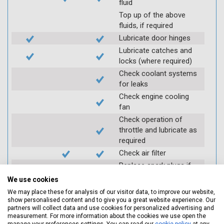
fluid
Top up of the above
fluids, if required
Lubricate door hinges
Lubricate catches and
locks (where required)
Check coolant systems
for leaks
Check engine cooling
fan
Check operation of
throttle and lubricate as
required
Check air filter
Replace spark plugs if
applicable (at extra cost)
We use cookies
Visually inspect
We may place these for analysis of our visitor data, to improve our website,
condition of HT leads
show personalised content and to give you a great website experience. Our
partners will collect data and use cookies for personalized advertising and
Log inspection details
measurement. For more information about the cookies we use open the
using Servicing Stop