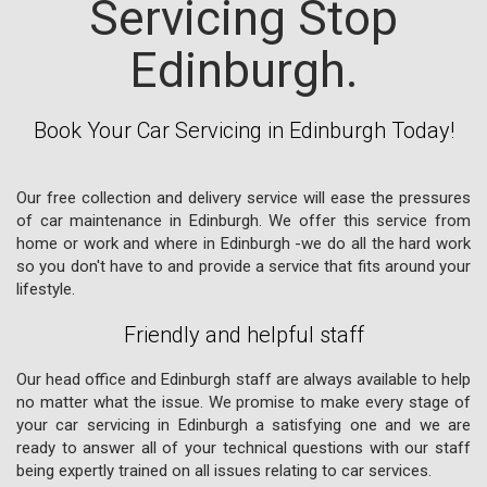
Servicing Stop
Edinburgh.
Book Your Car Servicing in Edinburgh Today!
Our free collection and delivery service will ease the pressures
of car maintenance in Edinburgh. We offer this service from
home or work and where in Edinburgh -we do all the hard work
so you don't have to and provide a service that fits around your
lifestyle.
Friendly and helpful staff
Our head office and Edinburgh staff are always available to help
no matter what the issue. We promise to make every stage of
your car servicing in Edinburgh a satisfying one and we are
ready to answer all of your technical questions with our staff
being expertly trained on all issues relating to car services.