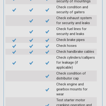
security of mountings
Check condition and
security of gaiters
Check exhaust system
for security and leaks
Check fuel lines for
security and leaks
Check brake pipes
Check hoses
Check handbrake cables
Check cylinders/callipers
for leakage (if
applicable)
Check condition of
distributor cap
Check engine and
gearbox mounts for
wear
Test starter motor
cranking operation and