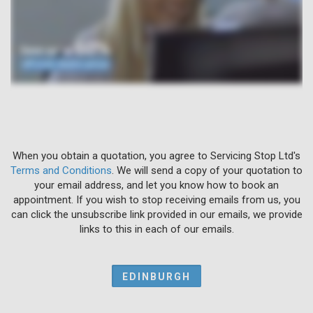
When you obtain a quotation, you agree to Servicing Stop Ltd's
Terms and Conditions
. We will send a copy of your quotation to
your email address, and let you know how to book an
appointment. If you wish to stop receiving emails from us, you
can click the unsubscribe link provided in our emails, we provide
links to this in each of our emails.
EDINBURGH