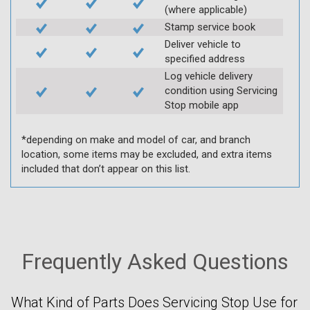
(where applicable)
Stamp service book
Deliver vehicle to
specified address
Log vehicle delivery
condition using Servicing
Stop mobile app
*depending on make and model of car, and branch
location, some items may be excluded, and extra items
included that don’t appear on this list.
Frequently Asked Questions
What Kind of Parts Does Servicing Stop Use for