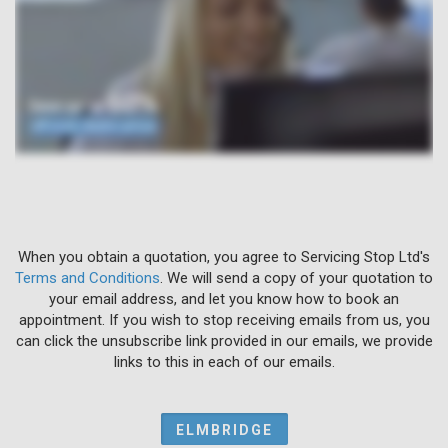
When you obtain a quotation, you agree to Servicing Stop Ltd's
Terms and Conditions
. We will send a copy of your quotation to
your email address, and let you know how to book an
appointment. If you wish to stop receiving emails from us, you
can click the unsubscribe link provided in our emails, we provide
links to this in each of our emails.
ELMBRIDGE