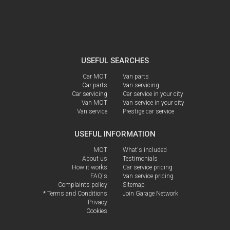
USEFUL SEARCHES
Car MOT
Van parts
Car parts
Van servicing
Car servicing
Car service in your city
Van MOT
Van service in your city
Van service
Prestige car service
USEFUL INFORMATION
MOT
What's included
About us
Testimonials
How it works
Car service pricing
FAQ's
Van service pricing
Complaints policy
Sitemap
* Terms and Conditions
Join Garage Network
Privacy
Cookies