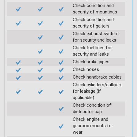
Check condition and
security of mountings
Check condition and
security of gaiters
Check exhaust system
for security and leaks
Check fuel lines for
security and leaks
Check brake pipes
Check hoses
Check handbrake cables
Check cylinders/callipers
for leakage (if
applicable)
Check condition of
distributor cap
Check engine and
gearbox mounts for
wear