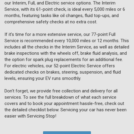
our Interim, Full, and Electric service options. The Interim
Service, with its 61-point check, is ideal every 5,000 miles or 6
months, featuring tasks like oil changes, fluid top-ups, and
comprehensive safety checks at no extra cost.
If it's time for a more extensive service, our 77-point Full
Service is recommended every 10,000 miles or 12 months. This
includes all the checks in the Interim Service, as well as detailed
brake inspections with the wheels off, brake fluid analysis, and
the option for spark plug replacements for an additional fee.
For electric vehicles, our 52-point Electric Service offers
dedicated checks on brakes, steering, suspension, and fluid
levels, ensuring your EV runs smoothly.
Don't forget, we provide free collection and delivery for all
services. To see the full breakdown of what each service
covers and to book your appointment hassle-free, check out
the detailed checklist below. Servicing your car has never been
easier with Servicing Stop!