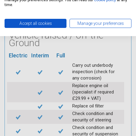
manage your preferences settings. You can read our
cookie policy
at any
Log inspection details
time.
using Servicing Stop
mobile app
Accept all cookies
Manage your preferences
Vehicle raised / off the
Ground
Electric
Interim
Full
Carry out underbody
inspection (check for
any corrosion)
Replace engine oil
(specialist if required
£29.99 + VAT)
Replace oil filter
Check condition and
security of steering
Check condition and
security of suspension