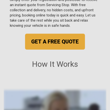
an instant quote from Servicing Stop. With free
collection and delivery, no hidden costs, and upfront
pricing, booking online today is quick and easy. Let us
take care of the rest while you sit back and relax
knowing your vehicle is in safe hands.
GET A FREE QUOTE
How It Works