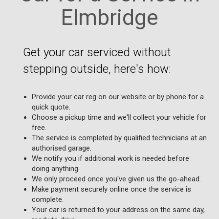
Elmbridge
Get your car serviced without
stepping outside, here's how:
Provide your car reg on our website or by phone for a
quick quote.
Choose a pickup time and we'll collect your vehicle for
free.
The service is completed by qualified technicians at an
authorised garage.
We notify you if additional work is needed before
doing anything.
We only proceed once you've given us the go-ahead.
Make payment securely online once the service is
complete.
Your car is returned to your address on the same day,