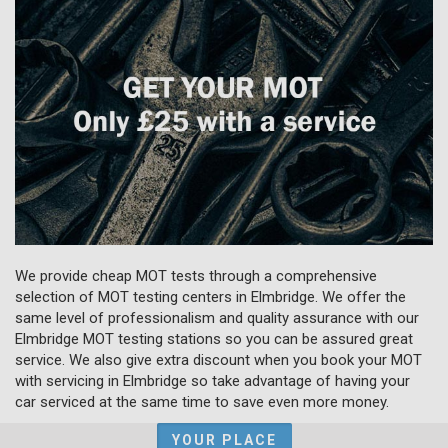
We provide cheap MOT tests through a comprehensive
selection of MOT testing centers in Elmbridge. We offer the
same level of professionalism and quality assurance with our
Elmbridge MOT testing stations so you can be assured great
service. We also give extra discount when you book your MOT
with servicing in Elmbridge so take advantage of having your
car serviced at the same time to save even more money.
YOUR PLACE