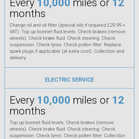
Every
10,000
miles or
12
months
Change oil and oil filter (special oils if required £29.99 +
VAT). Top up bonnet fluid levels. Check brakes (remove
wheels). Check brake fluid. Check steering. Check
suspension. Check tyres. Check pollen filter. Replace
spark plugs if applicable (at extra cost). Collection and
delivery.
ELECTRIC SERVICE
Every
10,000
miles or
12
months
Top up bonnet fluid levels. Check brakes (remove
wheels). Check brake fluid. Check steering. Check
suspension. Check tyres. Check pollen filter. Collection