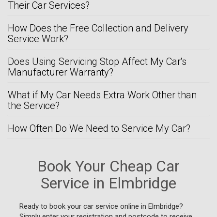
Their Car Services?
How Does the Free Collection and Delivery
Service Work?
Does Using Servicing Stop Affect My Car's
Manufacturer Warranty?
What if My Car Needs Extra Work Other than
the Service?
How Often Do We Need to Service My Car?
Book Your Cheap Car
Service in Elmbridge
Ready to book your car service online in Elmbridge?
Simply enter your registration and postcode to receive