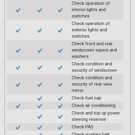
Check operation of
interior lights and
switches
Check operation of
exterior lights and
switches
Check front and rear
windscreen wipers and
washers
Check condition and
security of windscreen
Check condition and
security of rear view
mirror
Check fuel cap
Check air conditioning
Check and top up power
steering reservoir
Check PAS
Check auxiliary belt