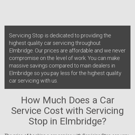
Servicing Stop is dedicated to providing the
highest quality car servicing throughout
Elmbridge. Our prices are affordable and we never
compromise on the level of work. You can make
massive savings compared to main dealers in
Elmbridge so you pay less for the highest quality
car servicing with us.
How Much Does a Car
Service Cost with Servicing
Stop in Elmbridge?