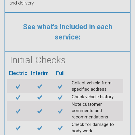
and delivery.
See what's included in each
service:
Initial Checks
Electric
Interim
Full
Collect vehicle from
specified address
Check vehicle history
Note customer
comments and
recommendations
Check for damage to
body work