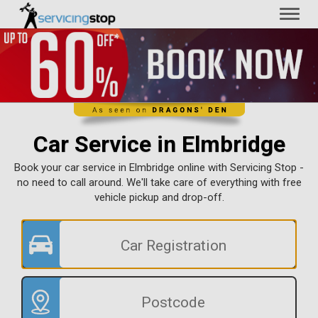
Toggl
naviga
Car Service in Elmbridge
Book your car service in Elmbridge online with Servicing Stop -
no need to call around. We'll take care of everything with free
vehicle pickup and drop-off.