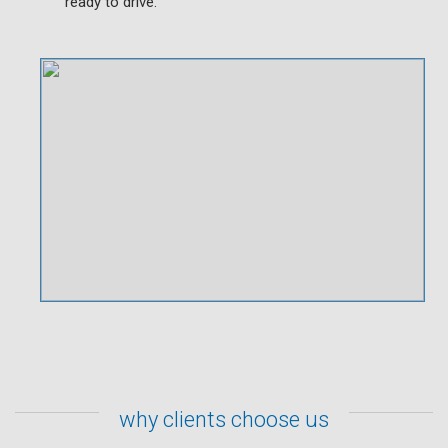
ready to drive.
why clients choose us