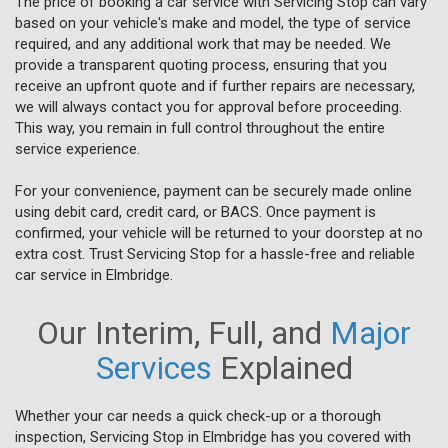
The price of booking a car service with Servicing Stop can vary
based on your vehicle's make and model, the type of service
required, and any additional work that may be needed. We
provide a transparent quoting process, ensuring that you
receive an upfront quote and if further repairs are necessary,
we will always contact you for approval before proceeding.
This way, you remain in full control throughout the entire
service experience.
For your convenience, payment can be securely made online
using debit card, credit card, or BACS. Once payment is
confirmed, your vehicle will be returned to your doorstep at no
extra cost. Trust Servicing Stop for a hassle-free and reliable
car service in Elmbridge.
Our Interim, Full, and
Major
Services
Explained
Whether your car needs a quick check-up or a thorough
inspection, Servicing Stop in Elmbridge has you covered with