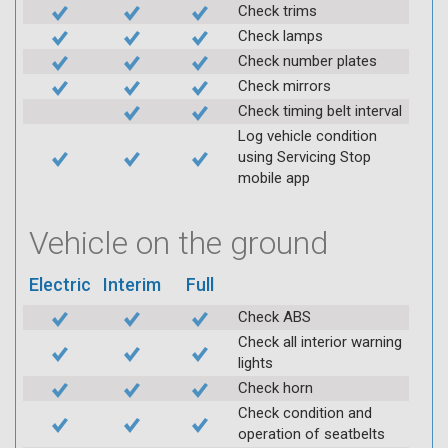
Check trims
Check lamps
Check number plates
Check mirrors
Check timing belt interval
Log vehicle condition
using Servicing Stop
mobile app
Vehicle on the ground
Electric
Interim
Full
Check ABS
Check all interior warning
lights
Check horn
Check condition and
operation of seatbelts