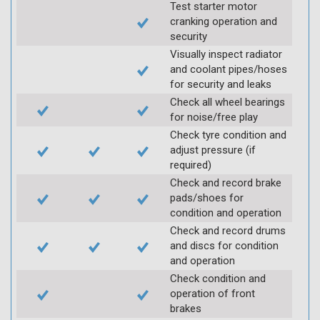
Test starter motor
cranking operation and
security
Visually inspect radiator
and coolant pipes/hoses
for security and leaks
Check all wheel bearings
for noise/free play
Check tyre condition and
adjust pressure (if
required)
Check and record brake
pads/shoes for
condition and operation
Check and record drums
and discs for condition
and operation
Check condition and
operation of front
brakes