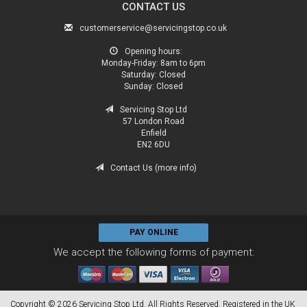
CONTACT US
customerservice@servicingstop.co.uk
Opening hours:
Monday-Friday:
8am to 6pm
Saturday:
Closed
Sunday:
Closed
Servicing Stop Ltd
57 London Road
Enfield
EN2 6DU
Contact Us (more info)
PAY ONLINE
We accept the following forms of payment:
Copyright © 2026 Servicing Stop Ltd. All Rights Reserved. Registered in the UK