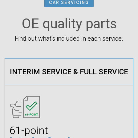
CAR SERVICING
OE quality parts
Find out what's included in each service.
INTERIM SERVICE & FULL SERVICE
61-point