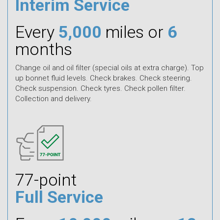
Interim Service
Every
5,000
miles or
6
months
Change oil and oil filter (special oils at extra charge). Top
up bonnet fluid levels. Check brakes. Check steering.
Check suspension. Check tyres. Check pollen filter.
Collection and delivery.
77-point
Full Service