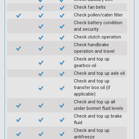
Check fan belts
Check pollen/cabin filter
Check battery condition
and security
Check clutch operation
Check handbrake
operation and travel
Check and top up
gearbox oil
Check and top up axle oil
Check and top up
transfer box oil (if
applicable)
Check and top up all
under bonnet fluid levels
Check and top up brake
fluid
Check and top up
antifreeze