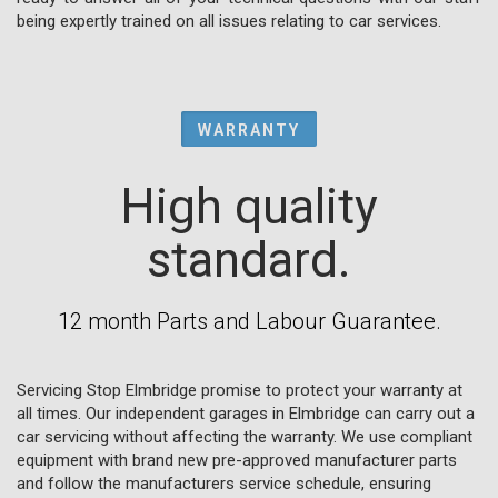
being expertly trained on all issues relating to car services.
WARRANTY
High quality
standard.
12 month Parts and Labour Guarantee.
Servicing Stop Elmbridge promise to protect your warranty at
all times. Our independent garages in Elmbridge can carry out a
car servicing without affecting the warranty. We use compliant
equipment with brand new pre-approved manufacturer parts
and follow the manufacturers service schedule, ensuring