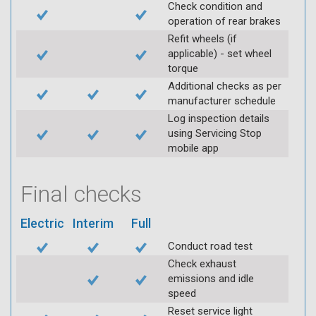
Check condition and
operation of rear brakes
Refit wheels (if
applicable) - set wheel
torque
Additional checks as per
manufacturer schedule
Log inspection details
using Servicing Stop
mobile app
Final checks
Electric
Interim
Full
Conduct road test
Check exhaust
emissions and idle
speed
Reset service light