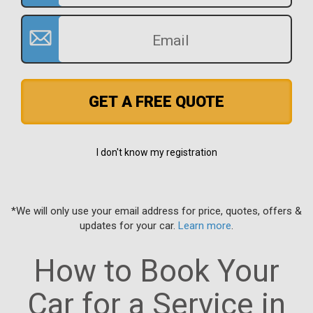
GET A FREE QUOTE
I don't know my registration
*We will only use your email address for price, quotes, offers &
updates for your car.
Learn more
.
How to Book Your
Car for a Service in