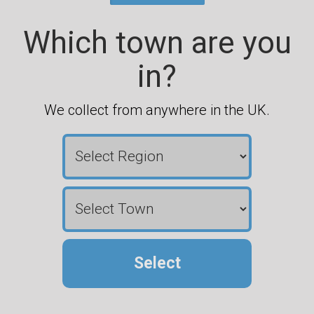
Which town are you
in?
We collect from anywhere in the UK.
Select