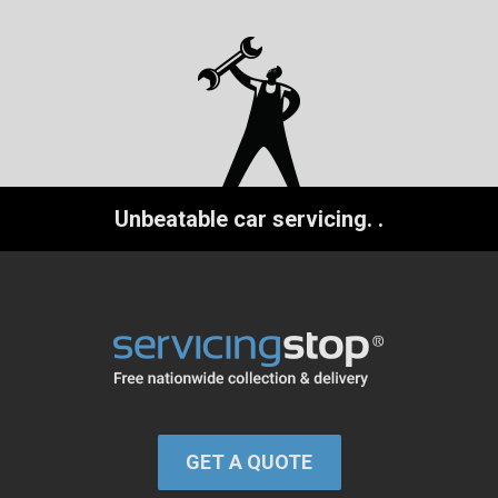
Unbeatable car servicing.
.
GET A QUOTE