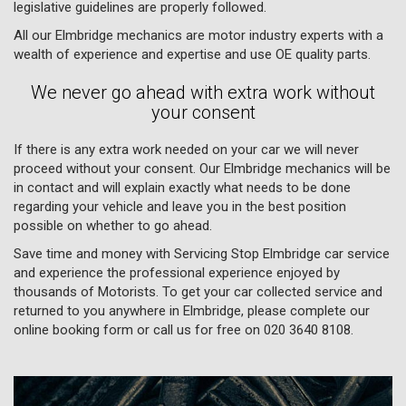
legislative guidelines are properly followed.
All our Elmbridge mechanics are motor industry experts with a
wealth of experience and expertise and use OE quality parts.
We never go ahead with extra work without
your consent
If there is any extra work needed on your car we will never
proceed without your consent. Our Elmbridge mechanics will be
in contact and will explain exactly what needs to be done
regarding your vehicle and leave you in the best position
possible on whether to go ahead.
Save time and money with Servicing Stop Elmbridge car service
and experience the professional experience enjoyed by
thousands of Motorists. To get your car collected service and
returned to you anywhere in Elmbridge, please complete our
online booking form or call us for free on
020 3640 8108
.