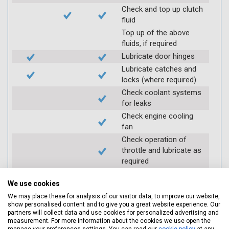
Check and top up clutch
fluid
Top up of the above
fluids, if required
Lubricate door hinges
Lubricate catches and
locks (where required)
Check coolant systems
for leaks
Check engine cooling
fan
Check operation of
throttle and lubricate as
required
Check air filter
We use cookies
Replace spark plugs if
applicable (at extra cost)
We may place these for analysis of our visitor data, to improve our website,
show personalised content and to give you a great website experience. Our
Visually inspect
partners will collect data and use cookies for personalized advertising and
condition of HT leads
measurement. For more information about the cookies we use open the