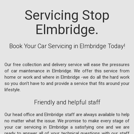
Servicing Stop
Elmbridge.
Book Your Car Servicing in Elmbridge Today!
Our free collection and delivery service will ease the pressures
of car maintenance in Elmbridge. We offer this service from
home or work and where in Elmbridge -we do all the hard work
so you don't have to and provide a service that fits around your
lifestyle.
Friendly and helpful staff
Our head office and Elmbridge staff are always available to help
no matter what the issue. We promise to make every stage of
your car servicing in Elmbridge a satisfying one and we are
ready to answer all of your technical questions with our staff