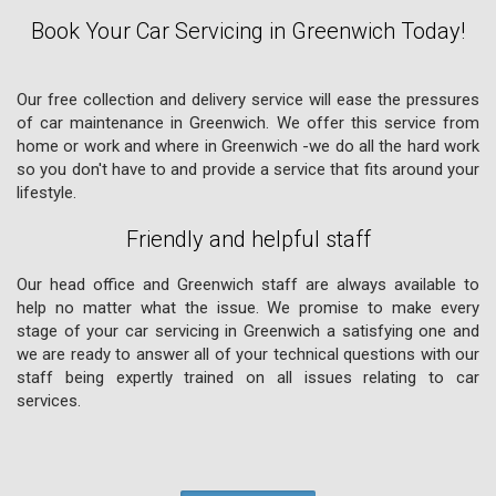
Book Your Car Servicing in Greenwich Today!
Our free collection and delivery service will ease the pressures
of car maintenance in Greenwich. We offer this service from
home or work and where in Greenwich -we do all the hard work
so you don't have to and provide a service that fits around your
lifestyle.
Friendly and helpful staff
Our head office and Greenwich staff are always available to
help no matter what the issue. We promise to make every
stage of your car servicing in Greenwich a satisfying one and
we are ready to answer all of your technical questions with our
staff being expertly trained on all issues relating to car
services.