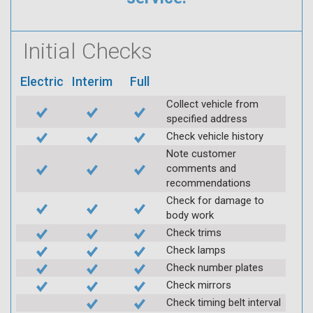
Initial Checks
Electric
Interim
Full
Collect vehicle from
specified address
Check vehicle history
Note customer
comments and
recommendations
Check for damage to
body work
Check trims
Check lamps
Check number plates
Check mirrors
Check timing belt interval