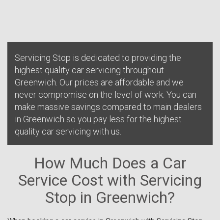
Servicing Stop is dedicated to providing the
highest quality car servicing throughout
Greenwich. Our prices are affordable and we
never compromise on the level of work. You can
make massive savings compared to main dealers
in Greenwich so you pay less for the highest
quality car servicing with us.
How Much Does a Car
Service Cost with Servicing
Stop in Greenwich?