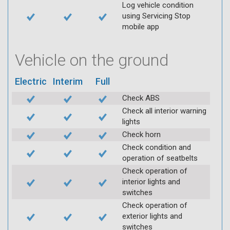
Log vehicle condition
using Servicing Stop
mobile app
Vehicle on the ground
Electric
Interim
Full
Check ABS
Check all interior warning
lights
Check horn
Check condition and
operation of seatbelts
Check operation of
interior lights and
switches
Check operation of
exterior lights and
switches