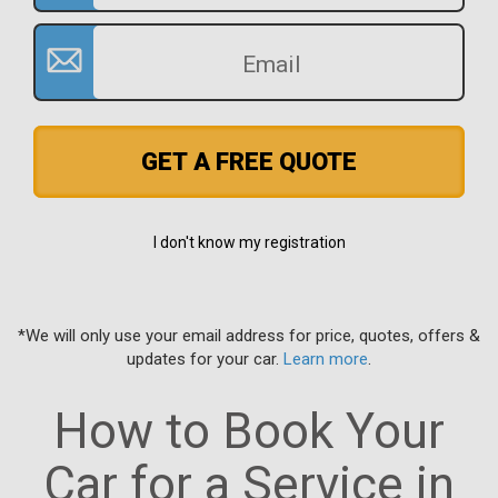
GET A FREE QUOTE
I don't know my registration
*We will only use your email address for price, quotes, offers &
updates for your car.
Learn more
.
How to Book Your
Car for a Service in