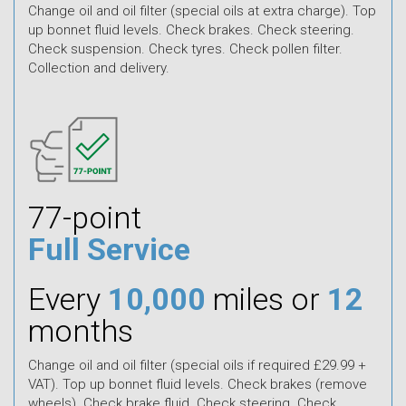
Change oil and oil filter (special oils at extra charge). Top
up bonnet fluid levels. Check brakes. Check steering.
Check suspension. Check tyres. Check pollen filter.
Collection and delivery.
77-point
Full Service
Every
10,000
miles or
12
months
Change oil and oil filter (special oils if required £29.99 +
VAT). Top up bonnet fluid levels. Check brakes (remove
wheels). Check brake fluid. Check steering. Check