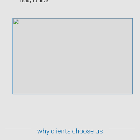
ready to drive.
why clients choose us