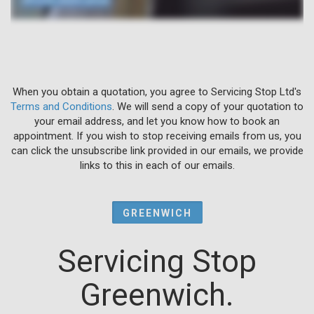
When you obtain a quotation, you agree to Servicing Stop Ltd's
Terms and Conditions
. We will send a copy of your quotation to
your email address, and let you know how to book an
appointment. If you wish to stop receiving emails from us, you
can click the unsubscribe link provided in our emails, we provide
links to this in each of our emails.
GREENWICH
Servicing Stop
Greenwich.