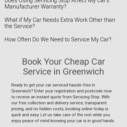
Does Using Servicing Stop Affect My Car's
Manufacturer Warranty?
What if My Car Needs Extra Work Other than
the Service?
How Often Do We Need to Service My Car?
Book Your Cheap Car
Service in Greenwich
Ready to get your car serviced hassle-free in
Greenwich? Enter your registration and postcode now
to receive an instant quote from Servicing Stop. With
our free collection and delivery service, transparent
pricing, and no hidden costs, booking online today is
quick and easy. Let us take care of the rest while you
enjoy peace of mind knowing your car is in good hands.