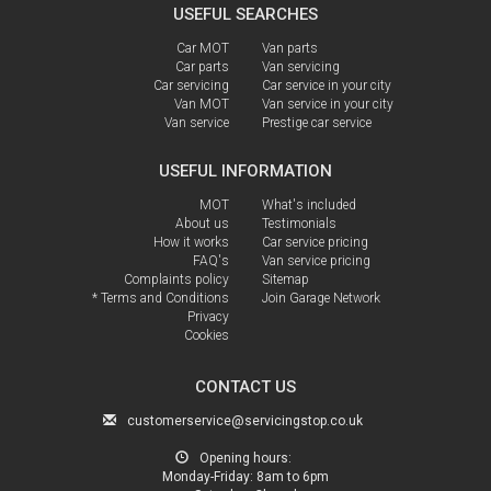
USEFUL SEARCHES
Car MOT
Van parts
Car parts
Van servicing
Car servicing
Car service in your city
Van MOT
Van service in your city
Van service
Prestige car service
USEFUL INFORMATION
MOT
What's included
About us
Testimonials
How it works
Car service pricing
FAQ's
Van service pricing
Complaints policy
Sitemap
* Terms and Conditions
Join Garage Network
Privacy
Cookies
CONTACT US
customerservice@servicingstop.co.uk
Opening hours:
Monday-Friday:
8am to 6pm