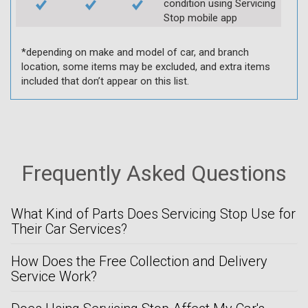
condition using Servicing
Stop mobile app
*depending on make and model of car, and branch
location, some items may be excluded, and extra items
included that don’t appear on this list.
Frequently Asked Questions
What Kind of Parts Does Servicing Stop Use for
Their Car Services?
How Does the Free Collection and Delivery
Service Work?