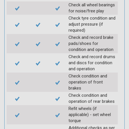
Check all wheel bearings
for noise/free play
Check tyre condition and
adjust pressure (if
required)
Check and record brake
pads/shoes for
condition and operation
Check and record drums
and discs for condition
and operation
Check condition and
operation of front
brakes
Check condition and
operation of rear brakes
Refit wheels (if
applicable) - set wheel
torque
Additional checks as per