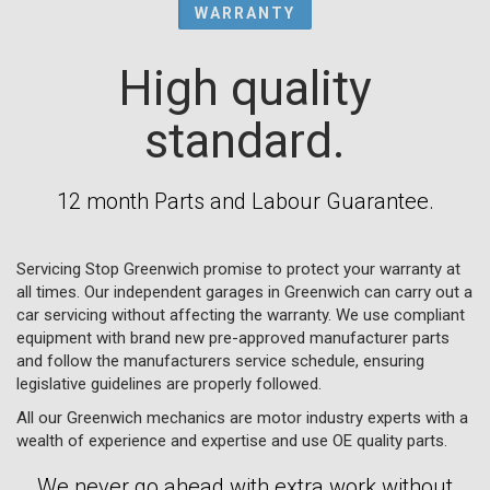
WARRANTY
High quality
standard.
12 month Parts and Labour Guarantee.
Servicing Stop Greenwich promise to protect your warranty at
all times. Our independent garages in Greenwich can carry out a
car servicing without affecting the warranty. We use compliant
equipment with brand new pre-approved manufacturer parts
and follow the manufacturers service schedule, ensuring
legislative guidelines are properly followed.
All our Greenwich mechanics are motor industry experts with a
wealth of experience and expertise and use OE quality parts.
We never go ahead with extra work without