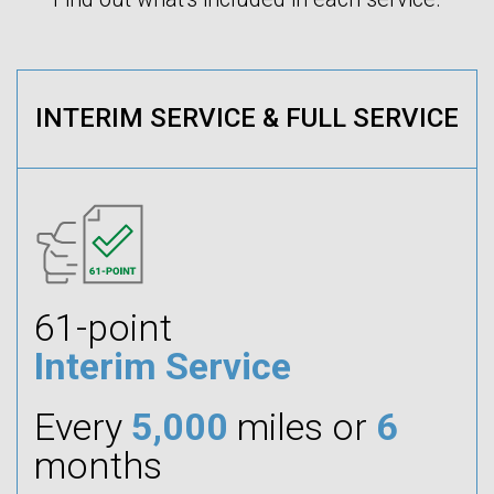
INTERIM SERVICE & FULL SERVICE
61-point
Interim Service
Every
5,000
miles or
6
months