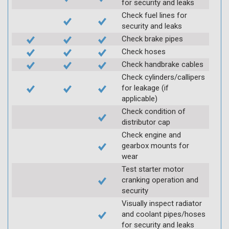
for security and leaks
Check fuel lines for
security and leaks
Check brake pipes
Check hoses
Check handbrake cables
Check cylinders/callipers
for leakage (if
applicable)
Check condition of
distributor cap
Check engine and
gearbox mounts for
wear
Test starter motor
cranking operation and
security
Visually inspect radiator
and coolant pipes/hoses
for security and leaks