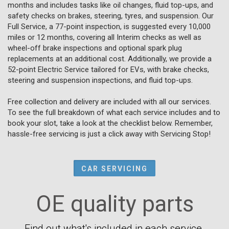
months and includes tasks like oil changes, fluid top-ups, and
safety checks on brakes, steering, tyres, and suspension. Our
Full Service, a 77-point inspection, is suggested every 10,000
miles or 12 months, covering all Interim checks as well as
wheel-off brake inspections and optional spark plug
replacements at an additional cost. Additionally, we provide a
52-point Electric Service tailored for EVs, with brake checks,
steering and suspension inspections, and fluid top-ups.
Free collection and delivery are included with all our services.
To see the full breakdown of what each service includes and to
book your slot, take a look at the checklist below. Remember,
hassle-free servicing is just a click away with Servicing Stop!
CAR SERVICING
OE quality parts
Find out what's included in each service.