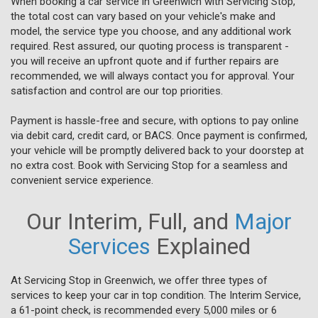
When booking a car service in Greenwich with Servicing Stop,
the total cost can vary based on your vehicle's make and
model, the service type you choose, and any additional work
required. Rest assured, our quoting process is transparent -
you will receive an upfront quote and if further repairs are
recommended, we will always contact you for approval. Your
satisfaction and control are our top priorities.
Payment is hassle-free and secure, with options to pay online
via debit card, credit card, or BACS. Once payment is confirmed,
your vehicle will be promptly delivered back to your doorstep at
no extra cost. Book with Servicing Stop for a seamless and
convenient service experience.
Our Interim, Full, and
Major
Services
Explained
At Servicing Stop in Greenwich, we offer three types of
services to keep your car in top condition. The Interim Service,
a 61-point check, is recommended every 5,000 miles or 6