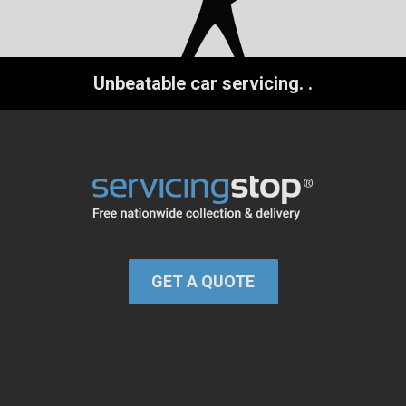
Unbeatable car servicing.
.
GET A QUOTE