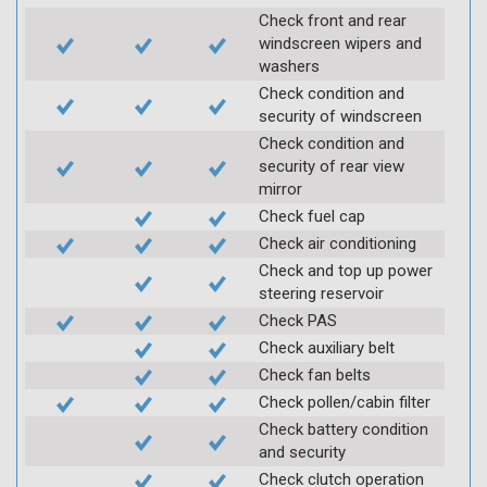
Check front and rear
windscreen wipers and
washers
Check condition and
security of windscreen
Check condition and
security of rear view
mirror
Check fuel cap
Check air conditioning
Check and top up power
steering reservoir
Check PAS
Check auxiliary belt
Check fan belts
Check pollen/cabin filter
Check battery condition
and security
Check clutch operation