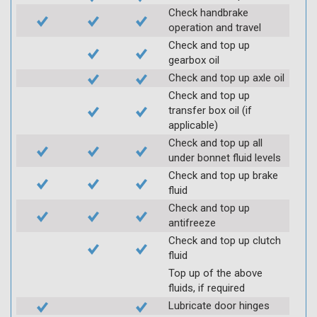
Check handbrake
operation and travel
Check and top up
gearbox oil
Check and top up axle oil
Check and top up
transfer box oil (if
applicable)
Check and top up all
under bonnet fluid levels
Check and top up brake
fluid
Check and top up
antifreeze
Check and top up clutch
fluid
Top up of the above
fluids, if required
Lubricate door hinges