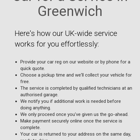
Greenwich
Here's how our UK-wide service
works for you effortlessly:
Provide your car reg on our website or by phone for a
quick quote.
Choose a pickup time and we'll collect your vehicle for
free.
The service is completed by qualified technicians at an
authorised garage.
We notify you if additional work is needed before
doing anything.
We only proceed once you've given us the go-ahead.
Make payment securely online once the service is
complete.
Your car is returned to your address on the same day,