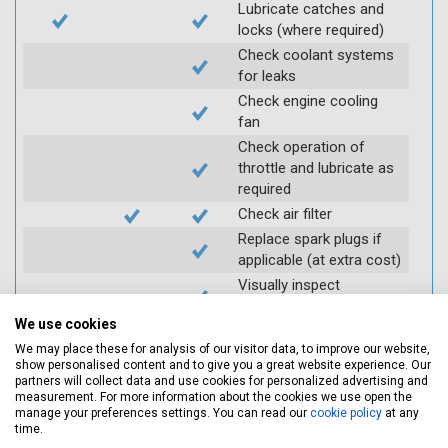
Lubricate catches and
locks (where required)
Check coolant systems
for leaks
Check engine cooling
fan
Check operation of
throttle and lubricate as
required
Check air filter
Replace spark plugs if
applicable (at extra cost)
Visually inspect
condition of HT leads
We use cookies
Log inspection details
We may place these for analysis of our visitor data, to improve our website,
using Servicing Stop
show personalised content and to give you a great website experience. Our
mobile app
partners will collect data and use cookies for personalized advertising and
measurement. For more information about the cookies we use open the
manage your preferences settings. You can read our
cookie policy
at any
Vehicle raised / off the
time.