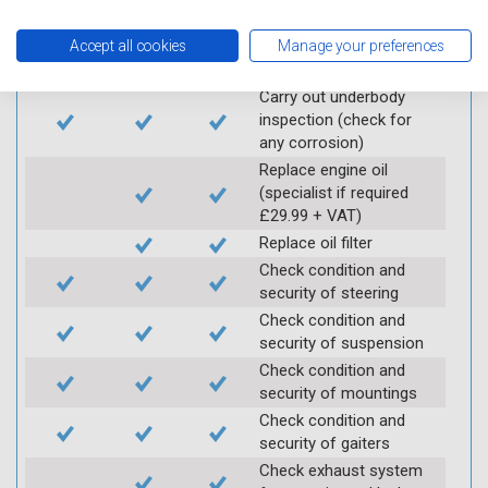
Ground
Accept all cookies
Manage your preferences
Electric
Interim
Full
Carry out underbody
inspection (check for
any corrosion)
Replace engine oil
(specialist if required
£29.99 + VAT)
Replace oil filter
Check condition and
security of steering
Check condition and
security of suspension
Check condition and
security of mountings
Check condition and
security of gaiters
Check exhaust system