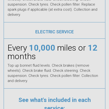
suspension. Check tyres. Check pollen filter. Replace
spark plugs if applicable (at extra cost). Collection and
delivery.
ELECTRIC SERVICE
Every
10,000
miles or
12
months
Top up bonnet fluid levels. Check brakes (remove
wheels). Check brake fluid. Check steering. Check
suspension. Check tyres. Check pollen filter. Collection
and delivery.
See what's included in each
service: