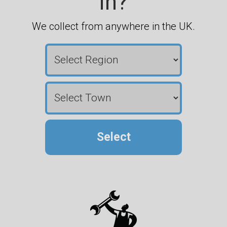
in?
We collect from anywhere in the UK.
Select