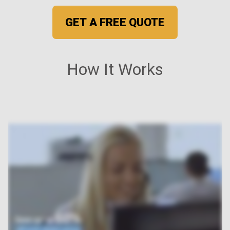
GET A FREE QUOTE
How It Works