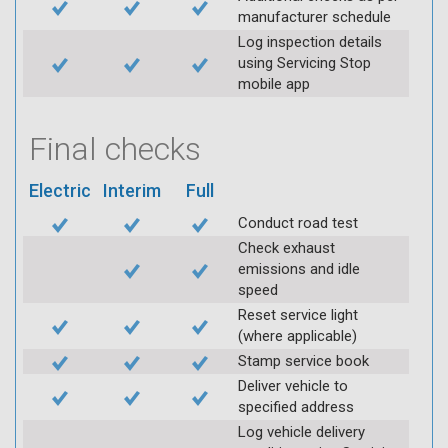
manufacturer schedule
Log inspection details
using Servicing Stop
mobile app
Final checks
Electric
Interim
Full
Conduct road test
Check exhaust
emissions and idle
speed
Reset service light
(where applicable)
Stamp service book
Deliver vehicle to
specified address
Log vehicle delivery