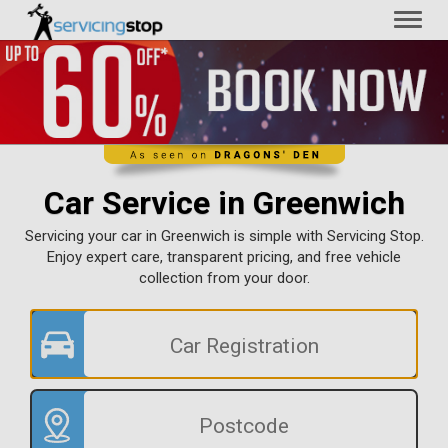
Toggl
naviga
Car Service in Greenwich
Servicing your car in Greenwich is simple with Servicing Stop.
Enjoy expert care, transparent pricing, and free vehicle
collection from your door.