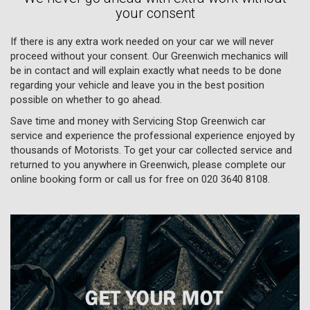
your consent
If there is any extra work needed on your car we will never
proceed without your consent. Our Greenwich mechanics will
be in contact and will explain exactly what needs to be done
regarding your vehicle and leave you in the best position
possible on whether to go ahead.
Save time and money with Servicing Stop Greenwich car
service and experience the professional experience enjoyed by
thousands of Motorists. To get your car collected service and
returned to you anywhere in Greenwich, please complete our
online booking form or call us for free on
020 3640 8108
.