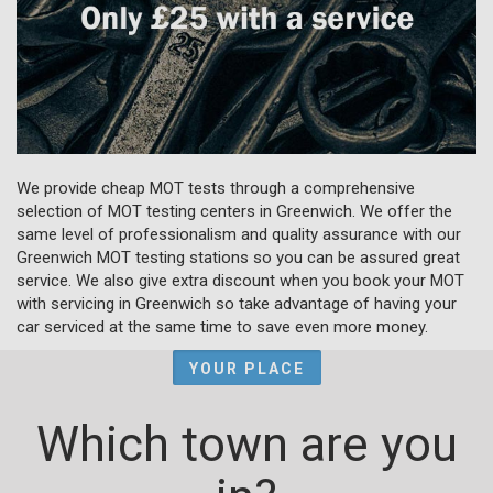
We provide cheap MOT tests through a comprehensive
selection of MOT testing centers in Greenwich. We offer the
same level of professionalism and quality assurance with our
Greenwich MOT testing stations so you can be assured great
service. We also give extra discount when you book your MOT
with servicing in Greenwich so take advantage of having your
car serviced at the same time to save even more money.
YOUR PLACE
Which town are you