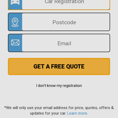
GET A FREE QUOTE
I don't know my registration
*We will only use your email address for price, quotes, offers &
updates for your car.
Learn more
.