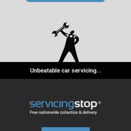
Unbeatable car servicing.
.