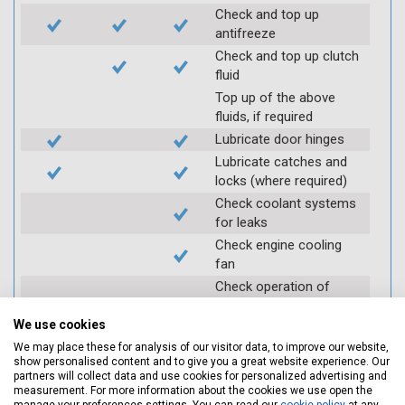
Check and top up
antifreeze
Check and top up clutch
fluid
Top up of the above
fluids, if required
Lubricate door hinges
Lubricate catches and
locks (where required)
Check coolant systems
for leaks
Check engine cooling
fan
Check operation of
throttle and lubricate as
required
We use cookies
Check air filter
We may place these for analysis of our visitor data, to improve our website,
show personalised content and to give you a great website experience. Our
Replace spark plugs if
partners will collect data and use cookies for personalized advertising and
applicable (at extra cost)
measurement. For more information about the cookies we use open the