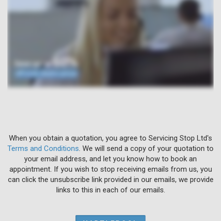
When you obtain a quotation, you agree to Servicing Stop Ltd's
Terms and Conditions
. We will send a copy of your quotation to
your email address, and let you know how to book an
appointment. If you wish to stop receiving emails from us, you
can click the unsubscribe link provided in our emails, we provide
links to this in each of our emails.