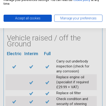
manage your preferences settings. You can read our
cookie policy
at any
Visually inspect
time.
condition of HT leads
Log inspection details
using Servicing Stop
Accept all cookies
Manage your preferences
mobile app
Vehicle raised / off the
Ground
Electric
Interim
Full
Carry out underbody
inspection (check for
any corrosion)
Replace engine oil
(specialist if required
£29.99 + VAT)
Replace oil filter
Check condition and
security of steering