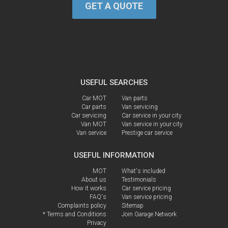
GET A QUOTE
USEFUL SEARCHES
Car MOT
Van parts
Car parts
Van servicing
Car servicing
Car service in your city
Van MOT
Van service in your city
Van service
Prestige car service
USEFUL INFORMATION
MOT
What's included
About us
Testimonials
How it works
Car service pricing
FAQ's
Van service pricing
Complaints policy
Sitemap
* Terms and Conditions
Join Garage Network
Privacy