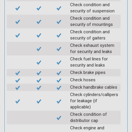
Check condition and
security of suspension
Check condition and
security of mountings
Check condition and
security of gaiters
Check exhaust system
for security and leaks
Check fuel lines for
security and leaks
Check brake pipes
Check hoses
Check handbrake cables
Check cylinders/callipers
for leakage (if
applicable)
Check condition of
distributor cap
Check engine and