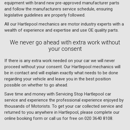
equipment with brand new pre-approved manufacturer parts
and follow the manufacturers service schedule, ensuring
legislative guidelines are properly followed.
All our Hartlepool mechanics are motor industry experts with a
wealth of experience and expertise and use OE quality parts.
We never go ahead with extra work without
your consent
If there is any extra work needed on your car we will never
proceed without your consent. Our Hartlepool mechanics will
be in contact and will explain exactly what needs to be done
regarding your vehicle and leave you in the best position
possible on whether to go ahead.
Save time and money with Servicing Stop Hartlepool car
service and experience the professional experience enjoyed by
thousands of Motorists. To get your car collected service and
returned to you anywhere in Hartlepool, please complete our
online booking form or call us for free on
020 3640 8108
.