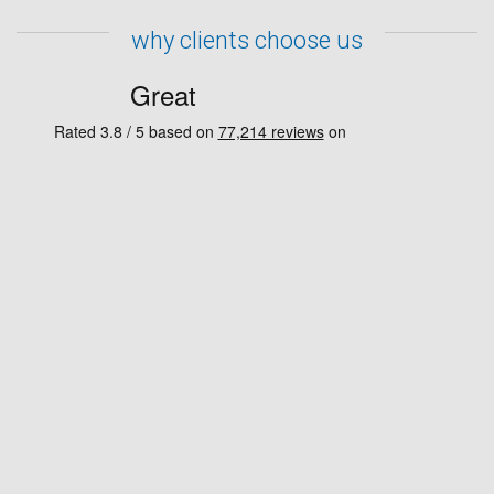
why clients choose us