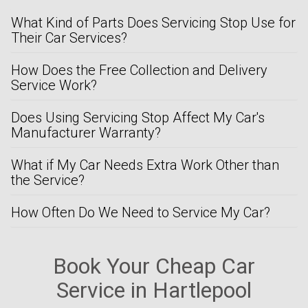
What Kind of Parts Does Servicing Stop Use for
Their Car Services?
How Does the Free Collection and Delivery
Service Work?
Does Using Servicing Stop Affect My Car's
Manufacturer Warranty?
What if My Car Needs Extra Work Other than
the Service?
How Often Do We Need to Service My Car?
Book Your Cheap Car
Service in Hartlepool