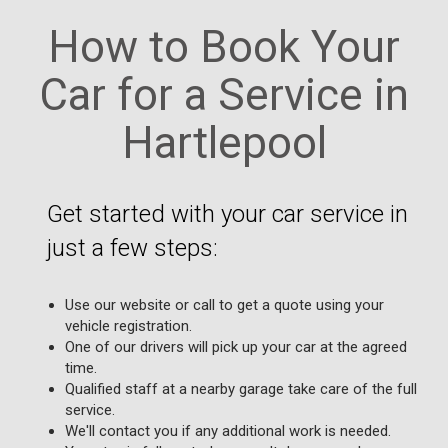
How to Book Your
Car for a Service in
Hartlepool
Get started with your car service in
just a few steps:
Use our website or call to get a quote using your
vehicle registration.
One of our drivers will pick up your car at the agreed
time.
Qualified staff at a nearby garage take care of the full
service.
We'll contact you if any additional work is needed.