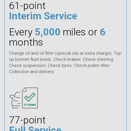
61-point
Interim Service
Every
5,000
miles or
6
months
Change oil and oil filter (special oils at extra charge). Top
up bonnet fluid levels. Check brakes. Check steering.
Check suspension. Check tyres. Check pollen filter.
Collection and delivery.
77-point
Full Service