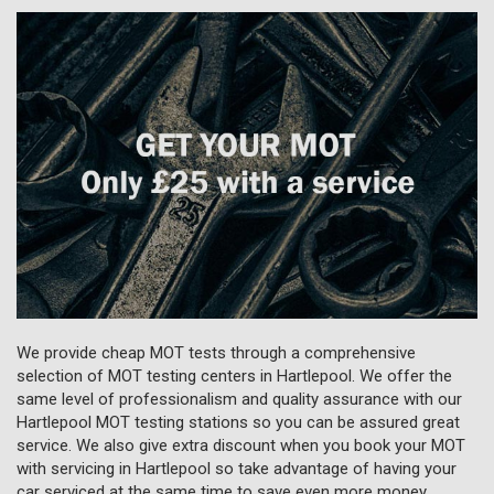
We provide cheap MOT tests through a comprehensive
selection of MOT testing centers in Hartlepool. We offer the
same level of professionalism and quality assurance with our
Hartlepool MOT testing stations so you can be assured great
service. We also give extra discount when you book your MOT
with servicing in Hartlepool so take advantage of having your
car serviced at the same time to save even more money.