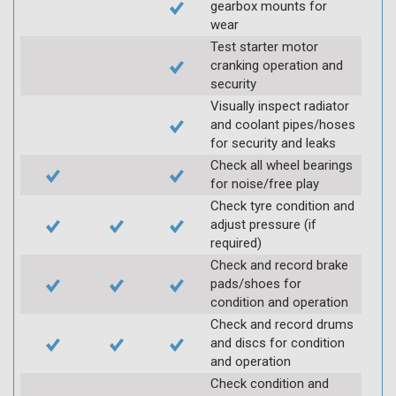
gearbox mounts for
wear
Test starter motor
cranking operation and
security
Visually inspect radiator
and coolant pipes/hoses
for security and leaks
Check all wheel bearings
for noise/free play
Check tyre condition and
adjust pressure (if
required)
Check and record brake
pads/shoes for
condition and operation
Check and record drums
and discs for condition
and operation
Check condition and