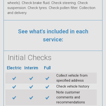
wheels). Check brake fluid. Check steering. Check
suspension. Check tyres. Check pollen filter. Collection
and delivery.
See what's included in each
service:
Initial Checks
Electric
Interim
Full
Collect vehicle from
specified address
Check vehicle history
Note customer
comments and
recommendations