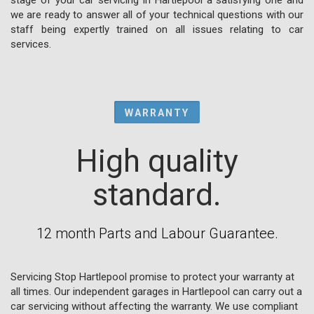
we are ready to answer all of your technical questions with our
staff being expertly trained on all issues relating to car
services.
WARRANTY
High quality
standard.
12 month Parts and Labour Guarantee.
Servicing Stop Hartlepool promise to protect your warranty at
all times. Our independent garages in Hartlepool can carry out a
car servicing without affecting the warranty. We use compliant