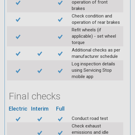
operation of front
brakes
Check condition and
operation of rear brakes
Refit wheels (if
applicable) - set wheel
torque
Additional checks as per
manufacturer schedule
Log inspection details
using Servicing Stop
mobile app
Final checks
Electric
Interim
Full
Conduct road test
Check exhaust
emissions and idle