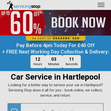
Toggl
naviga
Pay Before
4pm Today
For
£40 Off
+ FREE Next Working Day Collection & Delivery:
12
03
10
Hours
Minutes
Seconds
Car Service in Hartlepool
Looking for a better way to service your car in Hartlepool?
Servicing Stop does it all for you - book online, we collect,
service, and return.