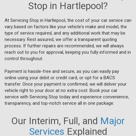
Stop in Hartlepool?
At Servicing Stop in Hartlepool, the cost of your car service can
vary based on factors like your vehicle's make and model, the
type of service required, and any additional work that may be
necessary. Rest assured, we offer a transparent quoting
process. If further repairs are recommended, we will always
reach out to you for approval, keeping you fully informed and in
control throughout.
Payment is hassle-free and secure, as you can easily pay
online using your debit or credit card, or opt for a BACS
transfer. Once your payment is confirmed, we will deliver your
vehicle right to your door at no extra cost. Book your car
service with Servicing Stop today and experience convenience,
transparency, and top-notch service all in one package.
Our Interim, Full, and
Major
Services
Explained