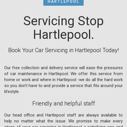
HARTLEPOOL
Servicing Stop
Hartlepool.
Book Your Car Servicing in Hartlepool Today!
Our free collection and delivery service will ease the pressures
of car maintenance in Hartlepool. We offer this service from
home or work and where in Hartlepool -we do all the hard work
so you don't have to and provide a service that fits around your
lifestyle.
Friendly and helpful staff
Our head office and Hartlepool staff are always available to
help no matter what the issue. We promise to make every
stage of your car servicing in Hartlepool a satisfying one and