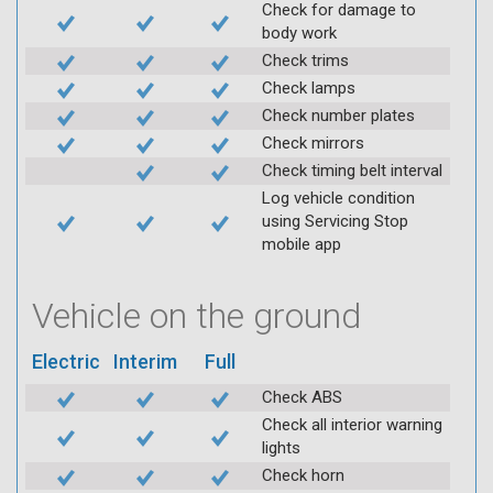
Check for damage to
body work
Check trims
Check lamps
Check number plates
Check mirrors
Check timing belt interval
Log vehicle condition
using Servicing Stop
mobile app
Vehicle on the ground
Electric
Interim
Full
Check ABS
Check all interior warning
lights
Check horn