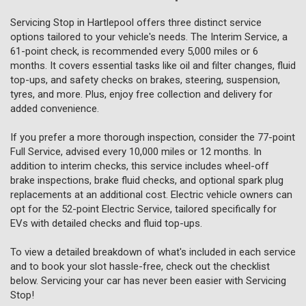
Servicing Stop in Hartlepool offers three distinct service
options tailored to your vehicle's needs. The Interim Service, a
61-point check, is recommended every 5,000 miles or 6
months. It covers essential tasks like oil and filter changes, fluid
top-ups, and safety checks on brakes, steering, suspension,
tyres, and more. Plus, enjoy free collection and delivery for
added convenience.
If you prefer a more thorough inspection, consider the 77-point
Full Service, advised every 10,000 miles or 12 months. In
addition to interim checks, this service includes wheel-off
brake inspections, brake fluid checks, and optional spark plug
replacements at an additional cost. Electric vehicle owners can
opt for the 52-point Electric Service, tailored specifically for
EVs with detailed checks and fluid top-ups.
To view a detailed breakdown of what's included in each service
and to book your slot hassle-free, check out the checklist
below. Servicing your car has never been easier with Servicing
Stop!