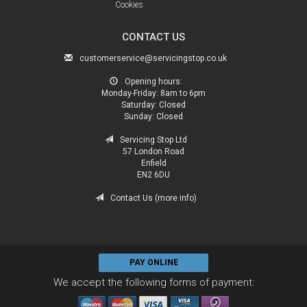
Cookies
CONTACT US
customerservice@servicingstop.co.uk
Opening hours:
Monday-Friday:
8am to 6pm
Saturday:
Closed
Sunday:
Closed
Servicing Stop Ltd
57 London Road
Enfield
EN2 6DU
Contact Us (more info)
PAY ONLINE
We accept the following forms of payment: