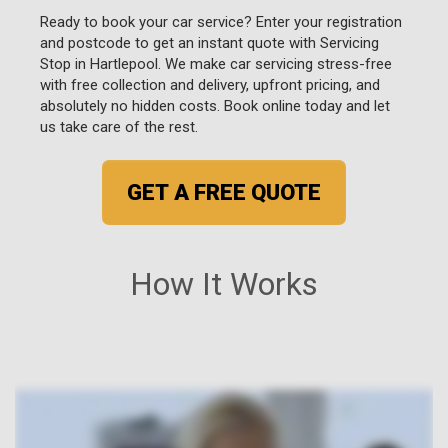
Ready to book your car service? Enter your registration
and postcode to get an instant quote with Servicing
Stop in Hartlepool. We make car servicing stress-free
with free collection and delivery, upfront pricing, and
absolutely no hidden costs. Book online today and let
us take care of the rest.
GET A FREE QUOTE
How It Works