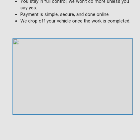
You stay in full control, we won't do more unless you
say yes.
Payment is simple, secure, and done online.
We drop off your vehicle once the work is completed.