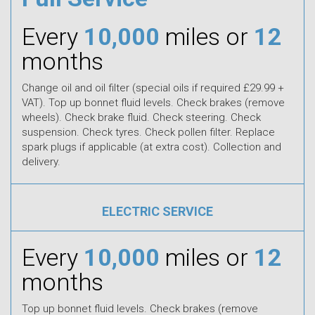
Every
10,000
miles or
12
months
Change oil and oil filter (special oils if required £29.99 +
VAT). Top up bonnet fluid levels. Check brakes (remove
wheels). Check brake fluid. Check steering. Check
suspension. Check tyres. Check pollen filter. Replace
spark plugs if applicable (at extra cost). Collection and
delivery.
ELECTRIC SERVICE
Every
10,000
miles or
12
months
Top up bonnet fluid levels. Check brakes (remove