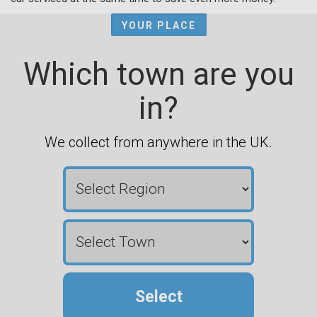
YOUR PLACE
Which town are you
in?
We collect from anywhere in the UK.
Select