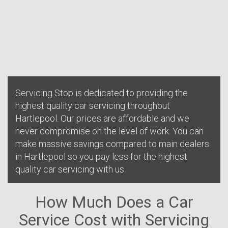
Servicing Stop is dedicated to providing the
highest quality car servicing throughout
Hartlepool. Our prices are affordable and we
never compromise on the level of work. You can
make massive savings compared to main dealers
in Hartlepool so you pay less for the highest
quality car servicing with us.
How Much Does a Car
Service Cost with Servicing