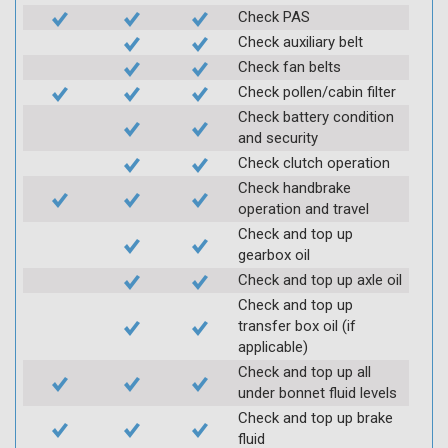
Check PAS
Check auxiliary belt
Check fan belts
Check pollen/cabin filter
Check battery condition
and security
Check clutch operation
Check handbrake
operation and travel
Check and top up
gearbox oil
Check and top up axle oil
Check and top up
transfer box oil (if
applicable)
Check and top up all
under bonnet fluid levels
Check and top up brake
fluid