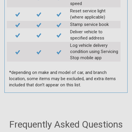
speed
Reset service light
(where applicable)
Stamp service book
Deliver vehicle to
specified address
Log vehicle delivery
condition using Servicing
Stop mobile app
*depending on make and model of car, and branch
location, some items may be excluded, and extra items
included that don’t appear on this list.
Frequently Asked Questions