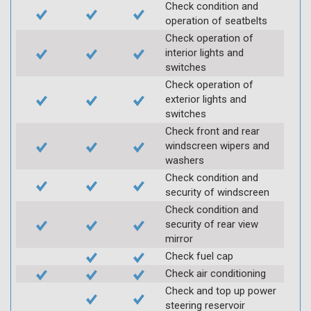
Check condition and
operation of seatbelts
Check operation of
interior lights and
switches
Check operation of
exterior lights and
switches
Check front and rear
windscreen wipers and
washers
Check condition and
security of windscreen
Check condition and
security of rear view
mirror
Check fuel cap
Check air conditioning
Check and top up power
steering reservoir