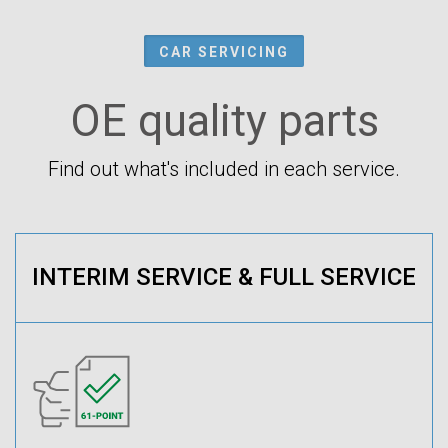
CAR SERVICING
OE quality parts
Find out what's included in each service.
INTERIM SERVICE & FULL SERVICE