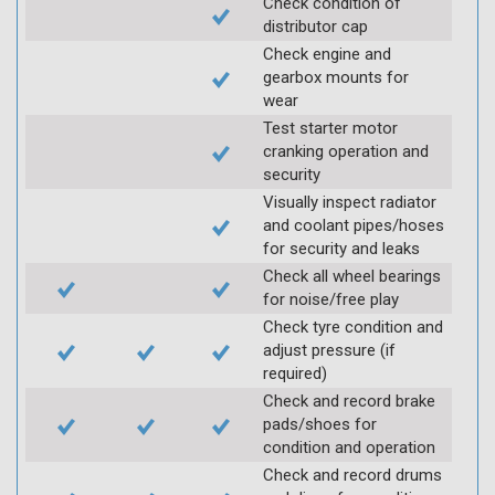
Check condition of
distributor cap
Check engine and
gearbox mounts for
wear
Test starter motor
cranking operation and
security
Visually inspect radiator
and coolant pipes/hoses
for security and leaks
Check all wheel bearings
for noise/free play
Check tyre condition and
adjust pressure (if
required)
Check and record brake
pads/shoes for
condition and operation
Check and record drums