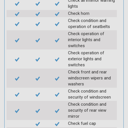
Check all interior warning
lights
Check horn
Check condition and
operation of seatbelts
Check operation of
interior lights and
switches
Check operation of
exterior lights and
switches
Check front and rear
windscreen wipers and
washers
Check condition and
security of windscreen
Check condition and
security of rear view
mirror
Check fuel cap