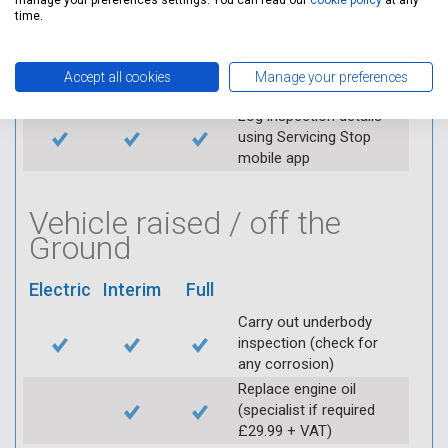
manage your preferences settings. You can read our
cookie policy
at any
time.
Replace spark plugs if
applicable (at extra cost)
Visually inspect
Accept all cookies
Manage your preferences
condition of HT leads
Log inspection details
using Servicing Stop
mobile app
Vehicle raised / off the
Ground
Electric
Interim
Full
Carry out underbody
inspection (check for
any corrosion)
Replace engine oil
(specialist if required
£29.99 + VAT)