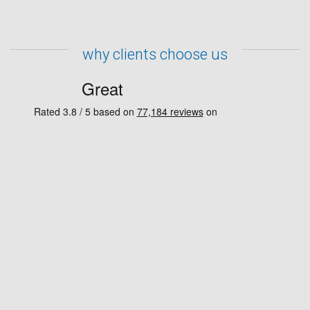
why clients choose us