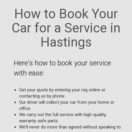
How to Book Your
Car for a Service in
Hastings
Here's how to book your service
with ease:
Get your quote by entering your reg online or
contacting us by phone.
Our driver will collect your car from your home or
office.
We carry out the full service with high-quality,
warranty-safe parts.
We'll never do more than agreed without speaking to