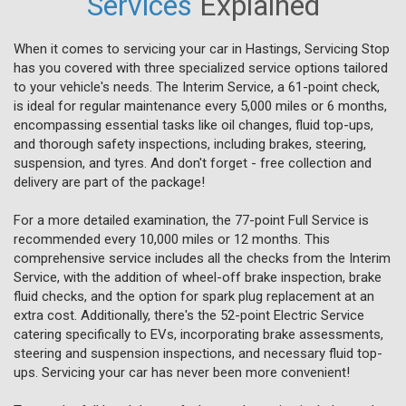
Services
Explained
When it comes to servicing your car in Hastings, Servicing Stop
has you covered with three specialized service options tailored
to your vehicle's needs. The Interim Service, a 61-point check,
is ideal for regular maintenance every 5,000 miles or 6 months,
encompassing essential tasks like oil changes, fluid top-ups,
and thorough safety inspections, including brakes, steering,
suspension, and tyres. And don't forget - free collection and
delivery are part of the package!
For a more detailed examination, the 77-point Full Service is
recommended every 10,000 miles or 12 months. This
comprehensive service includes all the checks from the Interim
Service, with the addition of wheel-off brake inspection, brake
fluid checks, and the option for spark plug replacement at an
extra cost. Additionally, there's the 52-point Electric Service
catering specifically to EVs, incorporating brake assessments,
steering and suspension inspections, and necessary fluid top-
ups. Servicing your car has never been more convenient!