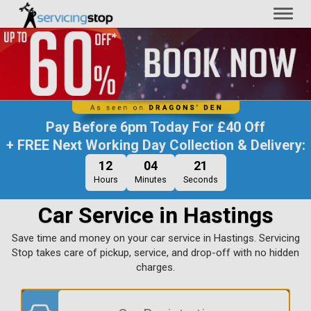
Toggl
naviga
Pay Before
6pm Today
For
£40 Off
+ FREE Next Working Day Collection & Delivery:
12
04
19
Hours
Minutes
Seconds
Car Service in Hastings
Save time and money on your car service in Hastings. Servicing
Stop takes care of pickup, service, and drop-off with no hidden
charges.