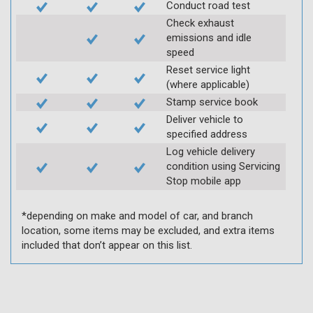
Conduct road test
Check exhaust
emissions and idle
speed
Reset service light
(where applicable)
Stamp service book
Deliver vehicle to
specified address
Log vehicle delivery
condition using Servicing
Stop mobile app
*depending on make and model of car, and branch
location, some items may be excluded, and extra items
included that don’t appear on this list.