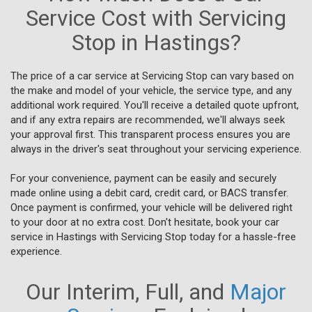
Service Cost with Servicing
Stop in Hastings?
The price of a car service at Servicing Stop can vary based on
the make and model of your vehicle, the service type, and any
additional work required. You'll receive a detailed quote upfront,
and if any extra repairs are recommended, we'll always seek
your approval first. This transparent process ensures you are
always in the driver's seat throughout your servicing experience.
For your convenience, payment can be easily and securely
made online using a debit card, credit card, or BACS transfer.
Once payment is confirmed, your vehicle will be delivered right
to your door at no extra cost. Don't hesitate, book your car
service in Hastings with Servicing Stop today for a hassle-free
experience.
Our Interim, Full, and
Major