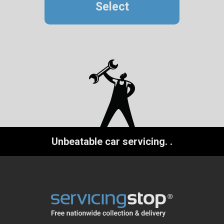
Select
Unbeatable car servicing.
.