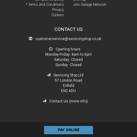
* Terms and Conditions
Join Garage Network
Privacy
Cookies
CONTACT US
customerservice@servicingstop.co.uk
Opening hours:
Monday-Friday:
8am to 6pm
Saturday:
Closed
Sunday:
Closed
Servicing Stop Ltd
57 London Road
Enfield
EN2 6DU
Contact Us (more info)
PAY ONLINE