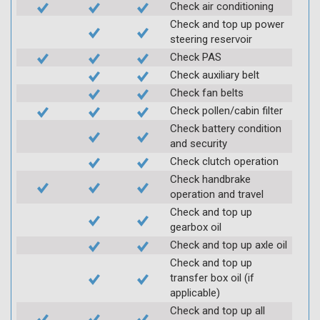
Check air conditioning
Check and top up power
steering reservoir
Check PAS
Check auxiliary belt
Check fan belts
Check pollen/cabin filter
Check battery condition
and security
Check clutch operation
Check handbrake
operation and travel
Check and top up
gearbox oil
Check and top up axle oil
Check and top up
transfer box oil (if
applicable)
Check and top up all