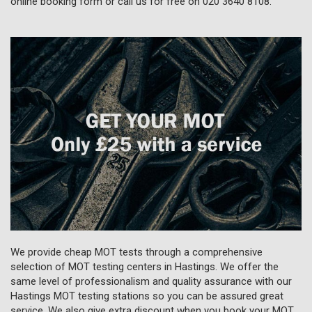
online booking form or call us for free on
020 3640 8108
.
We provide cheap MOT tests through a comprehensive
selection of MOT testing centers in Hastings. We offer the
same level of professionalism and quality assurance with our
Hastings MOT testing stations so you can be assured great
service. We also give extra discount when you book your MOT