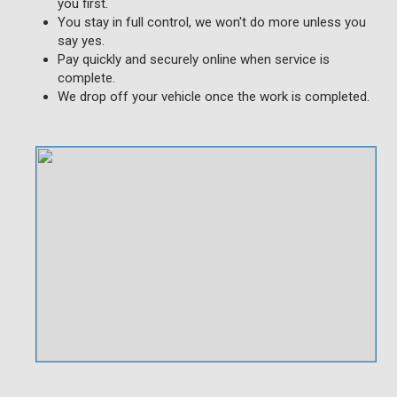
you first.
You stay in full control, we won't do more unless you
say yes.
Pay quickly and securely online when service is
complete.
We drop off your vehicle once the work is completed.