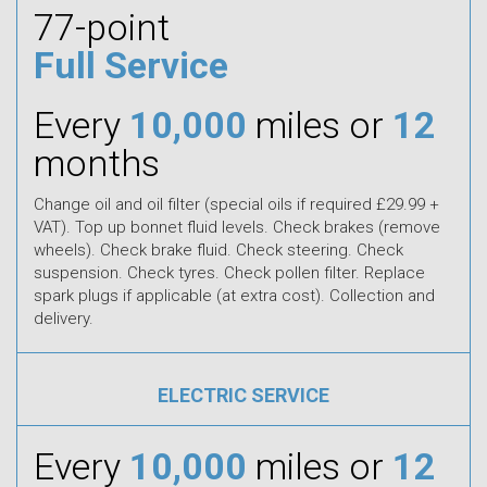
77-point
Full Service
Every
10,000
miles or
12
months
Change oil and oil filter (special oils if required £29.99 +
VAT). Top up bonnet fluid levels. Check brakes (remove
wheels). Check brake fluid. Check steering. Check
suspension. Check tyres. Check pollen filter. Replace
spark plugs if applicable (at extra cost). Collection and
delivery.
ELECTRIC SERVICE
Every
10,000
miles or
12