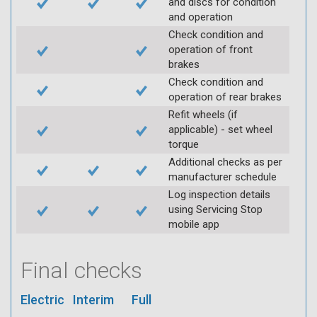
and discs for condition
and operation
Check condition and
operation of front
brakes
Check condition and
operation of rear brakes
Refit wheels (if
applicable) - set wheel
torque
Additional checks as per
manufacturer schedule
Log inspection details
using Servicing Stop
mobile app
Final checks
Electric
Interim
Full