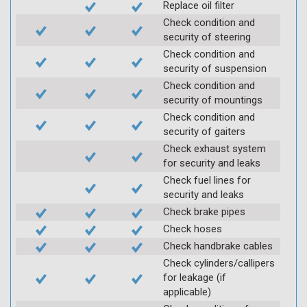
Replace oil filter
Check condition and
security of steering
Check condition and
security of suspension
Check condition and
security of mountings
Check condition and
security of gaiters
Check exhaust system
for security and leaks
Check fuel lines for
security and leaks
Check brake pipes
Check hoses
Check handbrake cables
Check cylinders/callipers
for leakage (if
applicable)