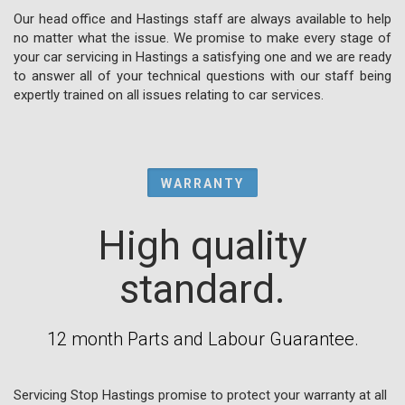
Our head office and Hastings staff are always available to help
no matter what the issue. We promise to make every stage of
your car servicing in Hastings a satisfying one and we are ready
to answer all of your technical questions with our staff being
expertly trained on all issues relating to car services.
WARRANTY
High quality
standard.
12 month Parts and Labour Guarantee.
Servicing Stop Hastings promise to protect your warranty at all