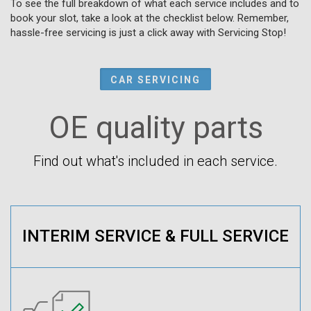
To see the full breakdown of what each service includes and to
book your slot, take a look at the checklist below. Remember,
hassle-free servicing is just a click away with Servicing Stop!
CAR SERVICING
OE quality parts
Find out what's included in each service.
INTERIM SERVICE & FULL SERVICE