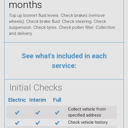
months
Top up bonnet fluid levels. Check brakes (remove
wheels). Check brake fluid. Check steering. Check
suspension. Check tyres. Check pollen filter. Collection
and delivery.
See what's included in each
service:
Initial Checks
Electric
Interim
Full
Collect vehicle from
specified address
Check vehicle history