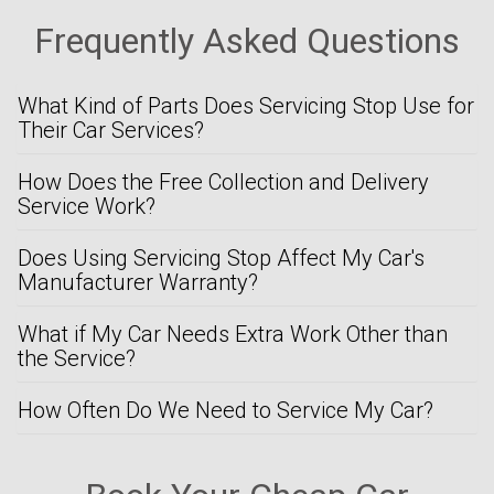
Frequently Asked Questions
What Kind of Parts Does Servicing Stop Use for
Their Car Services?
How Does the Free Collection and Delivery
Service Work?
Does Using Servicing Stop Affect My Car's
Manufacturer Warranty?
What if My Car Needs Extra Work Other than
the Service?
How Often Do We Need to Service My Car?