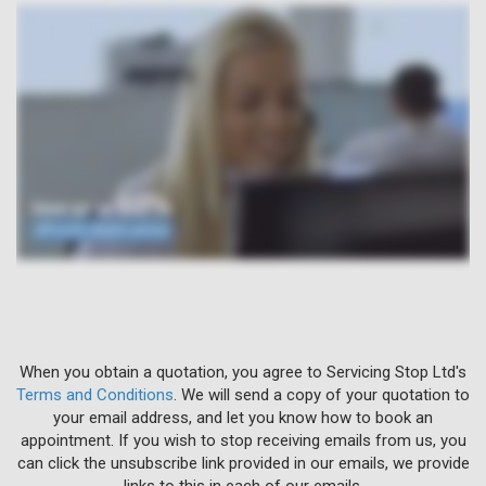
When you obtain a quotation, you agree to Servicing Stop Ltd's
Terms and Conditions
. We will send a copy of your quotation to
your email address, and let you know how to book an
appointment. If you wish to stop receiving emails from us, you
can click the unsubscribe link provided in our emails, we provide
links to this in each of our emails.