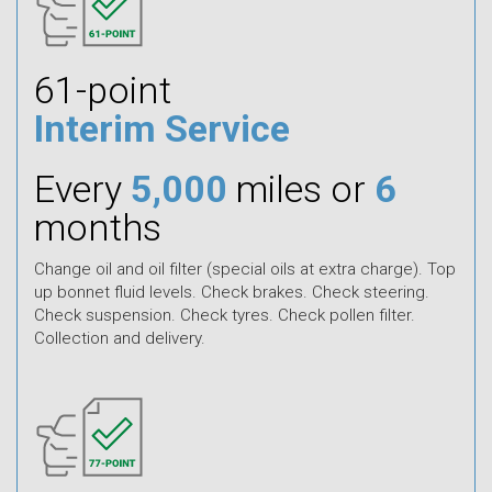
61-point
Interim Service
Every
5,000
miles or
6
months
Change oil and oil filter (special oils at extra charge). Top
up bonnet fluid levels. Check brakes. Check steering.
Check suspension. Check tyres. Check pollen filter.
Collection and delivery.