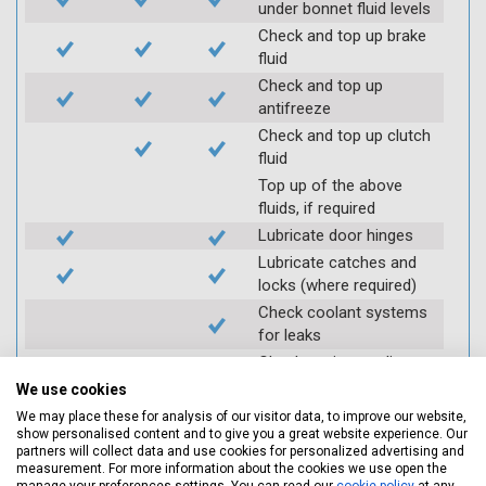
under bonnet fluid levels
Check and top up brake
fluid
Check and top up
antifreeze
Check and top up clutch
fluid
Top up of the above
fluids, if required
Lubricate door hinges
Lubricate catches and
locks (where required)
Check coolant systems
for leaks
Check engine cooling
fan
We use cookies
Check operation of
We may place these for analysis of our visitor data, to improve our website,
throttle and lubricate as
show personalised content and to give you a great website experience. Our
partners will collect data and use cookies for personalized advertising and
required
measurement. For more information about the cookies we use open the
Check air filter