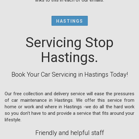
HASTINGS
Servicing Stop
Hastings.
Book Your Car Servicing in Hastings Today!
Our free collection and delivery service will ease the pressures
of car maintenance in Hastings. We offer this service from
home or work and where in Hastings -we do all the hard work
so you don't have to and provide a service that fits around your
lifestyle.
Friendly and helpful staff