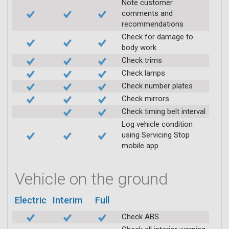
Note customer
comments and
recommendations
Check for damage to
body work
Check trims
Check lamps
Check number plates
Check mirrors
Check timing belt interval
Log vehicle condition
using Servicing Stop
mobile app
Vehicle on the ground
Electric
Interim
Full
Check ABS