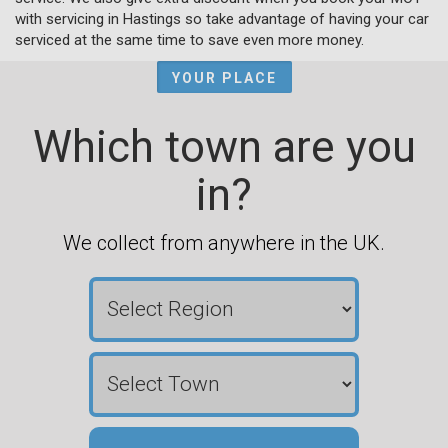
with servicing in Hastings so take advantage of having your car
serviced at the same time to save even more money.
YOUR PLACE
Which town are you
in?
We collect from anywhere in the UK.