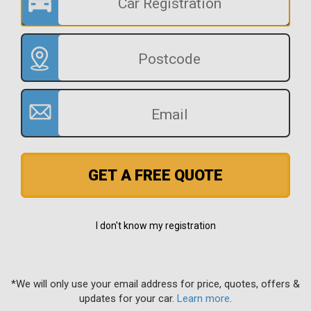
GET A FREE QUOTE
I don't know my registration
*We will only use your email address for price, quotes, offers &
updates for your car.
Learn more
.