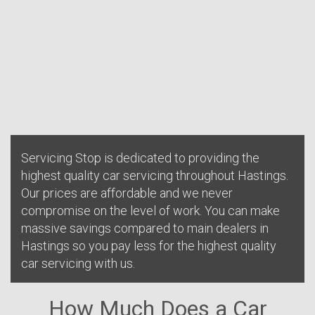
Servicing Stop is dedicated to providing the
highest quality car servicing throughout Hastings.
Our prices are affordable and we never
compromise on the level of work. You can make
massive savings compared to main dealers in
Hastings so you pay less for the highest quality
car servicing with us.
How Much Does a Car