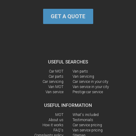
GET A QUOTE
USEFUL SEARCHES
Car MOT
Van parts
Car parts
Van servicing
Car servicing
Car service in your city
Van MOT
Van service in your city
Van service
Prestige car service
USEFUL INFORMATION
MOT
What's included
About us
Testimonials
How it works
Car service pricing
FAQ's
Van service pricing
Complaints policy
Sitemap