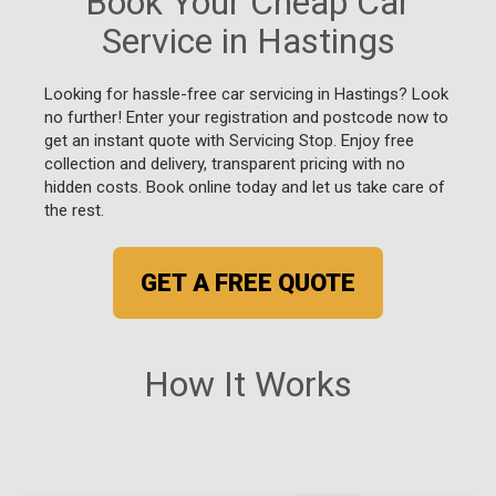
Book Your Cheap Car
Service in Hastings
Looking for hassle-free car servicing in Hastings? Look
no further! Enter your registration and postcode now to
get an instant quote with Servicing Stop. Enjoy free
collection and delivery, transparent pricing with no
hidden costs. Book online today and let us take care of
the rest.
GET A FREE QUOTE
How It Works