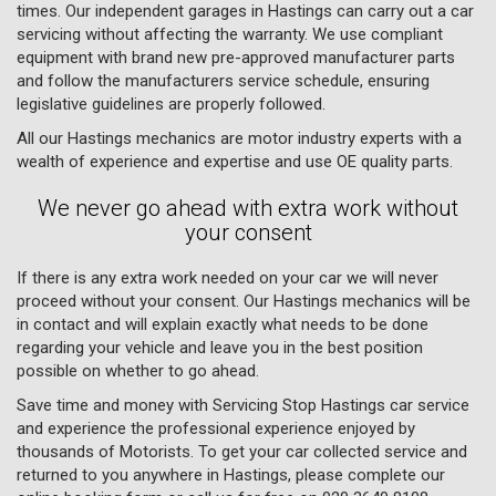
times. Our independent garages in Hastings can carry out a car
servicing without affecting the warranty. We use compliant
equipment with brand new pre-approved manufacturer parts
and follow the manufacturers service schedule, ensuring
legislative guidelines are properly followed.
All our Hastings mechanics are motor industry experts with a
wealth of experience and expertise and use OE quality parts.
We never go ahead with extra work without
your consent
If there is any extra work needed on your car we will never
proceed without your consent. Our Hastings mechanics will be
in contact and will explain exactly what needs to be done
regarding your vehicle and leave you in the best position
possible on whether to go ahead.
Save time and money with Servicing Stop Hastings car service
and experience the professional experience enjoyed by
thousands of Motorists. To get your car collected service and
returned to you anywhere in Hastings, please complete our