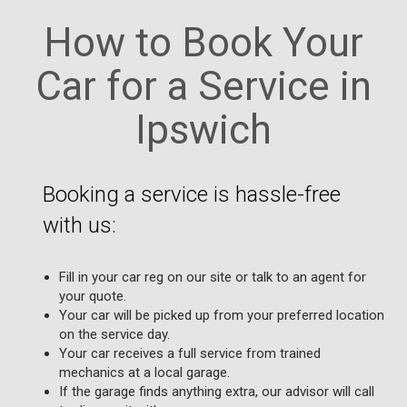
How to Book Your
Car for a Service in
Ipswich
Booking a service is hassle-free
with us:
Fill in your car reg on our site or talk to an agent for
your quote.
Your car will be picked up from your preferred location
on the service day.
Your car receives a full service from trained
mechanics at a local garage.
If the garage finds anything extra, our advisor will call