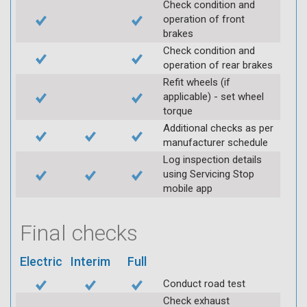
Check condition and
operation of front
brakes
Check condition and
operation of rear brakes
Refit wheels (if
applicable) - set wheel
torque
Additional checks as per
manufacturer schedule
Log inspection details
using Servicing Stop
mobile app
Final checks
Electric
Interim
Full
Conduct road test
Check exhaust