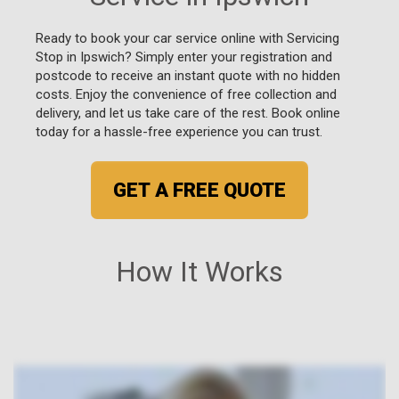
Ready to book your car service online with Servicing
Stop in Ipswich? Simply enter your registration and
postcode to receive an instant quote with no hidden
costs. Enjoy the convenience of free collection and
delivery, and let us take care of the rest. Book online
today for a hassle-free experience you can trust.
GET A FREE QUOTE
How It Works