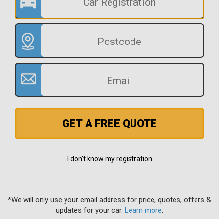
GET A FREE QUOTE
I don't know my registration
*We will only use your email address for price, quotes, offers &
updates for your car.
Learn more
.