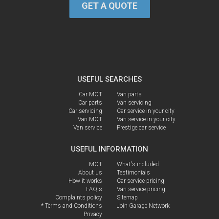
GET A QUOTE
USEFUL SEARCHES
Car MOT
Van parts
Car parts
Van servicing
Car servicing
Car service in your city
Van MOT
Van service in your city
Van service
Prestige car service
USEFUL INFORMATION
MOT
What's included
About us
Testimonials
How it works
Car service pricing
FAQ's
Van service pricing
Complaints policy
Sitemap
* Terms and Conditions
Join Garage Network
Privacy