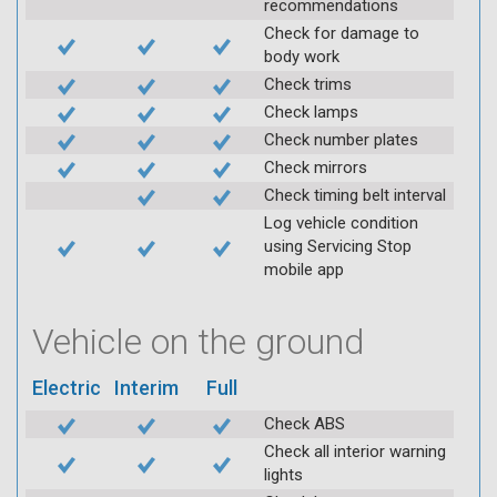
recommendations
Check for damage to
body work
Check trims
Check lamps
Check number plates
Check mirrors
Check timing belt interval
Log vehicle condition
using Servicing Stop
mobile app
Vehicle on the ground
Electric
Interim
Full
Check ABS
Check all interior warning
lights