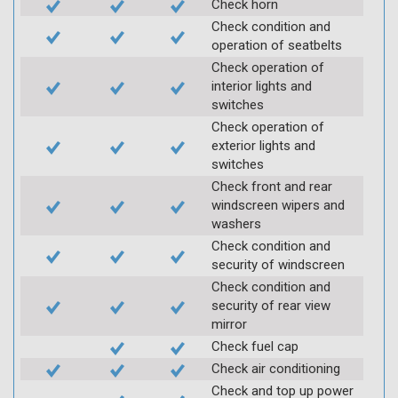
Check horn
Check condition and
operation of seatbelts
Check operation of
interior lights and
switches
Check operation of
exterior lights and
switches
Check front and rear
windscreen wipers and
washers
Check condition and
security of windscreen
Check condition and
security of rear view
mirror
Check fuel cap
Check air conditioning
Check and top up power