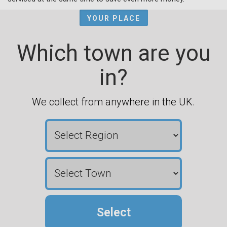
YOUR PLACE
Which town are you
in?
We collect from anywhere in the UK.
Select