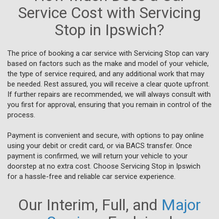
Service Cost with Servicing
Stop in Ipswich?
The price of booking a car service with Servicing Stop can vary
based on factors such as the make and model of your vehicle,
the type of service required, and any additional work that may
be needed. Rest assured, you will receive a clear quote upfront.
If further repairs are recommended, we will always consult with
you first for approval, ensuring that you remain in control of the
process.
Payment is convenient and secure, with options to pay online
using your debit or credit card, or via BACS transfer. Once
payment is confirmed, we will return your vehicle to your
doorstep at no extra cost. Choose Servicing Stop in Ipswich
for a hassle-free and reliable car service experience.
Our Interim, Full, and
Major