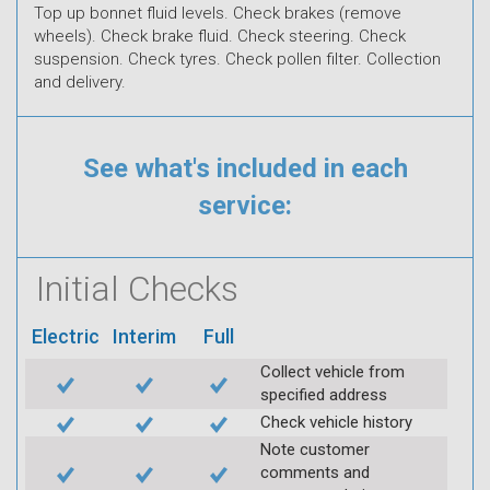
Top up bonnet fluid levels. Check brakes (remove
wheels). Check brake fluid. Check steering. Check
suspension. Check tyres. Check pollen filter. Collection
and delivery.
See what's included in each
service:
Initial Checks
Electric
Interim
Full
Collect vehicle from
specified address
Check vehicle history
Note customer
comments and