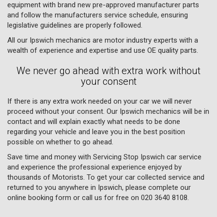
equipment with brand new pre-approved manufacturer parts
and follow the manufacturers service schedule, ensuring
legislative guidelines are properly followed.
All our Ipswich mechanics are motor industry experts with a
wealth of experience and expertise and use OE quality parts.
We never go ahead with extra work without
your consent
If there is any extra work needed on your car we will never
proceed without your consent. Our Ipswich mechanics will be in
contact and will explain exactly what needs to be done
regarding your vehicle and leave you in the best position
possible on whether to go ahead.
Save time and money with Servicing Stop Ipswich car service
and experience the professional experience enjoyed by
thousands of Motorists. To get your car collected service and
returned to you anywhere in Ipswich, please complete our
online booking form or call us for free on
020 3640 8108
.