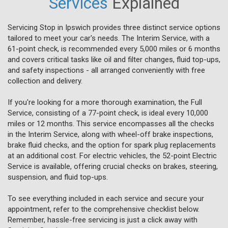
Services
Explained
Servicing Stop in Ipswich provides three distinct service options
tailored to meet your car's needs. The Interim Service, with a
61-point check, is recommended every 5,000 miles or 6 months
and covers critical tasks like oil and filter changes, fluid top-ups,
and safety inspections - all arranged conveniently with free
collection and delivery.
If you're looking for a more thorough examination, the Full
Service, consisting of a 77-point check, is ideal every 10,000
miles or 12 months. This service encompasses all the checks
in the Interim Service, along with wheel-off brake inspections,
brake fluid checks, and the option for spark plug replacements
at an additional cost. For electric vehicles, the 52-point Electric
Service is available, offering crucial checks on brakes, steering,
suspension, and fluid top-ups.
To see everything included in each service and secure your
appointment, refer to the comprehensive checklist below.
Remember, hassle-free servicing is just a click away with