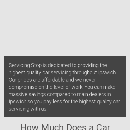
Servicing Stop is dedicated to providing the
highest quality car servicing throughout Ipswich.
Our prices are affordable and we never
compromise on the level of work. You can make
massive savings compared to main dealers in
Ipswich so you pay less for the highest quality car
servicing with us.
How Much Does a Car