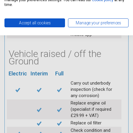
manage your preferences settings. You can read our
cookie policy
at any
applicable (at extra cost)
time.
Visually inspect
condition of HT leads
Log inspection details
Accept all cookies
Manage your preferences
using Servicing Stop
mobile app
Vehicle raised / off the
Ground
Electric
Interim
Full
Carry out underbody
inspection (check for
any corrosion)
Replace engine oil
(specialist if required
£29.99 + VAT)
Replace oil filter
Check condition and