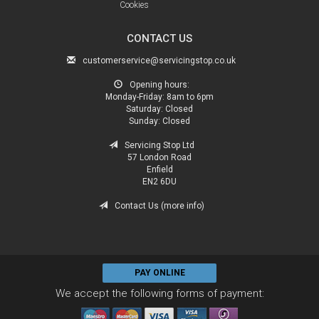
Cookies
CONTACT US
customerservice@servicingstop.co.uk
Opening hours:
Monday-Friday:
8am to 6pm
Saturday:
Closed
Sunday:
Closed
Servicing Stop Ltd
57 London Road
Enfield
EN2 6DU
Contact Us (more info)
PAY ONLINE
We accept the following forms of payment: