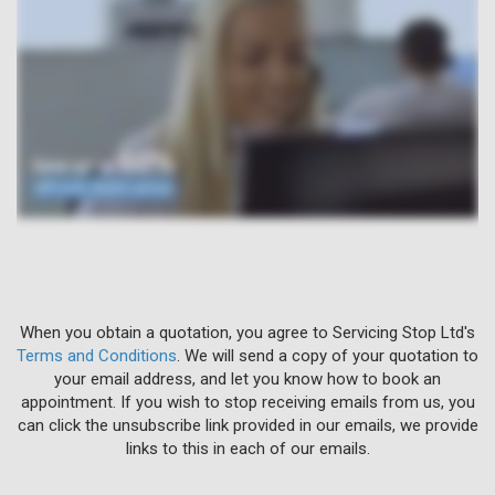
When you obtain a quotation, you agree to Servicing Stop Ltd's
Terms and Conditions
. We will send a copy of your quotation to
your email address, and let you know how to book an
appointment. If you wish to stop receiving emails from us, you
can click the unsubscribe link provided in our emails, we provide
links to this in each of our emails.