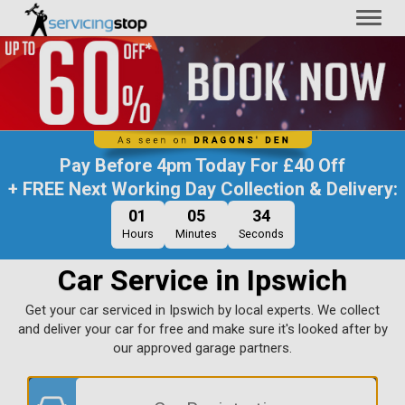
Toggl
naviga
Pay Before
4pm Today
For
£40 Off
+ FREE Next Working Day Collection & Delivery:
01
05
33
Hours
Minutes
Seconds
Car Service in Ipswich
Get your car serviced in Ipswich by local experts. We collect
and deliver your car for free and make sure it's looked after by
our approved garage partners.