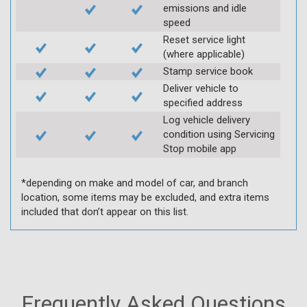
emissions and idle
speed
Reset service light
(where applicable)
Stamp service book
Deliver vehicle to
specified address
Log vehicle delivery
condition using Servicing
Stop mobile app
*depending on make and model of car, and branch
location, some items may be excluded, and extra items
included that don’t appear on this list.
Frequently Asked Questions