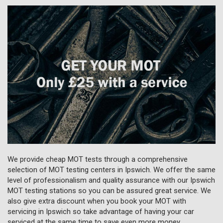
We provide cheap MOT tests through a comprehensive
selection of MOT testing centers in Ipswich. We offer the same
level of professionalism and quality assurance with our Ipswich
MOT testing stations so you can be assured great service. We
also give extra discount when you book your MOT with
servicing in Ipswich so take advantage of having your car
serviced at the same time to save even more money.