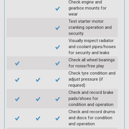
Check engine and
gearbox mounts for
wear
Test starter motor
cranking operation and
security
Visually inspect radiator
and coolant pipes/hoses
for security and leaks
Check all wheel bearings
for noise/free play
Check tyre condition and
adjust pressure (if
required)
Check and record brake
pads/shoes for
condition and operation
Check and record drums
and discs for condition
and operation