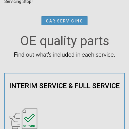
Servicing Stop!
CAR SERVICING
OE quality parts
Find out what's included in each service.
INTERIM SERVICE & FULL SERVICE