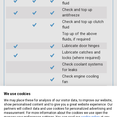
fluid
Check and top up
antifreeze
Check and top up clutch
fluid
Top up of the above
fluids, if required
Lubricate door hinges
Lubricate catches and
locks (where required)
Check coolant systems
for leaks
Check engine cooling
fan
Check operation of
throttle and lubricate as
We use cookies
required
We may place these for analysis of our visitor data, to improve our website,
show personalised content and to give you a great website experience. Our
Check air filter
partners will collect data and use cookies for personalized advertising and
Replace spark plugs if
measurement. For more information about the cookies we use open the