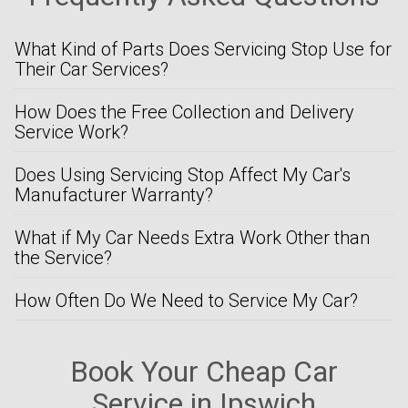
What Kind of Parts Does Servicing Stop Use for
Their Car Services?
How Does the Free Collection and Delivery
Service Work?
Does Using Servicing Stop Affect My Car's
Manufacturer Warranty?
What if My Car Needs Extra Work Other than
the Service?
How Often Do We Need to Service My Car?
Book Your Cheap Car
Service in Ipswich