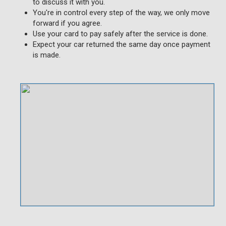
to discuss it with you.
You're in control every step of the way, we only move
forward if you agree.
Use your card to pay safely after the service is done.
Expect your car returned the same day once payment
is made.