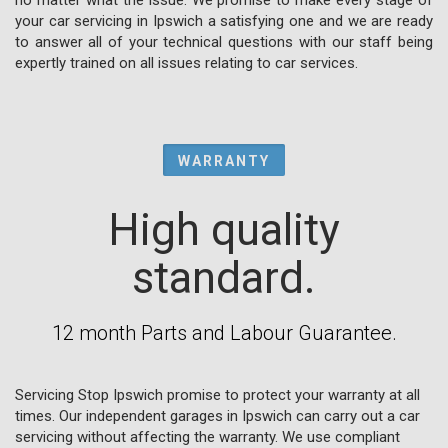
your car servicing in Ipswich a satisfying one and we are ready
to answer all of your technical questions with our staff being
expertly trained on all issues relating to car services.
WARRANTY
High quality
standard.
12 month Parts and Labour Guarantee.
Servicing Stop Ipswich promise to protect your warranty at all
times. Our independent garages in Ipswich can carry out a car
servicing without affecting the warranty. We use compliant