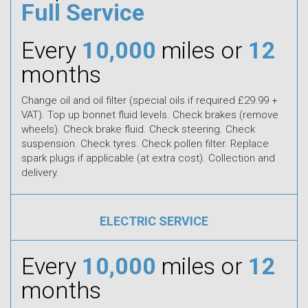
Full Service
Every
10,000
miles or
12
months
Change oil and oil filter (special oils if required £29.99 +
VAT). Top up bonnet fluid levels. Check brakes (remove
wheels). Check brake fluid. Check steering. Check
suspension. Check tyres. Check pollen filter. Replace
spark plugs if applicable (at extra cost). Collection and
delivery.
ELECTRIC SERVICE
Every
10,000
miles or
12
months