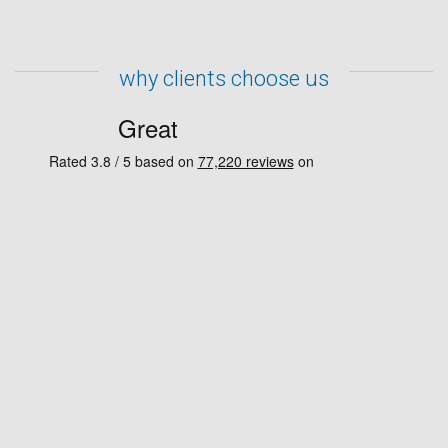
why clients choose us