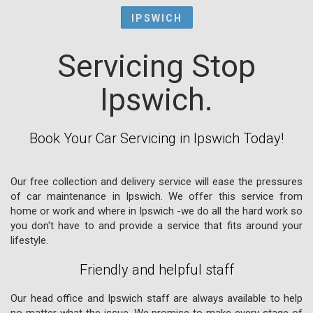
IPSWICH
Servicing Stop
Ipswich.
Book Your Car Servicing in Ipswich Today!
Our free collection and delivery service will ease the pressures
of car maintenance in Ipswich. We offer this service from
home or work and where in Ipswich -we do all the hard work so
you don't have to and provide a service that fits around your
lifestyle.
Friendly and helpful staff
Our head office and Ipswich staff are always available to help
no matter what the issue. We promise to make every stage of