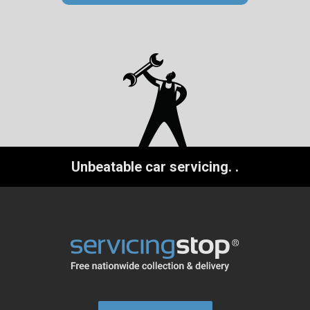
Unbeatable car servicing.
.