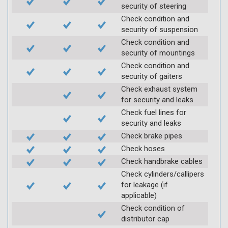
security of steering
Check condition and
security of suspension
Check condition and
security of mountings
Check condition and
security of gaiters
Check exhaust system
for security and leaks
Check fuel lines for
security and leaks
Check brake pipes
Check hoses
Check handbrake cables
Check cylinders/callipers
for leakage (if
applicable)
Check condition of
distributor cap