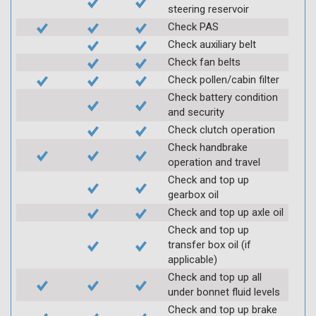
steering reservoir
Check PAS
Check auxiliary belt
Check fan belts
Check pollen/cabin filter
Check battery condition
and security
Check clutch operation
Check handbrake
operation and travel
Check and top up
gearbox oil
Check and top up axle oil
Check and top up
transfer box oil (if
applicable)
Check and top up all
under bonnet fluid levels
Check and top up brake