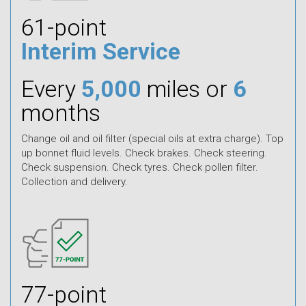
61-point
Interim Service
Every
5,000
miles or
6
months
Change oil and oil filter (special oils at extra charge). Top
up bonnet fluid levels. Check brakes. Check steering.
Check suspension. Check tyres. Check pollen filter.
Collection and delivery.
77-point