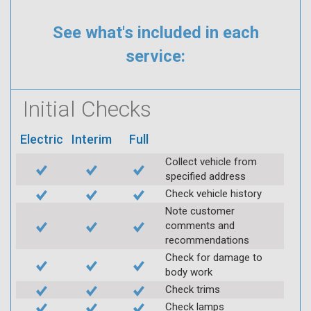
See what's included in each
service:
Initial Checks
Electric
Interim
Full
Collect vehicle from
specified address
Check vehicle history
Note customer
comments and
recommendations
Check for damage to
body work
Check trims
Check lamps