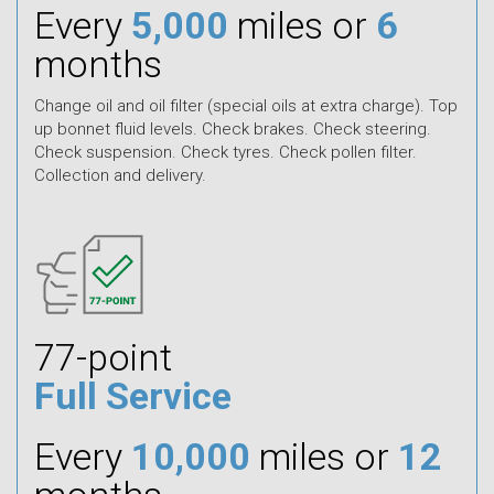
Every
5,000
miles or
6
months
Change oil and oil filter (special oils at extra charge). Top
up bonnet fluid levels. Check brakes. Check steering.
Check suspension. Check tyres. Check pollen filter.
Collection and delivery.
77-point
Full Service
Every
10,000
miles or
12