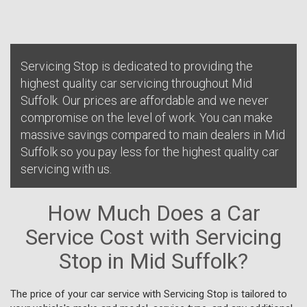
Servicing Stop is dedicated to providing the
highest quality car servicing throughout Mid
Suffolk. Our prices are affordable and we never
compromise on the level of work. You can make
massive savings compared to main dealers in Mid
Suffolk so you pay less for the highest quality car
servicing with us.
How Much Does a Car
Service Cost with Servicing
Stop in Mid Suffolk?
The price of your car service with Servicing Stop is tailored to