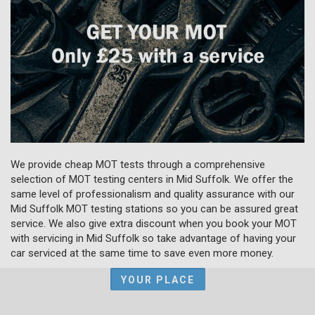
We provide cheap MOT tests through a comprehensive
selection of MOT testing centers in Mid Suffolk. We offer the
same level of professionalism and quality assurance with our
Mid Suffolk MOT testing stations so you can be assured great
service. We also give extra discount when you book your MOT
with servicing in Mid Suffolk so take advantage of having your
car serviced at the same time to save even more money.
YOUR PLACE