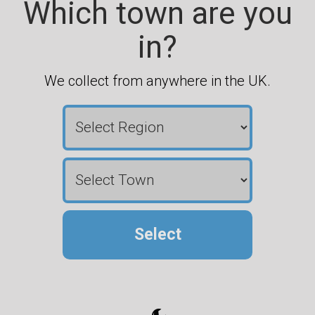
Which town are you
in?
We collect from anywhere in the UK.
Select