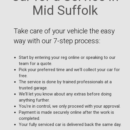
Mid Suffolk
Take care of your vehicle the easy
way with our 7-step process:
Start by entering your reg online or speaking to our
team for a quote.
Pick your preferred time and we'll collect your car for
free.
The service is done by trained professionals at a
trusted garage.
We'll let you know about any extras before doing
anything further.
You're in control, we only proceed with your approval.
Payment is made securely online after the work is
completed.
Your fully serviced car is delivered back the same day.