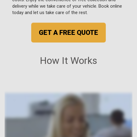
delivery while we take care of your vehicle. Book online
today and let us take care of the rest.
GET A FREE QUOTE
How It Works