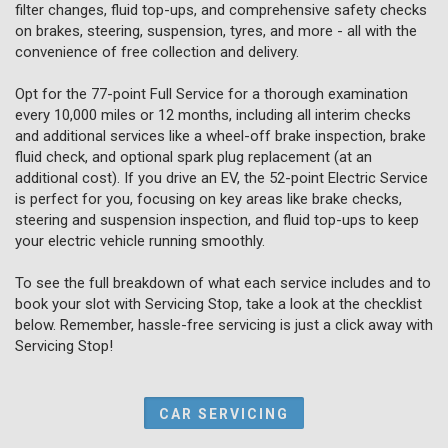
filter changes, fluid top-ups, and comprehensive safety checks
on brakes, steering, suspension, tyres, and more - all with the
convenience of free collection and delivery.
Opt for the 77-point Full Service for a thorough examination
every 10,000 miles or 12 months, including all interim checks
and additional services like a wheel-off brake inspection, brake
fluid check, and optional spark plug replacement (at an
additional cost). If you drive an EV, the 52-point Electric Service
is perfect for you, focusing on key areas like brake checks,
steering and suspension inspection, and fluid top-ups to keep
your electric vehicle running smoothly.
To see the full breakdown of what each service includes and to
book your slot with Servicing Stop, take a look at the checklist
below. Remember, hassle-free servicing is just a click away with
Servicing Stop!
CAR SERVICING