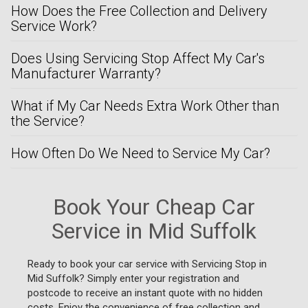
How Does the Free Collection and Delivery
Service Work?
Does Using Servicing Stop Affect My Car's
Manufacturer Warranty?
What if My Car Needs Extra Work Other than
the Service?
How Often Do We Need to Service My Car?
Book Your Cheap Car
Service in Mid Suffolk
Ready to book your car service with Servicing Stop in
Mid Suffolk? Simply enter your registration and
postcode to receive an instant quote with no hidden
costs. Enjoy the convenience of free collection and