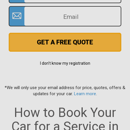
GET A FREE QUOTE
I don't know my registration
*We will only use your email address for price, quotes, offers &
updates for your car.
Learn more
.
How to Book Your
Car for a Service in