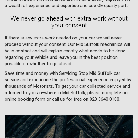
a wealth of experience and expertise and use OE quality parts.
We never go ahead with extra work without
your consent
If there is any extra work needed on your car we will never
proceed without your consent. Our Mid Suffolk mechanics will
be in contact and will explain exactly what needs to be done
regarding your vehicle and leave you in the best position
possible on whether to go ahead.
Save time and money with Servicing Stop Mid Suffolk car
service and experience the professional experience enjoyed by
thousands of Motorists. To get your car collected service and
returned to you anywhere in Mid Suffolk, please complete our
online booking form or call us for free on
020 3640 8108
.