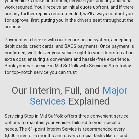
your vehicle's make and model, service type, and any additional
work required. You'll receive an initial quote upfront, and if there
are any further repairs recommended, we'll always contact you
for approval first, putting you in the driver's seat throughout the
process.
Payment is a breeze with our secure online system, accepting
debit cards, credit cards, and BACS payments. Once payment is
confirmed, we'll deliver your vehicle right to your doorstep at no
extra cost, ensuring a convenient and hassle-free experience.
Book your car service in Mid Suffolk with Servicing Stop today
for top-notch service you can trust.
Our Interim, Full, and
Major
Services
Explained
Servicing Stop in Mid Suffolk offers three convenient service
options to maintain your vehicle, tailored to your specific
needs. The 61-point Interim Service is recommended every
5,000 miles or 6 months and covers crucial tasks like oil and