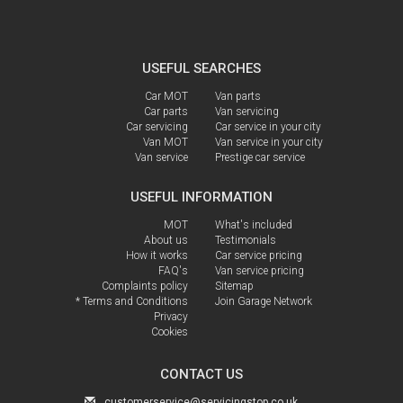
USEFUL SEARCHES
Car MOT
Van parts
Car parts
Van servicing
Car servicing
Car service in your city
Van MOT
Van service in your city
Van service
Prestige car service
USEFUL INFORMATION
MOT
What's included
About us
Testimonials
How it works
Car service pricing
FAQ's
Van service pricing
Complaints policy
Sitemap
* Terms and Conditions
Join Garage Network
Privacy
Cookies
CONTACT US
customerservice@servicingstop.co.uk