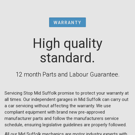
WARRANTY
High quality
standard.
12 month Parts and Labour Guarantee.
Servicing Stop Mid Suffolk promise to protect your warranty at
all times. Our independent garages in Mid Suffolk can carry out
a car servicing without affecting the warranty. We use
compliant equipment with brand new pre-approved
manufacturer parts and follow the manufacturers service
schedule, ensuring legislative guidelines are properly followed.
All our Mid Suffolk mechanics are motor industry experts with