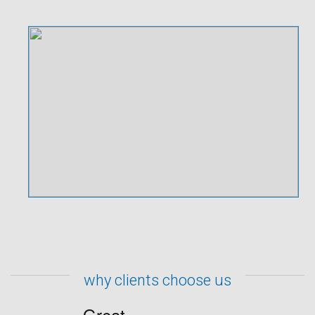
why clients choose us