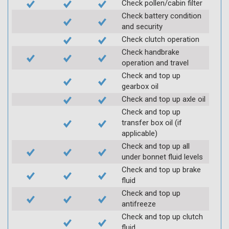
Check pollen/cabin filter
Check battery condition
and security
Check clutch operation
Check handbrake
operation and travel
Check and top up
gearbox oil
Check and top up axle oil
Check and top up
transfer box oil (if
applicable)
Check and top up all
under bonnet fluid levels
Check and top up brake
fluid
Check and top up
antifreeze
Check and top up clutch
fluid