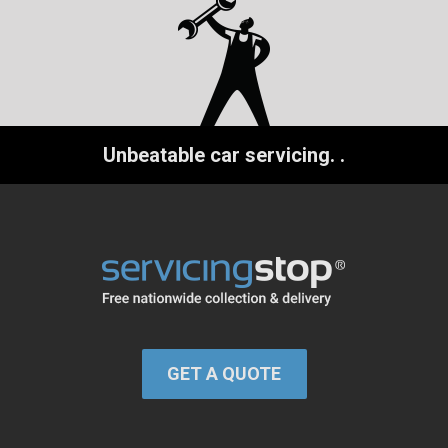
Unbeatable car servicing.
.
GET A QUOTE