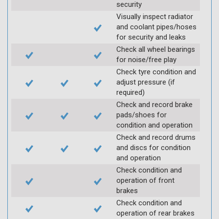
security
Visually inspect radiator
and coolant pipes/hoses
for security and leaks
Check all wheel bearings
for noise/free play
Check tyre condition and
adjust pressure (if
required)
Check and record brake
pads/shoes for
condition and operation
Check and record drums
and discs for condition
and operation
Check condition and
operation of front
brakes
Check condition and
operation of rear brakes