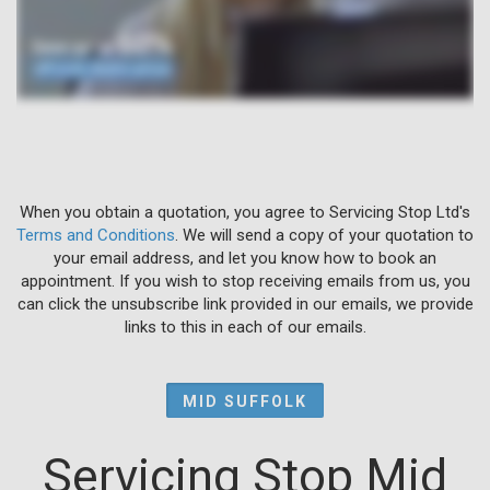
When you obtain a quotation, you agree to Servicing Stop Ltd's
Terms and Conditions
. We will send a copy of your quotation to
your email address, and let you know how to book an
appointment. If you wish to stop receiving emails from us, you
can click the unsubscribe link provided in our emails, we provide
links to this in each of our emails.
MID SUFFOLK
Servicing Stop Mid