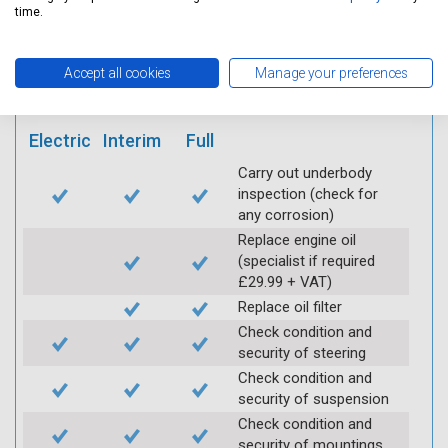
mobile app
time.
Vehicle raised / off the
Accept all cookies
Manage your preferences
Ground
Electric
Interim
Full
Carry out underbody
inspection (check for
any corrosion)
Replace engine oil
(specialist if required
£29.99 + VAT)
Replace oil filter
Check condition and
security of steering
Check condition and
security of suspension
Check condition and
security of mountings