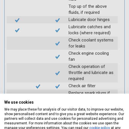
Top up of the above
fluids, if required
Lubricate door hinges
Lubricate catches and
locks (where required)
Check coolant systems
for leaks
Check engine cooling
fan
Check operation of
throttle and lubricate as
required
Check air filter
Replace spark plugs if
applicable (at extra cost)
We use cookies
Visually inspect
We may place these for analysis of our visitor data, to improve our website,
condition of HT leads
show personalised content and to give you a great website experience. Our
partners will collect data and use cookies for personalized advertising and
Log inspection details
measurement. For more information about the cookies we use open the
using Servicing Stop
manage your preferences settings. You can read our
cookie policy
at any