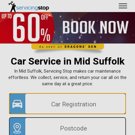
Toggl
naviga
Car Service in Mid Suffolk
In Mid Suffolk, Servicing Stop makes car maintenance
effortless. We collect, service, and return your car all on the
same day at a great price.