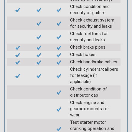
Check condition and
security of gaiters
Check exhaust system
for security and leaks
Check fuel lines for
security and leaks
Check brake pipes
Check hoses
Check handbrake cables
Check cylinders/callipers
for leakage (if
applicable)
Check condition of
distributor cap
Check engine and
gearbox mounts for
wear
Test starter motor
cranking operation and