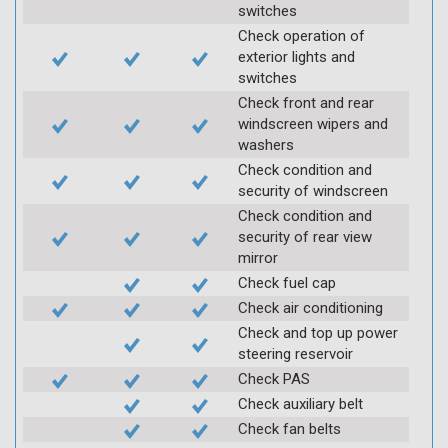
switches
Check operation of
exterior lights and
switches
Check front and rear
windscreen wipers and
washers
Check condition and
security of windscreen
Check condition and
security of rear view
mirror
Check fuel cap
Check air conditioning
Check and top up power
steering reservoir
Check PAS
Check auxiliary belt
Check fan belts