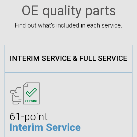
OE quality parts
Find out what's included in each service.
INTERIM SERVICE & FULL SERVICE
61-point
Interim Service