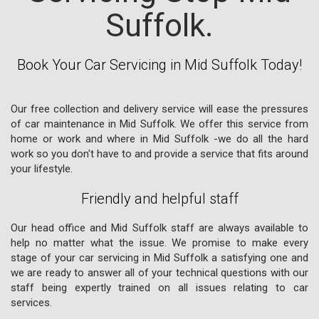
Suffolk.
Book Your Car Servicing in Mid Suffolk Today!
Our free collection and delivery service will ease the pressures
of car maintenance in Mid Suffolk. We offer this service from
home or work and where in Mid Suffolk -we do all the hard
work so you don't have to and provide a service that fits around
your lifestyle.
Friendly and helpful staff
Our head office and Mid Suffolk staff are always available to
help no matter what the issue. We promise to make every
stage of your car servicing in Mid Suffolk a satisfying one and
we are ready to answer all of your technical questions with our
staff being expertly trained on all issues relating to car
services.