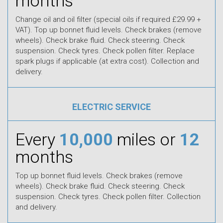
months
Change oil and oil filter (special oils if required £29.99 +
VAT). Top up bonnet fluid levels. Check brakes (remove
wheels). Check brake fluid. Check steering. Check
suspension. Check tyres. Check pollen filter. Replace
spark plugs if applicable (at extra cost). Collection and
delivery.
ELECTRIC SERVICE
Every
10,000
miles or
12
months
Top up bonnet fluid levels. Check brakes (remove
wheels). Check brake fluid. Check steering. Check
suspension. Check tyres. Check pollen filter. Collection
and delivery.