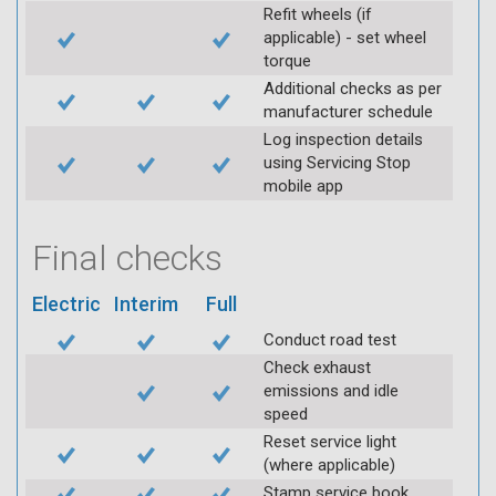
Refit wheels (if
applicable) - set wheel
torque
Additional checks as per
manufacturer schedule
Log inspection details
using Servicing Stop
mobile app
Final checks
Electric
Interim
Full
Conduct road test
Check exhaust
emissions and idle
speed
Reset service light
(where applicable)
Stamp service book