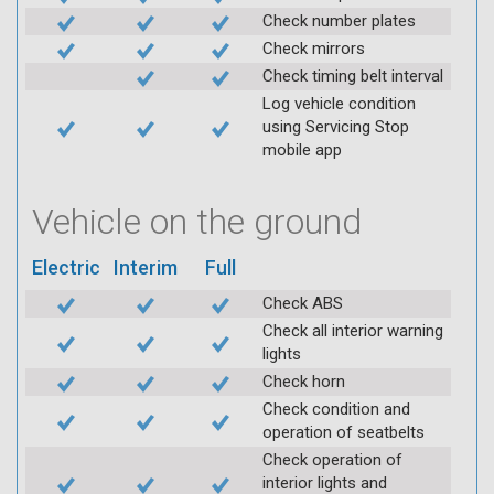
Check number plates
Check mirrors
Check timing belt interval
Log vehicle condition
using Servicing Stop
mobile app
Vehicle on the ground
Electric
Interim
Full
Check ABS
Check all interior warning
lights
Check horn
Check condition and
operation of seatbelts
Check operation of
interior lights and