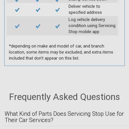
Deliver vehicle to
specified address
Log vehicle delivery
condition using Servicing
Stop mobile app
*depending on make and model of car, and branch
location, some items may be excluded, and extra items
included that don’t appear on this list.
Frequently Asked Questions
What Kind of Parts Does Servicing Stop Use for
Their Car Services?