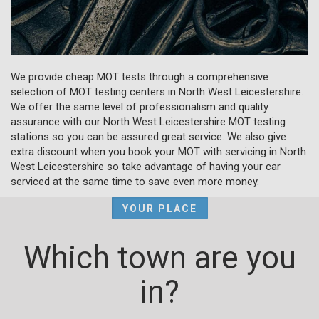
We provide cheap MOT tests through a comprehensive
selection of MOT testing centers in North West Leicestershire.
We offer the same level of professionalism and quality
assurance with our North West Leicestershire MOT testing
stations so you can be assured great service. We also give
extra discount when you book your MOT with servicing in North
West Leicestershire so take advantage of having your car
serviced at the same time to save even more money.
YOUR PLACE
Which town are you
in?