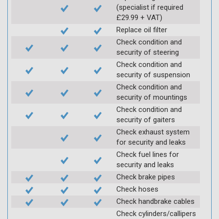
(specialist if required
£29.99 + VAT)
Replace oil filter
Check condition and
security of steering
Check condition and
security of suspension
Check condition and
security of mountings
Check condition and
security of gaiters
Check exhaust system
for security and leaks
Check fuel lines for
security and leaks
Check brake pipes
Check hoses
Check handbrake cables
Check cylinders/callipers