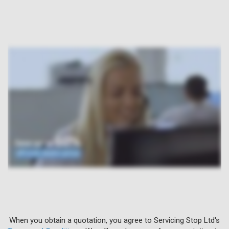
When you obtain a quotation, you agree to Servicing Stop Ltd's