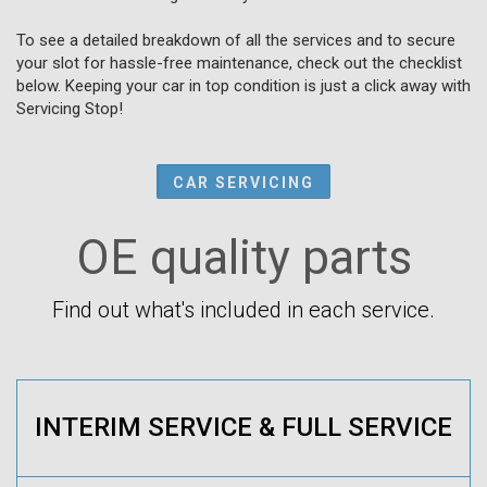
To see a detailed breakdown of all the services and to secure
your slot for hassle-free maintenance, check out the checklist
below. Keeping your car in top condition is just a click away with
Servicing Stop!
CAR SERVICING
OE quality parts
Find out what's included in each service.
INTERIM SERVICE & FULL SERVICE