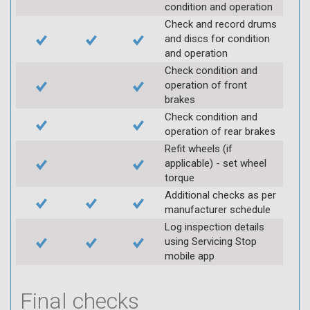
condition and operation
Check and record drums
and discs for condition
and operation
Check condition and
operation of front
brakes
Check condition and
operation of rear brakes
Refit wheels (if
applicable) - set wheel
torque
Additional checks as per
manufacturer schedule
Log inspection details
using Servicing Stop
mobile app
Final checks