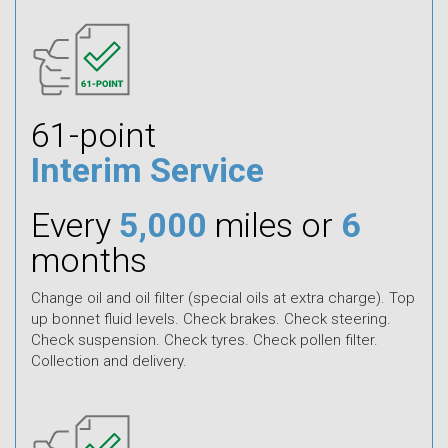
61-point
Interim Service
Every
5,000
miles or
6
months
Change oil and oil filter (special oils at extra charge). Top
up bonnet fluid levels. Check brakes. Check steering.
Check suspension. Check tyres. Check pollen filter.
Collection and delivery.