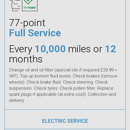
77-point
Full Service
Every
10,000
miles or
12
months
Change oil and oil filter (special oils if required £29.99 +
VAT). Top up bonnet fluid levels. Check brakes (remove
wheels). Check brake fluid. Check steering. Check
suspension. Check tyres. Check pollen filter. Replace
spark plugs if applicable (at extra cost). Collection and
delivery.
ELECTRIC SERVICE