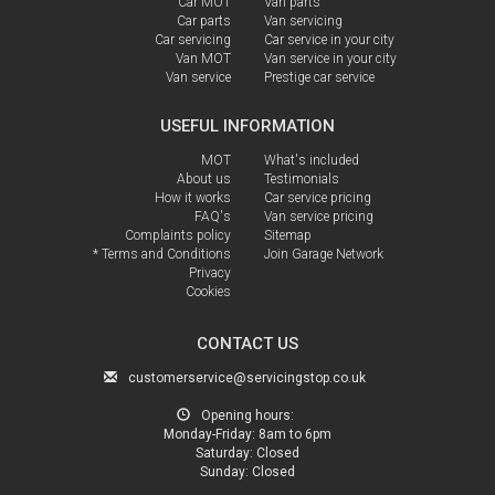
Car MOT
Van parts
Car parts
Van servicing
Car servicing
Car service in your city
Van MOT
Van service in your city
Van service
Prestige car service
USEFUL INFORMATION
MOT
What's included
About us
Testimonials
How it works
Car service pricing
FAQ's
Van service pricing
Complaints policy
Sitemap
* Terms and Conditions
Join Garage Network
Privacy
Cookies
CONTACT US
customerservice@servicingstop.co.uk
Opening hours:
Monday-Friday:
8am to 6pm
Saturday:
Closed
Sunday:
Closed