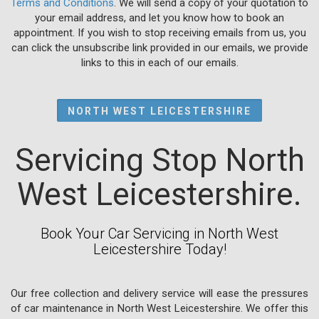
Terms and Conditions
. We will send a copy of your quotation to
your email address, and let you know how to book an
appointment. If you wish to stop receiving emails from us, you
can click the unsubscribe link provided in our emails, we provide
links to this in each of our emails.
NORTH WEST LEICESTERSHIRE
Servicing Stop North
West Leicestershire.
Book Your Car Servicing in North West
Leicestershire Today!
Our free collection and delivery service will ease the pressures
of car maintenance in North West Leicestershire. We offer this