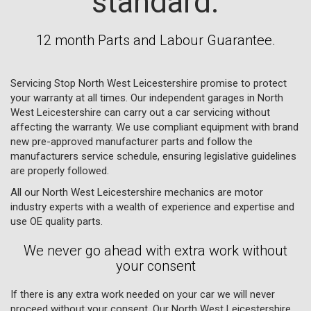
standard.
12 month Parts and Labour Guarantee.
Servicing Stop North West Leicestershire promise to protect
your warranty at all times. Our independent garages in North
West Leicestershire can carry out a car servicing without
affecting the warranty. We use compliant equipment with brand
new pre-approved manufacturer parts and follow the
manufacturers service schedule, ensuring legislative guidelines
are properly followed.
All our North West Leicestershire mechanics are motor
industry experts with a wealth of experience and expertise and
use OE quality parts.
We never go ahead with extra work without
your consent
If there is any extra work needed on your car we will never
proceed without your consent. Our North West Leicestershire