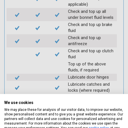
applicable)
Check and top up all
under bonnet fluid levels
Check and top up brake
fluid
Check and top up
antifreeze
Check and top up clutch
fluid
Top up of the above
fluids, if required
Lubricate door hinges
Lubricate catches and
locks (where required)
Check coolant systems
We use cookies
for leaks
We may place these for analysis of our visitor data, to improve our website,
Check engine cooling
show personalised content and to give you a great website experience. Our
fan
partners will collect data and use cookies for personalized advertising and
Check operation of
measurement. For more information about the cookies we use open the