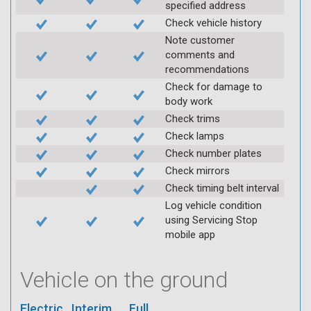
specified address
Check vehicle history
Note customer
comments and
recommendations
Check for damage to
body work
Check trims
Check lamps
Check number plates
Check mirrors
Check timing belt interval
Log vehicle condition
using Servicing Stop
mobile app
Vehicle on the ground
Electric
Interim
Full