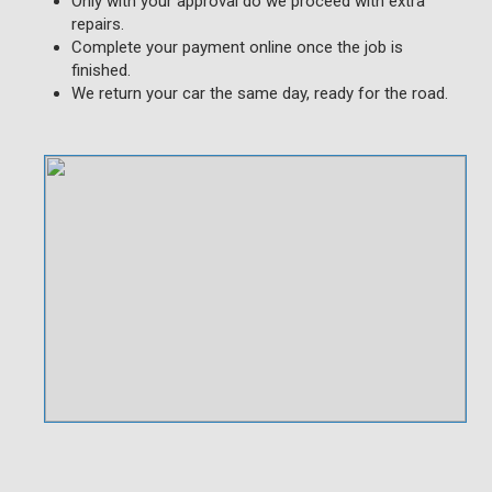
Only with your approval do we proceed with extra
repairs.
Complete your payment online once the job is
finished.
We return your car the same day, ready for the road.