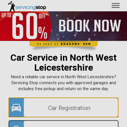
Toggl
naviga
Car Service in North West
Leicestershire
Need a reliable car service in North West Leicestershire?
Servicing Stop connects you with approved garages and
includes free pickup and return on the same day.