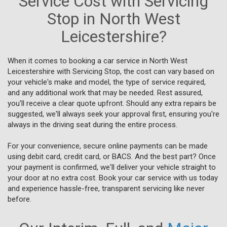
Service Cost with Servicing
Stop in North West
Leicestershire?
When it comes to booking a car service in North West
Leicestershire with Servicing Stop, the cost can vary based on
your vehicle's make and model, the type of service required,
and any additional work that may be needed. Rest assured,
you'll receive a clear quote upfront. Should any extra repairs be
suggested, we'll always seek your approval first, ensuring you're
always in the driving seat during the entire process.
For your convenience, secure online payments can be made
using debit card, credit card, or BACS. And the best part? Once
your payment is confirmed, we'll deliver your vehicle straight to
your door at no extra cost. Book your car service with us today
and experience hassle-free, transparent servicing like never
before.