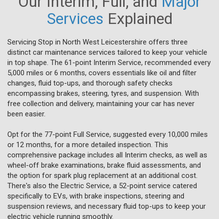
Our Interim, Full, and
Major
Services
Explained
Servicing Stop in North West Leicestershire offers three
distinct car maintenance services tailored to keep your vehicle
in top shape. The 61-point Interim Service, recommended every
5,000 miles or 6 months, covers essentials like oil and filter
changes, fluid top-ups, and thorough safety checks
encompassing brakes, steering, tyres, and suspension. With
free collection and delivery, maintaining your car has never
been easier.
Opt for the 77-point Full Service, suggested every 10,000 miles
or 12 months, for a more detailed inspection. This
comprehensive package includes all Interim checks, as well as
wheel-off brake examinations, brake fluid assessments, and
the option for spark plug replacement at an additional cost.
There's also the Electric Service, a 52-point service catered
specifically to EVs, with brake inspections, steering and
suspension reviews, and necessary fluid top-ups to keep your
electric vehicle running smoothly.