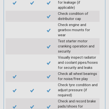
for leakage (if
applicable)
Check condition of
distributor cap
Check engine and
gearbox mounts for
wear
Test starter motor
cranking operation and
security
Visually inspect radiator
and coolant pipes/hoses
for security and leaks
Check all wheel bearings
for noise/free play
Check tyre condition and
adjust pressure (if
required)
Check and record brake
pads/shoes for