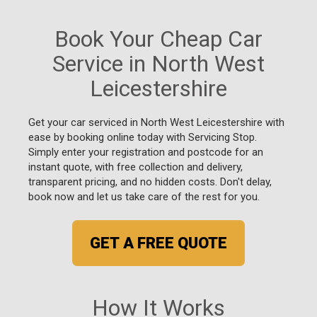
Book Your Cheap Car
Service in North West
Leicestershire
Get your car serviced in North West Leicestershire with
ease by booking online today with Servicing Stop.
Simply enter your registration and postcode for an
instant quote, with free collection and delivery,
transparent pricing, and no hidden costs. Don't delay,
book now and let us take care of the rest for you.
GET A FREE QUOTE
How It Works