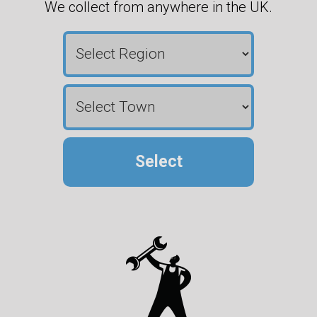
We collect from anywhere in the UK.
Select