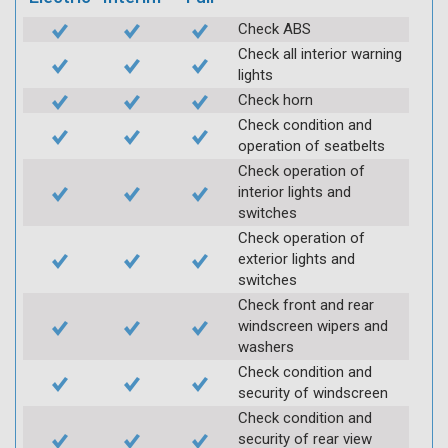
Check ABS
Check all interior warning
lights
Check horn
Check condition and
operation of seatbelts
Check operation of
interior lights and
switches
Check operation of
exterior lights and
switches
Check front and rear
windscreen wipers and
washers
Check condition and
security of windscreen
Check condition and
security of rear view