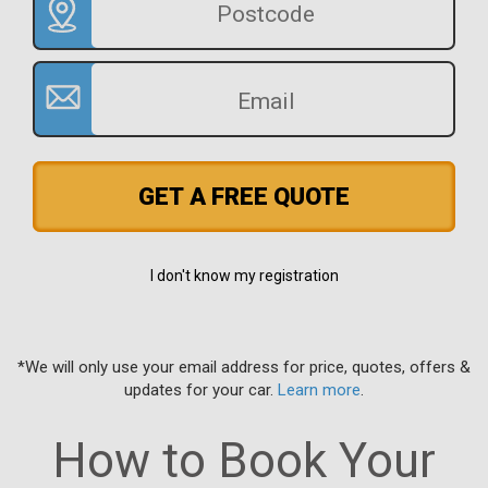
GET A FREE QUOTE
I don't know my registration
*We will only use your email address for price, quotes, offers &
updates for your car.
Learn more
.
How to Book Your