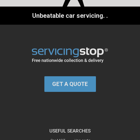
Unbeatable car servicing.
.
GET A QUOTE
USEFUL SEARCHES