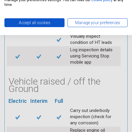
manage your preferences settings. You can read our
cookie policy
at any
throttle and lubricate as
time.
required
Check air filter
Replace spark plugs if
Accept all cookies
Manage your preferences
applicable (at extra cost)
Visually inspect
condition of HT leads
Log inspection details
using Servicing Stop
mobile app
Vehicle raised / off the
Ground
Electric
Interim
Full
Carry out underbody
inspection (check for
any corrosion)
Replace engine oil