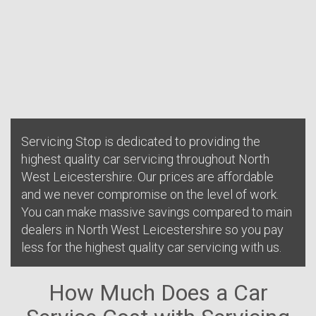
Servicing Stop is dedicated to providing the
highest quality car servicing throughout North
West Leicestershire. Our prices are affordable
and we never compromise on the level of work.
You can make massive savings compared to main
dealers in North West Leicestershire so you pay
less for the highest quality car servicing with us.
How Much Does a Car