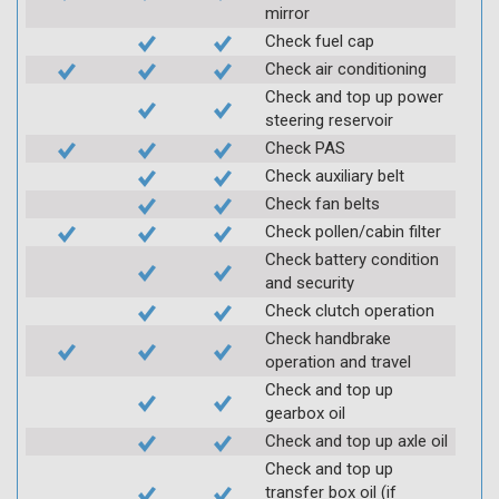
mirror
Check fuel cap
Check air conditioning
Check and top up power
steering reservoir
Check PAS
Check auxiliary belt
Check fan belts
Check pollen/cabin filter
Check battery condition
and security
Check clutch operation
Check handbrake
operation and travel
Check and top up
gearbox oil
Check and top up axle oil
Check and top up
transfer box oil (if