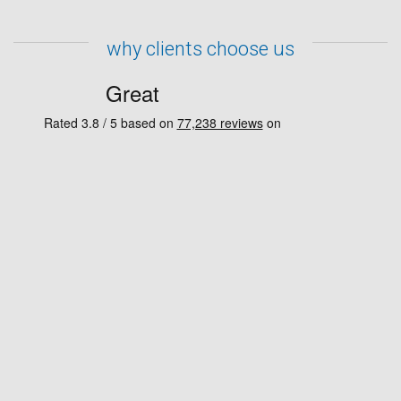
why clients choose us