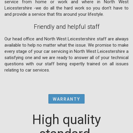
service from home or work and where in North West
Leicestershire -we do all the hard work so you don't have to
and provide a service that fits around your lifestyle.
Friendly and helpful staff
Our head office and North West Leicestershire staff are always
available to help no matter what the issue. We promise to make
every stage of your car servicing in North West Leicestershire a
satisfying one and we are ready to answer all of your technical
questions with our staff being expertly trained on all issues
relating to car services.
WARRANTY
High quality