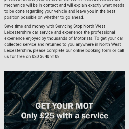
mechanics will be in contact and will explain exactly what needs
to be done regarding your vehicle and leave you in the best
position possible on whether to go ahead.
Save time and money with Servicing Stop North West
Leicestershire car service and experience the professional
experience enjoyed by thousands of Motorists. To get your car
collected service and returned to you anywhere in North West
Leicestershire, please complete our online booking form or call
us for free on
020 3640 8108
.