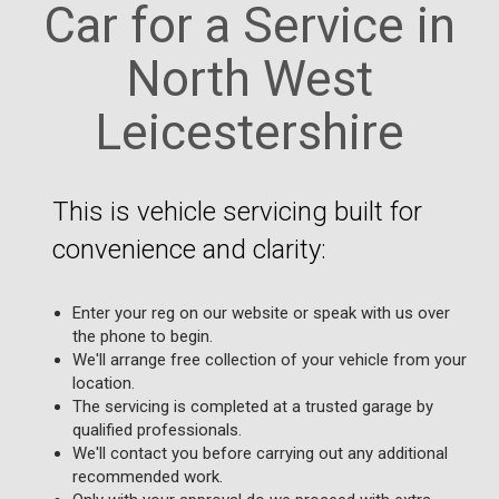
Car for a Service in
North West
Leicestershire
This is vehicle servicing built for
convenience and clarity:
Enter your reg on our website or speak with us over
the phone to begin.
We'll arrange free collection of your vehicle from your
location.
The servicing is completed at a trusted garage by
qualified professionals.
We'll contact you before carrying out any additional
recommended work.