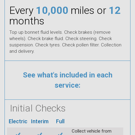
Every
10,000
miles or
12
months
Top up bonnet fluid levels. Check brakes (remove
wheels). Check brake fluid. Check steering. Check
suspension. Check tyres. Check pollen filter. Collection
and delivery.
See what's included in each
service:
Initial Checks
Electric
Interim
Full
Collect vehicle from