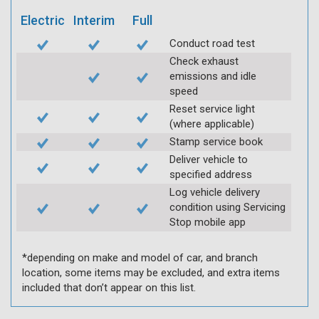
Electric
Interim
Full
Conduct road test
Check exhaust
emissions and idle
speed
Reset service light
(where applicable)
Stamp service book
Deliver vehicle to
specified address
Log vehicle delivery
condition using Servicing
Stop mobile app
*depending on make and model of car, and branch
location, some items may be excluded, and extra items
included that don’t appear on this list.