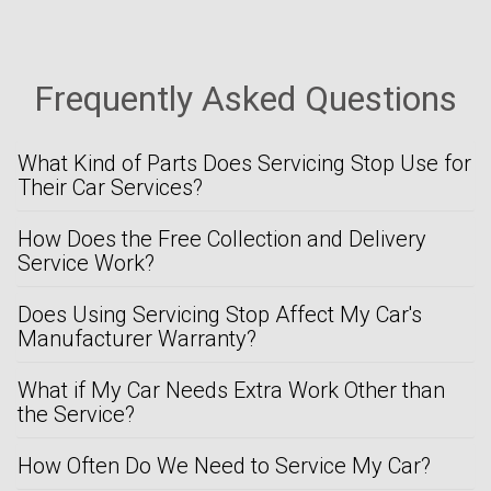
Frequently Asked Questions
What Kind of Parts Does Servicing Stop Use for
Their Car Services?
How Does the Free Collection and Delivery
Service Work?
Does Using Servicing Stop Affect My Car's
Manufacturer Warranty?
What if My Car Needs Extra Work Other than
the Service?
How Often Do We Need to Service My Car?