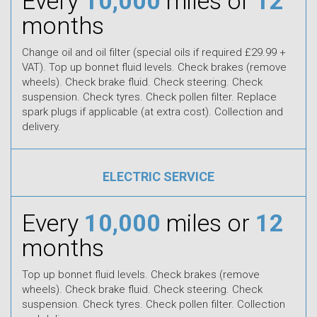
Every
10,000
miles or
12
months
Change oil and oil filter (special oils if required £29.99 +
VAT). Top up bonnet fluid levels. Check brakes (remove
wheels). Check brake fluid. Check steering. Check
suspension. Check tyres. Check pollen filter. Replace
spark plugs if applicable (at extra cost). Collection and
delivery.
ELECTRIC SERVICE
Every
10,000
miles or
12
months
Top up bonnet fluid levels. Check brakes (remove
wheels). Check brake fluid. Check steering. Check
suspension. Check tyres. Check pollen filter. Collection