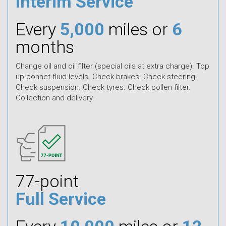
Interim Service
Every
5,000
miles or
6
months
Change oil and oil filter (special oils at extra charge). Top
up bonnet fluid levels. Check brakes. Check steering.
Check suspension. Check tyres. Check pollen filter.
Collection and delivery.
77-point
Full Service