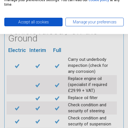
Log inspection details
manage your preferences settings. You can read our
cookie policy
at any
time.
using Servicing Stop
mobile app
Accept all cookies
Manage your preferences
Vehicle raised / off the
Ground
Electric
Interim
Full
Carry out underbody
inspection (check for
any corrosion)
Replace engine oil
(specialist if required
£29.99 + VAT)
Replace oil filter
Check condition and
security of steering
Check condition and
security of suspension