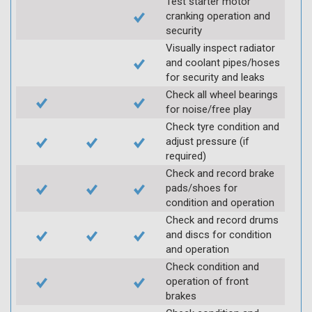
Test starter motor
cranking operation and
security
Visually inspect radiator
and coolant pipes/hoses
for security and leaks
Check all wheel bearings
for noise/free play
Check tyre condition and
adjust pressure (if
required)
Check and record brake
pads/shoes for
condition and operation
Check and record drums
and discs for condition
and operation
Check condition and
operation of front
brakes