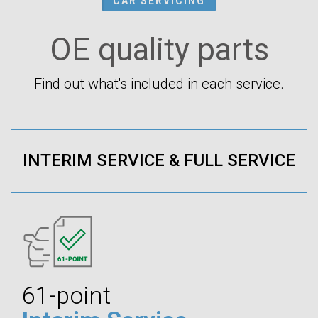
CAR SERVICING
OE quality parts
Find out what's included in each service.
INTERIM SERVICE & FULL SERVICE
61-point