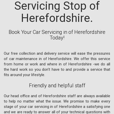
Servicing Stop of
Herefordshire.
Book Your Car Servicing in of Herefordshire
Today!
Our free collection and delivery service will ease the pressures
of car maintenance in of Herefordshire. We offer this service
from home or work and where in of Herefordshire -we do all
the hard work so you don't have to and provide a service that
fits around your lifestyle.
Friendly and helpful staff
Our head office and of Herefordshire staff are always available
to help no matter what the issue. We promise to make every
stage of your car servicing in of Herefordshire a satisfying one
and we are ready to answer all of your technical questions with