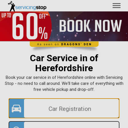
Toggl
naviga
Car Service in of
Herefordshire
Book your car service in of Herefordshire online with Servicing
Stop - no need to call around. We'll take care of everything with
free vehicle pickup and drop-off.