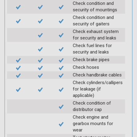
Check condition and
security of mountings
Check condition and
security of gaiters
Check exhaust system
for security and leaks
Check fuel lines for
security and leaks
Check brake pipes
Check hoses
Check handbrake cables
Check cylinders/callipers
for leakage (if
applicable)
Check condition of
distributor cap
Check engine and
gearbox mounts for
wear