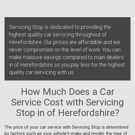
Servicing Stop is dedicated to providing the
highest quality car servicing throughout of
Herefordshire. Our prices are affordable and we
never compromise on the level of work. You can
make massive savings compared to main dealers
in of Herefordshire so you pay less for the highest
quality car servicing with us.
How Much Does a Car
Service Cost with Servicing
Stop in of Herefordshire?
The price of your car service with Servicing Stop is determined
by factors such as your vehicle's make and model, the type of