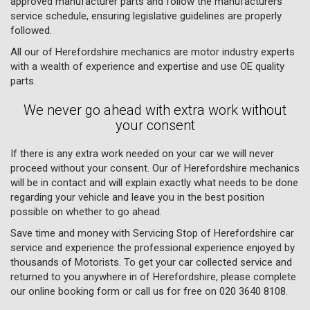
approved manufacturer parts and follow the manufacturers
service schedule, ensuring legislative guidelines are properly
followed.
All our of Herefordshire mechanics are motor industry experts
with a wealth of experience and expertise and use OE quality
parts.
We never go ahead with extra work without
your consent
If there is any extra work needed on your car we will never
proceed without your consent. Our of Herefordshire mechanics
will be in contact and will explain exactly what needs to be done
regarding your vehicle and leave you in the best position
possible on whether to go ahead.
Save time and money with Servicing Stop of Herefordshire car
service and experience the professional experience enjoyed by
thousands of Motorists. To get your car collected service and
returned to you anywhere in of Herefordshire, please complete
our online booking form or call us for free on
020 3640 8108
.