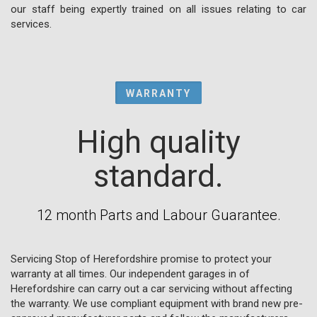
our staff being expertly trained on all issues relating to car
services.
WARRANTY
High quality
standard.
12 month Parts and Labour Guarantee.
Servicing Stop of Herefordshire promise to protect your
warranty at all times. Our independent garages in of
Herefordshire can carry out a car servicing without affecting
the warranty. We use compliant equipment with brand new pre-