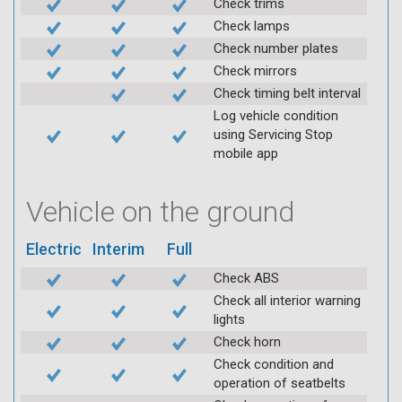
Check trims
Check lamps
Check number plates
Check mirrors
Check timing belt interval
Log vehicle condition
using Servicing Stop
mobile app
Vehicle on the ground
Electric
Interim
Full
Check ABS
Check all interior warning
lights
Check horn
Check condition and
operation of seatbelts