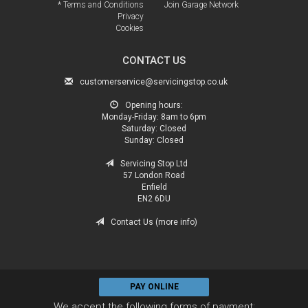
* Terms and Conditions
Join Garage Network
Privacy
Cookies
CONTACT US
customerservice@servicingstop.co.uk
Opening hours:
Monday-Friday:
8am to 6pm
Saturday:
Closed
Sunday:
Closed
Servicing Stop Ltd
57 London Road
Enfield
EN2 6DU
Contact Us (more info)
PAY ONLINE
We accept the following forms of payment: