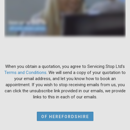
When you obtain a quotation, you agree to Servicing Stop Ltd's
Terms and Conditions
. We will send a copy of your quotation to
your email address, and let you know how to book an
appointment. If you wish to stop receiving emails from us, you
can click the unsubscribe link provided in our emails, we provide
links to this in each of our emails.
OF HEREFORDSHIRE