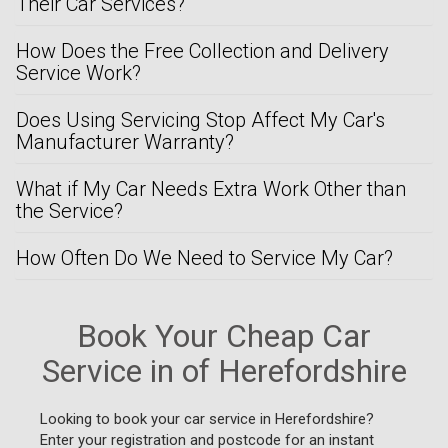
Their Car Services?
How Does the Free Collection and Delivery
Service Work?
Does Using Servicing Stop Affect My Car's
Manufacturer Warranty?
What if My Car Needs Extra Work Other than
the Service?
How Often Do We Need to Service My Car?
Book Your Cheap Car
Service in of Herefordshire
Looking to book your car service in Herefordshire?
Enter your registration and postcode for an instant