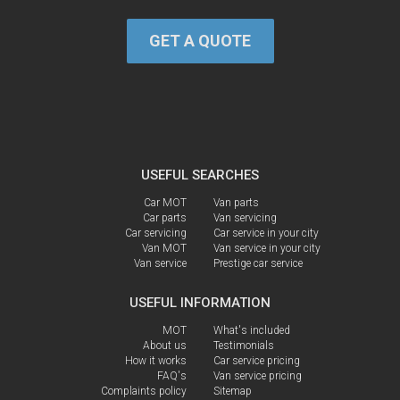
GET A QUOTE
USEFUL SEARCHES
Car MOT
Van parts
Car parts
Van servicing
Car servicing
Car service in your city
Van MOT
Van service in your city
Van service
Prestige car service
USEFUL INFORMATION
MOT
What's included
About us
Testimonials
How it works
Car service pricing
FAQ's
Van service pricing
Complaints policy
Sitemap