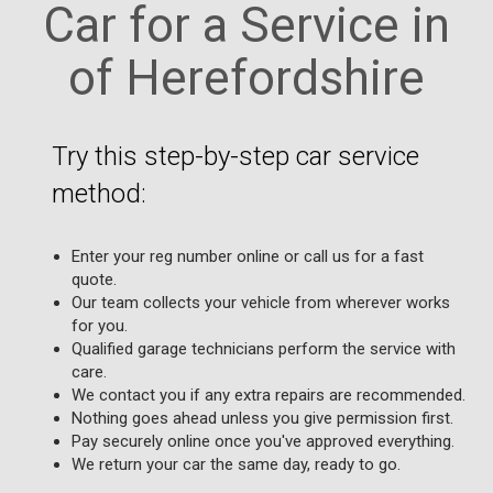
Car for a Service in
of Herefordshire
Try this step-by-step car service
method:
Enter your reg number online or call us for a fast
quote.
Our team collects your vehicle from wherever works
for you.
Qualified garage technicians perform the service with
care.
We contact you if any extra repairs are recommended.
Nothing goes ahead unless you give permission first.
Pay securely online once you've approved everything.
We return your car the same day, ready to go.