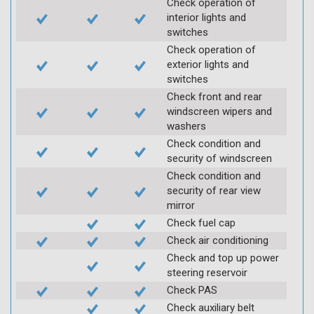
Check operation of
interior lights and
switches
Check operation of
exterior lights and
switches
Check front and rear
windscreen wipers and
washers
Check condition and
security of windscreen
Check condition and
security of rear view
mirror
Check fuel cap
Check air conditioning
Check and top up power
steering reservoir
Check PAS
Check auxiliary belt