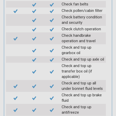
Check fan belts
Check pollen/cabin filter
Check battery condition
and security
Check clutch operation
Check handbrake
operation and travel
Check and top up
gearbox oil
Check and top up axle oil
Check and top up
transfer box oil (if
applicable)
Check and top up all
under bonnet fluid levels
Check and top up brake
fluid
Check and top up
antifreeze