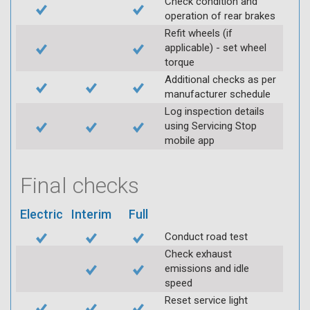
Check condition and
operation of rear brakes
Refit wheels (if
applicable) - set wheel
torque
Additional checks as per
manufacturer schedule
Log inspection details
using Servicing Stop
mobile app
Final checks
Electric
Interim
Full
Conduct road test
Check exhaust
emissions and idle
speed
Reset service light