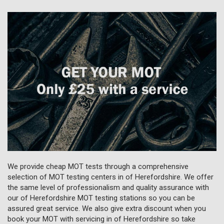
We provide cheap MOT tests through a comprehensive
selection of MOT testing centers in of Herefordshire. We offer
the same level of professionalism and quality assurance with
our of Herefordshire MOT testing stations so you can be
assured great service. We also give extra discount when you
book your MOT with servicing in of Herefordshire so take