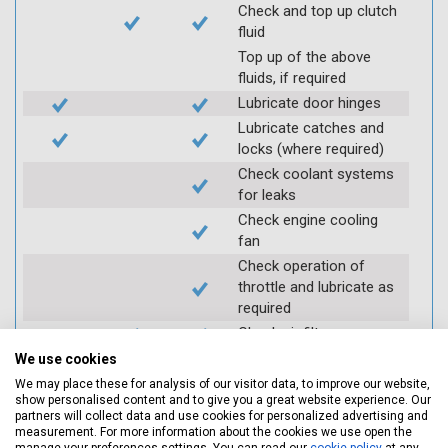
Check and top up clutch
fluid
Top up of the above
fluids, if required
Lubricate door hinges
Lubricate catches and
locks (where required)
Check coolant systems
for leaks
Check engine cooling
fan
Check operation of
throttle and lubricate as
required
Check air filter
Replace spark plugs if
We use cookies
applicable (at extra cost)
We may place these for analysis of our visitor data, to improve our website,
show personalised content and to give you a great website experience. Our
Visually inspect
partners will collect data and use cookies for personalized advertising and
condition of HT leads
measurement. For more information about the cookies we use open the