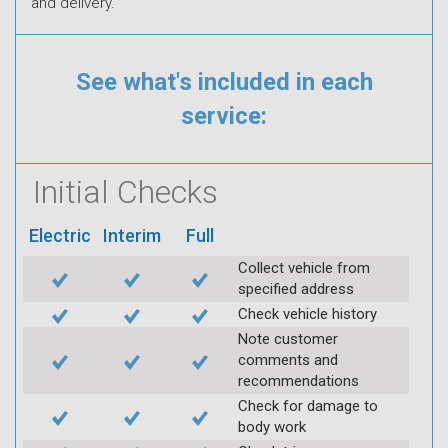
and delivery.
See what's included in each
service:
Initial Checks
Electric
Interim
Full
Collect vehicle from
specified address
Check vehicle history
Note customer
comments and
recommendations
Check for damage to
body work