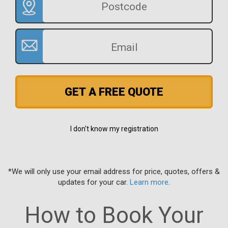
GET A FREE QUOTE
I don't know my registration
*We will only use your email address for price, quotes, offers &
updates for your car.
Learn more
.
How to Book Your