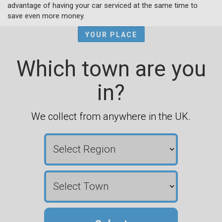
advantage of having your car serviced at the same time to
save even more money.
YOUR PLACE
Which town are you
in?
We collect from anywhere in the UK.