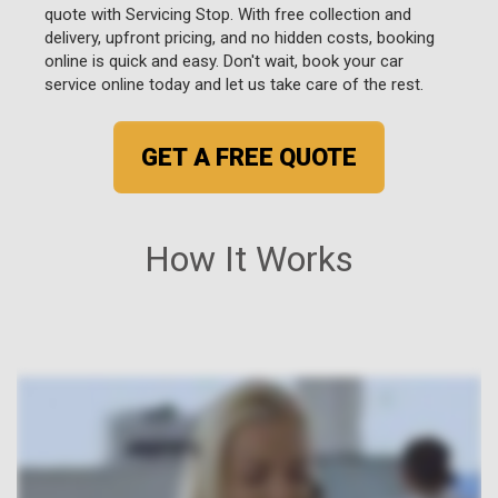
quote with Servicing Stop. With free collection and
delivery, upfront pricing, and no hidden costs, booking
online is quick and easy. Don't wait, book your car
service online today and let us take care of the rest.
GET A FREE QUOTE
How It Works