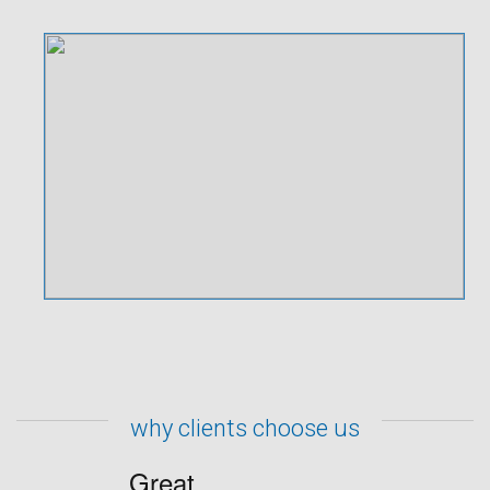
why clients choose us