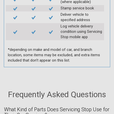
(where applicable)
Stamp service book
Deliver vehicle to
specified address
Log vehicle delivery
condition using Servicing
Stop mobile app
*depending on make and model of car, and branch
location, some items may be excluded, and extra items
included that don’t appear on this list.
Frequently Asked Questions
What Kind of Parts Does Servicing Stop Use for