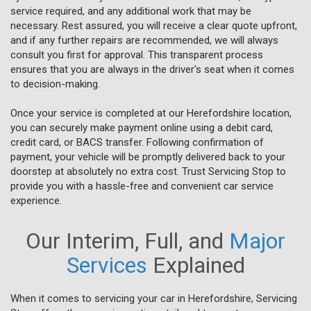
service required, and any additional work that may be
necessary. Rest assured, you will receive a clear quote upfront,
and if any further repairs are recommended, we will always
consult you first for approval. This transparent process
ensures that you are always in the driver's seat when it comes
to decision-making.
Once your service is completed at our Herefordshire location,
you can securely make payment online using a debit card,
credit card, or BACS transfer. Following confirmation of
payment, your vehicle will be promptly delivered back to your
doorstep at absolutely no extra cost. Trust Servicing Stop to
provide you with a hassle-free and convenient car service
experience.
Our Interim, Full, and
Major
Services
Explained
When it comes to servicing your car in Herefordshire, Servicing