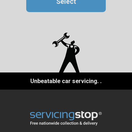
Select
Unbeatable car servicing.
.