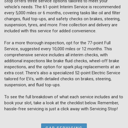
Stop offers three service options tailored to meet your
vehicle's needs. The 61-point Interim Service is recommended
every 5,000 miles or 6 months, covering tasks like oil and filter
changes, fluid top-ups, and safety checks on brakes, steering,
suspension, tyres, and more. Free collection and delivery are
included with this service for added convenience.
For a more thorough inspection, opt for the 77-point Full
Service, suggested every 10,000 miles or 12 months. This
comprehensive service includes all interim checks, with
additional inspections like brake fluid checks, wheel-off brake
inspections, and the option for spark plug replacements at an
extra cost. There's also a specialized 52-point Electric Service
tailored for EVs, with detailed checks on brakes, steering,
suspension, and fluid top-ups.
To see the full breakdown of what each service includes and to
book your slot, take a look at the checklist below. Remember,
hassle-free servicing is just a click away with Servicing Stop!