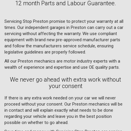
12 month Parts and Labour Guarantee.
Servicing Stop Preston promise to protect your warranty at all
times. Our independent garages in Preston can carry out a car
servicing without affecting the warranty. We use compliant
equipment with brand new pre-approved manufacturer parts
and follow the manufacturers service schedule, ensuring
legislative guidelines are properly followed.
All our Preston mechanics are motor industry experts with a
wealth of experience and expertise and use OE quality parts.
We never go ahead with extra work without
your consent
If there is any extra work needed on your car we will never
proceed without your consent. Our Preston mechanics will be
in contact and will explain exactly what needs to be done
regarding your vehicle and leave you in the best position
possible on whether to go ahead.