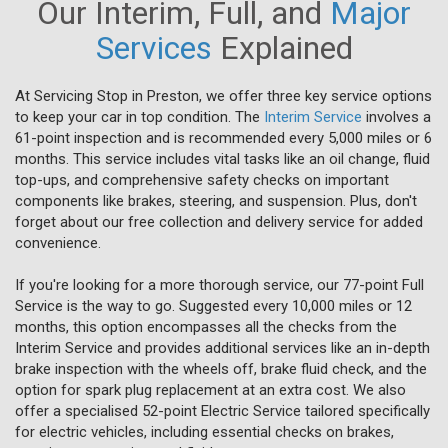
Our Interim, Full, and
Major
Services
Explained
At Servicing Stop in Preston, we offer three key service options
to keep your car in top condition. The
Interim Service
involves a
61-point inspection and is recommended every 5,000 miles or 6
months. This service includes vital tasks like an oil change, fluid
top-ups, and comprehensive safety checks on important
components like brakes, steering, and suspension. Plus, don't
forget about our free collection and delivery service for added
convenience.
If you're looking for a more thorough service, our 77-point Full
Service is the way to go. Suggested every 10,000 miles or 12
months, this option encompasses all the checks from the
Interim Service and provides additional services like an in-depth
brake inspection with the wheels off, brake fluid check, and the
option for spark plug replacement at an extra cost. We also
offer a specialised 52-point Electric Service tailored specifically
for electric vehicles, including essential checks on brakes,