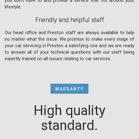
you don't have to and provide a service that fits around your
lifestyle.
Friendly and helpful staff
Our head office and Preston staff are always available to help
no matter what the issue. We promise to make every stage of
your car servicing in Preston a satisfying one and we are ready
to answer all of your technical questions with our staff being
expertly trained on all issues relating to car services.
WARRANTY
High quality
standard.