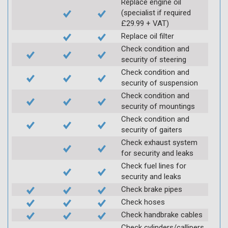
Replace engine oil
(specialist if required
£29.99 + VAT)
Replace oil filter
Check condition and
security of steering
Check condition and
security of suspension
Check condition and
security of mountings
Check condition and
security of gaiters
Check exhaust system
for security and leaks
Check fuel lines for
security and leaks
Check brake pipes
Check hoses
Check handbrake cables
Check cylinders/callipers