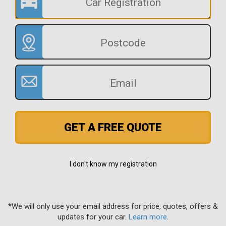
GET A FREE QUOTE
I don't know my registration
*We will only use your email address for price, quotes, offers &
updates for your car.
Learn more
.