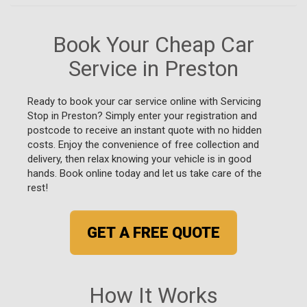
Book Your Cheap Car
Service in Preston
Ready to book your car service online with Servicing
Stop in Preston? Simply enter your registration and
postcode to receive an instant quote with no hidden
costs. Enjoy the convenience of free collection and
delivery, then relax knowing your vehicle is in good
hands. Book online today and let us take care of the
rest!
GET A FREE QUOTE
How It Works