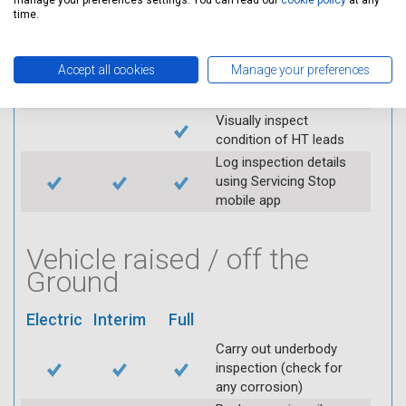
manage your preferences settings. You can read our
cookie policy
at any
throttle and lubricate as
time.
required
Check air filter
Accept all cookies
Manage your preferences
Replace spark plugs if
applicable (at extra cost)
Visually inspect
condition of HT leads
Log inspection details
using Servicing Stop
mobile app
Vehicle raised / off the
Ground
Electric
Interim
Full
Carry out underbody
inspection (check for
any corrosion)