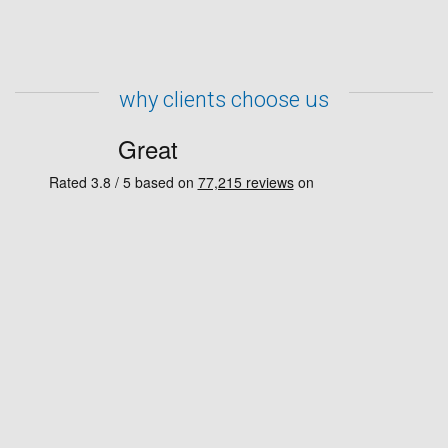
why clients choose us