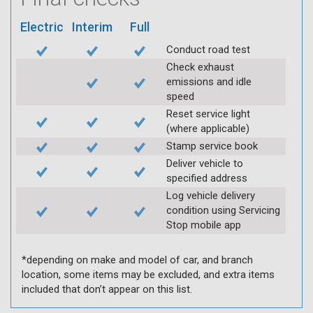
Electric
Interim
Full
Conduct road test
Check exhaust
emissions and idle
speed
Reset service light
(where applicable)
Stamp service book
Deliver vehicle to
specified address
Log vehicle delivery
condition using Servicing
Stop mobile app
*depending on make and model of car, and branch
location, some items may be excluded, and extra items
included that don’t appear on this list.