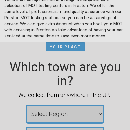
selection of MOT testing centers in Preston. We offer the
same level of professionalism and quality assurance with our
Preston MOT testing stations so you can be assured great
service. We also give extra discount when you book your MOT
with servicing in Preston so take advantage of having your car
serviced at the same time to save even more money.
YOUR PLACE
Which town are you
in?
We collect from anywhere in the UK.