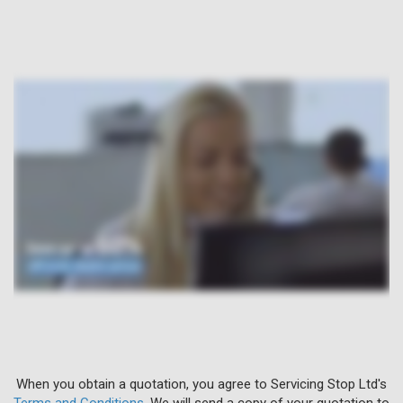
When you obtain a quotation, you agree to Servicing Stop Ltd's
Terms and Conditions
. We will send a copy of your quotation to