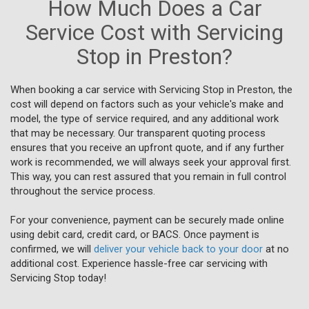
How Much Does a Car
Service Cost with Servicing
Stop in Preston?
When booking a car service with Servicing Stop in Preston, the
cost will depend on factors such as your vehicle's make and
model, the type of service required, and any additional work
that may be necessary. Our transparent quoting process
ensures that you receive an upfront quote, and if any further
work is recommended, we will always seek your approval first.
This way, you can rest assured that you remain in full control
throughout the service process.
For your convenience, payment can be securely made online
using debit card, credit card, or BACS. Once payment is
confirmed, we will
deliver your vehicle back to your door
at no
additional cost. Experience hassle-free car servicing with
Servicing Stop today!