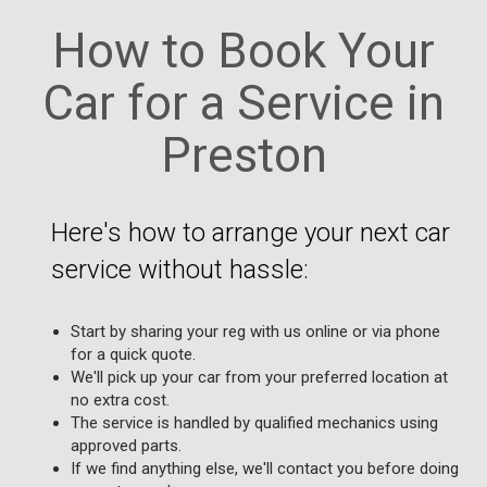
How to Book Your
Car for a Service in
Preston
Here's how to arrange your next car
service without hassle:
Start by sharing your reg with us online or via phone
for a quick quote.
We'll pick up your car from your preferred location at
no extra cost.
The service is handled by qualified mechanics using
approved parts.
If we find anything else, we'll contact you before doing