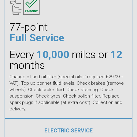
77-point
Full Service
Every
10,000
miles or
12
months
Change oil and oil filter (special oils if required £29.99 +
VAT). Top up bonnet fluid levels. Check brakes (remove
wheels). Check brake fluid. Check steering. Check
suspension. Check tyres. Check pollen filter. Replace
spark plugs if applicable (at extra cost). Collection and
delivery.
ELECTRIC SERVICE