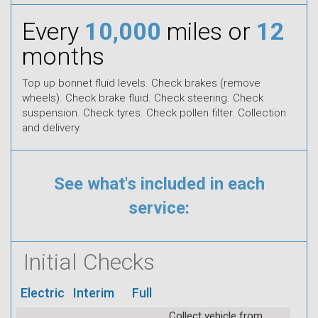
Every
10,000
miles or
12
months
Top up bonnet fluid levels. Check brakes (remove
wheels). Check brake fluid. Check steering. Check
suspension. Check tyres. Check pollen filter. Collection
and delivery.
See what's included in each
service:
Initial Checks
Electric
Interim
Full
Collect vehicle from