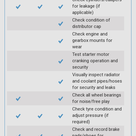
for leakage (if
applicable)
Check condition of
distributor cap
Check engine and
gearbox mounts for
wear
Test starter motor
cranking operation and
security
Visually inspect radiator
and coolant pipes/hoses
for security and leaks
Check all wheel bearings
for noise/free play
Check tyre condition and
adjust pressure (if
required)
Check and record brake
pads/shoes for