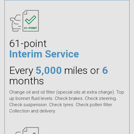
61-point
Interim Service
Every
5,000
miles or
6
months
Change oil and oil filter (special oils at extra charge). Top
up bonnet fluid levels. Check brakes. Check steering.
Check suspension. Check tyres. Check pollen filter.
Collection and delivery.