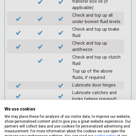
transfer box oil (if
applicable)
Check and top up all
under bonnet fluid levels
Check and top up brake
fluid
Check and top up
antifreeze
Check and top up clutch
fluid
Top up of the above
fluids, if required
Lubricate door hinges
Lubricate catches and
locks (where required)
Check coolant systems
We use cookies
for leaks
We may place these for analysis of our visitor data, to improve our website,
Check engine cooling
show personalised content and to give you a great website experience. Our
fan
partners will collect data and use cookies for personalized advertising and
measurement. For more information about the cookies we use open the
Check operation of