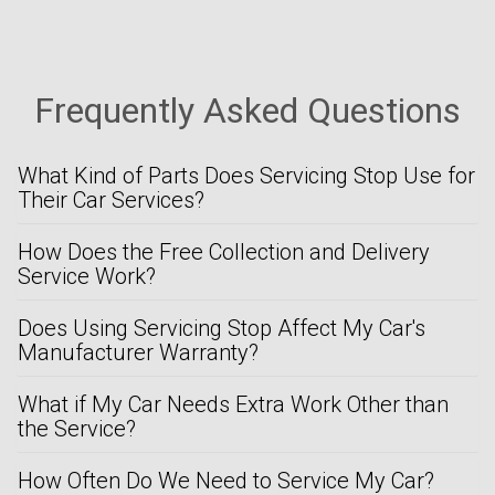
Frequently Asked Questions
What Kind of Parts Does Servicing Stop Use for
Their Car Services?
How Does the Free Collection and Delivery
Service Work?
Does Using Servicing Stop Affect My Car's
Manufacturer Warranty?
What if My Car Needs Extra Work Other than
the Service?
How Often Do We Need to Service My Car?