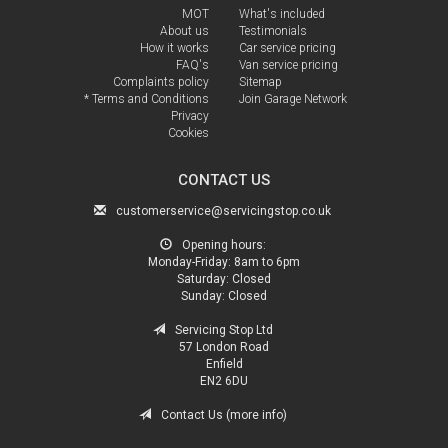
MOT
What's included
About us
Testimonials
How it works
Car service pricing
FAQ's
Van service pricing
Complaints policy
Sitemap
* Terms and Conditions
Join Garage Network
Privacy
Cookies
CONTACT US
customerservice@servicingstop.co.uk
Opening hours:
Monday-Friday:
8am to 6pm
Saturday:
Closed
Sunday:
Closed
Servicing Stop Ltd
57 London Road
Enfield
EN2 6DU
Contact Us (more info)