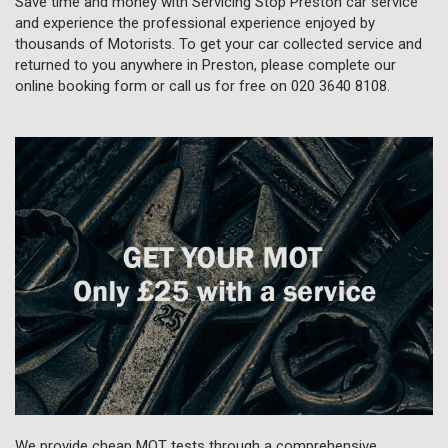
Save time and money with Servicing Stop Preston car service
and experience the professional experience enjoyed by
thousands of Motorists. To get your car collected service and
returned to you anywhere in Preston, please complete our
online booking form or call us for free on
020 3640 8108
.
We provide cheap MOT tests through a comprehensive