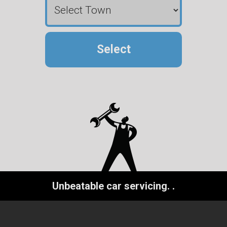
Select
Unbeatable car servicing.
.