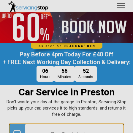
Toggl
naviga
Pay Before
4pm Today
For
£40 Off
+ FREE Next Working Day Collection & Delivery:
06
56
51
Hours
Minutes
Seconds
Car Service in Preston
Don't waste your day at the garage. In Preston, Servicing Stop
picks up your car, services it to high standards, and returns it
free of charge.