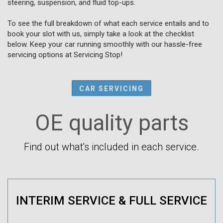
steering, suspension, and fluid top-ups.
To see the full breakdown of what each service entails and to
book your slot with us, simply take a look at the checklist
below. Keep your car running smoothly with our hassle-free
servicing options at Servicing Stop!
CAR SERVICING
OE quality parts
Find out what's included in each service.
INTERIM SERVICE & FULL SERVICE