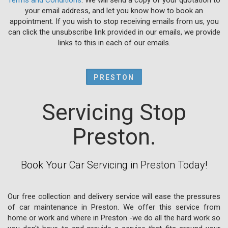
your email address, and let you know how to book an
appointment. If you wish to stop receiving emails from us, you
can click the unsubscribe link provided in our emails, we provide
links to this in each of our emails.
PRESTON
Servicing Stop
Preston.
Book Your Car Servicing in Preston Today!
Our free collection and delivery service will ease the pressures
of car maintenance in Preston. We offer this service from
home or work and where in Preston -we do all the hard work so