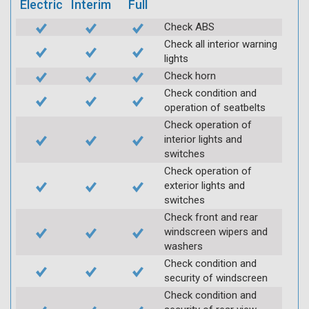
Electric
Interim
Full
Check ABS
Check all interior warning
lights
Check horn
Check condition and
operation of seatbelts
Check operation of
interior lights and
switches
Check operation of
exterior lights and
switches
Check front and rear
windscreen wipers and
washers
Check condition and
security of windscreen
Check condition and