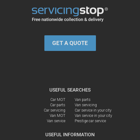
GET A QUOTE
USEFUL SEARCHES
Car MOT
Van parts
Car parts
Van servicing
Car servicing
Car service in your city
Van MOT
Van service in your city
Van service
Prestige car service
USEFUL INFORMATION