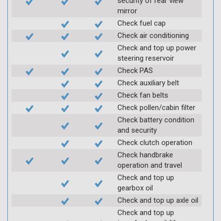
security of rear view
mirror
Check fuel cap
Check air conditioning
Check and top up power
steering reservoir
Check PAS
Check auxiliary belt
Check fan belts
Check pollen/cabin filter
Check battery condition
and security
Check clutch operation
Check handbrake
operation and travel
Check and top up
gearbox oil
Check and top up axle oil
Check and top up