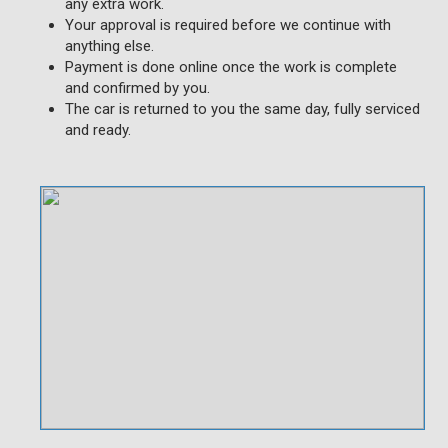
any extra work.
Your approval is required before we continue with
anything else.
Payment is done online once the work is complete
and confirmed by you.
The car is returned to you the same day, fully serviced
and ready.