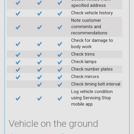
specified address
Check vehicle history
Note customer
comments and
recommendations
Check for damage to
body work
Check trims
Check lamps
Check number plates
Check mirrors
Check timing belt interval
Log vehicle condition
using Servicing Stop
mobile app
Vehicle on the ground