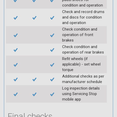
condition and operation
Check and record drums
and discs for condition
and operation
Check condition and
operation of front
brakes
Check condition and
operation of rear brakes
Refit wheels (if
applicable) - set wheel
torque
Additional checks as per
manufacturer schedule
Log inspection details
using Servicing Stop
mobile app
Final checks