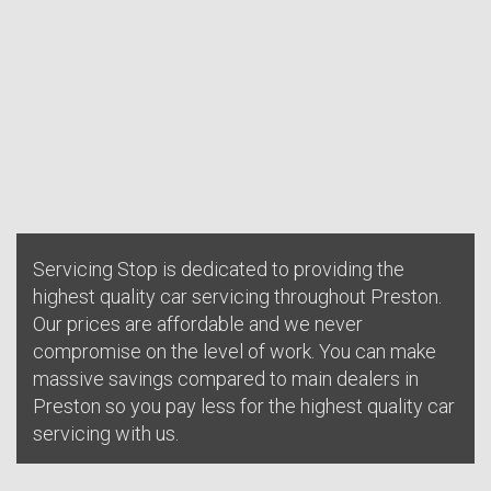
Servicing Stop is dedicated to providing the
highest quality car servicing throughout Preston.
Our prices are affordable and we never
compromise on the level of work. You can make
massive savings compared to main dealers in
Preston so you pay less for the highest quality car
servicing with us.