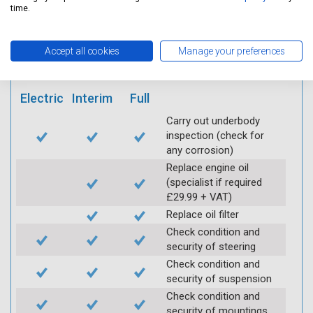
mobile app
time.
Vehicle raised / off the
Accept all cookies
Manage your preferences
Ground
Electric
Interim
Full
Carry out underbody
inspection (check for
any corrosion)
Replace engine oil
(specialist if required
£29.99 + VAT)
Replace oil filter
Check condition and
security of steering
Check condition and
security of suspension
Check condition and
security of mountings