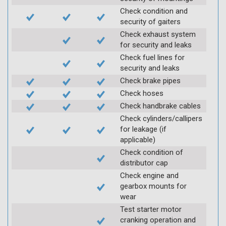
Check condition and
security of gaiters
Check exhaust system
for security and leaks
Check fuel lines for
security and leaks
Check brake pipes
Check hoses
Check handbrake cables
Check cylinders/callipers
for leakage (if
applicable)
Check condition of
distributor cap
Check engine and
gearbox mounts for
wear
Test starter motor
cranking operation and