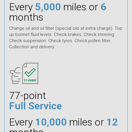
Every
5,000
miles or
6
months
Change oil and oil filter (special oils at extra charge). Top
up bonnet fluid levels. Check brakes. Check steering.
Check suspension. Check tyres. Check pollen filter.
Collection and delivery.
77-point
Full Service
Every
10,000
miles or
12