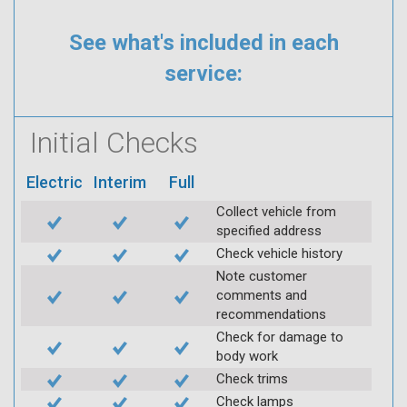
See what's included in each
service:
Initial Checks
Electric
Interim
Full
Collect vehicle from
specified address
Check vehicle history
Note customer
comments and
recommendations
Check for damage to
body work
Check trims
Check lamps