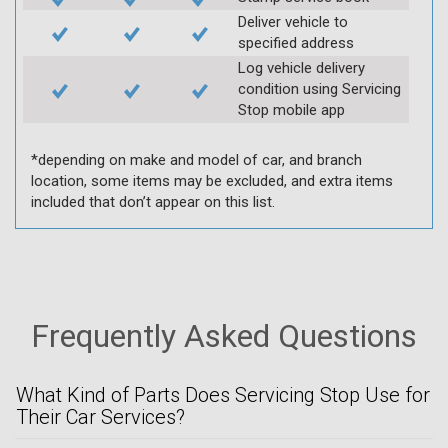
Deliver vehicle to
specified address
Log vehicle delivery
condition using Servicing
Stop mobile app
*depending on make and model of car, and branch
location, some items may be excluded, and extra items
included that don’t appear on this list.
Frequently Asked Questions
What Kind of Parts Does Servicing Stop Use for
Their Car Services?