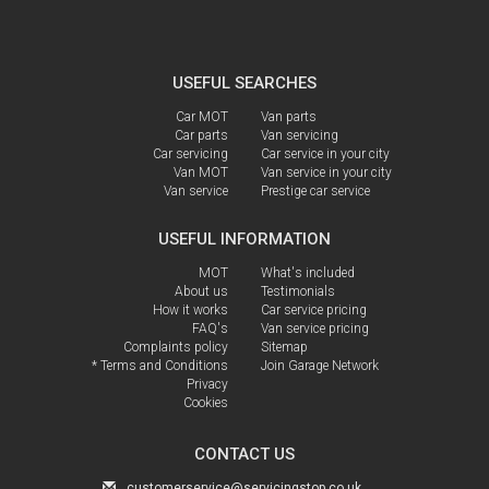
USEFUL SEARCHES
Car MOT
Van parts
Car parts
Van servicing
Car servicing
Car service in your city
Van MOT
Van service in your city
Van service
Prestige car service
USEFUL INFORMATION
MOT
What's included
About us
Testimonials
How it works
Car service pricing
FAQ's
Van service pricing
Complaints policy
Sitemap
* Terms and Conditions
Join Garage Network
Privacy
Cookies
CONTACT US
customerservice@servicingstop.co.uk