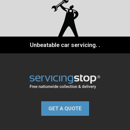
Unbeatable car servicing.
.
GET A QUOTE