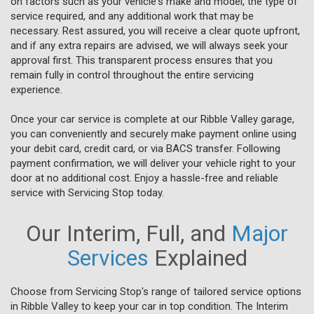
on factors such as your vehicle's make and model, the type of
service required, and any additional work that may be
necessary. Rest assured, you will receive a clear quote upfront,
and if any extra repairs are advised, we will always seek your
approval first. This transparent process ensures that you
remain fully in control throughout the entire servicing
experience.
Once your car service is complete at our Ribble Valley garage,
you can conveniently and securely make payment online using
your debit card, credit card, or via BACS transfer. Following
payment confirmation, we will deliver your vehicle right to your
door at no additional cost. Enjoy a hassle-free and reliable
service with Servicing Stop today.
Our Interim, Full, and
Major
Services
Explained
Choose from Servicing Stop's range of tailored service options
in Ribble Valley to keep your car in top condition. The Interim