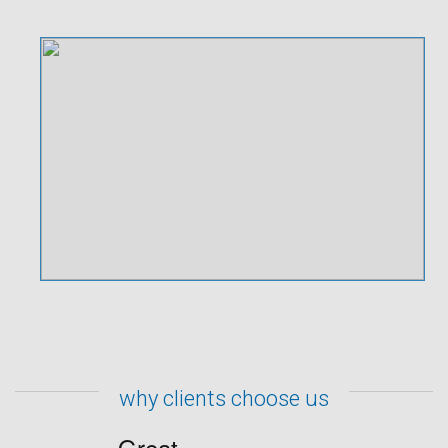
why clients choose us