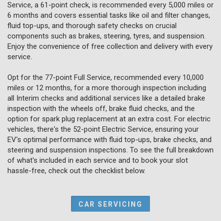
Service, a 61-point check, is recommended every 5,000 miles or
6 months and covers essential tasks like oil and filter changes,
fluid top-ups, and thorough safety checks on crucial
components such as brakes, steering, tyres, and suspension.
Enjoy the convenience of free collection and delivery with every
service.
Opt for the 77-point Full Service, recommended every 10,000
miles or 12 months, for a more thorough inspection including
all Interim checks and additional services like a detailed brake
inspection with the wheels off, brake fluid checks, and the
option for spark plug replacement at an extra cost. For electric
vehicles, there's the 52-point Electric Service, ensuring your
EV's optimal performance with fluid top-ups, brake checks, and
steering and suspension inspections. To see the full breakdown
of what's included in each service and to book your slot
hassle-free, check out the checklist below.
CAR SERVICING