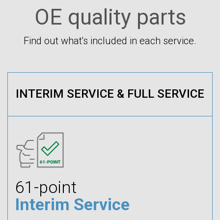
OE quality parts
Find out what's included in each service.
INTERIM SERVICE & FULL SERVICE
61-point
Interim Service