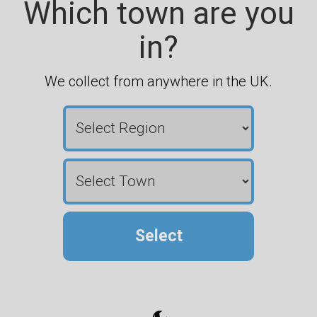
Which town are you
in?
We collect from anywhere in the UK.
Select