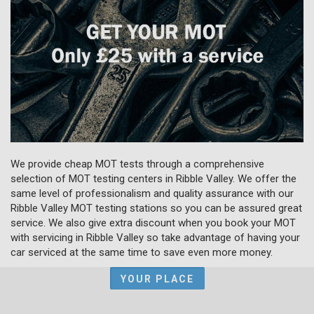
We provide cheap MOT tests through a comprehensive
selection of MOT testing centers in Ribble Valley. We offer the
same level of professionalism and quality assurance with our
Ribble Valley MOT testing stations so you can be assured great
service. We also give extra discount when you book your MOT
with servicing in Ribble Valley so take advantage of having your
car serviced at the same time to save even more money.
YOUR PLACE