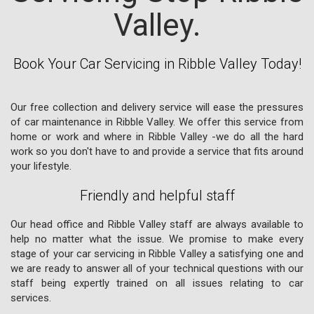
Valley.
Book Your Car Servicing in Ribble Valley Today!
Our free collection and delivery service will ease the pressures
of car maintenance in Ribble Valley. We offer this service from
home or work and where in Ribble Valley -we do all the hard
work so you don't have to and provide a service that fits around
your lifestyle.
Friendly and helpful staff
Our head office and Ribble Valley staff are always available to
help no matter what the issue. We promise to make every
stage of your car servicing in Ribble Valley a satisfying one and
we are ready to answer all of your technical questions with our
staff being expertly trained on all issues relating to car
services.