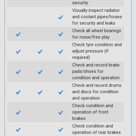
security
Visually inspect radiator
and coolant pipes/hoses
for security and leaks
Check all wheel bearings
for noise/free play
Check tyre condition and
adjust pressure (if
required)
Check and record brake
pads/shoes for
condition and operation
Check and record drums
and discs for condition
and operation
Check condition and
operation of front
brakes
Check condition and
operation of rear brakes