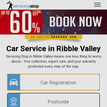
Toggl
naviga
Car Service in Ribble Valley
Servicing Stop in Ribble Valley means one less thing to worry
about - free collection, expert care, and your warranty
protected every step of the way.