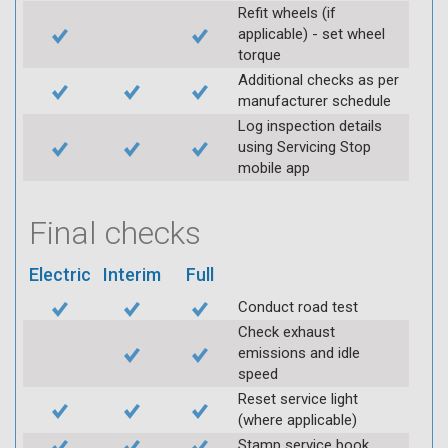
Refit wheels (if
applicable) - set wheel
torque
Additional checks as per
manufacturer schedule
Log inspection details
using Servicing Stop
mobile app
Final checks
Electric
Interim
Full
Conduct road test
Check exhaust
emissions and idle
speed
Reset service light
(where applicable)
Stamp service book