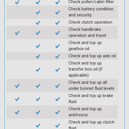
Check pollen/cabin filter
Check battery condition
and security
Check clutch operation
Check handbrake
operation and travel
Check and top up
gearbox oil
Check and top up axle oil
Check and top up
transfer box oil (if
applicable)
Check and top up all
under bonnet fluid levels
Check and top up brake
fluid
Check and top up
antifreeze
Check and top up clutch
fluid