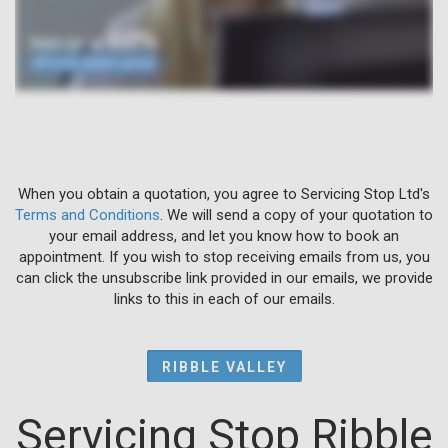
When you obtain a quotation, you agree to Servicing Stop Ltd's
Terms and Conditions
. We will send a copy of your quotation to
your email address, and let you know how to book an
appointment. If you wish to stop receiving emails from us, you
can click the unsubscribe link provided in our emails, we provide
links to this in each of our emails.
RIBBLE VALLEY
Servicing Stop Ribble