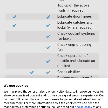
Top up of the above
fluids, if required
Lubricate door hinges
Lubricate catches and
locks (where required)
Check coolant systems
for leaks
Check engine cooling
fan
Check operation of
throttle and lubricate as
required
Check air filter
Replace spark plugs if
applicable (at extra cost)
We use cookies
Visually inspect
We may place these for analysis of our visitor data, to improve our website,
condition of HT leads
show personalised content and to give you a great website experience. Our
partners will collect data and use cookies for personalized advertising and
Log inspection details
measurement. For more information about the cookies we use open the
using Servicing Stop
manage your preferences settings. You can read our
cookie policy
at any