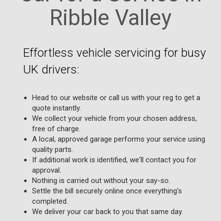
Ribble Valley
Effortless vehicle servicing for busy
UK drivers:
Head to our website or call us with your reg to get a
quote instantly.
We collect your vehicle from your chosen address,
free of charge.
A local, approved garage performs your service using
quality parts.
If additional work is identified, we'll contact you for
approval.
Nothing is carried out without your say-so.
Settle the bill securely online once everything's
completed.
We deliver your car back to you that same day.