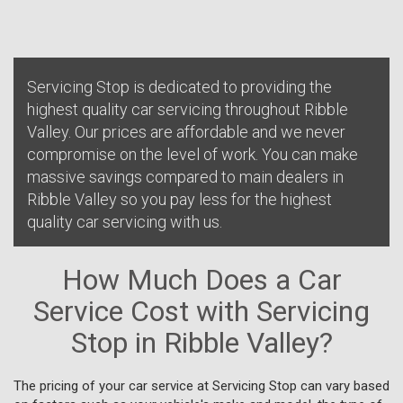
Servicing Stop is dedicated to providing the
highest quality car servicing throughout Ribble
Valley. Our prices are affordable and we never
compromise on the level of work. You can make
massive savings compared to main dealers in
Ribble Valley so you pay less for the highest
quality car servicing with us.
How Much Does a Car
Service Cost with Servicing
Stop in Ribble Valley?
The pricing of your car service at Servicing Stop can vary based