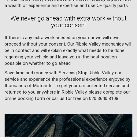
a wealth of experience and expertise and use OE quality parts.
We never go ahead with extra work without
your consent
If there is any extra work needed on your car we will never
proceed without your consent. Our Ribble Valley mechanics will
be in contact and will explain exactly what needs to be done
regarding your vehicle and leave you in the best position
possible on whether to go ahead.
Save time and money with Servicing Stop Ribble Valley car
service and experience the professional experience enjoyed by
thousands of Motorists. To get your car collected service and
returned to you anywhere in Ribble Valley, please complete our
online booking form or call us for free on
020 3640 8108
.