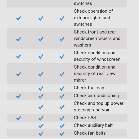
switches
Check operation of
exterior lights and
switches
Check front and rear
windscreen wipers and
washers
Check condition and
security of windscreen
Check condition and
security of rear view
mirror
Check fuel cap
Check air conditioning
Check and top up power
steering reservoir
Check PAS
Check auxiliary belt
Check fan belts