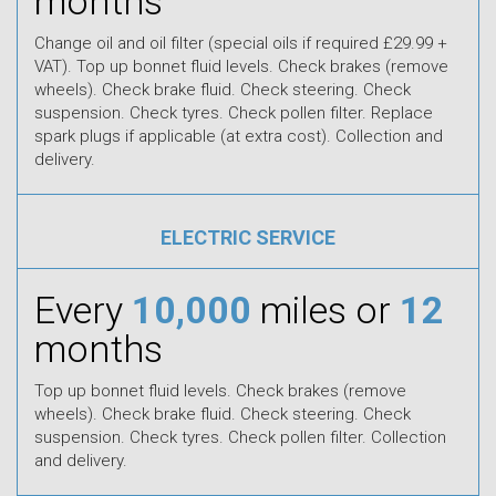
months
Change oil and oil filter (special oils if required £29.99 +
VAT). Top up bonnet fluid levels. Check brakes (remove
wheels). Check brake fluid. Check steering. Check
suspension. Check tyres. Check pollen filter. Replace
spark plugs if applicable (at extra cost). Collection and
delivery.
ELECTRIC SERVICE
Every
10,000
miles or
12
months
Top up bonnet fluid levels. Check brakes (remove
wheels). Check brake fluid. Check steering. Check
suspension. Check tyres. Check pollen filter. Collection
and delivery.