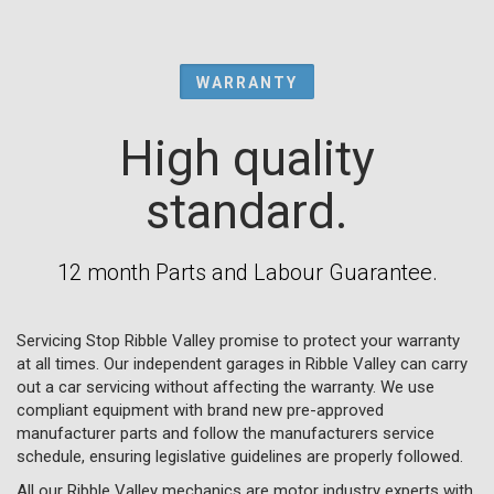
WARRANTY
High quality
standard.
12 month Parts and Labour Guarantee.
Servicing Stop Ribble Valley promise to protect your warranty
at all times. Our independent garages in Ribble Valley can carry
out a car servicing without affecting the warranty. We use
compliant equipment with brand new pre-approved
manufacturer parts and follow the manufacturers service
schedule, ensuring legislative guidelines are properly followed.
All our Ribble Valley mechanics are motor industry experts with