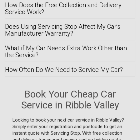
How Does the Free Collection and Delivery
Service Work?
Does Using Servicing Stop Affect My Car's
Manufacturer Warranty?
What if My Car Needs Extra Work Other than
the Service?
How Often Do We Need to Service My Car?
Book Your Cheap Car
Service in Ribble Valley
Looking to book your next car service in Ribble Valley?
Simply enter your registration and postcode to get an
instant quote with Servicing Stop. With free collection
and delivery, transparent pricing, and no hidden costs,