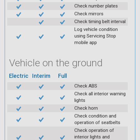
Check number plates
Check mirrors
Check timing belt interval
Log vehicle condition
using Servicing Stop
mobile app
Vehicle on the ground
Electric
Interim
Full
Check ABS
Check all interior warning
lights
Check horn
Check condition and
operation of seatbelts
Check operation of
interior lights and