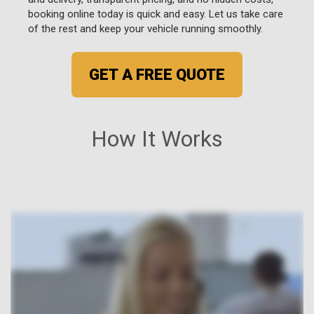
booking online today is quick and easy. Let us take care
of the rest and keep your vehicle running smoothly.
GET A FREE QUOTE
How It Works