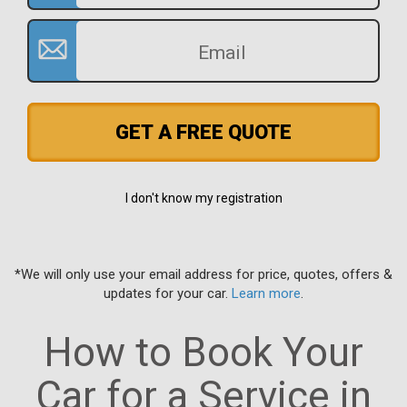
GET A FREE QUOTE
I don't know my registration
*We will only use your email address for price, quotes, offers &
updates for your car.
Learn more
.
How to Book Your
Car for a Service in