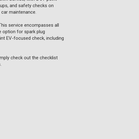
p-ups, and safety checks on
or car maintenance.
 This service encompasses all
e option for spark plug
point EV-focused check, including
imply check out the checklist
.