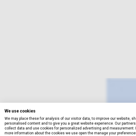
We use cookies
We may place these for analysis of our visitor data, to improve our website, s
personalised content and to give you a great website experience. Our partners 
collect data and use cookies for personalized advertising and measurement. 
more information about the cookies we use open the manage your preference