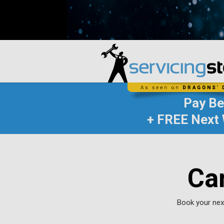
Pay B
+ FREE Next 
Ca
Book your next