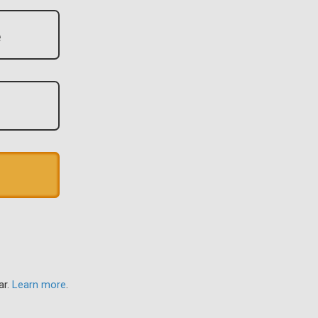
ar.
Learn more
.