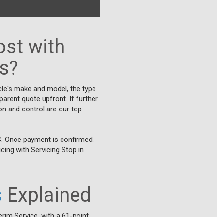
st with
ks?
cle's make and model, the type
parent quote upfront. If further
on and control are our top
S. Once payment is confirmed,
cing with Servicing Stop in
s
Explained
erim Service, with a 61-point