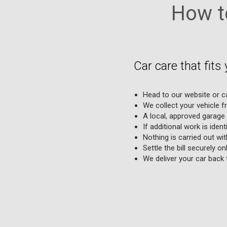
How to
Car care that fits 
Head to our website or cal
We collect your vehicle 
A local, approved garage 
If additional work is ident
Nothing is carried out wi
Settle the bill securely o
We deliver your car back