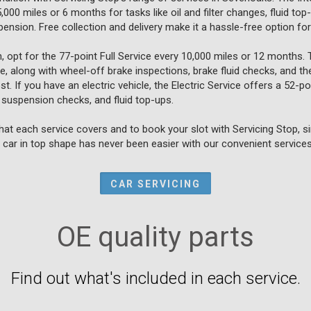
00 miles or 6 months for tasks like oil and filter changes, fluid to
spension. Free collection and delivery make it a hassle-free option f
, opt for the 77-point Full Service every 10,000 miles or 12 months.
ce, along with wheel-off brake inspections, brake fluid checks, and th
t. If you have an electric vehicle, the Electric Service offers a 52-
 suspension checks, and fluid top-ups.
at each service covers and to book your slot with Servicing Stop, s
car in top shape has never been easier with our convenient services
CAR SERVICING
OE quality parts
Find out what's included in each service.