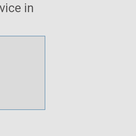
vice in