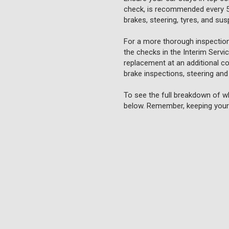
check, is recommended every 5,0
brakes, steering, tyres, and su
For a more thorough inspection
the checks in the Interim Servi
replacement at an additional cos
brake inspections, steering and
To see the full breakdown of wh
below. Remember, keeping your 