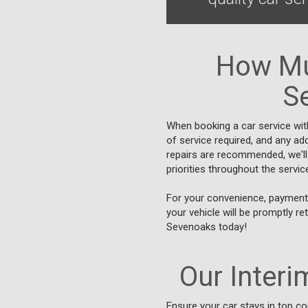
How Mu
Se
When booking a car service wit
of service required, and any add
repairs are recommended, we'll
priorities throughout the servi
For your convenience, payment 
your vehicle will be promptly re
Sevenoaks today!
Our Interim
Ensure your car stays in top co