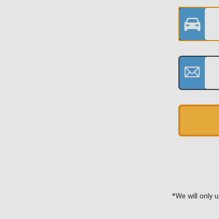
*We will only 