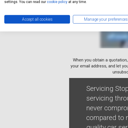
settings. You can read our
cookie policy
at any time.
Accept all cookies
Manage your preferences
When you obtain a quotation,
your email address, and let yo
unsubscr
Servicing Stop
servicing thr
never comprom
compared to m
quality car se