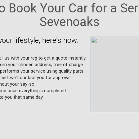
 Book Your Car for a Ser
Sevenoaks
your lifestyle, here's how:
l us with your reg to get a quote instantly.
from your chosen address, free of charge.
performs your service using quality parts.
ified, we'll contact you for approval.
thout your say-so.
nline once everything's completed.
 to you that same day.