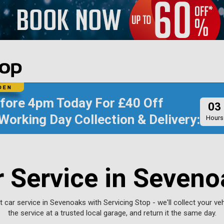
efore
4pm Today
For
£40 Off
03
Working Day Collection & Delivery:
Hours
r Service in Seveno
 car service in Sevenoaks with Servicing Stop - we'll collect your ve
the service at a trusted local garage, and return it the same day.