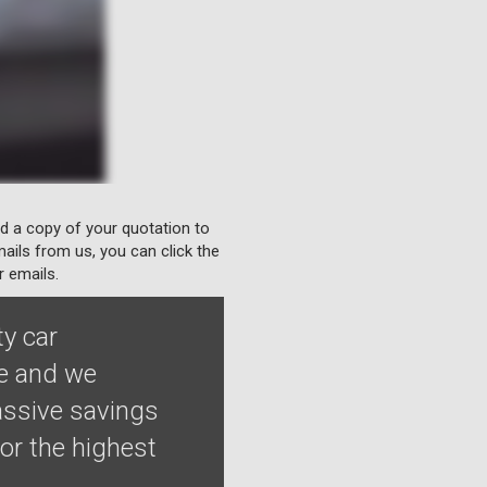
nd a copy of your quotation to
ails from us, you can click the
r emails.
ty car
le and we
assive savings
or the highest