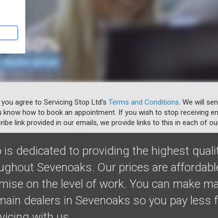
 you agree to Servicing Stop Ltd's
Terms and Conditions
. We will se
u know how to book an appointment. If you wish to stop receiving em
ibe link provided in our emails, we provide links to this in each of ou
 is dedicated to providing the highest quali
oughout Sevenoaks. Our prices are affordab
ise on the level of work. You can make m
ain dealers in Sevenoaks so you pay less f
rvicing with us.