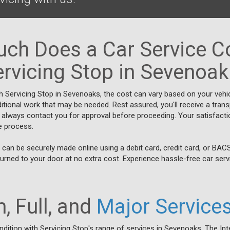
ch Does a Car Service Co
rvicing Stop in Sevenoa
h Servicing Stop in Sevenoaks, the cost can vary based on your vehi
itional work that may be needed. Rest assured, you'll receive a trans
 always contact you for approval before proceeding. Your satisfacti
ce process.
can be securely made online using a debit card, credit card, or BAC
turned to your door at no extra cost. Experience hassle-free car servi
, Full, and
Major Service
ndition with Servicing Stop's range of services in Sevenoaks. The Int