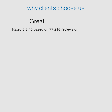
why clients choose us