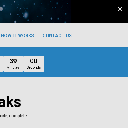
×
HOW IT WORKS
CONTACT US
38
59
Minutes
Seconds
aks
hicle, complete