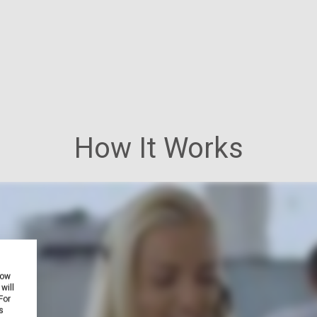
How It Works
how
will
For
s