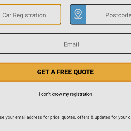
GET A FREE QUOTE
I don't know my registration
use your email address for price, quotes, offers & updates for your c