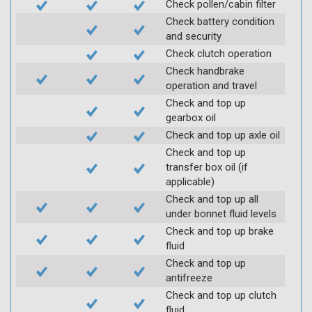
Check pollen/cabin filter
Check battery condition
and security
Check clutch operation
Check handbrake
operation and travel
Check and top up
gearbox oil
Check and top up axle oil
Check and top up
transfer box oil (if
applicable)
Check and top up all
under bonnet fluid levels
Check and top up brake
fluid
Check and top up
antifreeze
Check and top up clutch
fluid