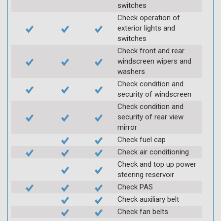
switches
Check operation of
exterior lights and
switches
Check front and rear
windscreen wipers and
washers
Check condition and
security of windscreen
Check condition and
security of rear view
mirror
Check fuel cap
Check air conditioning
Check and top up power
steering reservoir
Check PAS
Check auxiliary belt
Check fan belts