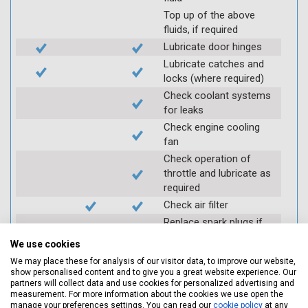
Top up of the above
fluids, if required
Lubricate door hinges
Lubricate catches and
locks (where required)
Check coolant systems
for leaks
Check engine cooling
fan
Check operation of
throttle and lubricate as
required
Check air filter
Replace spark plugs if
applicable (at extra cost)
We use cookies
Visually inspect
We may place these for analysis of our visitor data, to improve our website,
condition of HT leads
show personalised content and to give you a great website experience. Our
partners will collect data and use cookies for personalized advertising and
Log inspection details
measurement. For more information about the cookies we use open the
using Servicing Stop
manage your preferences settings. You can read our
cookie policy
at any