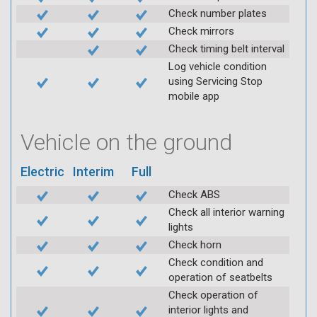
Check number plates
Check mirrors
Check timing belt interval
Log vehicle condition
using Servicing Stop
mobile app
Vehicle on the ground
Electric
Interim
Full
Check ABS
Check all interior warning
lights
Check horn
Check condition and
operation of seatbelts
Check operation of
interior lights and