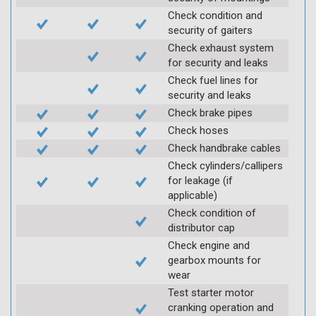
Check condition and
security of gaiters
Check exhaust system
for security and leaks
Check fuel lines for
security and leaks
Check brake pipes
Check hoses
Check handbrake cables
Check cylinders/callipers
for leakage (if
applicable)
Check condition of
distributor cap
Check engine and
gearbox mounts for
wear
Test starter motor
cranking operation and