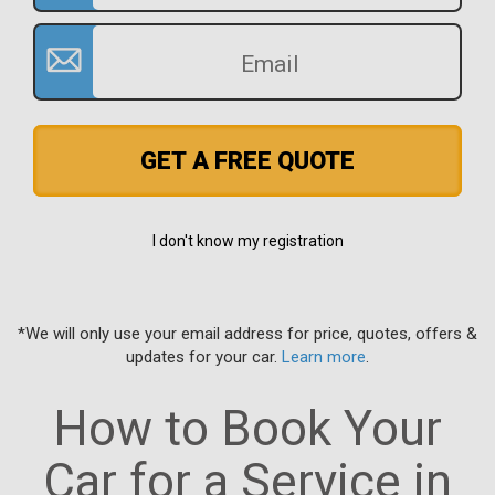
GET A FREE QUOTE
I don't know my registration
*We will only use your email address for price, quotes, offers &
updates for your car.
Learn more
.
How to Book Your
Car for a Service in