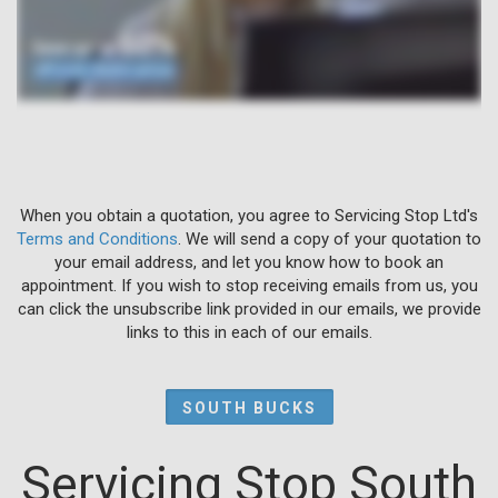
When you obtain a quotation, you agree to Servicing Stop Ltd's
Terms and Conditions
. We will send a copy of your quotation to
your email address, and let you know how to book an
appointment. If you wish to stop receiving emails from us, you
can click the unsubscribe link provided in our emails, we provide
links to this in each of our emails.
SOUTH BUCKS
Servicing Stop South