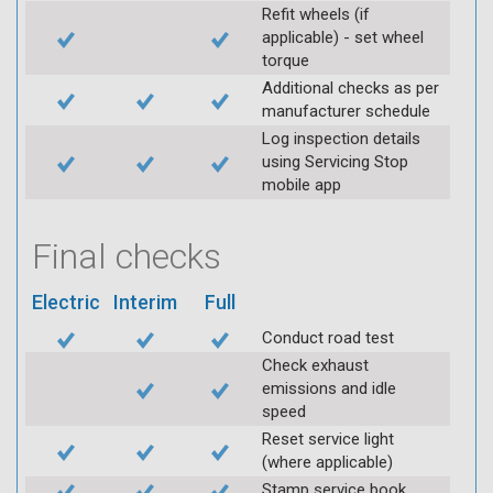
Refit wheels (if
applicable) - set wheel
torque
Additional checks as per
manufacturer schedule
Log inspection details
using Servicing Stop
mobile app
Final checks
Electric
Interim
Full
Conduct road test
Check exhaust
emissions and idle
speed
Reset service light
(where applicable)
Stamp service book