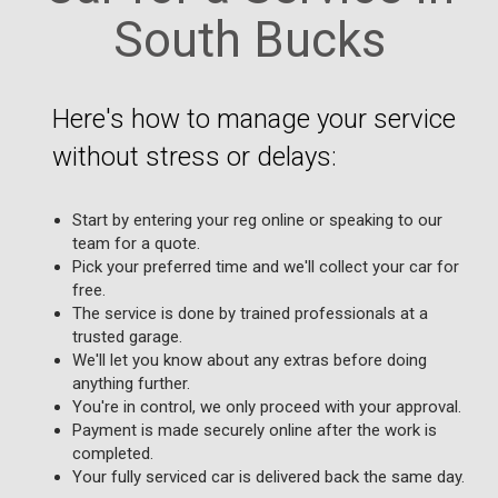
South Bucks
Here's how to manage your service
without stress or delays:
Start by entering your reg online or speaking to our
team for a quote.
Pick your preferred time and we'll collect your car for
free.
The service is done by trained professionals at a
trusted garage.
We'll let you know about any extras before doing
anything further.
You're in control, we only proceed with your approval.
Payment is made securely online after the work is
completed.
Your fully serviced car is delivered back the same day.