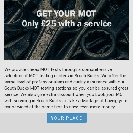
We provide cheap MOT tests through a comprehensive
selection of MOT testing centers in South Bucks. We offer the
same level of professionalism and quality assurance with our
South Bucks MOT testing stations so you can be assured great
service. We also give extra discount when you book your MOT
with servicing in South Bucks so take advantage of having your
car serviced at the same time to save even more money.
YOUR PLACE