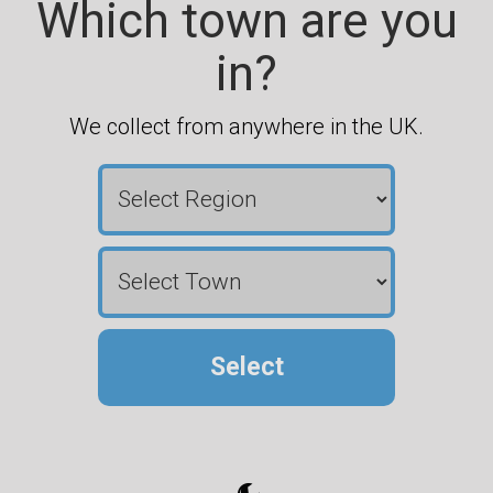
Which town are you
in?
We collect from anywhere in the UK.
Select