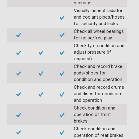
security
Visually inspect radiator
and coolant pipes/hoses
for security and leaks
Check all wheel bearings
for noise/free play
Check tyre condition and
adjust pressure (if
required)
Check and record brake
pads/shoes for
condition and operation
Check and record drums
and discs for condition
and operation
Check condition and
operation of front
brakes
Check condition and
operation of rear brakes