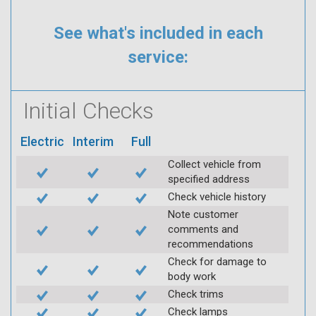
See what's included in each
service:
Initial Checks
Electric
Interim
Full
Collect vehicle from
specified address
Check vehicle history
Note customer
comments and
recommendations
Check for damage to
body work
Check trims
Check lamps