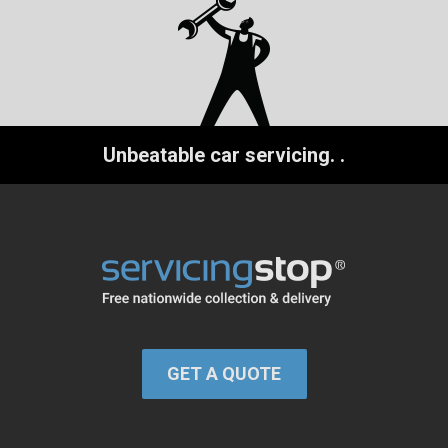
Unbeatable car servicing.
.
GET A QUOTE