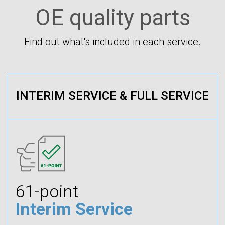
OE quality parts
Find out what's included in each service.
INTERIM SERVICE & FULL SERVICE
61-point
Interim Service