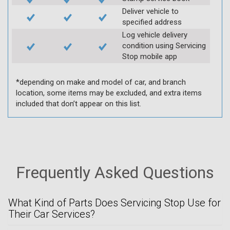
Deliver vehicle to
specified address
Log vehicle delivery
condition using Servicing
Stop mobile app
*depending on make and model of car, and branch
location, some items may be excluded, and extra items
included that don’t appear on this list.
Frequently Asked Questions
What Kind of Parts Does Servicing Stop Use for
Their Car Services?