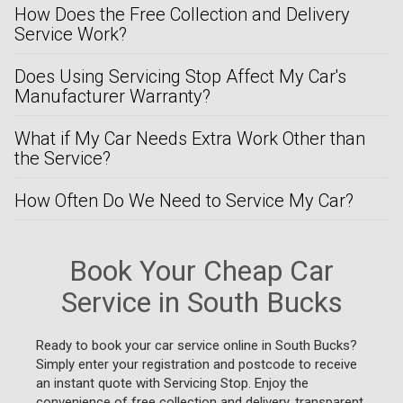
How Does the Free Collection and Delivery
Service Work?
Does Using Servicing Stop Affect My Car's
Manufacturer Warranty?
What if My Car Needs Extra Work Other than
the Service?
How Often Do We Need to Service My Car?
Book Your Cheap Car
Service in South Bucks
Ready to book your car service online in South Bucks?
Simply enter your registration and postcode to receive
an instant quote with Servicing Stop. Enjoy the
convenience of free collection and delivery, transparent