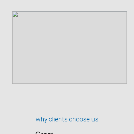
why clients choose us