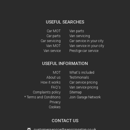
USEFUL SEARCHES
Car MOT
Van parts
Car parts
Van servicing
Car servicing
Car service in your city
Van MOT
Van service in your city
Van service
Prestige car service
USEFUL INFORMATION
MOT
What's included
About us
Testimonials
How it works
Car service pricing
FAQ's
Van service pricing
Complaints policy
Sitemap
* Terms and Conditions
Join Garage Network
Privacy
Cookies
CONTACT US
customerservice@servicingstop.co.uk