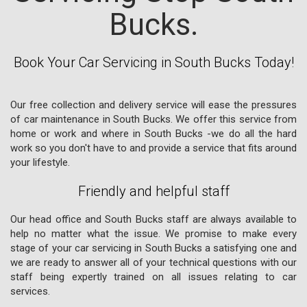
Bucks.
Book Your Car Servicing in South Bucks Today!
Our free collection and delivery service will ease the pressures
of car maintenance in South Bucks. We offer this service from
home or work and where in South Bucks -we do all the hard
work so you don't have to and provide a service that fits around
your lifestyle.
Friendly and helpful staff
Our head office and South Bucks staff are always available to
help no matter what the issue. We promise to make every
stage of your car servicing in South Bucks a satisfying one and
we are ready to answer all of your technical questions with our
staff being expertly trained on all issues relating to car
services.