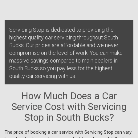
Servicing Stop is dedicated to providing the
highest quality car servicing throughout South
Bucks. Our prices are affordable and we never
compromise on the level of work. You can make
massive savings compared to main dealers in
South Bucks so you pay less for the highest
quality car servicing with us.
How Much Does a Car
Service Cost with Servicing
Stop in South Bucks?
The price of booking a car service with Servicing Stop can vary