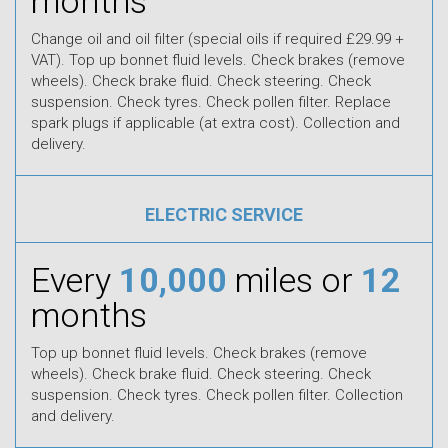
months
Change oil and oil filter (special oils if required £29.99 +
VAT). Top up bonnet fluid levels. Check brakes (remove
wheels). Check brake fluid. Check steering. Check
suspension. Check tyres. Check pollen filter. Replace
spark plugs if applicable (at extra cost). Collection and
delivery.
ELECTRIC SERVICE
Every
10,000
miles or
12
months
Top up bonnet fluid levels. Check brakes (remove
wheels). Check brake fluid. Check steering. Check
suspension. Check tyres. Check pollen filter. Collection
and delivery.