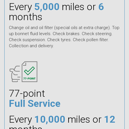
Every
5,000
miles or
6
months
Change oil and oil filter (special oils at extra charge). Top
up bonnet fluid levels. Check brakes. Check steering.
Check suspension. Check tyres. Check pollen filter.
Collection and delivery.
77-point
Full Service
Every
10,000
miles or
12