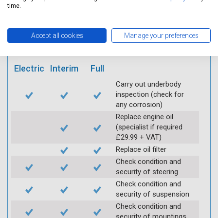
mobile app
time.
Vehicle raised / off the
Accept all cookies
Manage your preferences
Ground
Electric
Interim
Full
Carry out underbody
inspection (check for
any corrosion)
Replace engine oil
(specialist if required
£29.99 + VAT)
Replace oil filter
Check condition and
security of steering
Check condition and
security of suspension
Check condition and
security of mountings