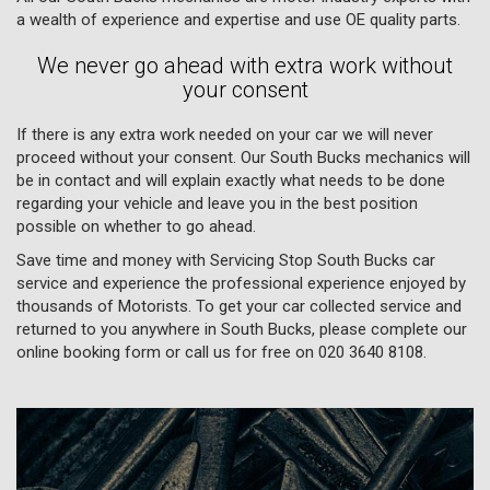
a wealth of experience and expertise and use OE quality parts.
We never go ahead with extra work without
your consent
If there is any extra work needed on your car we will never
proceed without your consent. Our South Bucks mechanics will
be in contact and will explain exactly what needs to be done
regarding your vehicle and leave you in the best position
possible on whether to go ahead.
Save time and money with Servicing Stop South Bucks car
service and experience the professional experience enjoyed by
thousands of Motorists. To get your car collected service and
returned to you anywhere in South Bucks, please complete our
online booking form or call us for free on
020 3640 8108
.