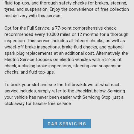
fluid top-ups, and thorough safety checks for brakes, steering,
tyres, and suspension. Enjoy the convenience of free collection
and delivery with this service.
Opt for the Full Service, a 77-point comprehensive check,
recommended every 10,000 miles or 12 months for a thorough
inspection. This service includes all Interim checks, as well as
wheel-off brake inspections, brake fluid checks, and optional
spark plug replacements at an additional cost. Alternatively, the
Electric Service focuses on electric vehicles with a 52-point
check, including brake inspections, steering and suspension
checks, and fluid top-ups.
To book your slot and see the full breakdown of what each
service includes, simply refer to the checklist below. Servicing
your vehicle has never been easier with Servicing Stop, just a
click away for hassle-free service.
CAR SERVICING