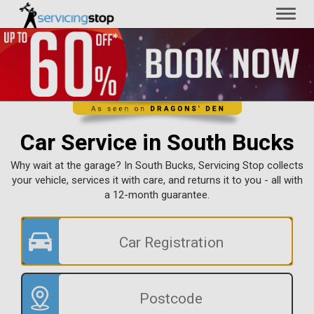
Toggl
naviga
Car Service in South Bucks
Why wait at the garage? In South Bucks, Servicing Stop collects
your vehicle, services it with care, and returns it to you - all with
a 12-month guarantee.