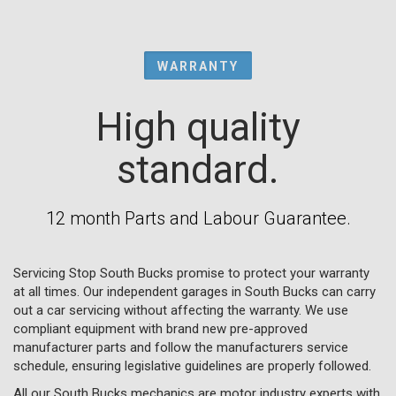
WARRANTY
High quality
standard.
12 month Parts and Labour Guarantee.
Servicing Stop South Bucks promise to protect your warranty
at all times. Our independent garages in South Bucks can carry
out a car servicing without affecting the warranty. We use
compliant equipment with brand new pre-approved
manufacturer parts and follow the manufacturers service
schedule, ensuring legislative guidelines are properly followed.
All our South Bucks mechanics are motor industry experts with