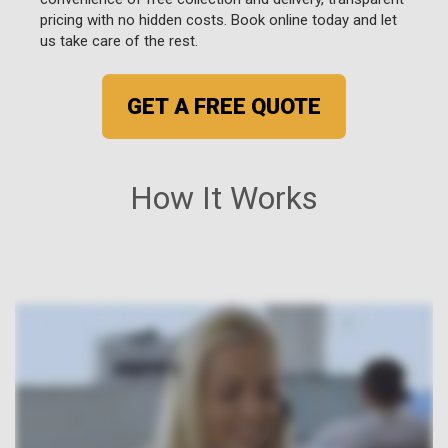
pricing with no hidden costs. Book online today and let
us take care of the rest.
GET A FREE QUOTE
How It Works