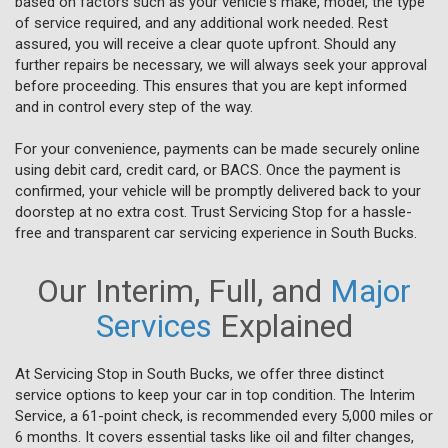
based on factors such as your vehicle's make, model, the type
of service required, and any additional work needed. Rest
assured, you will receive a clear quote upfront. Should any
further repairs be necessary, we will always seek your approval
before proceeding. This ensures that you are kept informed
and in control every step of the way.
For your convenience, payments can be made securely online
using debit card, credit card, or BACS. Once the payment is
confirmed, your vehicle will be promptly delivered back to your
doorstep at no extra cost. Trust Servicing Stop for a hassle-
free and transparent car servicing experience in South Bucks.
Our Interim, Full, and
Major
Services
Explained
At Servicing Stop in South Bucks, we offer three distinct
service options to keep your car in top condition. The Interim
Service, a 61-point check, is recommended every 5,000 miles or
6 months. It covers essential tasks like oil and filter changes,