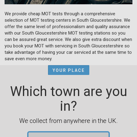
We provide cheap MOT tests through a comprehensive
selection of MOT testing centers in South Gloucestershire. We
offer the same level of professionalism and quality assurance
with our South Gloucestershire MOT testing stations so you
can be assured great service. We also give extra discount when
you book your MOT with servicing in South Gloucestershire so
take advantage of having your car serviced at the same time to
save even more money.
YOUR PLACE
Which town are you
in?
We collect from anywhere in the UK.