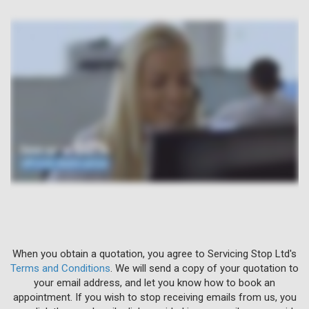
When you obtain a quotation, you agree to Servicing Stop Ltd's
Terms and Conditions
. We will send a copy of your quotation to
your email address, and let you know how to book an
appointment. If you wish to stop receiving emails from us, you