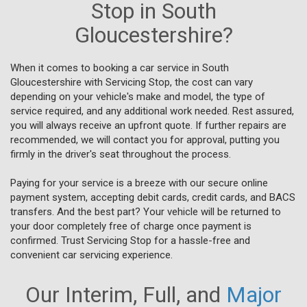
Stop in South
Gloucestershire?
When it comes to booking a car service in South
Gloucestershire with Servicing Stop, the cost can vary
depending on your vehicle's make and model, the type of
service required, and any additional work needed. Rest assured,
you will always receive an upfront quote. If further repairs are
recommended, we will contact you for approval, putting you
firmly in the driver's seat throughout the process.
Paying for your service is a breeze with our secure online
payment system, accepting debit cards, credit cards, and BACS
transfers. And the best part? Your vehicle will be returned to
your door completely free of charge once payment is
confirmed. Trust Servicing Stop for a hassle-free and
convenient car servicing experience.
Our Interim, Full, and
Major