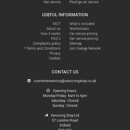
Van service
Prestige car service
USEFUL INFORMATION
MOT
What's included
About us
Testimonials
How it works
Car service pricing
FAQ's
Van service pricing
Complaints policy
Sitemap
* Terms and Conditions
Join Garage Network
Privacy
Cookies
CONTACT US
customerservice@servicingstop.co.uk
Opening hours:
Monday-Friday:
8am to 6pm
Saturday:
Closed
Sunday:
Closed
Servicing Stop Ltd
57 London Road
Enfield