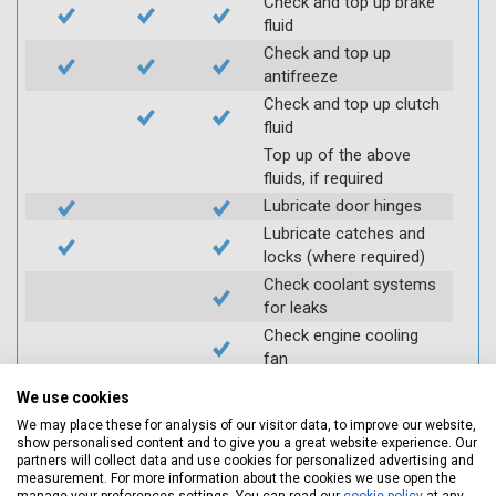
Check and top up brake
fluid
Check and top up
antifreeze
Check and top up clutch
fluid
Top up of the above
fluids, if required
Lubricate door hinges
Lubricate catches and
locks (where required)
Check coolant systems
for leaks
Check engine cooling
fan
Check operation of
We use cookies
throttle and lubricate as
We may place these for analysis of our visitor data, to improve our website,
required
show personalised content and to give you a great website experience. Our
Check air filter
partners will collect data and use cookies for personalized advertising and
measurement. For more information about the cookies we use open the
Replace spark plugs if