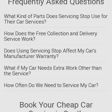
Frequently Asked Questions
What Kind of Parts Does Servicing Stop Use for
Their Car Services?
How Does the Free Collection and Delivery
Service Work?
Does Using Servicing Stop Affect My Car's
Manufacturer Warranty?
What if My Car Needs Extra Work Other than
the Service?
How Often Do We Need to Service My Car?
Book Your Cheap Car