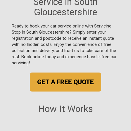
Service in South
Gloucestershire
Ready to book your car service online with Servicing
Stop in South Gloucestershire? Simply enter your
registration and postcode to receive an instant quote
with no hidden costs. Enjoy the convenience of free
collection and delivery, and trust us to take care of the
rest. Book online today and experience hassle-free car
servicing!
GET A FREE QUOTE
How It Works