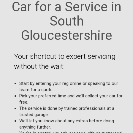
Car for a Service in
South
Gloucestershire
Your shortcut to expert servicing
without the wait:
Start by entering your reg online or speaking to our
team for a quote.
Pick your preferred time and we'll collect your car for
free.
The service is done by trained professionals at a
trusted garage.
We'll let you know about any extras before doing
anything further.