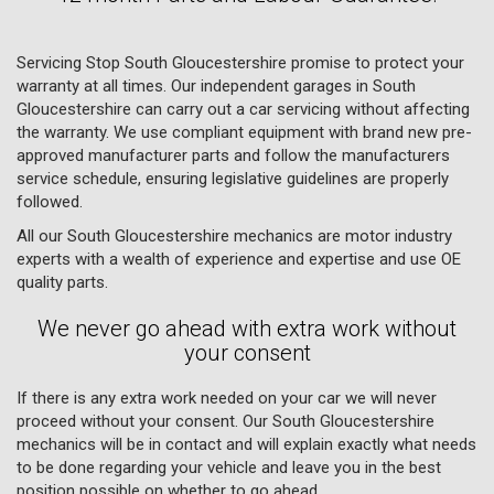
Servicing Stop South Gloucestershire promise to protect your
warranty at all times. Our independent garages in South
Gloucestershire can carry out a car servicing without affecting
the warranty. We use compliant equipment with brand new pre-
approved manufacturer parts and follow the manufacturers
service schedule, ensuring legislative guidelines are properly
followed.
All our South Gloucestershire mechanics are motor industry
experts with a wealth of experience and expertise and use OE
quality parts.
We never go ahead with extra work without
your consent
If there is any extra work needed on your car we will never
proceed without your consent. Our South Gloucestershire
mechanics will be in contact and will explain exactly what needs
to be done regarding your vehicle and leave you in the best
position possible on whether to go ahead.