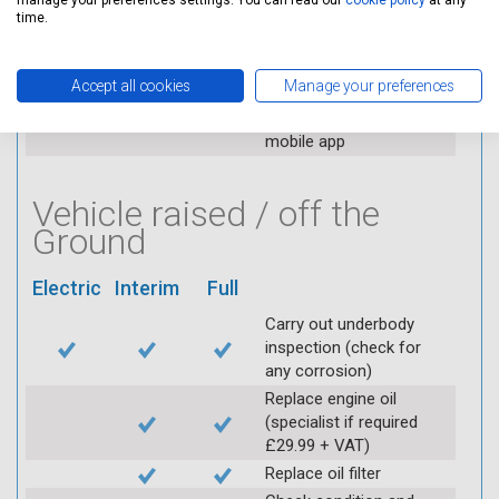
manage your preferences settings. You can read our
cookie policy
at any
applicable (at extra cost)
time.
Visually inspect
condition of HT leads
Accept all cookies
Manage your preferences
Log inspection details
using Servicing Stop
mobile app
Vehicle raised / off the
Ground
Electric
Interim
Full
Carry out underbody
inspection (check for
any corrosion)
Replace engine oil
(specialist if required
£29.99 + VAT)
Replace oil filter