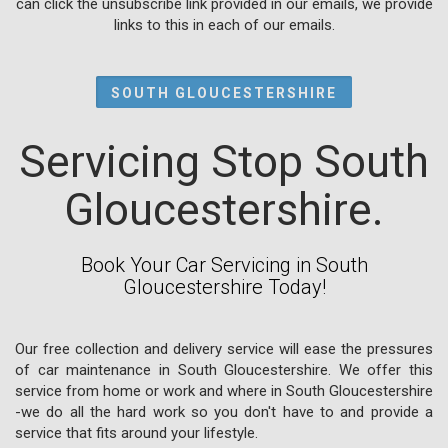
can click the unsubscribe link provided in our emails, we provide
links to this in each of our emails.
SOUTH GLOUCESTERSHIRE
Servicing Stop South
Gloucestershire.
Book Your Car Servicing in South
Gloucestershire Today!
Our free collection and delivery service will ease the pressures
of car maintenance in South Gloucestershire. We offer this
service from home or work and where in South Gloucestershire
-we do all the hard work so you don't have to and provide a
service that fits around your lifestyle.