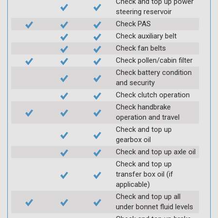
Check and top up power
steering reservoir
Check PAS
Check auxiliary belt
Check fan belts
Check pollen/cabin filter
Check battery condition
and security
Check clutch operation
Check handbrake
operation and travel
Check and top up
gearbox oil
Check and top up axle oil
Check and top up
transfer box oil (if
applicable)
Check and top up all
under bonnet fluid levels