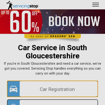
Toggl
naviga
Car Service in South
Gloucestershire
If you're in South Gloucestershire and need a car service, we've
got you covered. Servicing Stop handles everything so you can
carry on with your day.