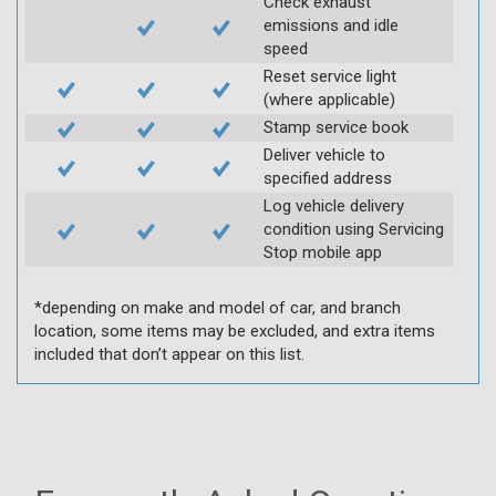
Check exhaust
emissions and idle
speed
Reset service light
(where applicable)
Stamp service book
Deliver vehicle to
specified address
Log vehicle delivery
condition using Servicing
Stop mobile app
*depending on make and model of car, and branch
location, some items may be excluded, and extra items
included that don’t appear on this list.