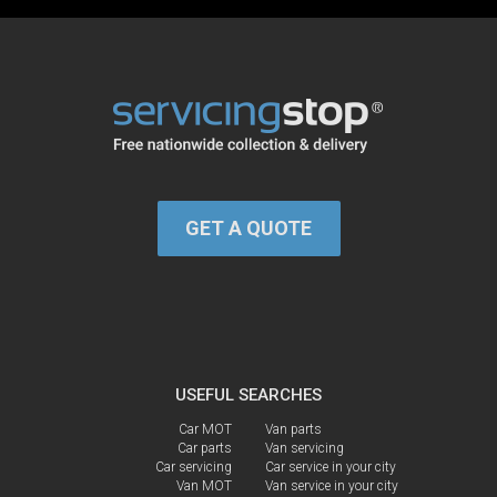
GET A QUOTE
USEFUL SEARCHES
Car MOT
Van parts
Car parts
Van servicing
Car servicing
Car service in your city
Van MOT
Van service in your city