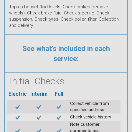
Top up bonnet fluid levels. Check brakes (remove
wheels). Check brake fluid. Check steering. Check
suspension. Check tyres. Check pollen filter. Collection
and delivery.
See what's included in each
service:
Initial Checks
Electric
Interim
Full
Collect vehicle from
specified address
Check vehicle history
Note customer
comments and