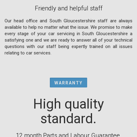
Friendly and helpful staff
Our head office and South Gloucestershire staff are always
available to help no matter what the issue. We promise to make
every stage of your car servicing in South Gloucestershire a
satisfying one and we are ready to answer all of your technical
questions with our staff being expertly trained on all issues
relating to car services.
WARRANTY
High quality
standard.
12 month Parts and Labour Guarantee.