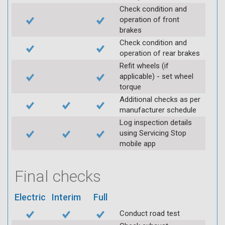
Check condition and
operation of front
brakes
Check condition and
operation of rear brakes
Refit wheels (if
applicable) - set wheel
torque
Additional checks as per
manufacturer schedule
Log inspection details
using Servicing Stop
mobile app
Final checks
Electric
Interim
Full
Conduct road test