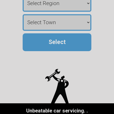
Select
Unbeatable car servicing.
.