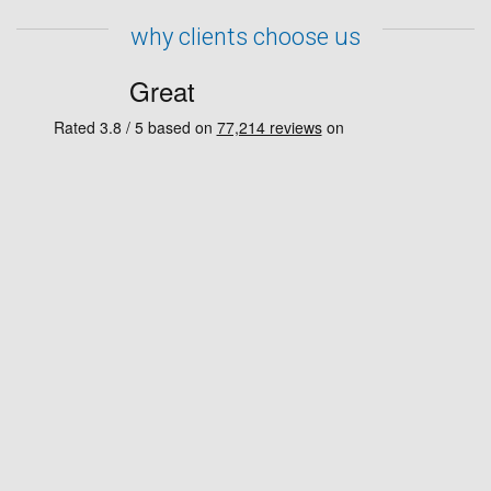
why clients choose us