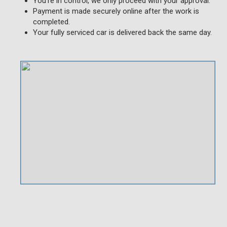
You're in control, we only proceed with your approval.
Payment is made securely online after the work is
completed.
Your fully serviced car is delivered back the same day.