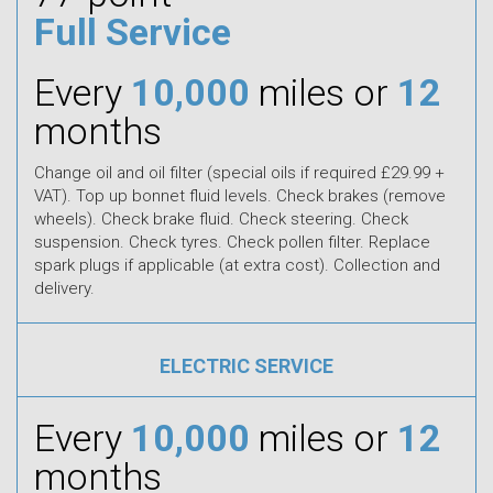
Full Service
Every
10,000
miles or
12
months
Change oil and oil filter (special oils if required £29.99 +
VAT). Top up bonnet fluid levels. Check brakes (remove
wheels). Check brake fluid. Check steering. Check
suspension. Check tyres. Check pollen filter. Replace
spark plugs if applicable (at extra cost). Collection and
delivery.
ELECTRIC SERVICE
Every
10,000
miles or
12
months