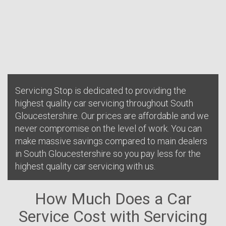
Servicing Stop is dedicated to providing the
highest quality car servicing throughout South
Gloucestershire. Our prices are affordable and we
never compromise on the level of work. You can
make massive savings compared to main dealers
in South Gloucestershire so you pay less for the
highest quality car servicing with us.
How Much Does a Car
Service Cost with Servicing