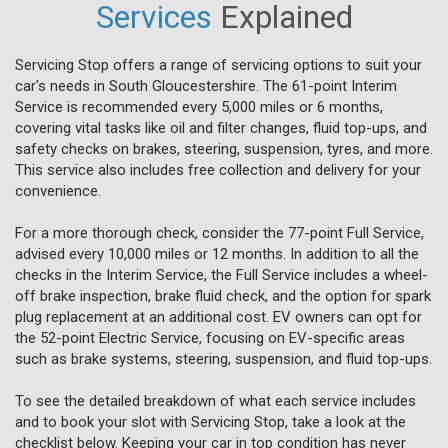
Services
Explained
Servicing Stop offers a range of servicing options to suit your
car's needs in South Gloucestershire. The 61-point Interim
Service is recommended every 5,000 miles or 6 months,
covering vital tasks like oil and filter changes, fluid top-ups, and
safety checks on brakes, steering, suspension, tyres, and more.
This service also includes free collection and delivery for your
convenience.
For a more thorough check, consider the 77-point Full Service,
advised every 10,000 miles or 12 months. In addition to all the
checks in the Interim Service, the Full Service includes a wheel-
off brake inspection, brake fluid check, and the option for spark
plug replacement at an additional cost. EV owners can opt for
the 52-point Electric Service, focusing on EV-specific areas
such as brake systems, steering, suspension, and fluid top-ups.
To see the detailed breakdown of what each service includes
and to book your slot with Servicing Stop, take a look at the
checklist below. Keeping your car in top condition has never