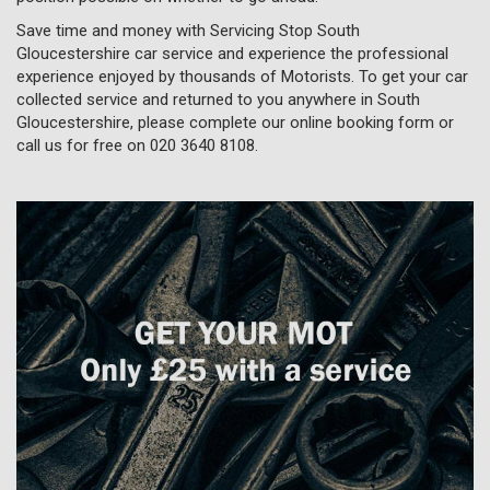
Save time and money with Servicing Stop South
Gloucestershire car service and experience the professional
experience enjoyed by thousands of Motorists. To get your car
collected service and returned to you anywhere in South
Gloucestershire, please complete our online booking form or
call us for free on
020 3640 8108
.