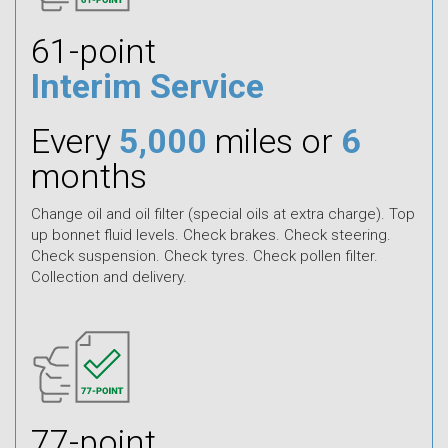
61-point
Interim Service
Every
5,000
miles or
6
months
Change oil and oil filter (special oils at extra charge). Top
up bonnet fluid levels. Check brakes. Check steering.
Check suspension. Check tyres. Check pollen filter.
Collection and delivery.
77-point