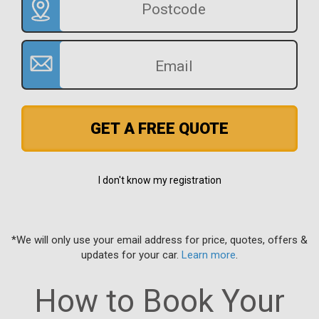
GET A FREE QUOTE
I don't know my registration
*We will only use your email address for price, quotes, offers &
updates for your car.
Learn more
.
How to Book Your