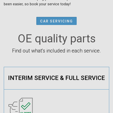
been easier, so book your service today!
CAR SERVICING
OE quality parts
Find out what's included in each service.
INTERIM SERVICE & FULL SERVICE