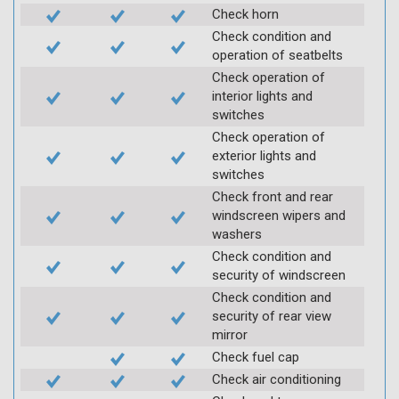
Check horn
Check condition and
operation of seatbelts
Check operation of
interior lights and
switches
Check operation of
exterior lights and
switches
Check front and rear
windscreen wipers and
washers
Check condition and
security of windscreen
Check condition and
security of rear view
mirror
Check fuel cap
Check air conditioning