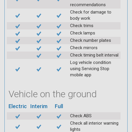
recommendations
Check for damage to
body work
Check trims
Check lamps
Check number plates
Check mirrors
Check timing belt interval
Log vehicle condition
using Servicing Stop
mobile app
Vehicle on the ground
Electric
Interim
Full
Check ABS
Check all interior warning
lights