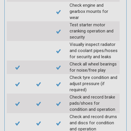
Check engine and
gearbox mounts for
wear
Test starter motor
cranking operation and
security
Visually inspect radiator
and coolant pipes/hoses
for security and leaks
Check all wheel bearings
for noise/free play
Check tyre condition and
adjust pressure (if
required)
Check and record brake
pads/shoes for
condition and operation
Check and record drums
and discs for condition
and operation