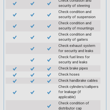
Check condition and
security of steering
Check condition and
security of suspension
Check condition and
security of mountings
Check condition and
security of gaiters
Check exhaust system
for security and leaks
Check fuel lines for
security and leaks
Check brake pipes
Check hoses
Check handbrake cables
Check cylinders/callipers
for leakage (if
applicable)
Check condition of
distributor cap