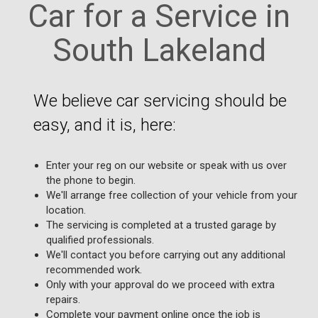
Car for a Service in
South Lakeland
We believe car servicing should be
easy, and it is, here:
Enter your reg on our website or speak with us over
the phone to begin.
We'll arrange free collection of your vehicle from your
location.
The servicing is completed at a trusted garage by
qualified professionals.
We'll contact you before carrying out any additional
recommended work.
Only with your approval do we proceed with extra
repairs.
Complete your payment online once the job is