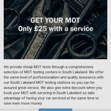
We provide cheap MOT tests through a comprehensive
selection of MOT testing centers in South Lakeland. We offer
the same level of professionalism and quality assurance with
our South Lakeland MOT testing stations so you can be
assured great service. We also give extra discount when you
book your MOT with servicing in South Lakeland so take
advantage of having your car serviced at the same time to
save even more money.