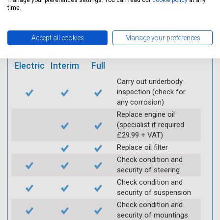
mobile app
manage your preferences settings. You can read our
cookie policy
at any
time.
Vehicle raised / off the
Accept all cookies
Manage your preferences
Ground
Electric
Interim
Full
Carry out underbody
inspection (check for
any corrosion)
Replace engine oil
(specialist if required
£29.99 + VAT)
Replace oil filter
Check condition and
security of steering
Check condition and
security of suspension
Check condition and
security of mountings