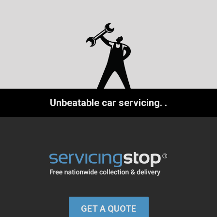
Unbeatable car servicing.
.
GET A QUOTE