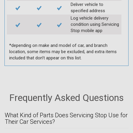
Deliver vehicle to
specified address
Log vehicle delivery
condition using Servicing
Stop mobile app
*depending on make and model of car, and branch
location, some items may be excluded, and extra items
included that don’t appear on this list.
Frequently Asked Questions
What Kind of Parts Does Servicing Stop Use for
Their Car Services?