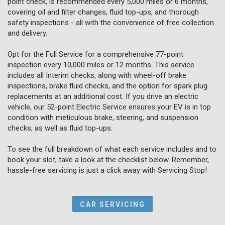
point check, is recommended every 5,000 miles or 6 months,
covering oil and filter changes, fluid top-ups, and thorough
safety inspections - all with the convenience of free collection
and delivery.
Opt for the Full Service for a comprehensive 77-point
inspection every 10,000 miles or 12 months. This service
includes all Interim checks, along with wheel-off brake
inspections, brake fluid checks, and the option for spark plug
replacements at an additional cost. If you drive an electric
vehicle, our 52-point Electric Service ensures your EV is in top
condition with meticulous brake, steering, and suspension
checks, as well as fluid top-ups.
To see the full breakdown of what each service includes and to
book your slot, take a look at the checklist below. Remember,
hassle-free servicing is just a click away with Servicing Stop!
CAR SERVICING