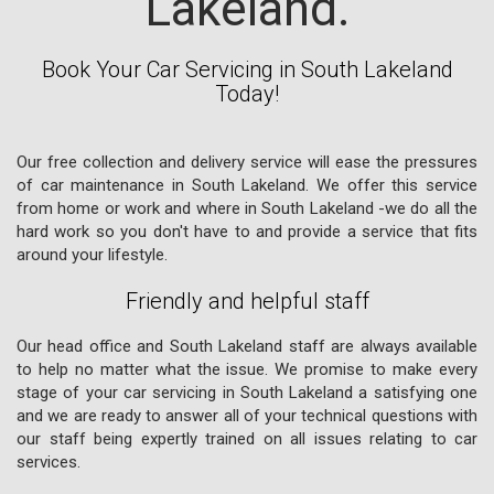
Lakeland.
Book Your Car Servicing in South Lakeland
Today!
Our free collection and delivery service will ease the pressures
of car maintenance in South Lakeland. We offer this service
from home or work and where in South Lakeland -we do all the
hard work so you don't have to and provide a service that fits
around your lifestyle.
Friendly and helpful staff
Our head office and South Lakeland staff are always available
to help no matter what the issue. We promise to make every
stage of your car servicing in South Lakeland a satisfying one
and we are ready to answer all of your technical questions with
our staff being expertly trained on all issues relating to car
services.