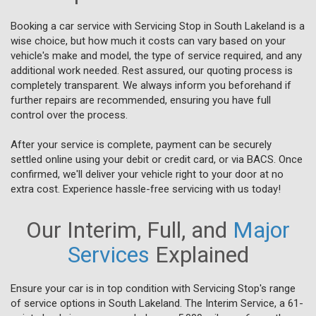
Booking a car service with Servicing Stop in South Lakeland is a
wise choice, but how much it costs can vary based on your
vehicle's make and model, the type of service required, and any
additional work needed. Rest assured, our quoting process is
completely transparent. We always inform you beforehand if
further repairs are recommended, ensuring you have full
control over the process.
After your service is complete, payment can be securely
settled online using your debit or credit card, or via BACS. Once
confirmed, we'll deliver your vehicle right to your door at no
extra cost. Experience hassle-free servicing with us today!
Our Interim, Full, and
Major
Services
Explained
Ensure your car is in top condition with Servicing Stop's range
of service options in South Lakeland. The Interim Service, a 61-