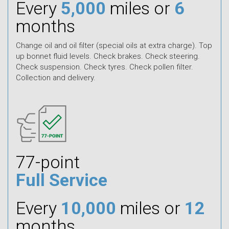
Every
5,000
miles or
6
months
Change oil and oil filter (special oils at extra charge). Top
up bonnet fluid levels. Check brakes. Check steering.
Check suspension. Check tyres. Check pollen filter.
Collection and delivery.
77-point
Full Service
Every
10,000
miles or
12
months