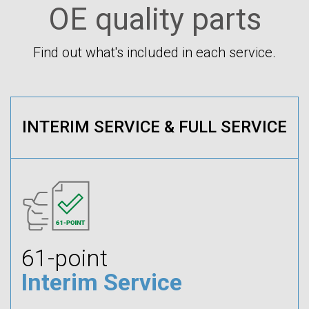
OE quality parts
Find out what's included in each service.
INTERIM SERVICE & FULL SERVICE
61-point
Interim Service