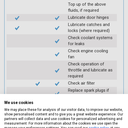
Top up of the above
fluids, if required
Lubricate door hinges
Lubricate catches and
locks (where required)
Check coolant systems
for leaks
Check engine cooling
fan
Check operation of
throttle and lubricate as
required
Check air filter
Replace spark plugs if
applicable (at extra cost)
We use cookies
Visually inspect
condition of HT leads
We may place these for analysis of our visitor data, to improve our website,
show personalised content and to give you a great website experience. Our
Log inspection details
partners will collect data and use cookies for personalized advertising and
using Servicing Stop
measurement. For more information about the cookies we use open the