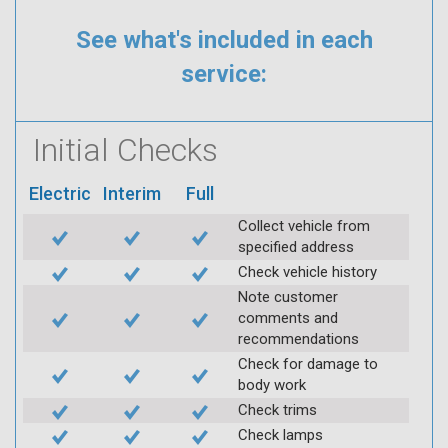
See what's included in each
service:
Initial Checks
Electric
Interim
Full
Collect vehicle from
specified address
Check vehicle history
Note customer
comments and
recommendations
Check for damage to
body work
Check trims
Check lamps