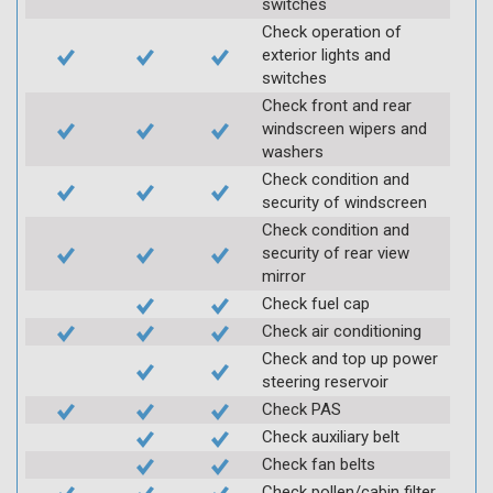
switches
Check operation of
exterior lights and
switches
Check front and rear
windscreen wipers and
washers
Check condition and
security of windscreen
Check condition and
security of rear view
mirror
Check fuel cap
Check air conditioning
Check and top up power
steering reservoir
Check PAS
Check auxiliary belt
Check fan belts
Check pollen/cabin filter