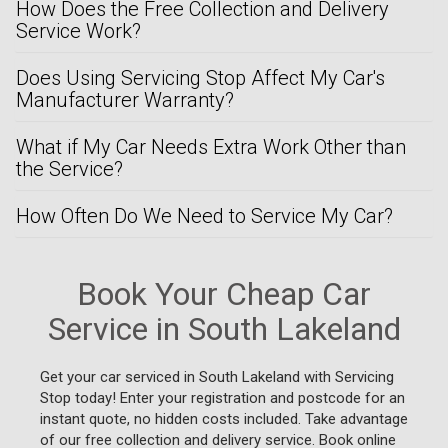
How Does the Free Collection and Delivery
Service Work?
Does Using Servicing Stop Affect My Car's
Manufacturer Warranty?
What if My Car Needs Extra Work Other than
the Service?
How Often Do We Need to Service My Car?
Book Your Cheap Car
Service in South Lakeland
Get your car serviced in South Lakeland with Servicing
Stop today! Enter your registration and postcode for an
instant quote, no hidden costs included. Take advantage
of our free collection and delivery service. Book online