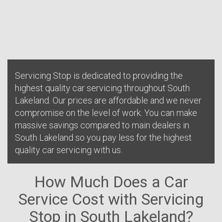
Servicing Stop is dedicated to providing the
highest quality car servicing throughout South
Lakeland. Our prices are affordable and we never
compromise on the level of work. You can make
massive savings compared to main dealers in
South Lakeland so you pay less for the highest
quality car servicing with us.
How Much Does a Car
Service Cost with Servicing
Stop in South Lakeland?