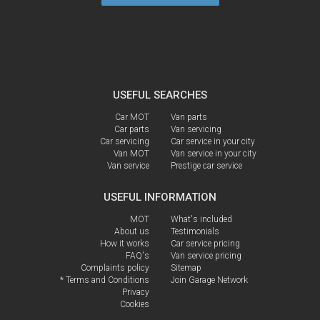
USEFUL SEARCHES
Car MOT
Van parts
Car parts
Van servicing
Car servicing
Car service in your city
Van MOT
Van service in your city
Van service
Prestige car service
USEFUL INFORMATION
MOT
What's included
About us
Testimonials
How it works
Car service pricing
FAQ's
Van service pricing
Complaints policy
Sitemap
* Terms and Conditions
Join Garage Network
Privacy
Cookies