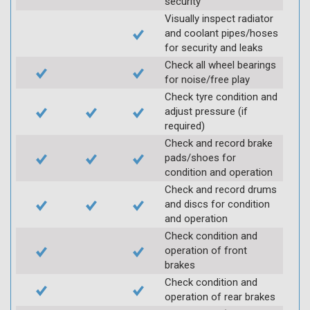
security
Visually inspect radiator
and coolant pipes/hoses
for security and leaks
Check all wheel bearings
for noise/free play
Check tyre condition and
adjust pressure (if
required)
Check and record brake
pads/shoes for
condition and operation
Check and record drums
and discs for condition
and operation
Check condition and
operation of front
brakes
Check condition and
operation of rear brakes