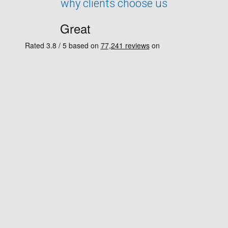
why clients choose us