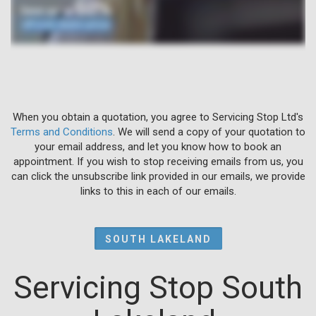
When you obtain a quotation, you agree to Servicing Stop Ltd's
Terms and Conditions
. We will send a copy of your quotation to
your email address, and let you know how to book an
appointment. If you wish to stop receiving emails from us, you
can click the unsubscribe link provided in our emails, we provide
links to this in each of our emails.
SOUTH LAKELAND
Servicing Stop South