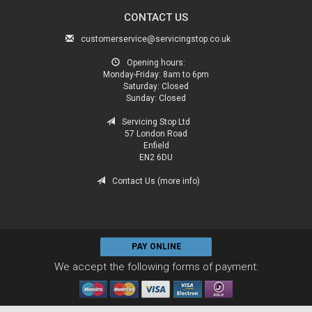
CONTACT US
customerservice@servicingstop.co.uk
Opening hours:
Monday-Friday:
8am to 6pm
Saturday:
Closed
Sunday:
Closed
Servicing Stop Ltd
57 London Road
Enfield
EN2 6DU
Contact Us (more info)
PAY ONLINE
We accept the following forms of payment: