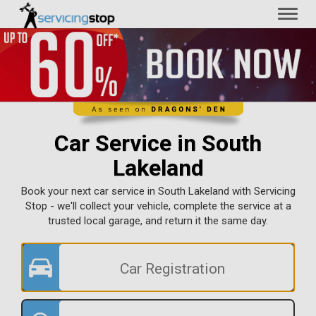
Toggl
naviga
Car Service in South
Lakeland
Book your next car service in South Lakeland with Servicing
Stop - we'll collect your vehicle, complete the service at a
trusted local garage, and return it the same day.