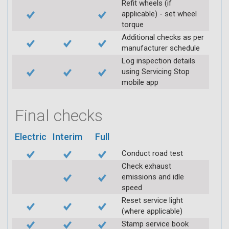
Refit wheels (if
applicable) - set wheel
torque
Additional checks as per
manufacturer schedule
Log inspection details
using Servicing Stop
mobile app
Final checks
Electric
Interim
Full
Conduct road test
Check exhaust
emissions and idle
speed
Reset service light
(where applicable)
Stamp service book