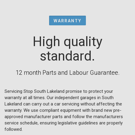
WARRANTY
High quality
standard.
12 month Parts and Labour Guarantee.
Servicing Stop South Lakeland promise to protect your
warranty at all times. Our independent garages in South
Lakeland can carry out a car servicing without affecting the
warranty. We use compliant equipment with brand new pre-
approved manufacturer parts and follow the manufacturers
service schedule, ensuring legislative guidelines are properly
followed.