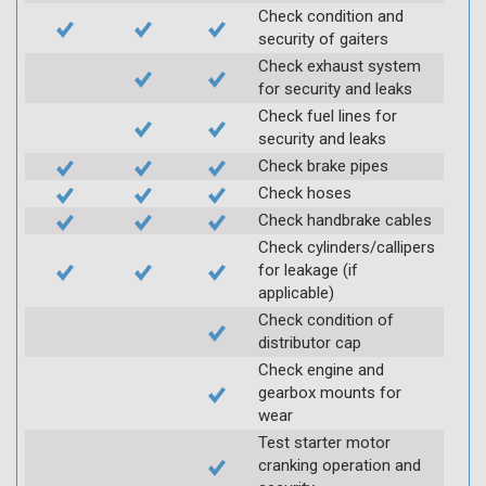
Check condition and
security of gaiters
Check exhaust system
for security and leaks
Check fuel lines for
security and leaks
Check brake pipes
Check hoses
Check handbrake cables
Check cylinders/callipers
for leakage (if
applicable)
Check condition of
distributor cap
Check engine and
gearbox mounts for
wear
Test starter motor
cranking operation and