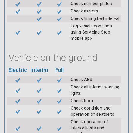
Check number plates
Check mirrors
Check timing belt interval
Log vehicle condition
using Servicing Stop
mobile app
Vehicle on the ground
Electric
Interim
Full
Check ABS
Check all interior warning
lights
Check horn
Check condition and
operation of seatbelts
Check operation of
interior lights and