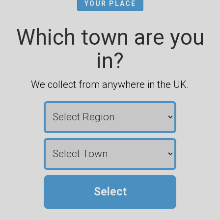
YOUR PLACE
Which town are you
in?
We collect from anywhere in the UK.
Select