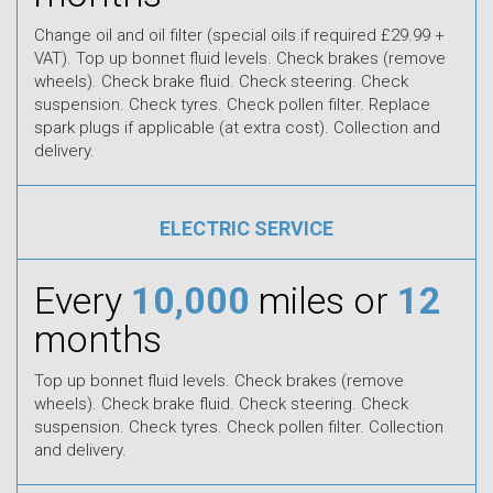
Change oil and oil filter (special oils if required £29.99 +
VAT). Top up bonnet fluid levels. Check brakes (remove
wheels). Check brake fluid. Check steering. Check
suspension. Check tyres. Check pollen filter. Replace
spark plugs if applicable (at extra cost). Collection and
delivery.
ELECTRIC SERVICE
Every
10,000
miles or
12
months
Top up bonnet fluid levels. Check brakes (remove
wheels). Check brake fluid. Check steering. Check
suspension. Check tyres. Check pollen filter. Collection
and delivery.