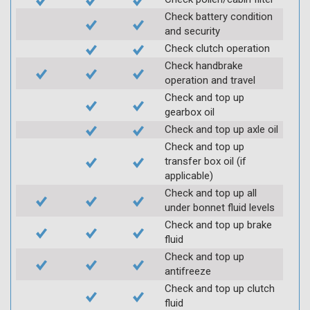
Check battery condition
and security
Check clutch operation
Check handbrake
operation and travel
Check and top up
gearbox oil
Check and top up axle oil
Check and top up
transfer box oil (if
applicable)
Check and top up all
under bonnet fluid levels
Check and top up brake
fluid
Check and top up
antifreeze
Check and top up clutch
fluid