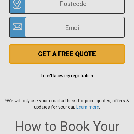
GET A FREE QUOTE
I don't know my registration
*We will only use your email address for price, quotes, offers &
updates for your car.
Learn more
.
How to Book Your