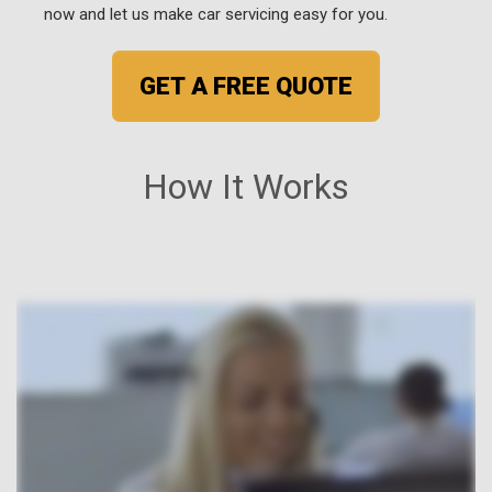
now and let us make car servicing easy for you.
GET A FREE QUOTE
How It Works