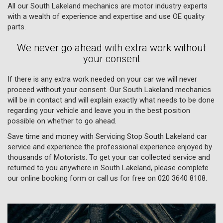
All our South Lakeland mechanics are motor industry experts
with a wealth of experience and expertise and use OE quality
parts.
We never go ahead with extra work without
your consent
If there is any extra work needed on your car we will never
proceed without your consent. Our South Lakeland mechanics
will be in contact and will explain exactly what needs to be done
regarding your vehicle and leave you in the best position
possible on whether to go ahead.
Save time and money with Servicing Stop South Lakeland car
service and experience the professional experience enjoyed by
thousands of Motorists. To get your car collected service and
returned to you anywhere in South Lakeland, please complete
our online booking form or call us for free on
020 3640 8108
.