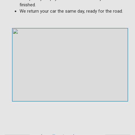
finished.
We return your car the same day, ready for the road.