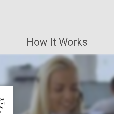
How It Works
how
will
For
s