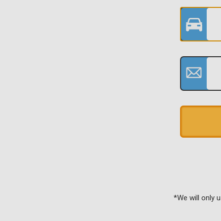
*We will only 