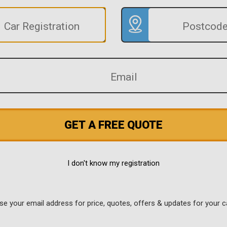
GET A FREE QUOTE
I don't know my registration
use your email address for price, quotes, offers & updates for your c