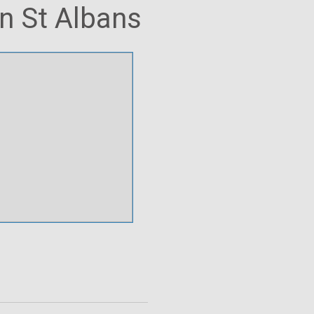
in St Albans