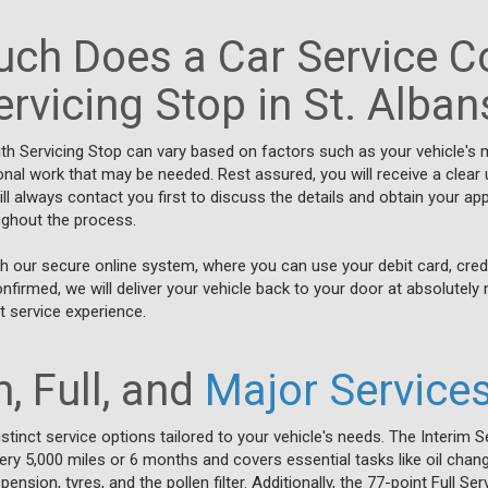
ch Does a Car Service Co
ervicing Stop in St. Alban
ith Servicing Stop can vary based on factors such as your vehicle's
ional work that may be needed. Rest assured, you will receive a clear
 always contact you first to discuss the details and obtain your app
oughout the process.
h our secure online system, where you can use your debit card, cred
irmed, we will deliver your vehicle back to your door at absolutely 
 service experience.
, Full, and
Major Service
stinct service options tailored to your vehicle's needs. The Interim S
y 5,000 miles or 6 months and covers essential tasks like oil chang
ension, tyres, and the pollen filter. Additionally, the 77-point Full S