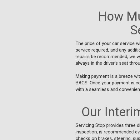
How Mu
S
The price of your car service w
service required, and any addit
repairs be recommended, we will
always in the driver's seat thr
Making payment is a breeze wit
BACS. Once your payment is conf
with a seamless and convenient
Our Interim
Servicing Stop provides three di
inspection, is recommended ever
checks on brakes, steering, susp