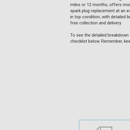
miles or 12 months, offers more
spark plug replacement at an ext
in top condition, with detailed 
free collection and delivery.
To see the detailed breakdown 
checklist below. Remember, kee