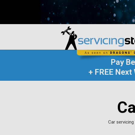
Pay B
+ FREE Next 
Ca
Car servicing 