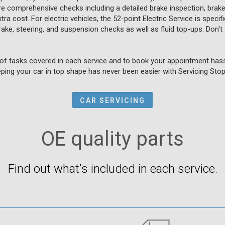
 comprehensive checks including a detailed brake inspection, brake 
ra cost. For electric vehicles, the 52-point Electric Service is speci
brake, steering, and suspension checks as well as fluid top-ups. Don't 
of tasks covered in each service and to book your appointment hassl
ping your car in top shape has never been easier with Servicing Stop
CAR SERVICING
OE quality parts
Find out what's included in each service.