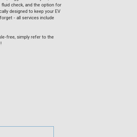
fluid check, and the option for
fically designed to keep your EV
forget - all services include
e-free, simply refer to the
!