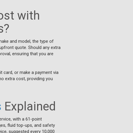
st with
s?
 make and model, the type of
 upfront quote. Should any extra
roval, ensuring that you are
it card, or make a payment via
no extra cost, providing you
s
Explained
ervice, with a 61-point
es, fluid top-ups, and safety
ervice, suggested every 10,000