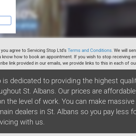
 you agree to Servicing Stop Ltd's
Terms and Conditions
. We will se
u know how to book an appointment. If you wish to stop receiving em
ibe link provided in our emails, we provide links to this in each of ou
 is dedicated to providing the highest quali
ughout St. Albans. Our prices are affordabl
 the level of work. You can make massive
in dealers in St. Albans so you pay less fo
rvicing with us.