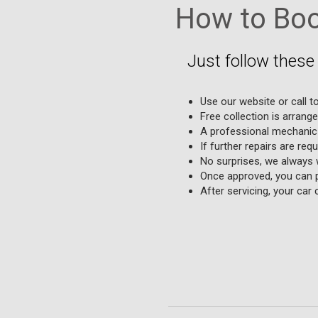
How to Book
Just follow these 
Use our website or call to
Free collection is arrang
A professional mechanic 
If further repairs are req
No surprises, we always 
Once approved, you can p
After servicing, your car