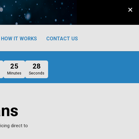
×
HOW IT WORKS
CONTACT US
25
27
Minutes
Seconds
ans
icing direct to