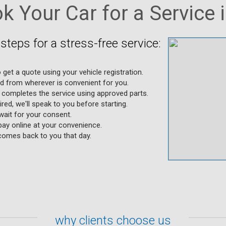
 Your Car for a Service 
steps for a stress-free service:
 get a quote using your vehicle registration.
ed from wherever is convenient for you.
completes the service using approved parts.
uired, we'll speak to you before starting.
wait for your consent.
ay online at your convenience.
 comes back to you that day.
why clients choose us