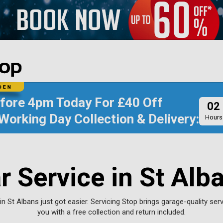
efore
4pm Today
For
£40 Off
02
Working Day Collection & Delivery:
Hours
r Service in St Alb
in St Albans just got easier. Servicing Stop brings garage-quality serv
you with a free collection and return included.