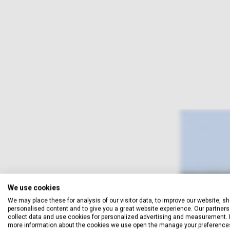
We use cookies
We may place these for analysis of our visitor data, to improve our website, s
personalised content and to give you a great website experience. Our partners 
collect data and use cookies for personalized advertising and measurement. 
more information about the cookies we use open the manage your preference