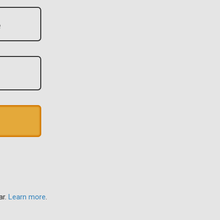
ar.
Learn more
.