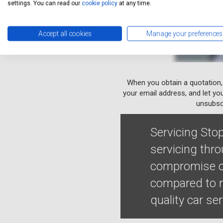
settings. You can read our
cookie policy
at any time.
Accept all cookies
Manage your preferences
When you obtain a quotation,
your email address, and let yo
unsubscr
Servicing Stop
servicing thro
compromise on
compared to ma
quality car se