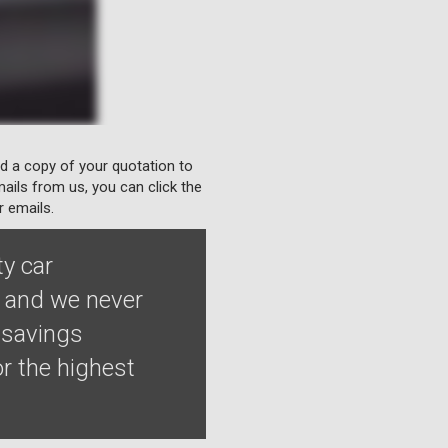
nd a copy of your quotation to
ails from us, you can click the
r emails.
ty car
e and we never
 savings
r the highest