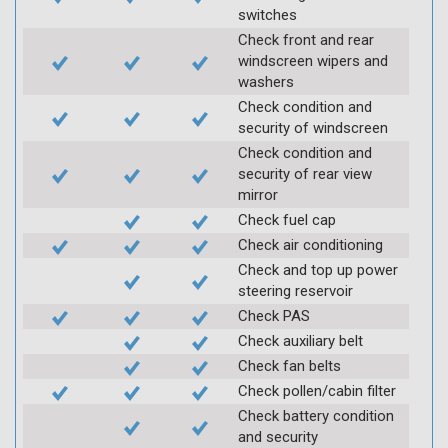
switches
Check front and rear
windscreen wipers and
washers
Check condition and
security of windscreen
Check condition and
security of rear view
mirror
Check fuel cap
Check air conditioning
Check and top up power
steering reservoir
Check PAS
Check auxiliary belt
Check fan belts
Check pollen/cabin filter
Check battery condition
and security