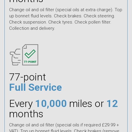
Change oil and oil filter (special oils at extra charge). Top
up bonnet fluid levels. Check brakes. Check steering.
Check suspension. Check tyres. Check pollen filter.
Collection and delivery.
77-point
Full Service
Every
10,000
miles or
12
months
Change oil and oil filter (special oils if required £29.99 +
VAT). Top up bonnet fluid levels. Check brakes (remove