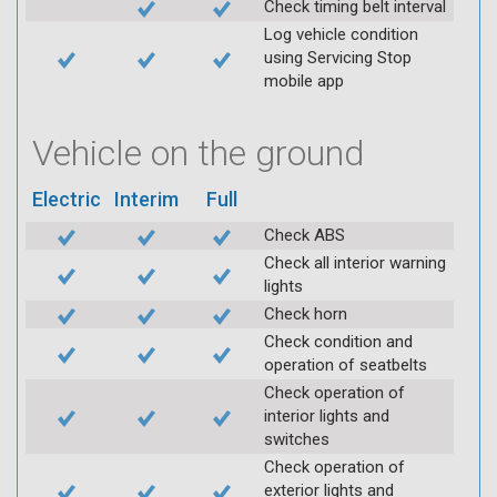
Check timing belt interval
Log vehicle condition
using Servicing Stop
mobile app
Vehicle on the ground
Electric
Interim
Full
Check ABS
Check all interior warning
lights
Check horn
Check condition and
operation of seatbelts
Check operation of
interior lights and
switches
Check operation of
exterior lights and