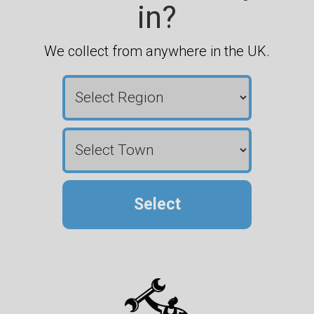
in?
We collect from anywhere in the UK.
Select