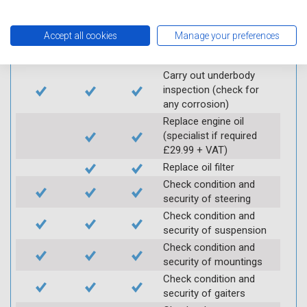
Vehicle raised / off the
Ground
Accept all cookies
Manage your preferences
Electric
Interim
Full
Carry out underbody
inspection (check for
any corrosion)
Replace engine oil
(specialist if required
£29.99 + VAT)
Replace oil filter
Check condition and
security of steering
Check condition and
security of suspension
Check condition and
security of mountings
Check condition and
security of gaiters