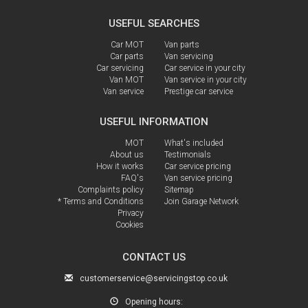
USEFUL SEARCHES
Car MOT
Van parts
Car parts
Van servicing
Car servicing
Car service in your city
Van MOT
Van service in your city
Van service
Prestige car service
USEFUL INFORMATION
MOT
What's included
About us
Testimonials
How it works
Car service pricing
FAQ's
Van service pricing
Complaints policy
Sitemap
* Terms and Conditions
Join Garage Network
Privacy
Cookies
CONTACT US
customerservice@servicingstop.co.uk
Opening hours: