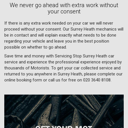
We never go ahead with extra work without
your consent
If there is any extra work needed on your car we will never
proceed without your consent. Our Surrey Heath mechanics will
be in contact and will explain exactly what needs to be done
regarding your vehicle and leave you in the best position
possible on whether to go ahead.
Save time and money with Servicing Stop Surrey Heath car
service and experience the professional experience enjoyed by
thousands of Motorists. To get your car collected service and
returned to you anywhere in Surrey Heath, please complete our
online booking form or call us for free on
020 3640 8108
.