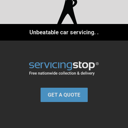
Unbeatable car servicing.
.
GET A QUOTE