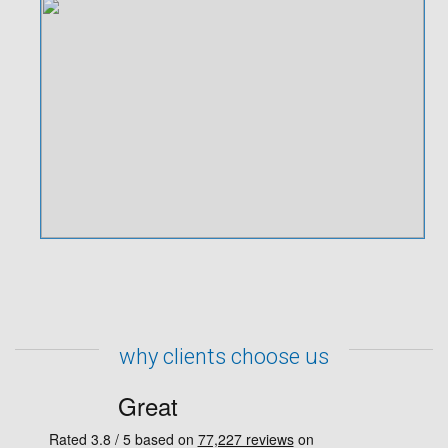
why clients choose us