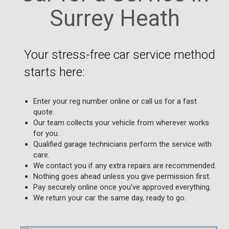
Surrey Heath
Your stress-free car service method
starts here:
Enter your reg number online or call us for a fast
quote.
Our team collects your vehicle from wherever works
for you.
Qualified garage technicians perform the service with
care.
We contact you if any extra repairs are recommended.
Nothing goes ahead unless you give permission first.
Pay securely online once you've approved everything.
We return your car the same day, ready to go.