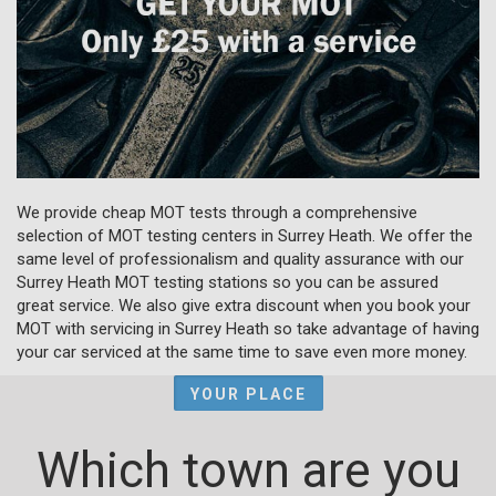
We provide cheap MOT tests through a comprehensive
selection of MOT testing centers in Surrey Heath. We offer the
same level of professionalism and quality assurance with our
Surrey Heath MOT testing stations so you can be assured
great service. We also give extra discount when you book your
MOT with servicing in Surrey Heath so take advantage of having
your car serviced at the same time to save even more money.
YOUR PLACE
Which town are you