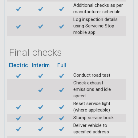
Additional checks as per
manufacturer schedule
Log inspection details
using Servicing Stop
mobile app
Final checks
Electric
Interim
Full
Conduct road test
Check exhaust
emissions and idle
speed
Reset service light
(where applicable)
Stamp service book
Deliver vehicle to
specified address