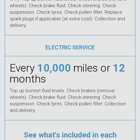
wheels). Check brake fluid. Check steering. Check
suspension. Check tyres. Check pollen filter. Replace
spark plugs if applicable (at extra cost). Collection and
delivery.
ELECTRIC SERVICE
Every
10,000
miles or
12
months
Top up bonnet fluid levels. Check brakes (remove
wheels). Check brake fluid. Check steering. Check
suspension. Check tyres. Check pollen filter. Collection
and delivery.
See what's included in each