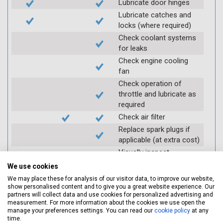
Lubricate door hinges
Lubricate catches and
locks (where required)
Check coolant systems
for leaks
Check engine cooling
fan
Check operation of
throttle and lubricate as
required
Check air filter
Replace spark plugs if
applicable (at extra cost)
Visually inspect
condition of HT leads
We use cookies
Log inspection details
We may place these for analysis of our visitor data, to improve our website,
using Servicing Stop
show personalised content and to give you a great website experience. Our
partners will collect data and use cookies for personalized advertising and
mobile app
measurement. For more information about the cookies we use open the
manage your preferences settings. You can read our
cookie policy
at any
time.