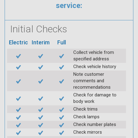
service:
Initial Checks
Electric
Interim
Full
Collect vehicle from
specified address
Check vehicle history
Note customer
comments and
recommendations
Check for damage to
body work
Check trims
Check lamps
Check number plates
Check mirrors