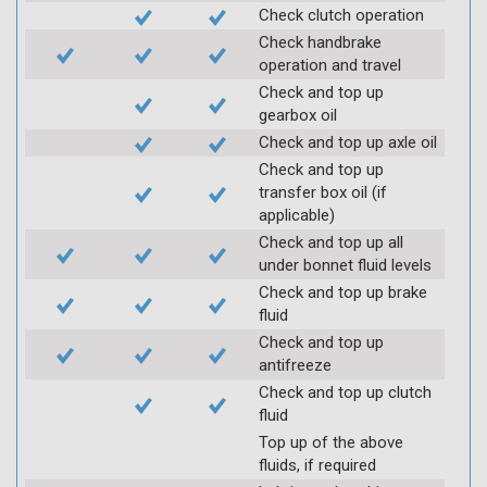
Check clutch operation
Check handbrake
operation and travel
Check and top up
gearbox oil
Check and top up axle oil
Check and top up
transfer box oil (if
applicable)
Check and top up all
under bonnet fluid levels
Check and top up brake
fluid
Check and top up
antifreeze
Check and top up clutch
fluid
Top up of the above
fluids, if required