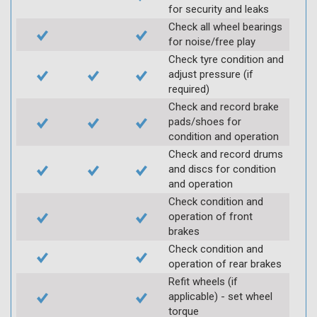
for security and leaks
Check all wheel bearings
for noise/free play
Check tyre condition and
adjust pressure (if
required)
Check and record brake
pads/shoes for
condition and operation
Check and record drums
and discs for condition
and operation
Check condition and
operation of front
brakes
Check condition and
operation of rear brakes
Refit wheels (if
applicable) - set wheel
torque