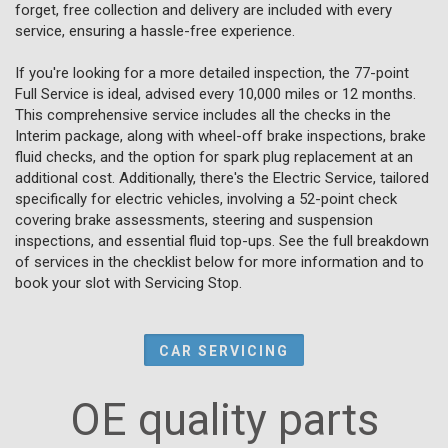
forget, free collection and delivery are included with every
service, ensuring a hassle-free experience.
If you're looking for a more detailed inspection, the 77-point
Full Service is ideal, advised every 10,000 miles or 12 months.
This comprehensive service includes all the checks in the
Interim package, along with wheel-off brake inspections, brake
fluid checks, and the option for spark plug replacement at an
additional cost. Additionally, there's the Electric Service, tailored
specifically for electric vehicles, involving a 52-point check
covering brake assessments, steering and suspension
inspections, and essential fluid top-ups. See the full breakdown
of services in the checklist below for more information and to
book your slot with Servicing Stop.
CAR SERVICING
OE quality parts