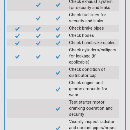
Check exhaust system
for security and leaks
Check fuel lines for
security and leaks
Check brake pipes
Check hoses
Check handbrake cables
Check cylinders/callipers
for leakage (if
applicable)
Check condition of
distributor cap
Check engine and
gearbox mounts for
wear
Test starter motor
cranking operation and
security
Visually inspect radiator
and coolant pipes/hoses