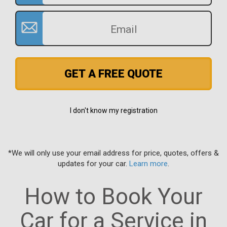
GET A FREE QUOTE
I don't know my registration
*We will only use your email address for price, quotes, offers &
updates for your car.
Learn more
.
How to Book Your
Car for a Service in