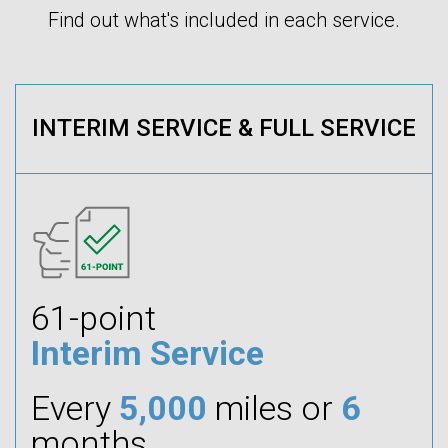
Find out what's included in each service.
INTERIM SERVICE & FULL SERVICE
61-point
Interim Service
Every
5,000
miles or
6
months