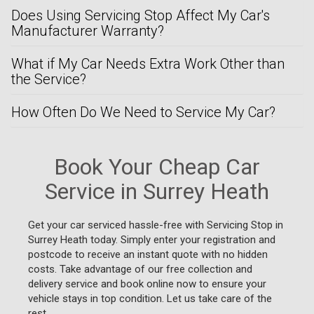
Does Using Servicing Stop Affect My Car's
Manufacturer Warranty?
What if My Car Needs Extra Work Other than
the Service?
How Often Do We Need to Service My Car?
Book Your Cheap Car
Service in Surrey Heath
Get your car serviced hassle-free with Servicing Stop in
Surrey Heath today. Simply enter your registration and
postcode to receive an instant quote with no hidden
costs. Take advantage of our free collection and
delivery service and book online now to ensure your
vehicle stays in top condition. Let us take care of the
rest.