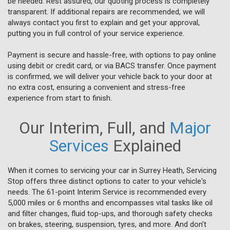
be needed. Rest assured, our quoting process is completely
transparent. If additional repairs are recommended, we will
always contact you first to explain and get your approval,
putting you in full control of your service experience.
Payment is secure and hassle-free, with options to pay online
using debit or credit card, or via BACS transfer. Once payment
is confirmed, we will deliver your vehicle back to your door at
no extra cost, ensuring a convenient and stress-free
experience from start to finish.
Our Interim, Full, and
Major
Services
Explained
When it comes to servicing your car in Surrey Heath, Servicing
Stop offers three distinct options to cater to your vehicle's
needs. The 61-point Interim Service is recommended every
5,000 miles or 6 months and encompasses vital tasks like oil
and filter changes, fluid top-ups, and thorough safety checks
on brakes, steering, suspension, tyres, and more. And don't