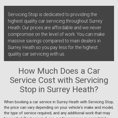
Servicing Stop is dedicated to providing the
highest quality car servicing throughout Surrey
Heath. Our prices are affordable and we never
compromise on the level of work. You can make
massive savings compared to main dealers in
Surrey Heath so you pay less for the highest
quality car servicing with us.
How Much Does a Car
Service Cost with Servicing
Stop in Surrey Heath?
When booking a car service in Surrey Heath with Servicing Stop,
the price can vary depending on your vehicle's make and model,
the type of service required, and any additional work that may