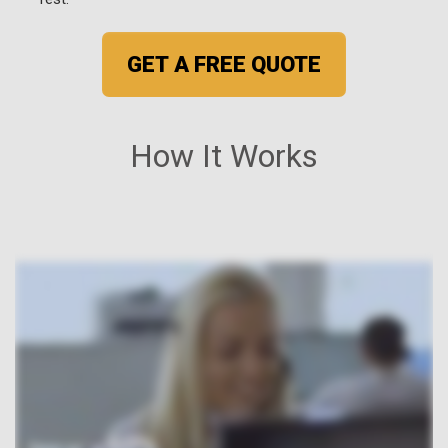
GET A FREE QUOTE
How It Works