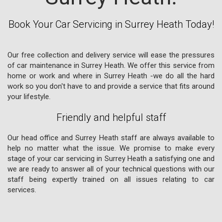
Book Your Car Servicing in Surrey Heath Today!
Our free collection and delivery service will ease the pressures
of car maintenance in Surrey Heath. We offer this service from
home or work and where in Surrey Heath -we do all the hard
work so you don't have to and provide a service that fits around
your lifestyle.
Friendly and helpful staff
Our head office and Surrey Heath staff are always available to
help no matter what the issue. We promise to make every
stage of your car servicing in Surrey Heath a satisfying one and
we are ready to answer all of your technical questions with our
staff being expertly trained on all issues relating to car
services.