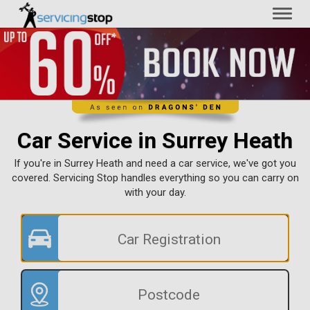
Toggl
naviga
Car Service in Surrey Heath
If you're in Surrey Heath and need a car service, we've got you
covered. Servicing Stop handles everything so you can carry on
with your day.