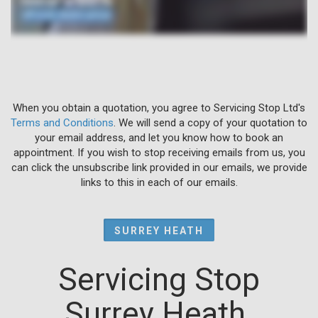
When you obtain a quotation, you agree to Servicing Stop Ltd's
Terms and Conditions
. We will send a copy of your quotation to
your email address, and let you know how to book an
appointment. If you wish to stop receiving emails from us, you
can click the unsubscribe link provided in our emails, we provide
links to this in each of our emails.
SURREY HEATH
Servicing Stop
Surrey Heath.