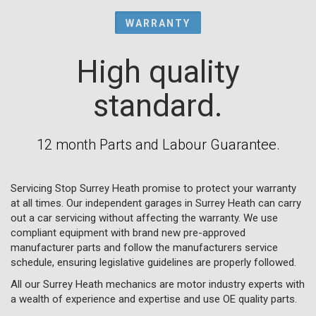
WARRANTY
High quality
standard.
12 month Parts and Labour Guarantee.
Servicing Stop Surrey Heath promise to protect your warranty
at all times. Our independent garages in Surrey Heath can carry
out a car servicing without affecting the warranty. We use
compliant equipment with brand new pre-approved
manufacturer parts and follow the manufacturers service
schedule, ensuring legislative guidelines are properly followed.
All our Surrey Heath mechanics are motor industry experts with
a wealth of experience and expertise and use OE quality parts.