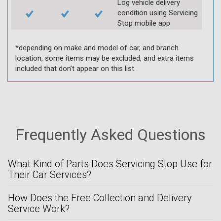
Log vehicle delivery
condition using Servicing
Stop mobile app
*depending on make and model of car, and branch
location, some items may be excluded, and extra items
included that don’t appear on this list.
Frequently Asked Questions
What Kind of Parts Does Servicing Stop Use for
Their Car Services?
How Does the Free Collection and Delivery
Service Work?