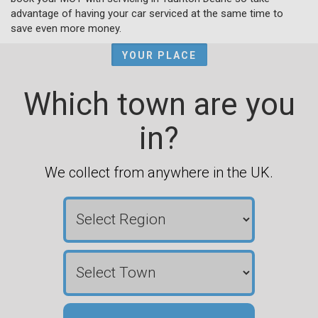
advantage of having your car serviced at the same time to
save even more money.
YOUR PLACE
Which town are you
in?
We collect from anywhere in the UK.