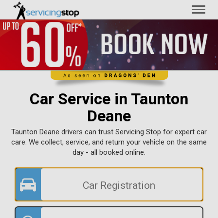
Toggl
naviga
Car Service in Taunton
Deane
Taunton Deane drivers can trust Servicing Stop for expert car
care. We collect, service, and return your vehicle on the same
day - all booked online.