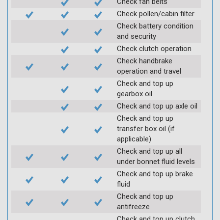
Check fan belts
Check pollen/cabin filter
Check battery condition
and security
Check clutch operation
Check handbrake
operation and travel
Check and top up
gearbox oil
Check and top up axle oil
Check and top up
transfer box oil (if
applicable)
Check and top up all
under bonnet fluid levels
Check and top up brake
fluid
Check and top up
antifreeze
Check and top up clutch