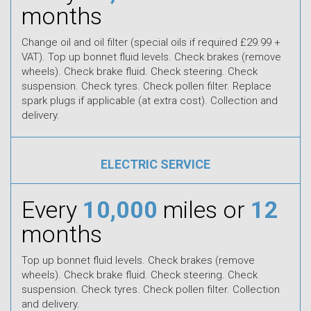
months
Change oil and oil filter (special oils if required £29.99 +
VAT). Top up bonnet fluid levels. Check brakes (remove
wheels). Check brake fluid. Check steering. Check
suspension. Check tyres. Check pollen filter. Replace
spark plugs if applicable (at extra cost). Collection and
delivery.
ELECTRIC SERVICE
Every
10,000
miles or
12
months
Top up bonnet fluid levels. Check brakes (remove
wheels). Check brake fluid. Check steering. Check
suspension. Check tyres. Check pollen filter. Collection
and delivery.