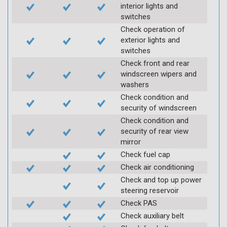
interior lights and
switches
Check operation of
exterior lights and
switches
Check front and rear
windscreen wipers and
washers
Check condition and
security of windscreen
Check condition and
security of rear view
mirror
Check fuel cap
Check air conditioning
Check and top up power
steering reservoir
Check PAS
Check auxiliary belt