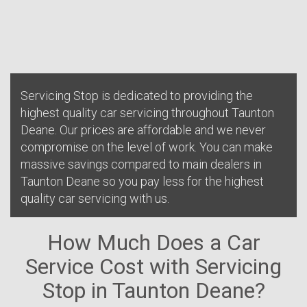
Servicing Stop is dedicated to providing the
highest quality car servicing throughout Taunton
Deane. Our prices are affordable and we never
compromise on the level of work. You can make
massive savings compared to main dealers in
Taunton Deane so you pay less for the highest
quality car servicing with us.
How Much Does a Car
Service Cost with Servicing
Stop in Taunton Deane?