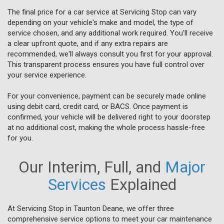
The final price for a car service at Servicing Stop can vary
depending on your vehicle's make and model, the type of
service chosen, and any additional work required. You'll receive
a clear upfront quote, and if any extra repairs are
recommended, we'll always consult you first for your approval.
This transparent process ensures you have full control over
your service experience.
For your convenience, payment can be securely made online
using debit card, credit card, or BACS. Once payment is
confirmed, your vehicle will be delivered right to your doorstep
at no additional cost, making the whole process hassle-free
for you.
Our Interim, Full, and
Major
Services
Explained
At Servicing Stop in Taunton Deane, we offer three
comprehensive service options to meet your car maintenance