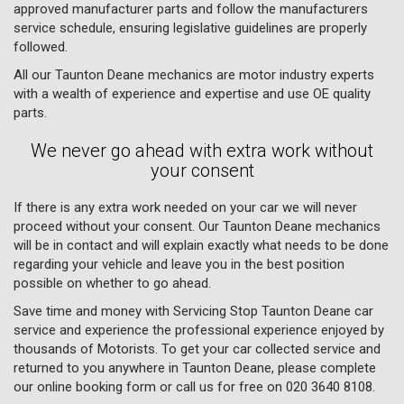
approved manufacturer parts and follow the manufacturers
service schedule, ensuring legislative guidelines are properly
followed.
All our Taunton Deane mechanics are motor industry experts
with a wealth of experience and expertise and use OE quality
parts.
We never go ahead with extra work without
your consent
If there is any extra work needed on your car we will never
proceed without your consent. Our Taunton Deane mechanics
will be in contact and will explain exactly what needs to be done
regarding your vehicle and leave you in the best position
possible on whether to go ahead.
Save time and money with Servicing Stop Taunton Deane car
service and experience the professional experience enjoyed by
thousands of Motorists. To get your car collected service and
returned to you anywhere in Taunton Deane, please complete
our online booking form or call us for free on
020 3640 8108
.