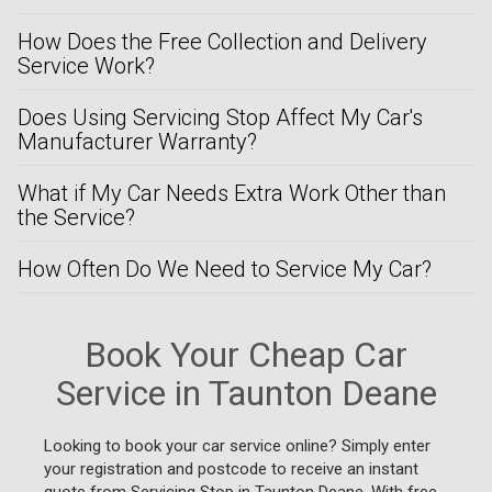
How Does the Free Collection and Delivery
Service Work?
Does Using Servicing Stop Affect My Car's
Manufacturer Warranty?
What if My Car Needs Extra Work Other than
the Service?
How Often Do We Need to Service My Car?
Book Your Cheap Car
Service in Taunton Deane
Looking to book your car service online? Simply enter
your registration and postcode to receive an instant
quote from Servicing Stop in Taunton Deane. With free