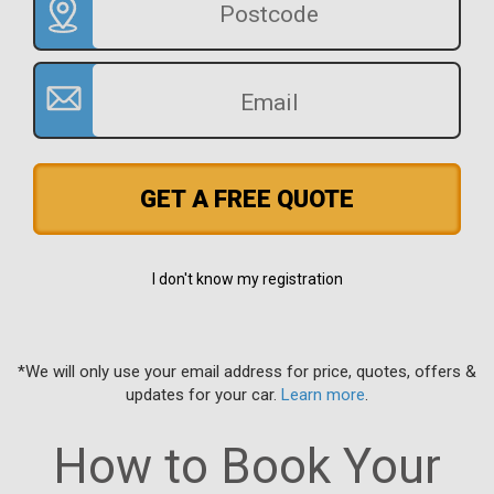
GET A FREE QUOTE
I don't know my registration
*We will only use your email address for price, quotes, offers &
updates for your car.
Learn more
.
How to Book Your