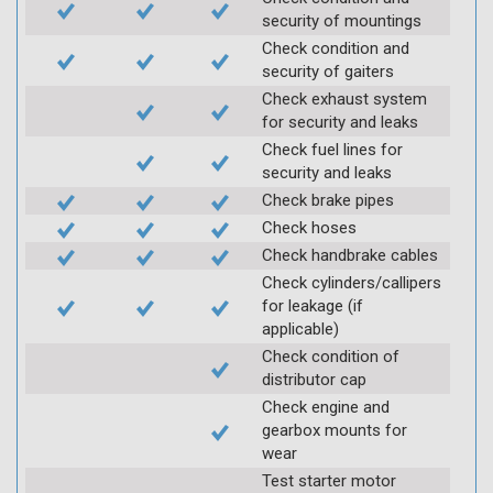
security of mountings
Check condition and
security of gaiters
Check exhaust system
for security and leaks
Check fuel lines for
security and leaks
Check brake pipes
Check hoses
Check handbrake cables
Check cylinders/callipers
for leakage (if
applicable)
Check condition of
distributor cap
Check engine and
gearbox mounts for
wear
Test starter motor