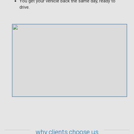
You get your vehicle back the same day, ready to
drive.
why clients choose us