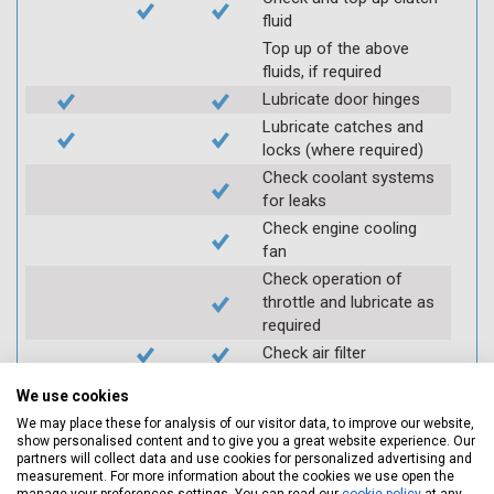
fluid
Top up of the above
fluids, if required
Lubricate door hinges
Lubricate catches and
locks (where required)
Check coolant systems
for leaks
Check engine cooling
fan
Check operation of
throttle and lubricate as
required
Check air filter
Replace spark plugs if
We use cookies
applicable (at extra cost)
We may place these for analysis of our visitor data, to improve our website,
Visually inspect
show personalised content and to give you a great website experience. Our
condition of HT leads
partners will collect data and use cookies for personalized advertising and
measurement. For more information about the cookies we use open the
Log inspection details