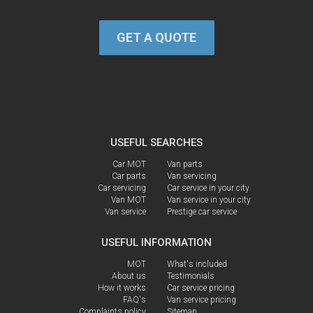
GET A QUOTE
USEFUL SEARCHES
Car MOT
Van parts
Car parts
Van servicing
Car servicing
Car service in your city
Van MOT
Van service in your city
Van service
Prestige car service
USEFUL INFORMATION
MOT
What's included
About us
Testimonials
How it works
Car service pricing
FAQ's
Van service pricing
Complaints policy
Sitemap