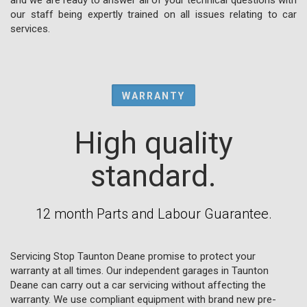
our staff being expertly trained on all issues relating to car
services.
WARRANTY
High quality
standard.
12 month Parts and Labour Guarantee.
Servicing Stop Taunton Deane promise to protect your
warranty at all times. Our independent garages in Taunton
Deane can carry out a car servicing without affecting the
warranty. We use compliant equipment with brand new pre-