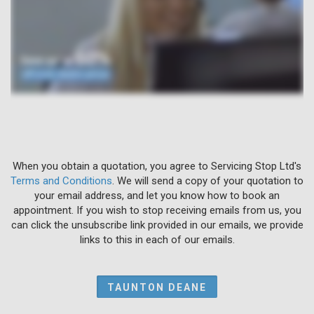
When you obtain a quotation, you agree to Servicing Stop Ltd's
Terms and Conditions
. We will send a copy of your quotation to
your email address, and let you know how to book an
appointment. If you wish to stop receiving emails from us, you
can click the unsubscribe link provided in our emails, we provide
links to this in each of our emails.
TAUNTON DEANE