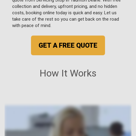
collection and delivery, upfront pricing, and no hidden
costs, booking online today is quick and easy. Let us
take care of the rest so you can get back on the road
with peace of mind.
GET A FREE QUOTE
How It Works