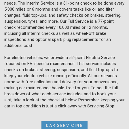
needs. The Interim Service is a 61-point check to be done every
5,000 miles or 6 months and covers tasks like oil and filter
changes, fluid top-ups, and safety checks on brakes, steering,
suspension, tyres, and more. Our Full Service is a 77-point
check recommended every 10,000 miles or 12 months,
including all Interim checks as well as wheel-off brake
inspections and optional spark plug replacements for an
additional cost.
For electric vehicles, we provide a 52-point Electric Service
focused on EV-specific maintenance. This service includes
checks on brakes, steering, suspension, and fluid top-ups to
keep your electric vehicle running efficiently. All our services
come with free collection and delivery for your convenience,
making car maintenance hassle-free for you. To see the full
breakdown of what each service includes and to book your
slot, take a look at the checklist below. Remember, keeping your
car in top condition is just a click away with Servicing Stop!
CAR SERVICING