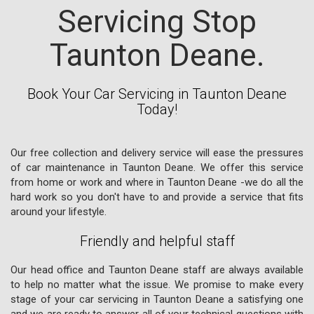
Servicing Stop
Taunton Deane.
Book Your Car Servicing in Taunton Deane
Today!
Our free collection and delivery service will ease the pressures
of car maintenance in Taunton Deane. We offer this service
from home or work and where in Taunton Deane -we do all the
hard work so you don't have to and provide a service that fits
around your lifestyle.
Friendly and helpful staff
Our head office and Taunton Deane staff are always available
to help no matter what the issue. We promise to make every
stage of your car servicing in Taunton Deane a satisfying one
and we are ready to answer all of your technical questions with