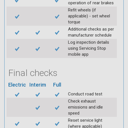
operation of rear brakes
Refit wheels (if
applicable) - set wheel
torque
Additional checks as per
manufacturer schedule
Log inspection details
using Servicing Stop
mobile app
Final checks
Electric
Interim
Full
Conduct road test
Check exhaust
emissions and idle
speed
Reset service light
(where applicable)