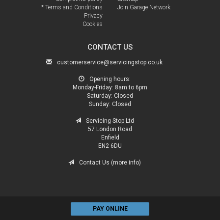
* Terms and Conditions
Join Garage Network
Privacy
Cookies
CONTACT US
customerservice@servicingstop.co.uk
Opening hours:
Monday-Friday:
8am to 6pm
Saturday:
Closed
Sunday:
Closed
Servicing Stop Ltd
57 London Road
Enfield
EN2 6DU
Contact Us (more info)
PAY ONLINE