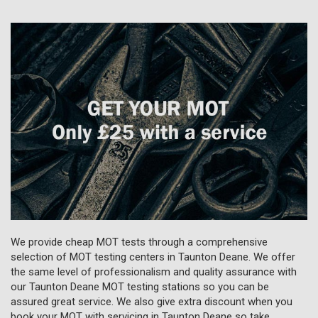
We provide cheap MOT tests through a comprehensive
selection of MOT testing centers in Taunton Deane. We offer
the same level of professionalism and quality assurance with
our Taunton Deane MOT testing stations so you can be
assured great service. We also give extra discount when you
book your MOT with servicing in Taunton Deane so take