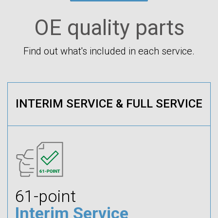
OE quality parts
Find out what's included in each service.
INTERIM SERVICE & FULL SERVICE
61-point
Interim Service