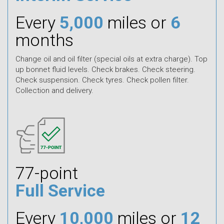
Every
5,000
miles or
6
months
Change oil and oil filter (special oils at extra charge). Top
up bonnet fluid levels. Check brakes. Check steering.
Check suspension. Check tyres. Check pollen filter.
Collection and delivery.
77-point
Full Service
Every
10,000
miles or
12