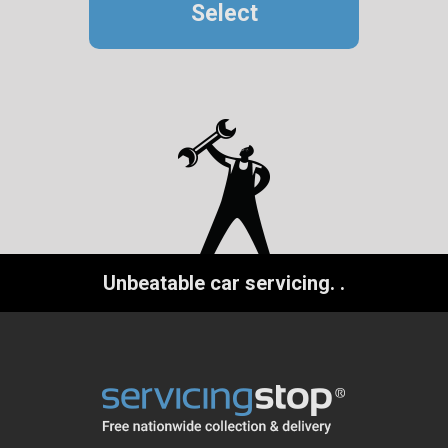
Select
Unbeatable car servicing.
.