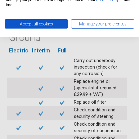
manage your preferences settings. You can read our
cookie policy
at any
using Servicing Stop
time.
mobile app
Accept all cookies
Manage your preferences
Vehicle raised / off the
Ground
Electric
Interim
Full
Carry out underbody
inspection (check for
any corrosion)
Replace engine oil
(specialist if required
£29.99 + VAT)
Replace oil filter
Check condition and
security of steering
Check condition and
security of suspension
Check condition and