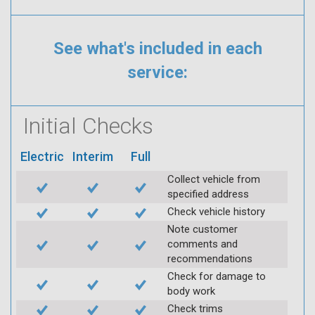
See what's included in each
service:
Initial Checks
Electric
Interim
Full
Collect vehicle from
specified address
Check vehicle history
Note customer
comments and
recommendations
Check for damage to
body work
Check trims