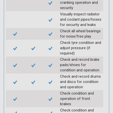
cranking operation and
security
Visually inspect radiator
and coolant pipes/hoses
for security and leaks
Check all wheel bearings
for noise/free play
Check tyre condition and
adjust pressure (if
required)
Check and record brake
pads/shoes for
condition and operation
Check and record drums
and discs for condition
and operation
Check condition and
operation of front
brakes
Check condition and