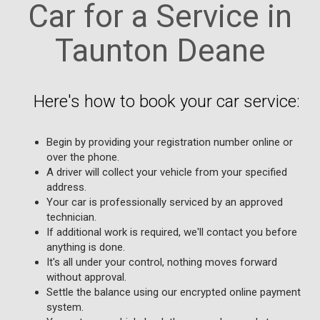
Car for a Service in
Taunton Deane
Here's how to book your car service:
Begin by providing your registration number online or
over the phone.
A driver will collect your vehicle from your specified
address.
Your car is professionally serviced by an approved
technician.
If additional work is required, we'll contact you before
anything is done.
It's all under your control, nothing moves forward
without approval.
Settle the balance using our encrypted online payment
system.