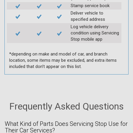
Stamp service book
Deliver vehicle to
specified address
Log vehicle delivery
condition using Servicing
Stop mobile app
*depending on make and model of car, and branch
location, some items may be excluded, and extra items
included that don’t appear on this list.
Frequently Asked Questions
What Kind of Parts Does Servicing Stop Use for
Their Car Services?