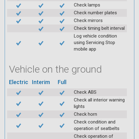
Check lamps
Check number plates
Check mirrors
Check timing belt interval
Log vehicle condition
using Servicing Stop
mobile app
Vehicle on the ground
Electric
Interim
Full
Check ABS
Check all interior warning
lights
Check horn
Check condition and
operation of seatbelts
Check operation of