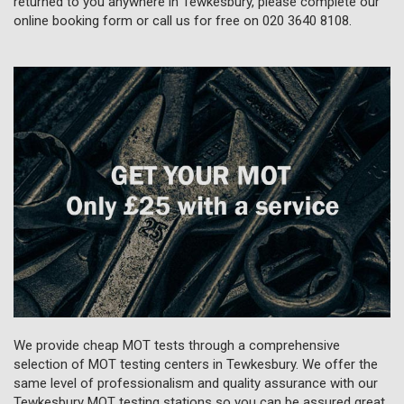
returned to you anywhere in Tewkesbury, please complete our
online booking form or call us for free on
020 3640 8108
.
We provide cheap MOT tests through a comprehensive
selection of MOT testing centers in Tewkesbury. We offer the
same level of professionalism and quality assurance with our
Tewkesbury MOT testing stations so you can be assured great