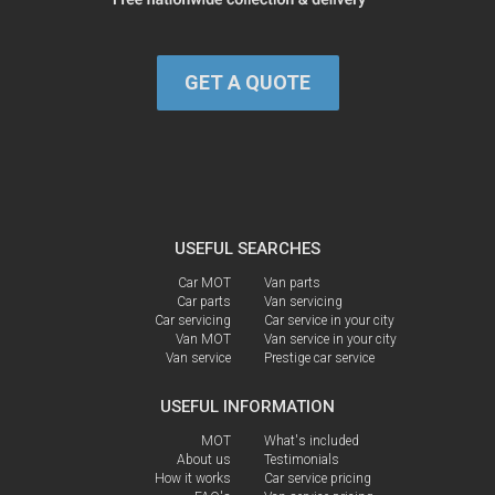
GET A QUOTE
USEFUL SEARCHES
Car MOT
Van parts
Car parts
Van servicing
Car servicing
Car service in your city
Van MOT
Van service in your city
Van service
Prestige car service
USEFUL INFORMATION
MOT
What's included
About us
Testimonials
How it works
Car service pricing