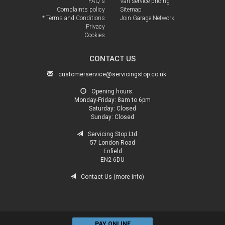
FAQ's
Van service pricing
Complaints policy
Sitemap
* Terms and Conditions
Join Garage Network
Privacy
Cookies
CONTACT US
customerservice@servicingstop.co.uk
Opening hours:
Monday-Friday:
8am to 6pm
Saturday:
Closed
Sunday:
Closed
Servicing Stop Ltd
57 London Road
Enfield
EN2 6DU
Contact Us (more info)
PAY ONLINE