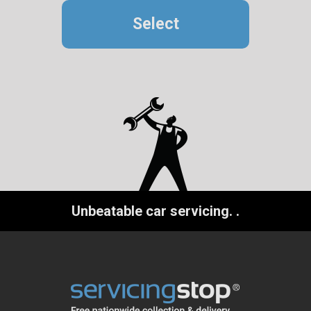
Select
Unbeatable car servicing.
.