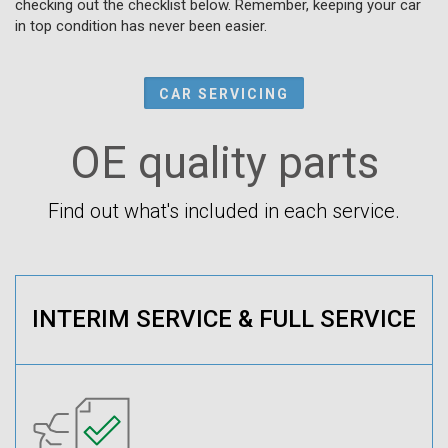
checking out the checklist below. Remember, keeping your car
in top condition has never been easier.
CAR SERVICING
OE quality parts
Find out what's included in each service.
INTERIM SERVICE & FULL SERVICE