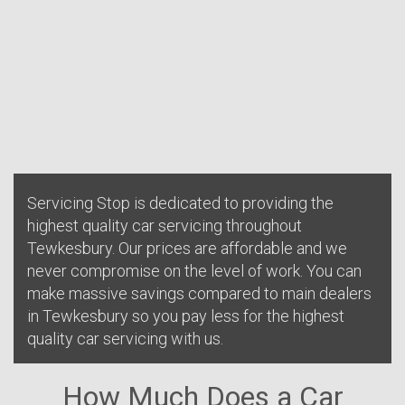
Servicing Stop is dedicated to providing the
highest quality car servicing throughout
Tewkesbury. Our prices are affordable and we
never compromise on the level of work. You can
make massive savings compared to main dealers
in Tewkesbury so you pay less for the highest
quality car servicing with us.
How Much Does a Car