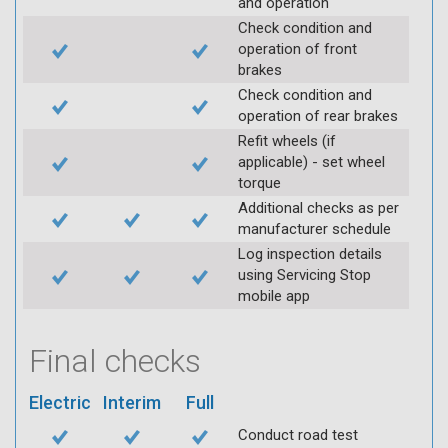
and operation
Check condition and
operation of front
brakes
Check condition and
operation of rear brakes
Refit wheels (if
applicable) - set wheel
torque
Additional checks as per
manufacturer schedule
Log inspection details
using Servicing Stop
mobile app
Final checks
Electric
Interim
Full
Conduct road test