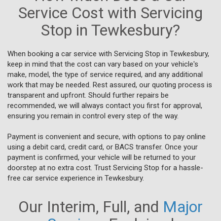
Service Cost with Servicing
Stop in Tewkesbury?
When booking a car service with Servicing Stop in Tewkesbury,
keep in mind that the cost can vary based on your vehicle's
make, model, the type of service required, and any additional
work that may be needed. Rest assured, our quoting process is
transparent and upfront. Should further repairs be
recommended, we will always contact you first for approval,
ensuring you remain in control every step of the way.
Payment is convenient and secure, with options to pay online
using a debit card, credit card, or BACS transfer. Once your
payment is confirmed, your vehicle will be returned to your
doorstep at no extra cost. Trust Servicing Stop for a hassle-
free car service experience in Tewkesbury.
Our Interim, Full, and
Major