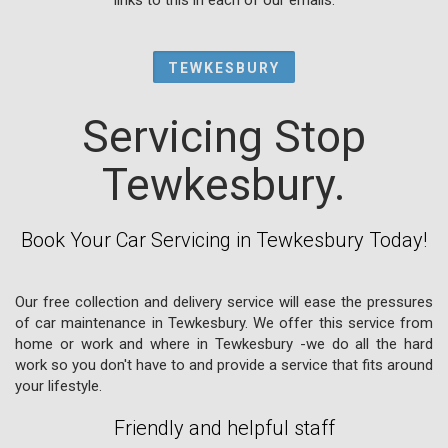
TEWKESBURY
Servicing Stop
Tewkesbury.
Book Your Car Servicing in Tewkesbury Today!
Our free collection and delivery service will ease the pressures
of car maintenance in Tewkesbury. We offer this service from
home or work and where in Tewkesbury -we do all the hard
work so you don't have to and provide a service that fits around
your lifestyle.
Friendly and helpful staff