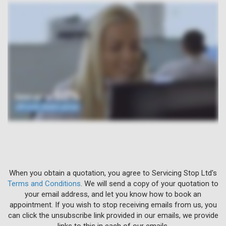
When you obtain a quotation, you agree to Servicing Stop Ltd's
Terms and Conditions
. We will send a copy of your quotation to
your email address, and let you know how to book an
appointment. If you wish to stop receiving emails from us, you
can click the unsubscribe link provided in our emails, we provide
links to this in each of our emails.