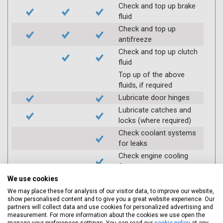
Check and top up brake
fluid
Check and top up
antifreeze
Check and top up clutch
fluid
Top up of the above
fluids, if required
Lubricate door hinges
Lubricate catches and
locks (where required)
Check coolant systems
for leaks
Check engine cooling
fan
Check operation of
We use cookies
throttle and lubricate as
We may place these for analysis of our visitor data, to improve our website,
required
show personalised content and to give you a great website experience. Our
partners will collect data and use cookies for personalized advertising and
Check air filter
measurement. For more information about the cookies we use open the