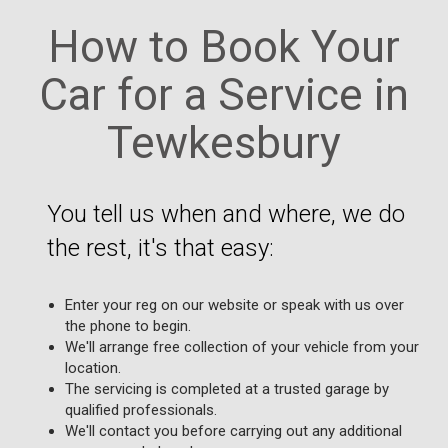
How to Book Your
Car for a Service in
Tewkesbury
You tell us when and where, we do
the rest, it's that easy:
Enter your reg on our website or speak with us over
the phone to begin.
We'll arrange free collection of your vehicle from your
location.
The servicing is completed at a trusted garage by
qualified professionals.
We'll contact you before carrying out any additional