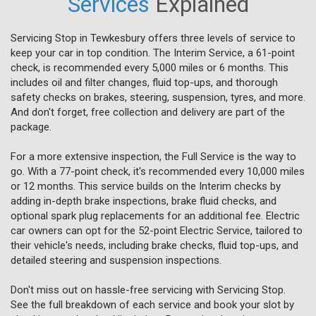
Services
Explained
Servicing Stop in Tewkesbury offers three levels of service to
keep your car in top condition. The Interim Service, a 61-point
check, is recommended every 5,000 miles or 6 months. This
includes oil and filter changes, fluid top-ups, and thorough
safety checks on brakes, steering, suspension, tyres, and more.
And don't forget, free collection and delivery are part of the
package.
For a more extensive inspection, the Full Service is the way to
go. With a 77-point check, it's recommended every 10,000 miles
or 12 months. This service builds on the Interim checks by
adding in-depth brake inspections, brake fluid checks, and
optional spark plug replacements for an additional fee. Electric
car owners can opt for the 52-point Electric Service, tailored to
their vehicle's needs, including brake checks, fluid top-ups, and
detailed steering and suspension inspections.
Don't miss out on hassle-free servicing with Servicing Stop.
See the full breakdown of each service and book your slot by