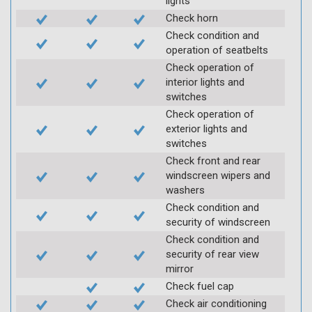
lights
Check horn
Check condition and
operation of seatbelts
Check operation of
interior lights and
switches
Check operation of
exterior lights and
switches
Check front and rear
windscreen wipers and
washers
Check condition and
security of windscreen
Check condition and
security of rear view
mirror
Check fuel cap
Check air conditioning