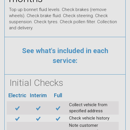
Top up bonnet fluid levels. Check brakes (remove
wheels). Check brake fluid. Check steering. Check
suspension. Check tyres. Check pollen filter. Collection
and delivery.
See what's included in each
service:
Initial Checks
Electric
Interim
Full
Collect vehicle from
specified address
Check vehicle history
Note customer