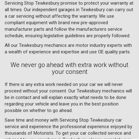
Servicing Stop Tewkesbury promise to protect your warranty at
all times. Our independent garages in Tewkesbury can carry out
a car servicing without affecting the warranty. We use
compliant equipment with brand new pre-approved
manufacturer parts and follow the manufacturers service
schedule, ensuring legislative guidelines are properly followed.
All our Tewkesbury mechanics are motor industry experts with
a wealth of experience and expertise and use OE quality parts.
We never go ahead with extra work without
your consent
If there is any extra work needed on your car we will never
proceed without your consent. Our Tewkesbury mechanics will
be in contact and will explain exactly what needs to be done
regarding your vehicle and leave you in the best position
possible on whether to go ahead.
Save time and money with Servicing Stop Tewkesbury car
service and experience the professional experience enjoyed by
thousands of Motorists. To get your car collected service and