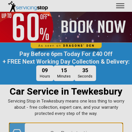
Toggl
naviga
Pay Before
6pm Today
For
£40 Off
+ FREE Next Working Day Collection & Delivery:
09
15
34
Hours
Minutes
Seconds
Car Service in Tewkesbury
Servicing Stop in Tewkesbury means one less thing to worry
about - free collection, expert care, and your warranty
protected every step of the way.