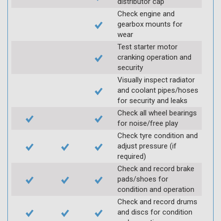
distributor cap
Check engine and
gearbox mounts for
wear
Test starter motor
cranking operation and
security
Visually inspect radiator
and coolant pipes/hoses
for security and leaks
Check all wheel bearings
for noise/free play
Check tyre condition and
adjust pressure (if
required)
Check and record brake
pads/shoes for
condition and operation
Check and record drums
and discs for condition