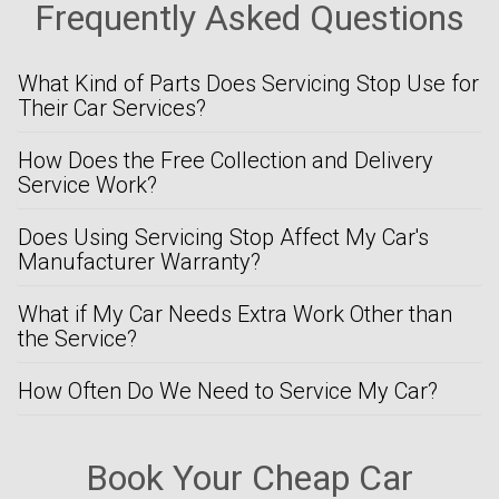
Frequently Asked Questions
What Kind of Parts Does Servicing Stop Use for
Their Car Services?
How Does the Free Collection and Delivery
Service Work?
Does Using Servicing Stop Affect My Car's
Manufacturer Warranty?
What if My Car Needs Extra Work Other than
the Service?
How Often Do We Need to Service My Car?
Book Your Cheap Car