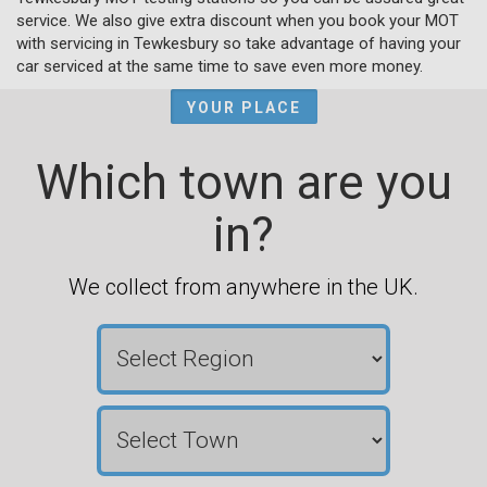
service. We also give extra discount when you book your MOT
with servicing in Tewkesbury so take advantage of having your
car serviced at the same time to save even more money.
YOUR PLACE
Which town are you
in?
We collect from anywhere in the UK.