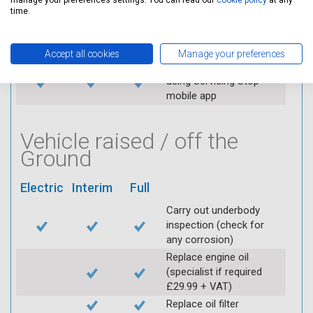
manage your preferences settings. You can read our
cookie policy
at any
Replace spark plugs if
time.
applicable (at extra cost)
Visually inspect
condition of HT leads
Accept all cookies
Manage your preferences
Log inspection details
using Servicing Stop
mobile app
Vehicle raised / off the
Ground
Electric
Interim
Full
Carry out underbody
inspection (check for
any corrosion)
Replace engine oil
(specialist if required
£29.99 + VAT)
Replace oil filter