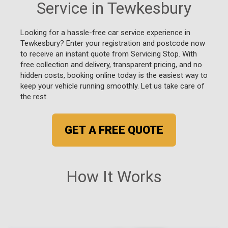
Service in Tewkesbury
Looking for a hassle-free car service experience in
Tewkesbury? Enter your registration and postcode now
to receive an instant quote from Servicing Stop. With
free collection and delivery, transparent pricing, and no
hidden costs, booking online today is the easiest way to
keep your vehicle running smoothly. Let us take care of
the rest.
GET A FREE QUOTE
How It Works