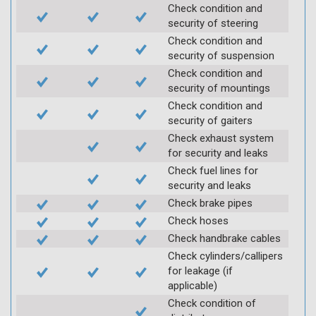
Check condition and
security of steering
Check condition and
security of suspension
Check condition and
security of mountings
Check condition and
security of gaiters
Check exhaust system
for security and leaks
Check fuel lines for
security and leaks
Check brake pipes
Check hoses
Check handbrake cables
Check cylinders/callipers
for leakage (if
applicable)
Check condition of