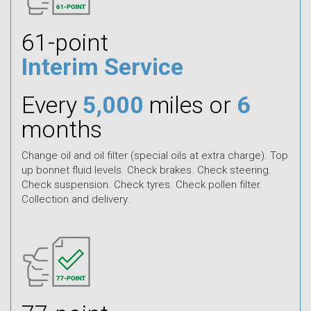
61-point
Interim Service
Every
5,000
miles or
6
months
Change oil and oil filter (special oils at extra charge). Top
up bonnet fluid levels. Check brakes. Check steering.
Check suspension. Check tyres. Check pollen filter.
Collection and delivery.