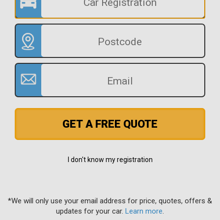
GET A FREE QUOTE
I don't know my registration
*We will only use your email address for price, quotes, offers &
updates for your car.
Learn more
.