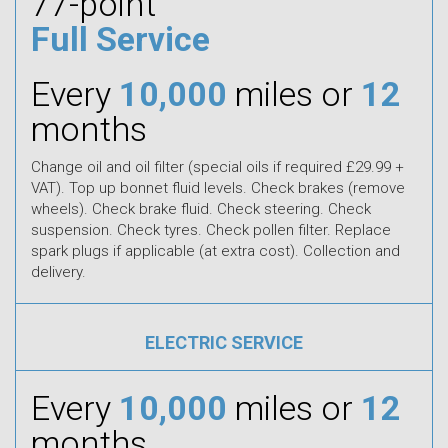
77-point
Full Service
Every
10,000
miles or
12
months
Change oil and oil filter (special oils if required £29.99 +
VAT). Top up bonnet fluid levels. Check brakes (remove
wheels). Check brake fluid. Check steering. Check
suspension. Check tyres. Check pollen filter. Replace
spark plugs if applicable (at extra cost). Collection and
delivery.
ELECTRIC SERVICE
Every
10,000
miles or
12
months