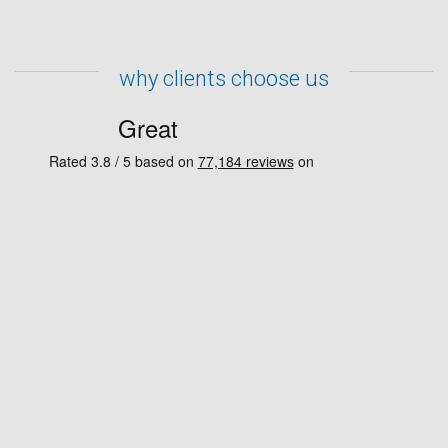
why clients choose us