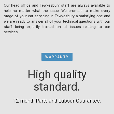
Our head office and Tewkesbury staff are always available to
help no matter what the issue. We promise to make every
stage of your car servicing in Tewkesbury a satisfying one and
we are ready to answer all of your technical questions with our
staff being expertly trained on all issues relating to car
services.
WARRANTY
High quality
standard.
12 month Parts and Labour Guarantee.