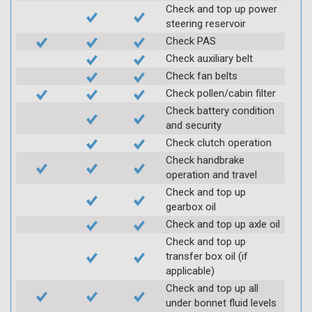
Check and top up power
steering reservoir
Check PAS
Check auxiliary belt
Check fan belts
Check pollen/cabin filter
Check battery condition
and security
Check clutch operation
Check handbrake
operation and travel
Check and top up
gearbox oil
Check and top up axle oil
Check and top up
transfer box oil (if
applicable)
Check and top up all
under bonnet fluid levels