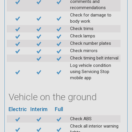
comments and
recommendations
Check for damage to
body work
Check trims
Check lamps
Check number plates
Check mirrors
Check timing belt interval
Log vehicle condition
using Servicing Stop
mobile app
Vehicle on the ground
Electric
Interim
Full
Check ABS
Check all interior warning