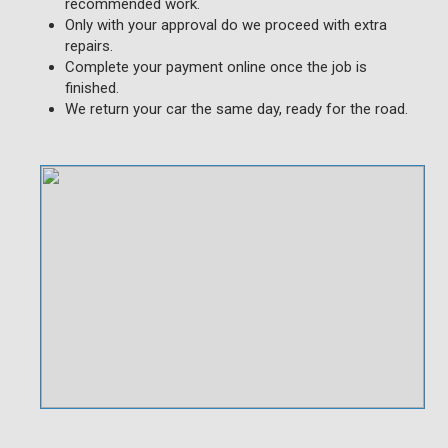
recommended work.
Only with your approval do we proceed with extra
repairs.
Complete your payment online once the job is
finished.
We return your car the same day, ready for the road.