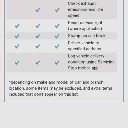
Check exhaust
emissions and idle
speed
Reset service light
(where applicable)
Stamp service book
Deliver vehicle to
specified address
Log vehicle delivery
condition using Servicing
Stop mobile app
*depending on make and model of car, and branch
location, some items may be excluded, and extra items
included that don’t appear on this list.