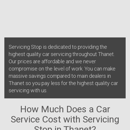
Servicing Stop is dedicated to providing the
highest quality car servicing throughout Thanet.
Our prices are affordable and we never
compromise on the level of work. You can make
massive savings compared to main dealers in
Thanet so you pay less for the highest quality car
servicing with us.
How Much Does a Car
Service Cost with Servicing
Stop in Thanet?