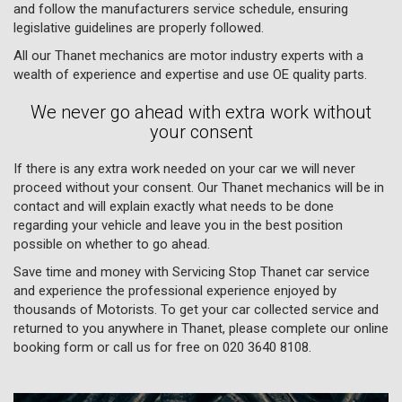
and follow the manufacturers service schedule, ensuring
legislative guidelines are properly followed.
All our Thanet mechanics are motor industry experts with a
wealth of experience and expertise and use OE quality parts.
We never go ahead with extra work without
your consent
If there is any extra work needed on your car we will never
proceed without your consent. Our Thanet mechanics will be in
contact and will explain exactly what needs to be done
regarding your vehicle and leave you in the best position
possible on whether to go ahead.
Save time and money with Servicing Stop Thanet car service
and experience the professional experience enjoyed by
thousands of Motorists. To get your car collected service and
returned to you anywhere in Thanet, please complete our online
booking form or call us for free on
020 3640 8108
.