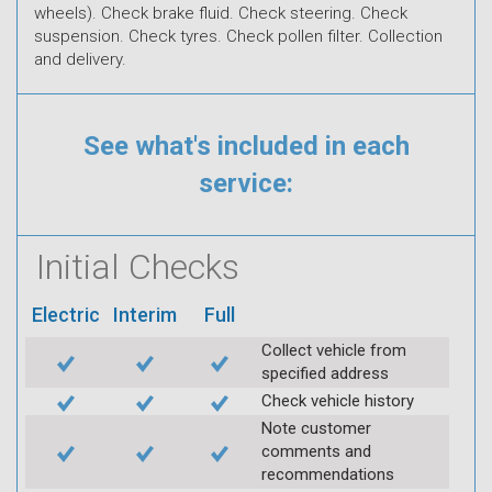
wheels). Check brake fluid. Check steering. Check
suspension. Check tyres. Check pollen filter. Collection
and delivery.
See what's included in each
service:
Initial Checks
Electric
Interim
Full
Collect vehicle from
specified address
Check vehicle history
Note customer
comments and
recommendations