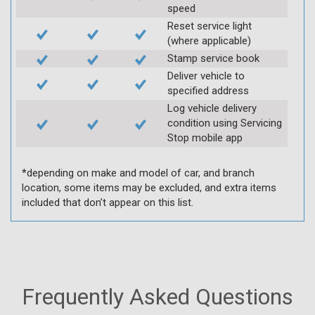
speed
Reset service light
(where applicable)
Stamp service book
Deliver vehicle to
specified address
Log vehicle delivery
condition using Servicing
Stop mobile app
*depending on make and model of car, and branch
location, some items may be excluded, and extra items
included that don’t appear on this list.
Frequently Asked Questions