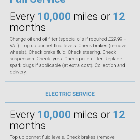
Every
10,000
miles or
12
months
Change oil and oil filter (special oils if required £29.99 +
VAT). Top up bonnet fluid levels. Check brakes (remove
wheels). Check brake fluid. Check steering. Check
suspension. Check tyres. Check pollen filter. Replace
spark plugs if applicable (at extra cost). Collection and
delivery.
ELECTRIC SERVICE
Every
10,000
miles or
12
months
Top up bonnet fluid levels. Check brakes (remove