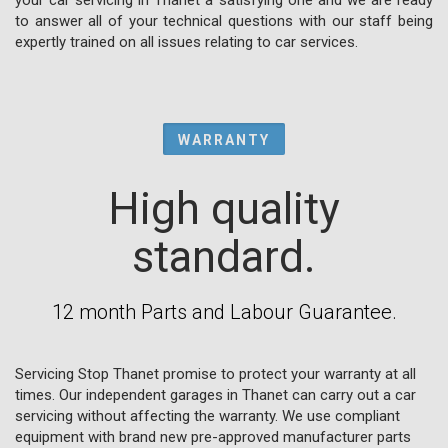
to answer all of your technical questions with our staff being
expertly trained on all issues relating to car services.
WARRANTY
High quality
standard.
12 month Parts and Labour Guarantee.
Servicing Stop Thanet promise to protect your warranty at all
times. Our independent garages in Thanet can carry out a car
servicing without affecting the warranty. We use compliant
equipment with brand new pre-approved manufacturer parts