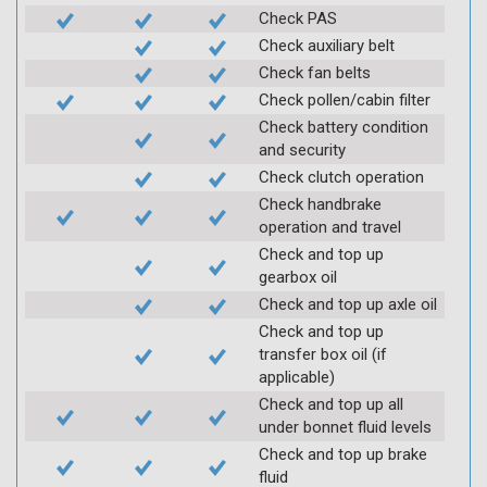
Check PAS
Check auxiliary belt
Check fan belts
Check pollen/cabin filter
Check battery condition
and security
Check clutch operation
Check handbrake
operation and travel
Check and top up
gearbox oil
Check and top up axle oil
Check and top up
transfer box oil (if
applicable)
Check and top up all
under bonnet fluid levels
Check and top up brake
fluid