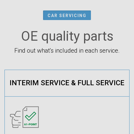
CAR SERVICING
OE quality parts
Find out what's included in each service.
INTERIM SERVICE & FULL SERVICE