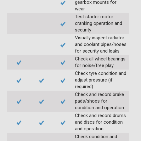
gearbox mounts for
wear
Test starter motor
cranking operation and
security
Visually inspect radiator
and coolant pipes/hoses
for security and leaks
Check all wheel bearings
for noise/free play
Check tyre condition and
adjust pressure (if
required)
Check and record brake
pads/shoes for
condition and operation
Check and record drums
and discs for condition
and operation
Check condition and