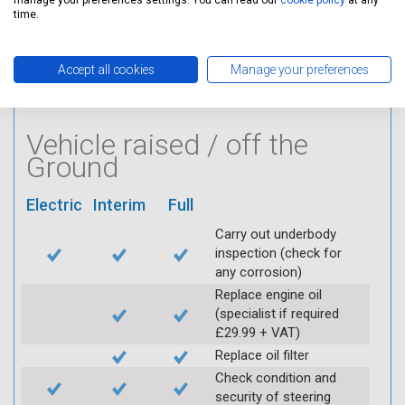
manage your preferences settings. You can read our
cookie policy
at any
Visually inspect
time.
condition of HT leads
Log inspection details
using Servicing Stop
Accept all cookies
Manage your preferences
mobile app
Vehicle raised / off the
Ground
Electric
Interim
Full
Carry out underbody
inspection (check for
any corrosion)
Replace engine oil
(specialist if required
£29.99 + VAT)
Replace oil filter
Check condition and
security of steering