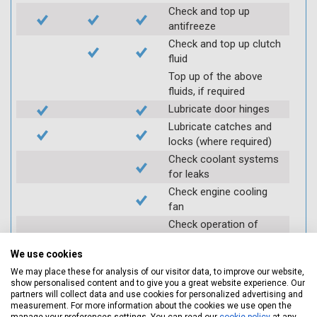
Check and top up
antifreeze
Check and top up clutch
fluid
Top up of the above
fluids, if required
Lubricate door hinges
Lubricate catches and
locks (where required)
Check coolant systems
for leaks
Check engine cooling
fan
Check operation of
throttle and lubricate as
required
We use cookies
Check air filter
We may place these for analysis of our visitor data, to improve our website,
show personalised content and to give you a great website experience. Our
Replace spark plugs if
partners will collect data and use cookies for personalized advertising and
applicable (at extra cost)
measurement. For more information about the cookies we use open the