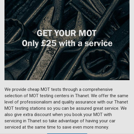
We provide cheap MOT tests through a comprehensive
selection of MOT testing centers in Thanet. We offer the same
level of professionalism and quality assurance with our Thanet
MOT testing stations so you can be assured great service. We
also give extra discount when you book your MOT with
servicing in Thanet so take advantage of having your car
serviced at the same time to save even more money.