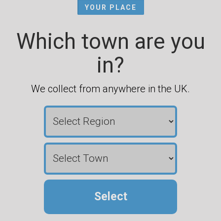
YOUR PLACE
Which town are you
in?
We collect from anywhere in the UK.
Select