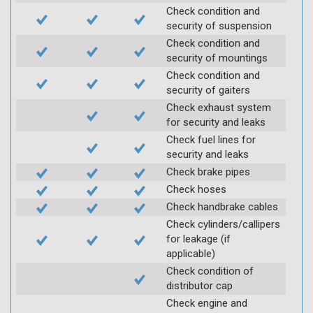
Check condition and
security of suspension
Check condition and
security of mountings
Check condition and
security of gaiters
Check exhaust system
for security and leaks
Check fuel lines for
security and leaks
Check brake pipes
Check hoses
Check handbrake cables
Check cylinders/callipers
for leakage (if
applicable)
Check condition of
distributor cap
Check engine and