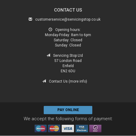
CONTACT US
customerservice@servicingstop.co.uk
Opening hours:
Monday-Friday:
8am to 6pm
Saturday:
Closed
Sunday:
Closed
Servicing Stop Ltd
57 London Road
Enfield
EN2 6DU
Contact Us (more info)
PAY ONLINE
We accept the following forms of payment: