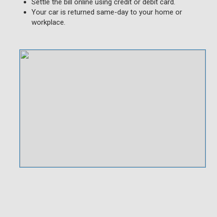
Settle the bill online using credit or debit card.
Your car is returned same-day to your home or
workplace.