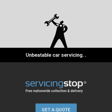
Unbeatable car servicing.
.
GET A QUOTE