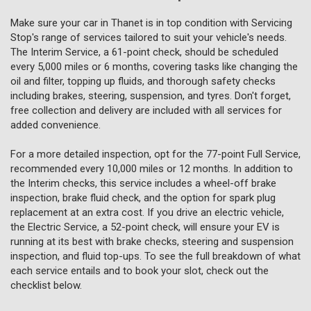
Make sure your car in Thanet is in top condition with Servicing
Stop's range of services tailored to suit your vehicle's needs.
The Interim Service, a 61-point check, should be scheduled
every 5,000 miles or 6 months, covering tasks like changing the
oil and filter, topping up fluids, and thorough safety checks
including brakes, steering, suspension, and tyres. Don't forget,
free collection and delivery are included with all services for
added convenience.
For a more detailed inspection, opt for the 77-point Full Service,
recommended every 10,000 miles or 12 months. In addition to
the Interim checks, this service includes a wheel-off brake
inspection, brake fluid check, and the option for spark plug
replacement at an extra cost. If you drive an electric vehicle,
the Electric Service, a 52-point check, will ensure your EV is
running at its best with brake checks, steering and suspension
inspection, and fluid top-ups. To see the full breakdown of what
each service entails and to book your slot, check out the
checklist below.