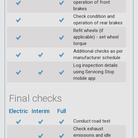
operation of front
brakes
Check condition and
operation of rear brakes
Refit wheels (if
applicable) - set wheel
torque
Additional checks as per
manufacturer schedule
Log inspection details
using Servicing Stop
mobile app
Final checks
Electric
Interim
Full
Conduct road test
Check exhaust
emissions and idle