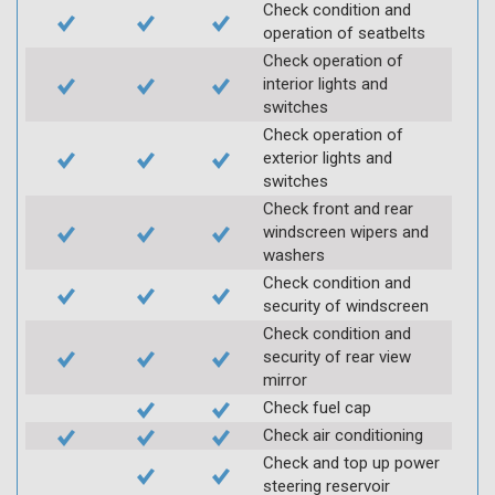
Check condition and
operation of seatbelts
Check operation of
interior lights and
switches
Check operation of
exterior lights and
switches
Check front and rear
windscreen wipers and
washers
Check condition and
security of windscreen
Check condition and
security of rear view
mirror
Check fuel cap
Check air conditioning
Check and top up power
steering reservoir