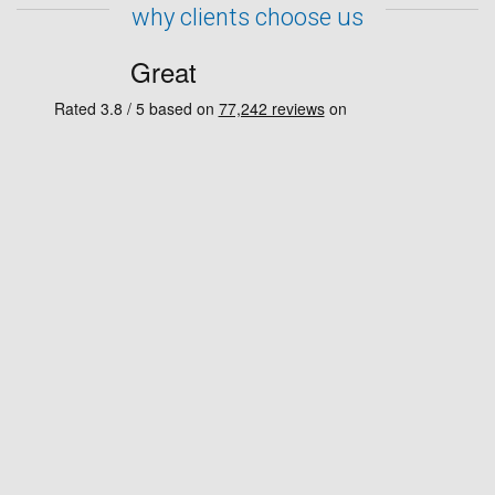
why clients choose us