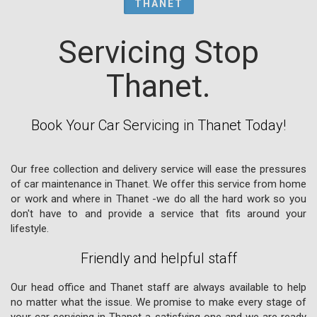
THANET
Servicing Stop
Thanet.
Book Your Car Servicing in Thanet Today!
Our free collection and delivery service will ease the pressures
of car maintenance in Thanet. We offer this service from home
or work and where in Thanet -we do all the hard work so you
don't have to and provide a service that fits around your
lifestyle.
Friendly and helpful staff
Our head office and Thanet staff are always available to help
no matter what the issue. We promise to make every stage of
your car servicing in Thanet a satisfying one and we are ready