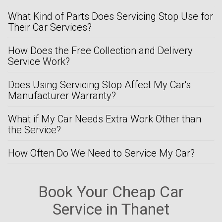
What Kind of Parts Does Servicing Stop Use for
Their Car Services?
How Does the Free Collection and Delivery
Service Work?
Does Using Servicing Stop Affect My Car's
Manufacturer Warranty?
What if My Car Needs Extra Work Other than
the Service?
How Often Do We Need to Service My Car?
Book Your Cheap Car
Service in Thanet