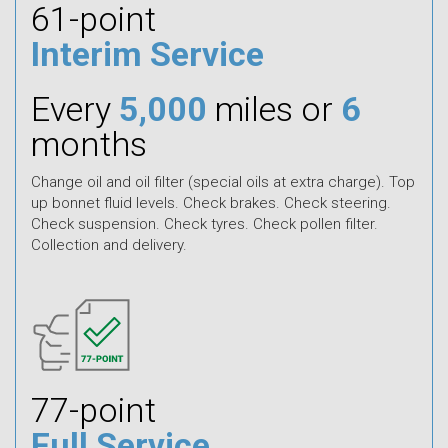
61-point
Interim Service
Every
5,000
miles or
6
months
Change oil and oil filter (special oils at extra charge). Top
up bonnet fluid levels. Check brakes. Check steering.
Check suspension. Check tyres. Check pollen filter.
Collection and delivery.
77-point
Full Service