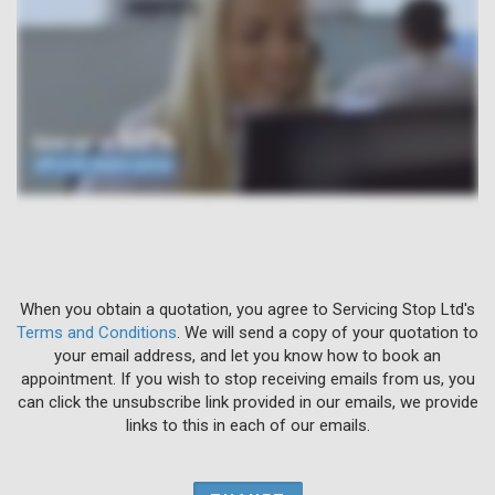
When you obtain a quotation, you agree to Servicing Stop Ltd's
Terms and Conditions
. We will send a copy of your quotation to
your email address, and let you know how to book an
appointment. If you wish to stop receiving emails from us, you
can click the unsubscribe link provided in our emails, we provide
links to this in each of our emails.