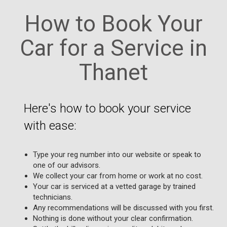
How to Book Your
Car for a Service in
Thanet
Here's how to book your service
with ease:
Type your reg number into our website or speak to
one of our advisors.
We collect your car from home or work at no cost.
Your car is serviced at a vetted garage by trained
technicians.
Any recommendations will be discussed with you first.
Nothing is done without your clear confirmation.