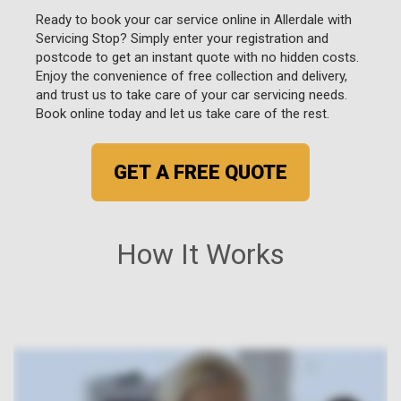
Ready to book your car service online in Allerdale with
Servicing Stop? Simply enter your registration and
postcode to get an instant quote with no hidden costs.
Enjoy the convenience of free collection and delivery,
and trust us to take care of your car servicing needs.
Book online today and let us take care of the rest.
GET A FREE QUOTE
How It Works