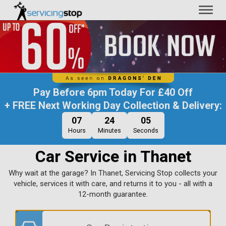
Toggl
naviga
Pay Before
6pm Today
For
£40 Off
+ FREE Next Working Day Collection & Delivery:
07
24
04
Hours
Minutes
Seconds
Car Service in Thanet
Why wait at the garage? In Thanet, Servicing Stop collects your
vehicle, services it with care, and returns it to you - all with a
12-month guarantee.