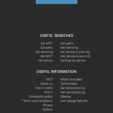
USEFUL SEARCHES
Car MOT
Van parts
Car parts
Van servicing
Car servicing
Car service in your city
Van MOT
Van service in your city
Van service
Prestige car service
USEFUL INFORMATION
MOT
What's included
About us
Testimonials
How it works
Car service pricing
FAQ's
Van service pricing
Complaints policy
Sitemap
* Terms and Conditions
Join Garage Network
Privacy
Cookies