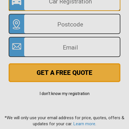
GET A FREE QUOTE
I don't know my registration
*We will only use your email address for price, quotes, offers &
updates for your car.
Learn more
.