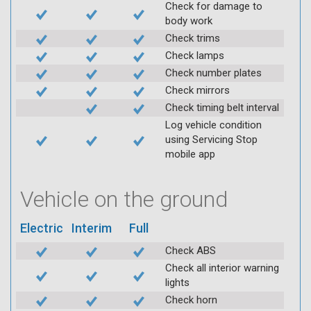
Check for damage to
body work
Check trims
Check lamps
Check number plates
Check mirrors
Check timing belt interval
Log vehicle condition
using Servicing Stop
mobile app
Vehicle on the ground
Electric
Interim
Full
Check ABS
Check all interior warning
lights
Check horn