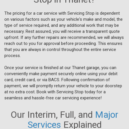
The pricing for a car service with Servicing Stop is dependent
on various factors such as your vehicle's make and model, the
type of service required, and any additional work that may be
necessary. Rest assured, you will receive a transparent quote
upfront. If any further repairs are recommended, we will always
reach out to you for approval before proceeding. This ensures
that you are always in control throughout the entire service
process.
Once your service is finished at our Thanet garage, you can
conveniently make payment securely online using your debit
card, credit card, or via BACS. Following confirmation of
payment, we will promptly return your vehicle to your doorstep
at no extra cost. Book with Servicing Stop today for a
seamless and hassle-free car servicing experience!
Our Interim, Full, and
Major
Services
Explained