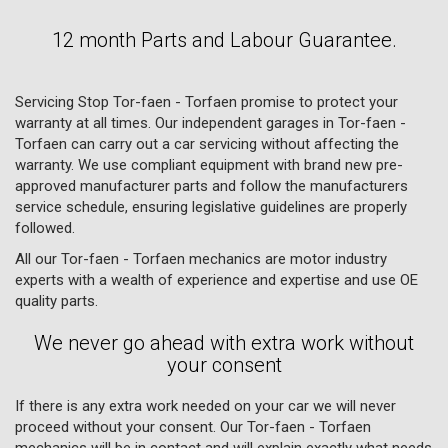
12 month Parts and Labour Guarantee.
Servicing Stop Tor-faen - Torfaen promise to protect your
warranty at all times. Our independent garages in Tor-faen -
Torfaen can carry out a car servicing without affecting the
warranty. We use compliant equipment with brand new pre-
approved manufacturer parts and follow the manufacturers
service schedule, ensuring legislative guidelines are properly
followed.
All our Tor-faen - Torfaen mechanics are motor industry
experts with a wealth of experience and expertise and use OE
quality parts.
We never go ahead with extra work without
your consent
If there is any extra work needed on your car we will never
proceed without your consent. Our Tor-faen - Torfaen
mechanics will be in contact and will explain exactly what needs