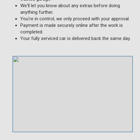
We'll let you know about any extras before doing
anything further.
You're in control, we only proceed with your approval.
Payment is made securely online after the work is
completed.
Your fully serviced car is delivered back the same day.