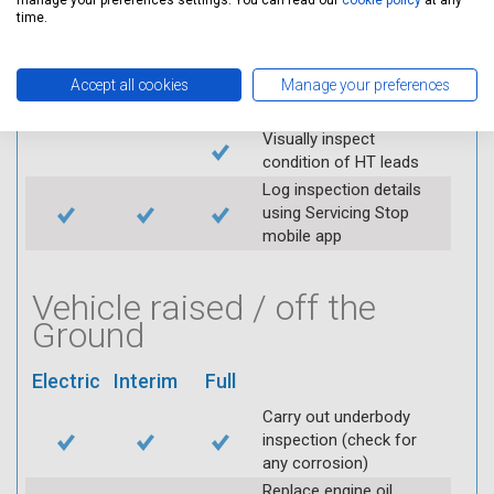
manage your preferences settings. You can read our
cookie policy
at any
throttle and lubricate as
time.
required
Check air filter
Accept all cookies
Manage your preferences
Replace spark plugs if
applicable (at extra cost)
Visually inspect
condition of HT leads
Log inspection details
using Servicing Stop
mobile app
Vehicle raised / off the
Ground
Electric
Interim
Full
Carry out underbody
inspection (check for
any corrosion)
Replace engine oil