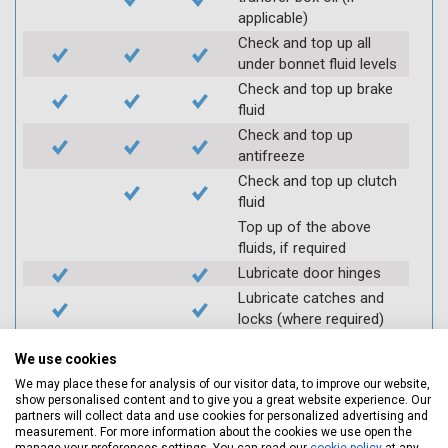
applicable)
Check and top up all
under bonnet fluid levels
Check and top up brake
fluid
Check and top up
antifreeze
Check and top up clutch
fluid
Top up of the above
fluids, if required
Lubricate door hinges
Lubricate catches and
locks (where required)
Check coolant systems
We use cookies
for leaks
We may place these for analysis of our visitor data, to improve our website,
Check engine cooling
show personalised content and to give you a great website experience. Our
fan
partners will collect data and use cookies for personalized advertising and
measurement. For more information about the cookies we use open the
Check operation of