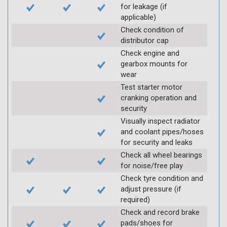
for leakage (if
applicable)
Check condition of
distributor cap
Check engine and
gearbox mounts for
wear
Test starter motor
cranking operation and
security
Visually inspect radiator
and coolant pipes/hoses
for security and leaks
Check all wheel bearings
for noise/free play
Check tyre condition and
adjust pressure (if
required)
Check and record brake
pads/shoes for