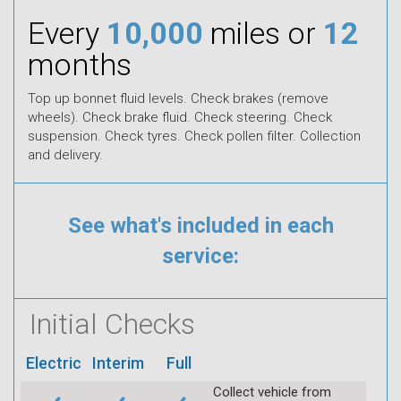
Every
10,000
miles or
12
months
Top up bonnet fluid levels. Check brakes (remove
wheels). Check brake fluid. Check steering. Check
suspension. Check tyres. Check pollen filter. Collection
and delivery.
See what's included in each
service:
Initial Checks
Electric
Interim
Full
Collect vehicle from