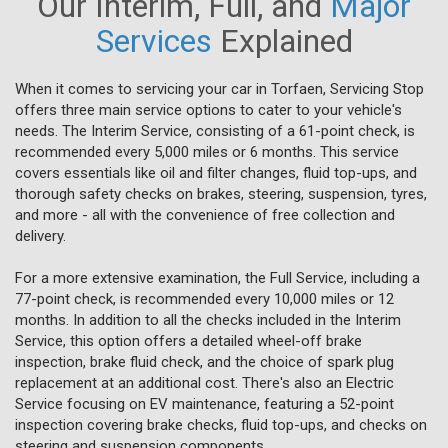
Our Interim, Full, and
Major
Services
Explained
When it comes to servicing your car in Torfaen, Servicing Stop
offers three main service options to cater to your vehicle's
needs. The Interim Service, consisting of a 61-point check, is
recommended every 5,000 miles or 6 months. This service
covers essentials like oil and filter changes, fluid top-ups, and
thorough safety checks on brakes, steering, suspension, tyres,
and more - all with the convenience of free collection and
delivery.
For a more extensive examination, the Full Service, including a
77-point check, is recommended every 10,000 miles or 12
months. In addition to all the checks included in the Interim
Service, this option offers a detailed wheel-off brake
inspection, brake fluid check, and the choice of spark plug
replacement at an additional cost. There's also an Electric
Service focusing on EV maintenance, featuring a 52-point
inspection covering brake checks, fluid top-ups, and checks on
steering and suspension components.