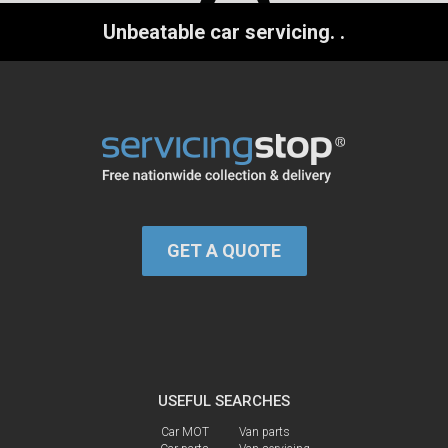
Unbeatable car servicing.
.
GET A QUOTE
USEFUL SEARCHES
Car MOT
Van parts