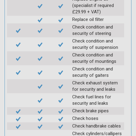
(specialist if required
£29.99 + VAT)
Replace oil filter
Check condition and
security of steering
Check condition and
security of suspension
Check condition and
security of mountings
Check condition and
security of gaiters
Check exhaust system
for security and leaks
Check fuel lines for
security and leaks
Check brake pipes
Check hoses
Check handbrake cables
Check cylinders/callipers