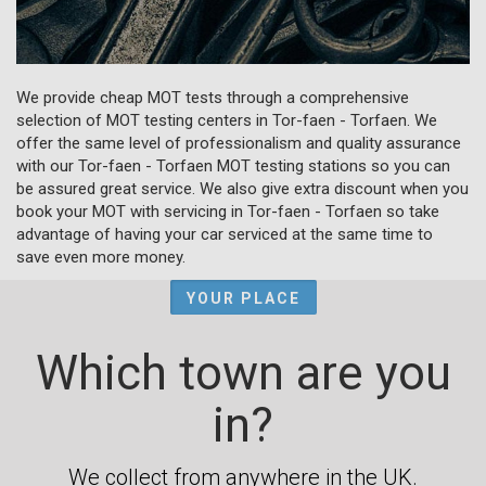
We provide cheap MOT tests through a comprehensive
selection of MOT testing centers in Tor-faen - Torfaen. We
offer the same level of professionalism and quality assurance
with our Tor-faen - Torfaen MOT testing stations so you can
be assured great service. We also give extra discount when you
book your MOT with servicing in Tor-faen - Torfaen so take
advantage of having your car serviced at the same time to
save even more money.
YOUR PLACE
Which town are you
in?
We collect from anywhere in the UK.