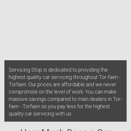
Servicing Stop is dedicated to providing the
highest quality car servicing throughout Tor-faen -
Torfaen. Our prices are affordable and we never
compromise on the level of work. You can make
massive savings compared to main dealers in Tor-
faen - Torfaen so you pay less for the highest
quality car servicing with us.