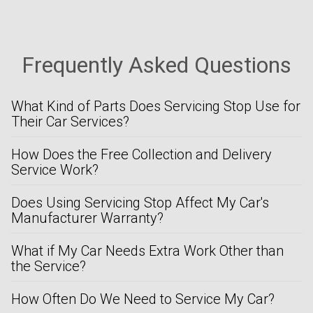
Frequently Asked Questions
What Kind of Parts Does Servicing Stop Use for
Their Car Services?
How Does the Free Collection and Delivery
Service Work?
Does Using Servicing Stop Affect My Car's
Manufacturer Warranty?
What if My Car Needs Extra Work Other than
the Service?
How Often Do We Need to Service My Car?