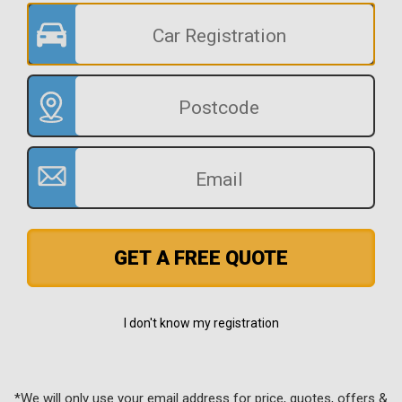
GET A FREE QUOTE
I don't know my registration
*We will only use your email address for price, quotes, offers &