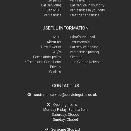
Car parts
Van servicing
Car servicing
Car service in your city
Van MOT
Van service in your city
Van service
Prestige car service
USEFUL INFORMATION
MOT
What's included
About us
Testimonials
How it works
Car service pricing
FAQ's
Van service pricing
Complaints policy
Sitemap
* Terms and Conditions
Join Garage Network
Privacy
Cookies
CONTACT US
customerservice@servicingstop.co.uk
Opening hours:
Monday-Friday:
8am to 6pm
Saturday:
Closed
Sunday:
Closed
Servicing Stop Ltd