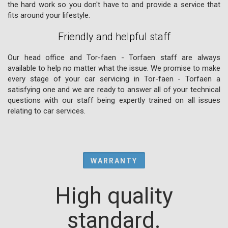
the hard work so you don't have to and provide a service that
fits around your lifestyle.
Friendly and helpful staff
Our head office and Tor-faen - Torfaen staff are always
available to help no matter what the issue. We promise to make
every stage of your car servicing in Tor-faen - Torfaen a
satisfying one and we are ready to answer all of your technical
questions with our staff being expertly trained on all issues
relating to car services.
WARRANTY
High quality
standard.