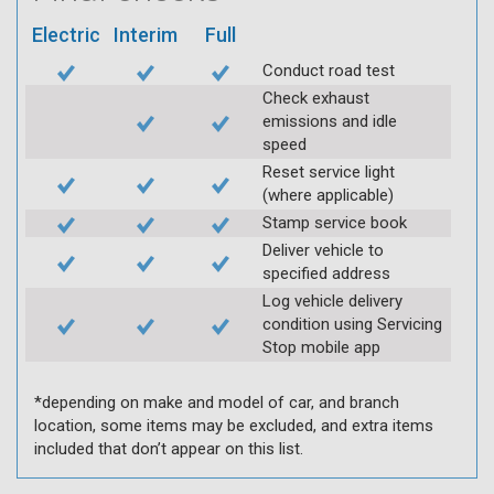
Electric
Interim
Full
Conduct road test
Check exhaust
emissions and idle
speed
Reset service light
(where applicable)
Stamp service book
Deliver vehicle to
specified address
Log vehicle delivery
condition using Servicing
Stop mobile app
*depending on make and model of car, and branch
location, some items may be excluded, and extra items
included that don’t appear on this list.