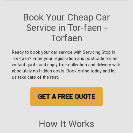
Book Your Cheap Car
Service in Tor-faen -
Torfaen
Ready to book your car service with Servicing Stop in
Tor-faen? Enter your registration and postcode for an
instant quote and enjoy free collection and delivery with
absolutely no hidden costs. Book online today and let
us take care of the rest.
GET A FREE QUOTE
How It Works