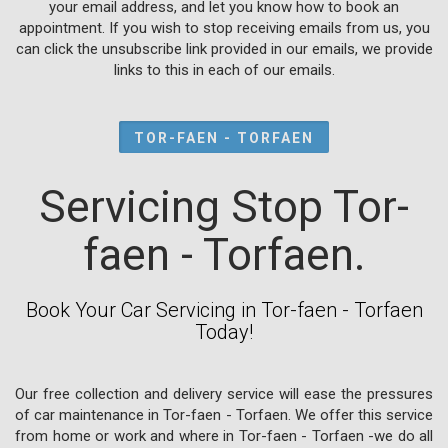
your email address, and let you know how to book an
appointment. If you wish to stop receiving emails from us, you
can click the unsubscribe link provided in our emails, we provide
links to this in each of our emails.
TOR-FAEN - TORFAEN
Servicing Stop Tor-
faen - Torfaen.
Book Your Car Servicing in Tor-faen - Torfaen
Today!
Our free collection and delivery service will ease the pressures
of car maintenance in Tor-faen - Torfaen. We offer this service
from home or work and where in Tor-faen - Torfaen -we do all