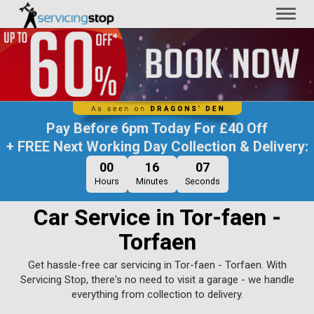
Toggl
naviga
Pay Before
6pm Today
For
£40 Off
+ FREE Next Working Day Collection & Delivery:
00
16
06
Hours
Minutes
Seconds
Car Service in Tor-faen -
Torfaen
Get hassle-free car servicing in Tor-faen - Torfaen. With
Servicing Stop, there's no need to visit a garage - we handle
everything from collection to delivery.