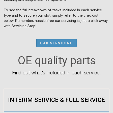
To see the full breakdown of tasks included in each service
type and to secure your slot, simply refer to the checklist
below. Remember, hassle-free car servicing is just a click away
with Servicing Stop!
CAR SERVICING
OE quality parts
Find out what's included in each service.
INTERIM SERVICE & FULL SERVICE