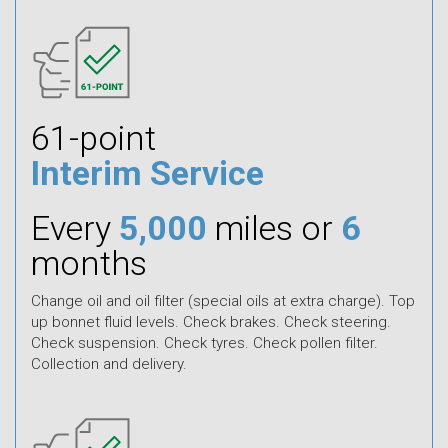
61-point
Interim Service
Every
5,000
miles or
6
months
Change oil and oil filter (special oils at extra charge). Top
up bonnet fluid levels. Check brakes. Check steering.
Check suspension. Check tyres. Check pollen filter.
Collection and delivery.