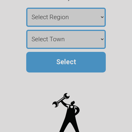
Select