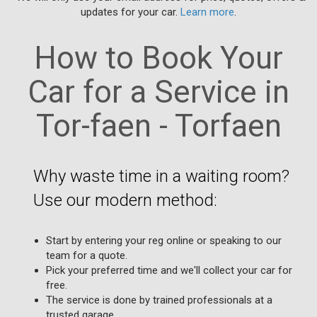
updates for your car.
Learn more
.
How to Book Your
Car for a Service in
Tor-faen - Torfaen
Why waste time in a waiting room?
Use our modern method:
Start by entering your reg online or speaking to our
team for a quote.
Pick your preferred time and we'll collect your car for
free.
The service is done by trained professionals at a
trusted garage.