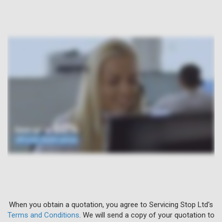
When you obtain a quotation, you agree to Servicing Stop Ltd's
Terms and Conditions
. We will send a copy of your quotation to