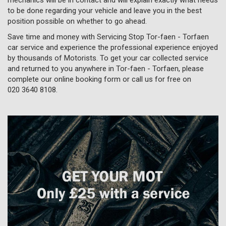
to be done regarding your vehicle and leave you in the best
position possible on whether to go ahead.
Save time and money with Servicing Stop Tor-faen - Torfaen
car service and experience the professional experience enjoyed
by thousands of Motorists. To get your car collected service
and returned to you anywhere in Tor-faen - Torfaen, please
complete our online booking form or call us for free on
020 3640 8108
.