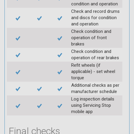
condition and operation
Check and record drums
and discs for condition
and operation
Check condition and
operation of front
brakes
Check condition and
operation of rear brakes
Refit wheels (if
applicable) - set wheel
torque
Additional checks as per
manufacturer schedule
Log inspection details
using Servicing Stop
mobile app
Final checks