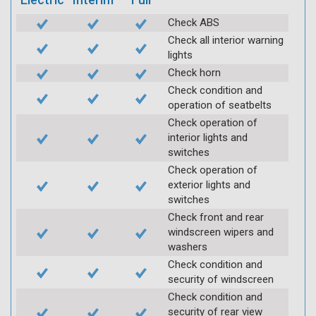
Check ABS
Check all interior warning
lights
Check horn
Check condition and
operation of seatbelts
Check operation of
interior lights and
switches
Check operation of
exterior lights and
switches
Check front and rear
windscreen wipers and
washers
Check condition and
security of windscreen
Check condition and
security of rear view