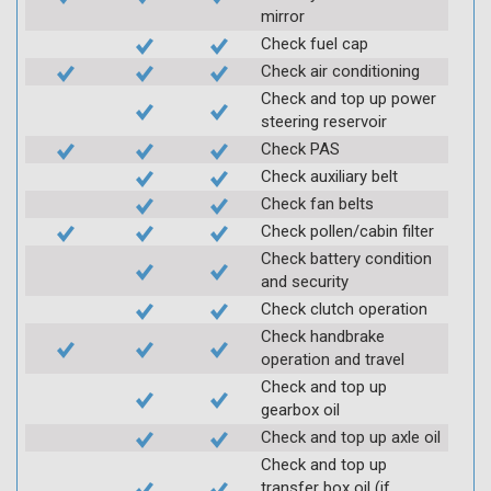
mirror
Check fuel cap
Check air conditioning
Check and top up power
steering reservoir
Check PAS
Check auxiliary belt
Check fan belts
Check pollen/cabin filter
Check battery condition
and security
Check clutch operation
Check handbrake
operation and travel
Check and top up
gearbox oil
Check and top up axle oil
Check and top up
transfer box oil (if