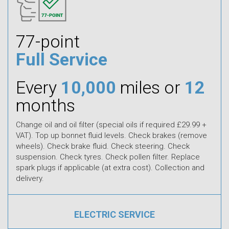
77-point
Full Service
Every
10,000
miles or
12
months
Change oil and oil filter (special oils if required £29.99 +
VAT). Top up bonnet fluid levels. Check brakes (remove
wheels). Check brake fluid. Check steering. Check
suspension. Check tyres. Check pollen filter. Replace
spark plugs if applicable (at extra cost). Collection and
delivery.
ELECTRIC SERVICE