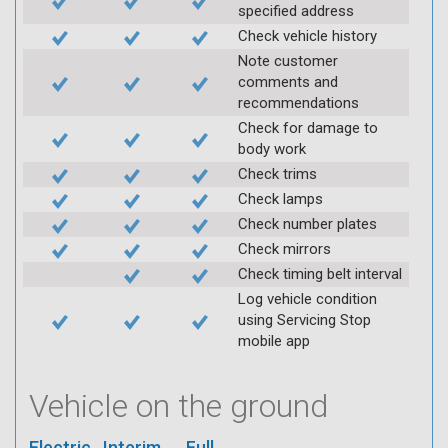
specified address
Check vehicle history
Note customer
comments and
recommendations
Check for damage to
body work
Check trims
Check lamps
Check number plates
Check mirrors
Check timing belt interval
Log vehicle condition
using Servicing Stop
mobile app
Vehicle on the ground
Electric
Interim
Full