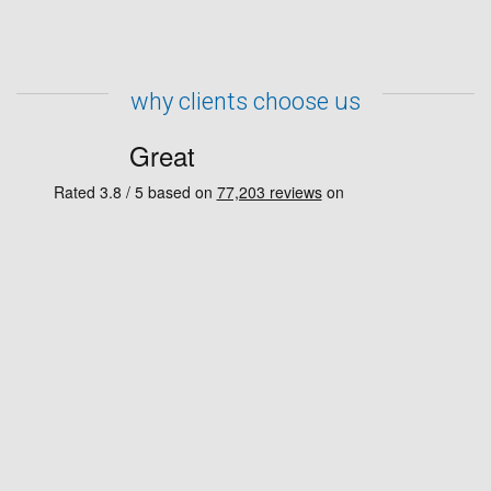
why clients choose us