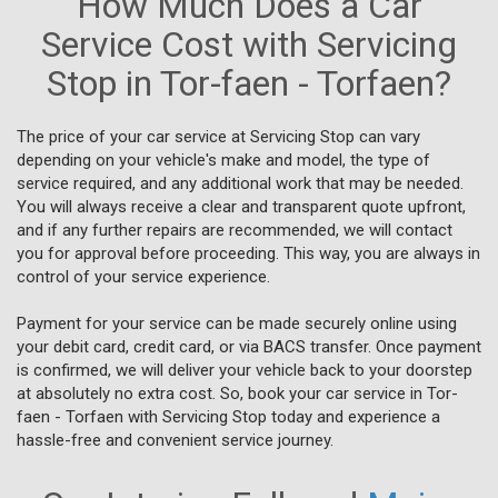
How Much Does a Car
Service Cost with Servicing
Stop in Tor-faen - Torfaen?
The price of your car service at Servicing Stop can vary
depending on your vehicle's make and model, the type of
service required, and any additional work that may be needed.
You will always receive a clear and transparent quote upfront,
and if any further repairs are recommended, we will contact
you for approval before proceeding. This way, you are always in
control of your service experience.
Payment for your service can be made securely online using
your debit card, credit card, or via BACS transfer. Once payment
is confirmed, we will deliver your vehicle back to your doorstep
at absolutely no extra cost. So, book your car service in Tor-
faen - Torfaen with Servicing Stop today and experience a
hassle-free and convenient service journey.