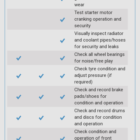
wear
Test starter motor
cranking operation and
security
Visually inspect radiator
and coolant pipes/hoses
for security and leaks
Check all wheel bearings
for noise/free play
Check tyre condition and
adjust pressure (if
required)
Check and record brake
pads/shoes for
condition and operation
Check and record drums
and discs for condition
and operation
Check condition and
operation of front