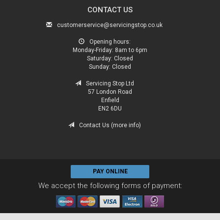
CONTACT US
customerservice@servicingstop.co.uk
Opening hours:
Monday-Friday:
8am to 6pm
Saturday:
Closed
Sunday:
Closed
Servicing Stop Ltd
57 London Road
Enfield
EN2 6DU
Contact Us (more info)
PAY ONLINE
We accept the following forms of payment: