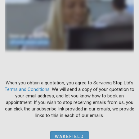
When you obtain a quotation, you agree to Servicing Stop Ltd's
Terms and Conditions
. We will send a copy of your quotation to
your email address, and let you know how to book an
appointment. If you wish to stop receiving emails from us, you
can click the unsubscribe link provided in our emails, we provide
links to this in each of our emails.
WAKEFIELD