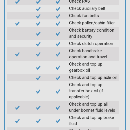
Check PAS
Check auxiliary belt
Check fan belts
Check pollen/cabin filter
Check battery condition
and security
Check clutch operation
Check handbrake
operation and travel
Check and top up
gearbox oil
Check and top up axle oil
Check and top up
transfer box oil (if
applicable)
Check and top up all
under bonnet fluid levels
Check and top up brake
fluid