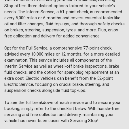
Stop offers three distinct options tailored to your vehicle's
needs. The Interim Service, a 61-point check, is recommended
every 5,000 miles or 6 months and covers essential tasks like
oil and filter changes, fluid top-ups, and thorough safety checks
on brakes, steering, suspension, tyres, and more. Plus, enjoy
free collection and delivery for added convenience.
Opt for the Full Service, a comprehensive 77-point check,
advised every 10,000 miles or 12 months, for a more detailed
examination. This service includes all components of the
Interim Service as well as wheel-off brake inspections, brake
fluid checks, and the option for spark plug replacement at an
extra cost. Electric vehicles can benefit from the 52-point
Electric Service, focusing on crucial brake, steering, and
suspension checks alongside fluid top-ups.
To see the full breakdown of each service and to secure your
booking, simply refer to the checklist below. With hassle-free
servicing and free collection and delivery, maintaining your
vehicle has never been easier with Servicing Stop!