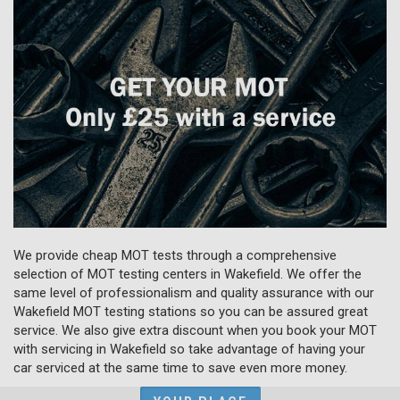
We provide cheap MOT tests through a comprehensive
selection of MOT testing centers in Wakefield. We offer the
same level of professionalism and quality assurance with our
Wakefield MOT testing stations so you can be assured great
service. We also give extra discount when you book your MOT
with servicing in Wakefield so take advantage of having your
car serviced at the same time to save even more money.