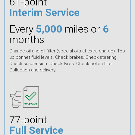
61-point
Interim Service
Every
5,000
miles or
6
months
Change oil and oil filter (special oils at extra charge). Top
up bonnet fluid levels. Check brakes. Check steering.
Check suspension. Check tyres. Check pollen filter.
Collection and delivery.
77-point
Full Service