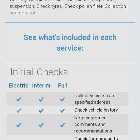
suspension. Check tyres. Check pollen filter. Collection
and delivery.
See what's included in each
service:
Initial Checks
Electric
Interim
Full
Collect vehicle from
specified address
Check vehicle history
Note customer
comments and
recommendations
Check for damage to