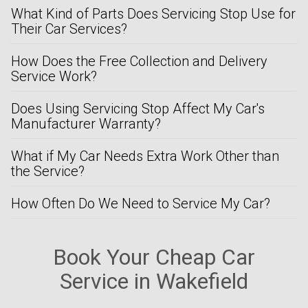
What Kind of Parts Does Servicing Stop Use for
Their Car Services?
How Does the Free Collection and Delivery
Service Work?
Does Using Servicing Stop Affect My Car's
Manufacturer Warranty?
What if My Car Needs Extra Work Other than
the Service?
How Often Do We Need to Service My Car?
Book Your Cheap Car
Service in Wakefield