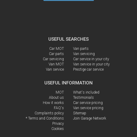
USEFUL SEARCHES
Car MOT
Van parts
Car parts
Van servicing
Car servicing
Car service in your city
Van MOT
Van service in your city
Van service
Prestige car service
USEFUL INFORMATION
MOT
What's included
About us
Testimonials
How it works
Car service pricing
FAQ's
Van service pricing
Complaints policy
Sitemap
* Terms and Conditions
Join Garage Network
Privacy
Cookies