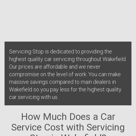
Servicing Stop is dedicated to providing the
highest quality car servicing throughout Wakefield.
Our prices are affordable and we never
compromise on the level of work. You can make
massive savings compared to main dealers in
Wakefield so you pay less for the highest quality
car servicing with us.
How Much Does a Car
Service Cost with Servicing