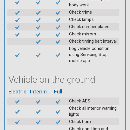
body work
Check trims
Check lamps
Check number plates
Check mirrors
Check timing belt interval
Log vehicle condition
using Servicing Stop
mobile app
Vehicle on the ground
Electric
Interim
Full
Check ABS
Check all interior warning
lights
Check horn
Check condition and