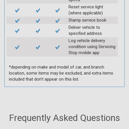
Reset service light
(where applicable)
Stamp service book
Deliver vehicle to
specified address
Log vehicle delivery
condition using Servicing
Stop mobile app
*depending on make and model of car, and branch
location, some items may be excluded, and extra items
included that don’t appear on this list.
Frequently Asked Questions