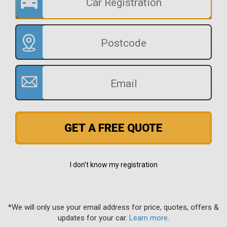
GET A FREE QUOTE
I don't know my registration
*We will only use your email address for price, quotes, offers &
updates for your car.
Learn more
.