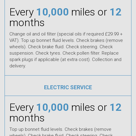
Every
10,000
miles or
12
months
Change oil and oil filter (special oils if required £29.99 +
VAT). Top up bonnet fluid levels. Check brakes (remove
wheels). Check brake fluid. Check steering. Check
suspension. Check tyres. Check pollen filter. Replace
spark plugs if applicable (at extra cost). Collection and
delivery.
ELECTRIC SERVICE
Every
10,000
miles or
12
months
Top up bonnet fluid levels. Check brakes (remove
wheels). Check brake fluid. Check steering. Check