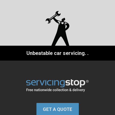
Unbeatable car servicing.
.
GET A QUOTE