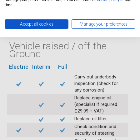
manage your preferences settings. You can read our
cookie policy
at any
condition of HT leads
time.
Log inspection details
using Servicing Stop
Accept all cookies
Manage your preferences
mobile app
Vehicle raised / off the
Ground
Electric
Interim
Full
Carry out underbody
inspection (check for
any corrosion)
Replace engine oil
(specialist if required
£29.99 + VAT)
Replace oil filter
Check condition and
security of steering