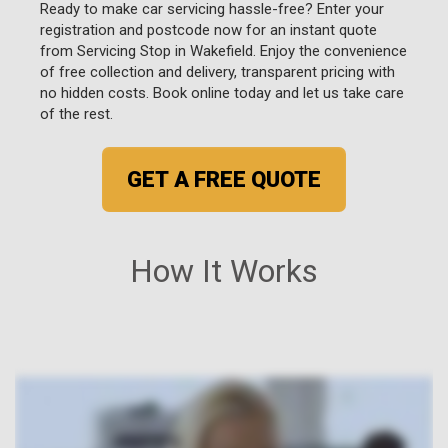
Ready to make car servicing hassle-free? Enter your
registration and postcode now for an instant quote
from Servicing Stop in Wakefield. Enjoy the convenience
of free collection and delivery, transparent pricing with
no hidden costs. Book online today and let us take care
of the rest.
GET A FREE QUOTE
How It Works