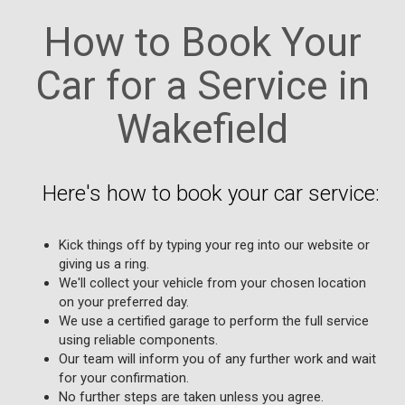
How to Book Your
Car for a Service in
Wakefield
Here's how to book your car service:
Kick things off by typing your reg into our website or
giving us a ring.
We'll collect your vehicle from your chosen location
on your preferred day.
We use a certified garage to perform the full service
using reliable components.
Our team will inform you of any further work and wait
for your confirmation.
No further steps are taken unless you agree.