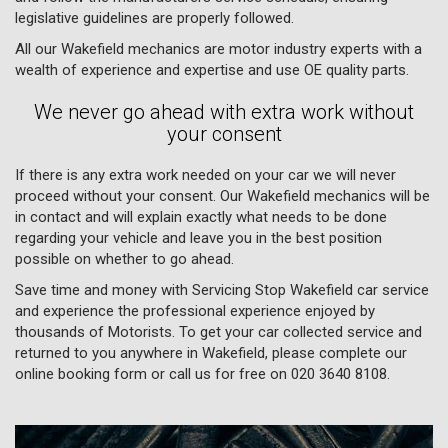
legislative guidelines are properly followed.
All our Wakefield mechanics are motor industry experts with a
wealth of experience and expertise and use OE quality parts.
We never go ahead with extra work without
your consent
If there is any extra work needed on your car we will never
proceed without your consent. Our Wakefield mechanics will be
in contact and will explain exactly what needs to be done
regarding your vehicle and leave you in the best position
possible on whether to go ahead.
Save time and money with Servicing Stop Wakefield car service
and experience the professional experience enjoyed by
thousands of Motorists. To get your car collected service and
returned to you anywhere in Wakefield, please complete our
online booking form or call us for free on
020 3640 8108
.