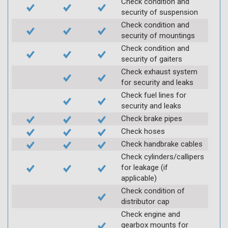
Check condition and
security of suspension
Check condition and
security of mountings
Check condition and
security of gaiters
Check exhaust system
for security and leaks
Check fuel lines for
security and leaks
Check brake pipes
Check hoses
Check handbrake cables
Check cylinders/callipers
for leakage (if
applicable)
Check condition of
distributor cap
Check engine and
gearbox mounts for