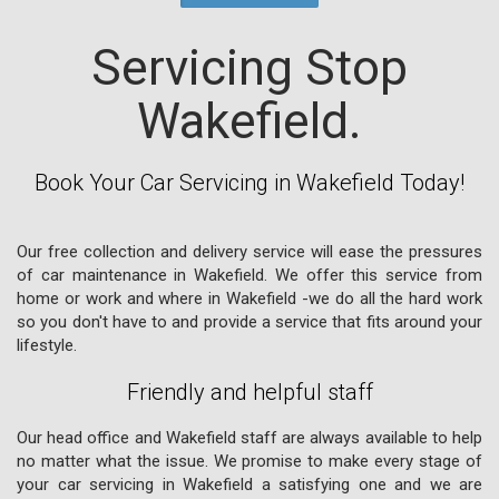
Servicing Stop
Wakefield.
Book Your Car Servicing in Wakefield Today!
Our free collection and delivery service will ease the pressures
of car maintenance in Wakefield. We offer this service from
home or work and where in Wakefield -we do all the hard work
so you don't have to and provide a service that fits around your
lifestyle.
Friendly and helpful staff
Our head office and Wakefield staff are always available to help
no matter what the issue. We promise to make every stage of
your car servicing in Wakefield a satisfying one and we are