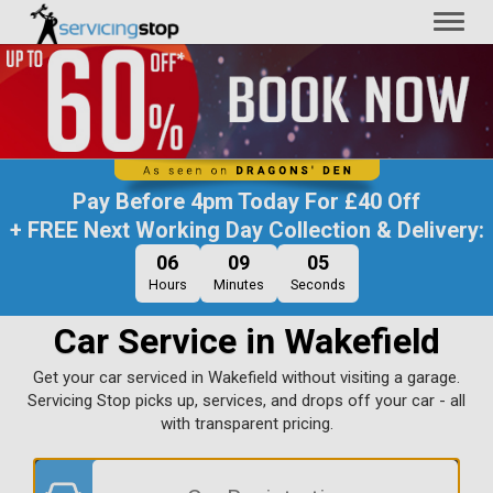
Toggl
naviga
Pay Before
4pm Today
For
£40 Off
+ FREE Next Working Day Collection & Delivery:
06
09
04
Hours
Minutes
Seconds
Car Service in Wakefield
Get your car serviced in Wakefield without visiting a garage.
Servicing Stop picks up, services, and drops off your car - all
with transparent pricing.