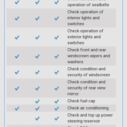
operation of seatbelts
Check operation of
interior lights and
switches
Check operation of
exterior lights and
switches
Check front and rear
windscreen wipers and
washers
Check condition and
security of windscreen
Check condition and
security of rear view
mirror
Check fuel cap
Check air conditioning
Check and top up power
steering reservoir