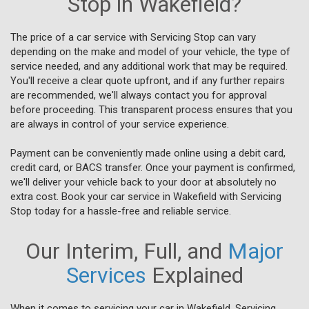
Stop in Wakefield?
The price of a car service with Servicing Stop can vary
depending on the make and model of your vehicle, the type of
service needed, and any additional work that may be required.
You'll receive a clear quote upfront, and if any further repairs
are recommended, we'll always contact you for approval
before proceeding. This transparent process ensures that you
are always in control of your service experience.
Payment can be conveniently made online using a debit card,
credit card, or BACS transfer. Once your payment is confirmed,
we'll deliver your vehicle back to your door at absolutely no
extra cost. Book your car service in Wakefield with Servicing
Stop today for a hassle-free and reliable service.
Our Interim, Full, and
Major
Services
Explained
When it comes to servicing your car in Wakefield, Servicing