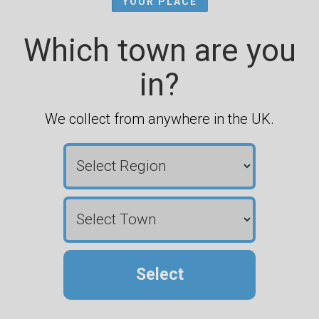
YOUR PLACE
Which town are you
in?
We collect from anywhere in the UK.
Select