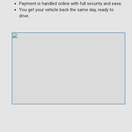
Payment is handled online with full security and ease.
You get your vehicle back the same day, ready to
drive.