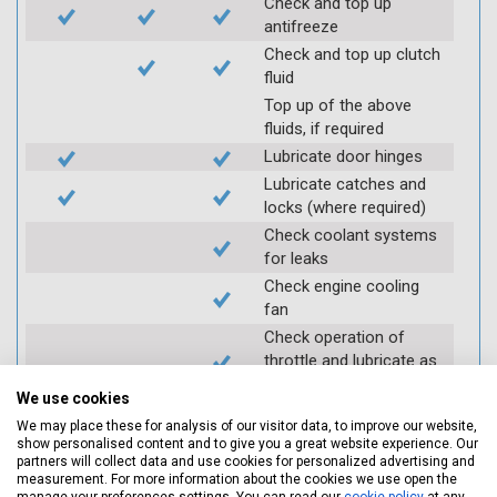
Check and top up
antifreeze
Check and top up clutch
fluid
Top up of the above
fluids, if required
Lubricate door hinges
Lubricate catches and
locks (where required)
Check coolant systems
for leaks
Check engine cooling
fan
Check operation of
throttle and lubricate as
required
We use cookies
Check air filter
We may place these for analysis of our visitor data, to improve our website,
Replace spark plugs if
show personalised content and to give you a great website experience. Our
applicable (at extra cost)
partners will collect data and use cookies for personalized advertising and
measurement. For more information about the cookies we use open the
Visually inspect