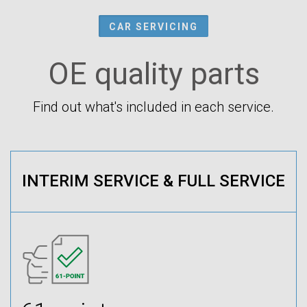
CAR SERVICING
OE quality parts
Find out what's included in each service.
INTERIM SERVICE & FULL SERVICE