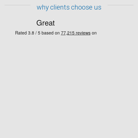
why clients choose us