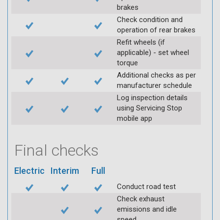
brakes
Check condition and
operation of rear brakes
Refit wheels (if
applicable) - set wheel
torque
Additional checks as per
manufacturer schedule
Log inspection details
using Servicing Stop
mobile app
Final checks
Electric
Interim
Full
Conduct road test
Check exhaust
emissions and idle
speed