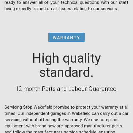
ready to answer all of your technical questions with our staff
being expertly trained on all issues relating to car services.
WARRANTY
High quality
standard.
12 month Parts and Labour Guarantee.
Servicing Stop Wakefield promise to protect your warranty at all
times. Our independent garages in Wakefield can carry out a car
servicing without affecting the warranty. We use compliant
equipment with brand new pre-approved manufacturer parts
and follow the manufacturers service schedule, ensuring