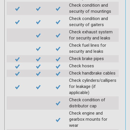
Check condition and
security of mountings
Check condition and
security of gaiters
Check exhaust system
for security and leaks
Check fuel lines for
security and leaks
Check brake pipes
Check hoses
Check handbrake cables
Check cylinders/callipers
for leakage (if
applicable)
Check condition of
distributor cap
Check engine and
gearbox mounts for
wear