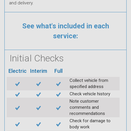
and delivery.
See what's included in each
service:
Initial Checks
Electric
Interim
Full
Collect vehicle from
specified address
Check vehicle history
Note customer
comments and
recommendations
Check for damage to
body work