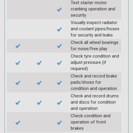
Test starter motor
cranking operation and
security
Visually inspect radiator
and coolant pipes/hoses
for security and leaks
Check all wheel bearings
for noise/free play
Check tyre condition and
adjust pressure (if
required)
Check and record brake
pads/shoes for
condition and operation
Check and record drums
and discs for condition
and operation
Check condition and
operation of front
brakes