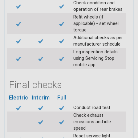
Check condition and
operation of rear brakes
Refit wheels (if
applicable) - set wheel
torque
Additional checks as per
manufacturer schedule
Log inspection details
using Servicing Stop
mobile app
Final checks
Electric
Interim
Full
Conduct road test
Check exhaust
emissions and idle
speed
Reset service light