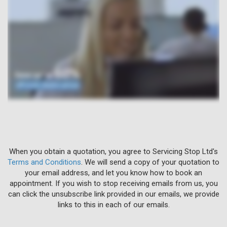
When you obtain a quotation, you agree to Servicing Stop Ltd's
Terms and Conditions
. We will send a copy of your quotation to
your email address, and let you know how to book an
appointment. If you wish to stop receiving emails from us, you
can click the unsubscribe link provided in our emails, we provide
links to this in each of our emails.