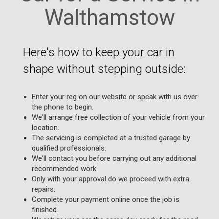
Walthamstow
Here's how to keep your car in
shape without stepping outside:
Enter your reg on our website or speak with us over
the phone to begin.
We'll arrange free collection of your vehicle from your
location.
The servicing is completed at a trusted garage by
qualified professionals.
We'll contact you before carrying out any additional
recommended work.
Only with your approval do we proceed with extra
repairs.
Complete your payment online once the job is
finished.