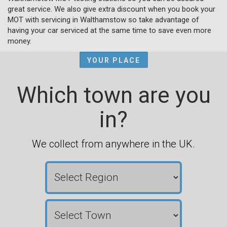
great service. We also give extra discount when you book your
MOT with servicing in Walthamstow so take advantage of
having your car serviced at the same time to save even more
money.
YOUR PLACE
Which town are you
in?
We collect from anywhere in the UK.