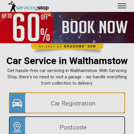
Toggl
naviga
Car Service in Walthamstow
Get hassle-free car servicing in Walthamstow. With Servicing
Stop, there's no need to visit a garage - we handle everything
from collection to delivery.