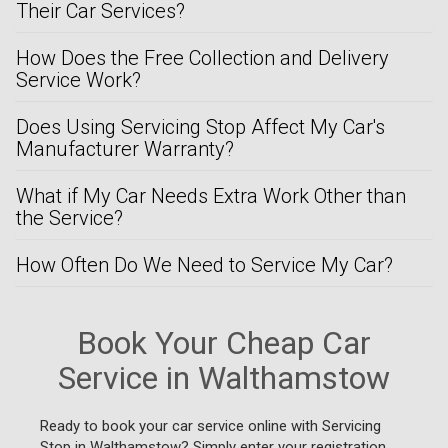
Their Car Services?
How Does the Free Collection and Delivery
Service Work?
Does Using Servicing Stop Affect My Car's
Manufacturer Warranty?
What if My Car Needs Extra Work Other than
the Service?
How Often Do We Need to Service My Car?
Book Your Cheap Car
Service in Walthamstow
Ready to book your car service online with Servicing
Stop in Walthamstow? Simply enter your registration