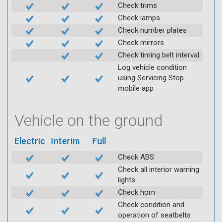
Check trims
Check lamps
Check number plates
Check mirrors
Check timing belt interval
Log vehicle condition
using Servicing Stop
mobile app
Vehicle on the ground
Electric
Interim
Full
Check ABS
Check all interior warning
lights
Check horn
Check condition and
operation of seatbelts