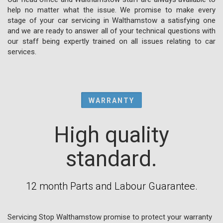
help no matter what the issue. We promise to make every
stage of your car servicing in Walthamstow a satisfying one
and we are ready to answer all of your technical questions with
our staff being expertly trained on all issues relating to car
services.
WARRANTY
High quality
standard.
12 month Parts and Labour Guarantee.
Servicing Stop Walthamstow promise to protect your warranty