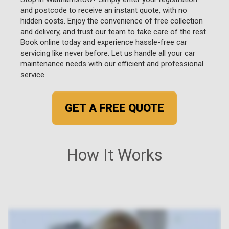
and postcode to receive an instant quote, with no
hidden costs. Enjoy the convenience of free collection
and delivery, and trust our team to take care of the rest.
Book online today and experience hassle-free car
servicing like never before. Let us handle all your car
maintenance needs with our efficient and professional
service.
GET A FREE QUOTE
How It Works