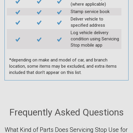
(where applicable)
Stamp service book
Deliver vehicle to
specified address
Log vehicle delivery
condition using Servicing
Stop mobile app
*depending on make and model of car, and branch
location, some items may be excluded, and extra items
included that don’t appear on this list.
Frequently Asked Questions
What Kind of Parts Does Servicing Stop Use for