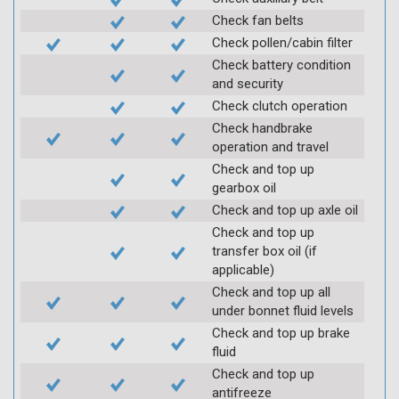
Check fan belts
Check pollen/cabin filter
Check battery condition
and security
Check clutch operation
Check handbrake
operation and travel
Check and top up
gearbox oil
Check and top up axle oil
Check and top up
transfer box oil (if
applicable)
Check and top up all
under bonnet fluid levels
Check and top up brake
fluid
Check and top up
antifreeze