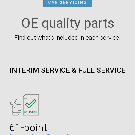
CAR SERVICING
OE quality parts
Find out what's included in each service.
INTERIM SERVICE & FULL SERVICE
61-point