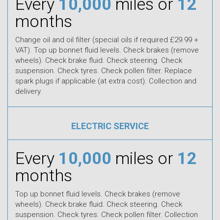
Every
10,000
miles or
12
months
Change oil and oil filter (special oils if required £29.99 +
VAT). Top up bonnet fluid levels. Check brakes (remove
wheels). Check brake fluid. Check steering. Check
suspension. Check tyres. Check pollen filter. Replace
spark plugs if applicable (at extra cost). Collection and
delivery.
ELECTRIC SERVICE
Every
10,000
miles or
12
months
Top up bonnet fluid levels. Check brakes (remove
wheels). Check brake fluid. Check steering. Check
suspension. Check tyres. Check pollen filter. Collection