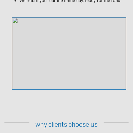
We return your car the same day, ready for the road.
why clients choose us