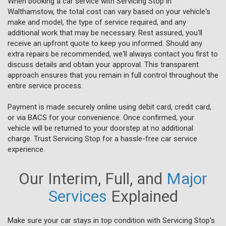
When booking a car service with Servicing Stop in
Walthamstow, the total cost can vary based on your vehicle's
make and model, the type of service required, and any
additional work that may be necessary. Rest assured, you'll
receive an upfront quote to keep you informed. Should any
extra repairs be recommended, we'll always contact you first to
discuss details and obtain your approval. This transparent
approach ensures that you remain in full control throughout the
entire service process.
Payment is made securely online using debit card, credit card,
or via BACS for your convenience. Once confirmed, your
vehicle will be returned to your doorstep at no additional
charge. Trust Servicing Stop for a hassle-free car service
experience.
Our Interim, Full, and
Major
Services
Explained
Make sure your car stays in top condition with Servicing Stop's