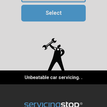
Select
Unbeatable car servicing.
.