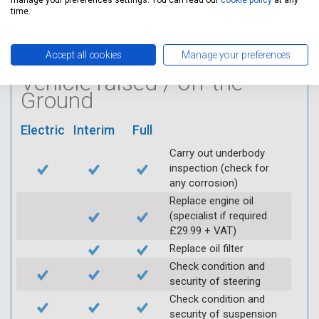
manage your preferences settings. You can read our
cookie policy
at any
Log inspection details
time.
using Servicing Stop
mobile app
Accept all cookies
Manage your preferences
Vehicle raised / off the
Ground
Electric
Interim
Full
Carry out underbody
inspection (check for
any corrosion)
Replace engine oil
(specialist if required
£29.99 + VAT)
Replace oil filter
Check condition and
security of steering
Check condition and
security of suspension