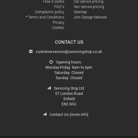
How it works
Car service pricing
FAQ's
Van service pricing
Complaints policy
Sitemap
* Terms and Conditions
Join Garage Network
Privacy
Cookies
CONTACT US
customerservice@servicingstop.co.uk
Opening hours:
Monday-Friday:
8am to 6pm
Saturday:
Closed
Sunday:
Closed
Servicing Stop Ltd
57 London Road
Enfield
EN2 6DU
Contact Us (more info)