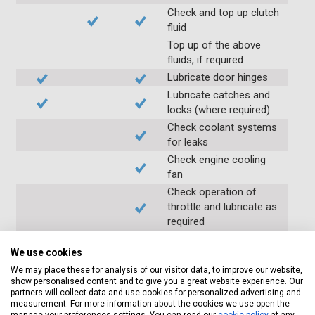
Check and top up clutch
fluid
Top up of the above
fluids, if required
Lubricate door hinges
Lubricate catches and
locks (where required)
Check coolant systems
for leaks
Check engine cooling
fan
Check operation of
throttle and lubricate as
required
Check air filter
We use cookies
Replace spark plugs if
applicable (at extra cost)
We may place these for analysis of our visitor data, to improve our website,
show personalised content and to give you a great website experience. Our
Visually inspect
partners will collect data and use cookies for personalized advertising and
condition of HT leads
measurement. For more information about the cookies we use open the