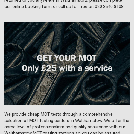
returned to you anywhere in Walthamstow, please complete
our online booking form or call us for free on
020 3640 8108
.
We provide cheap MOT tests through a comprehensive
selection of MOT testing centers in Walthamstow. We offer the
same level of professionalism and quality assurance with our
Walthamstow MOT testing stations so you can be assured