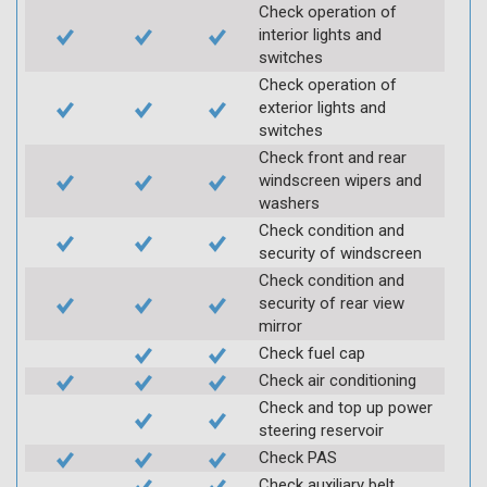
Check operation of
interior lights and
switches
Check operation of
exterior lights and
switches
Check front and rear
windscreen wipers and
washers
Check condition and
security of windscreen
Check condition and
security of rear view
mirror
Check fuel cap
Check air conditioning
Check and top up power
steering reservoir
Check PAS
Check auxiliary belt