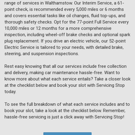
range of services in Walthamstow. Our Interim Service, a 61-
point check, is recommended every 5,000 miles or 6 months
and covers essential tasks like oil changes, fluid top-ups, and
thorough safety checks. Opt for the 77-point Full Service every
10,000 miles or 12 months for a more comprehensive
inspection, including wheel-off brake checks and optional spark
plug replacement. If you drive an electric vehicle, our 52-point
Electric Service is tailored to your needs, with detailed brake,
steering, and suspension inspections.
Rest easy knowing that all our services include free collection
and delivery, making car maintenance hassle-free. Want to
know more about what each service entails? Take a closer look
at the checklist below and book your slot with Servicing Stop
today.
To see the full breakdown of what each service includes and to
book your slot, take a look at the checklist below. Remember,
hassle-free servicing is just a click away with Servicing Stop!