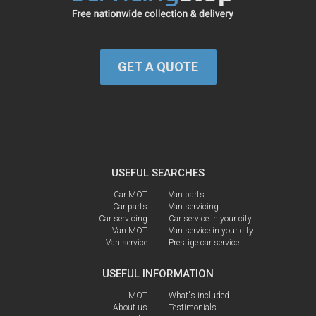
GET A QUOTE
USEFUL SEARCHES
Car MOT
Van parts
Car parts
Van servicing
Car servicing
Car service in your city
Van MOT
Van service in your city
Van service
Prestige car service
USEFUL INFORMATION
MOT
What's included
About us
Testimonials