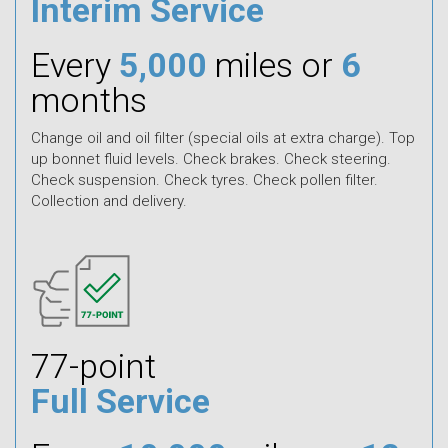
Interim Service
Every
5,000
miles or
6
months
Change oil and oil filter (special oils at extra charge). Top
up bonnet fluid levels. Check brakes. Check steering.
Check suspension. Check tyres. Check pollen filter.
Collection and delivery.
77-point
Full Service