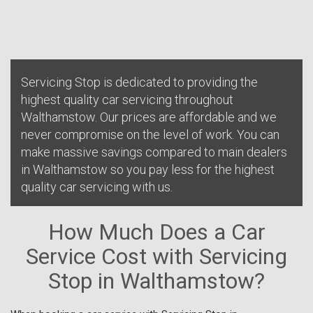
Servicing Stop is dedicated to providing the
highest quality car servicing throughout
Walthamstow. Our prices are affordable and we
never compromise on the level of work. You can
make massive savings compared to main dealers
in Walthamstow so you pay less for the highest
quality car servicing with us.
How Much Does a Car
Service Cost with Servicing
Stop in Walthamstow?