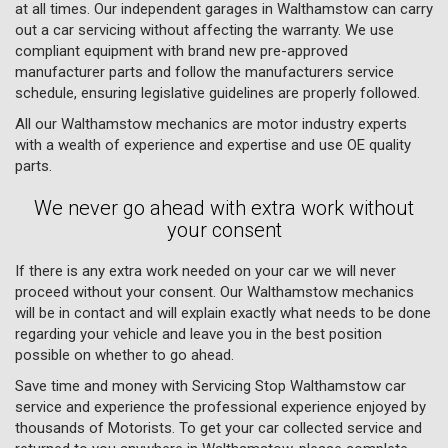
at all times. Our independent garages in Walthamstow can carry
out a car servicing without affecting the warranty. We use
compliant equipment with brand new pre-approved
manufacturer parts and follow the manufacturers service
schedule, ensuring legislative guidelines are properly followed.
All our Walthamstow mechanics are motor industry experts
with a wealth of experience and expertise and use OE quality
parts.
We never go ahead with extra work without
your consent
If there is any extra work needed on your car we will never
proceed without your consent. Our Walthamstow mechanics
will be in contact and will explain exactly what needs to be done
regarding your vehicle and leave you in the best position
possible on whether to go ahead.
Save time and money with Servicing Stop Walthamstow car
service and experience the professional experience enjoyed by
thousands of Motorists. To get your car collected service and