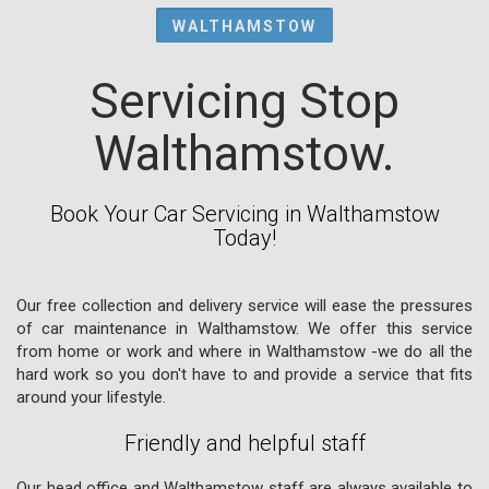
WALTHAMSTOW
Servicing Stop
Walthamstow.
Book Your Car Servicing in Walthamstow
Today!
Our free collection and delivery service will ease the pressures
of car maintenance in Walthamstow. We offer this service
from home or work and where in Walthamstow -we do all the
hard work so you don't have to and provide a service that fits
around your lifestyle.
Friendly and helpful staff
Our head office and Walthamstow staff are always available to