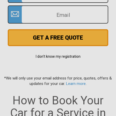
GET A FREE QUOTE
I don't know my registration
*We will only use your email address for price, quotes, offers &
updates for your car.
Learn more
.
How to Book Your
Car for a Service in